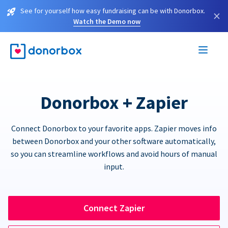
See for yourself how easy fundraising can be with Donorbox.
×
Watch the Demo now
Donorbox + Zapier
Connect Donorbox to your favorite apps. Zapier moves info
between Donorbox and your other software automatically,
so you can streamline workflows and avoid hours of manual
input.
Connect Zapier