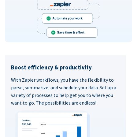
Boost efficiency & productivity
With Zapier workflows, you have the flexibility to
parse, summarize, and schedule your data. Set up a
variety of processes to help get you to where you
want to go. The possibilities are endless!