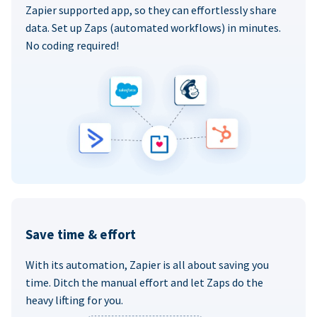
Zapier supported app, so they can effortlessly share
data. Set up Zaps (automated workflows) in minutes.
No coding required!
Save time & effort
With its automation, Zapier is all about saving you
time. Ditch the manual effort and let Zaps do the
heavy lifting for you.