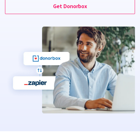
Get Donorbox