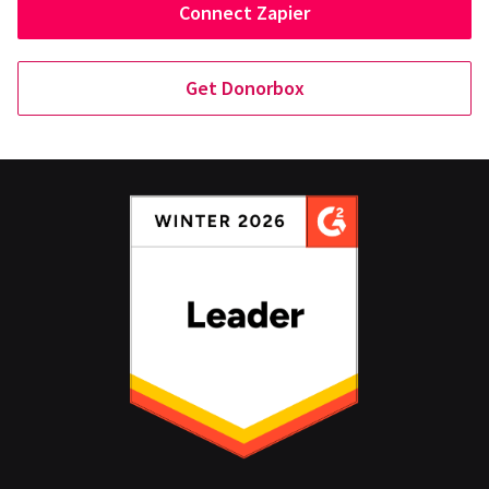
Connect Zapier
Get Donorbox