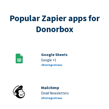
Popular Zapier apps for
Donorbox
Google Sheets
Google +1
24 integrations
Mailchimp
Email Newsletters
24 integrations