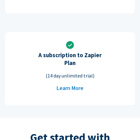
A subscription to Zapier
Plan
(14 day unlimited trial)
Learn More
Get started with