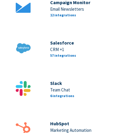
Campaign Monitor
Email Newsletters
12 integrations
Salesforce
CRM +1
57 integrations
Slack
Team Chat
6 integrations
HubSpot
Marketing Automation