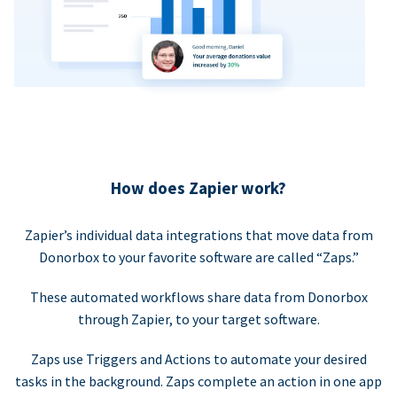
How does Zapier work?
Zapier’s individual data integrations that move data from
Donorbox to your favorite software are called “Zaps.”
These automated workflows share data from Donorbox
through Zapier, to your target software.
Zaps use Triggers and Actions to automate your desired
tasks in the background. Zaps complete an action in one app