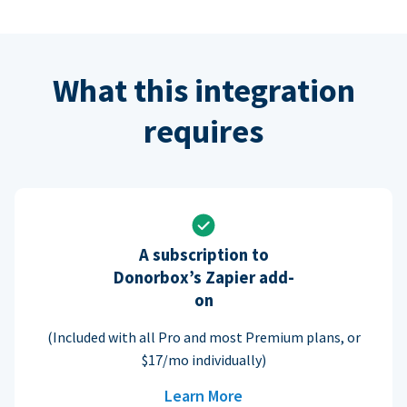
What this integration
requires
A subscription to
Donorbox’s Zapier add-
on
(Included with all Pro and most Premium plans, or
$17/mo individually)
Learn More