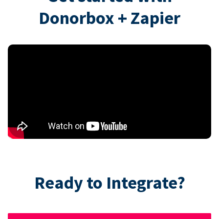
Donorbox + Zapier
Ready to Integrate?