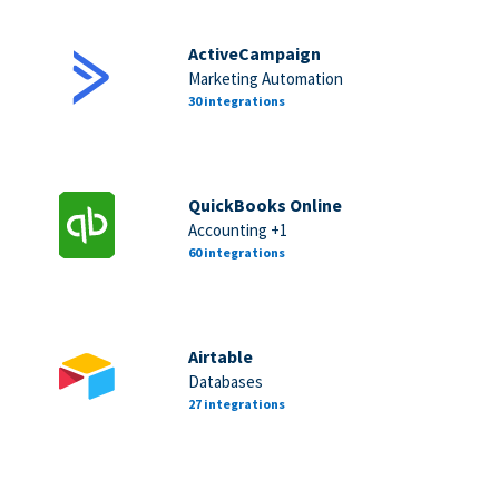
ActiveCampaign
Marketing Automation
30 integrations
QuickBooks Online
Accounting +1
60 integrations
Airtable
Databases
27 integrations