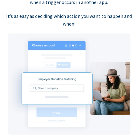
when a trigger occurs in another app.
It’s as easy as deciding which action you want to happen and
when!