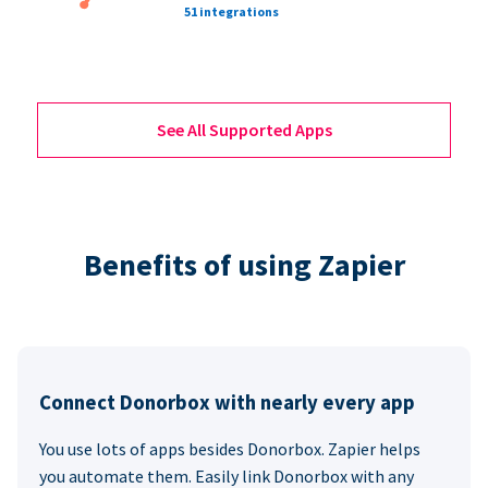
51 integrations
See All Supported Apps
Benefits of using Zapier
Connect Donorbox with nearly every app
You use lots of apps besides Donorbox. Zapier helps
you automate them. Easily link Donorbox with any