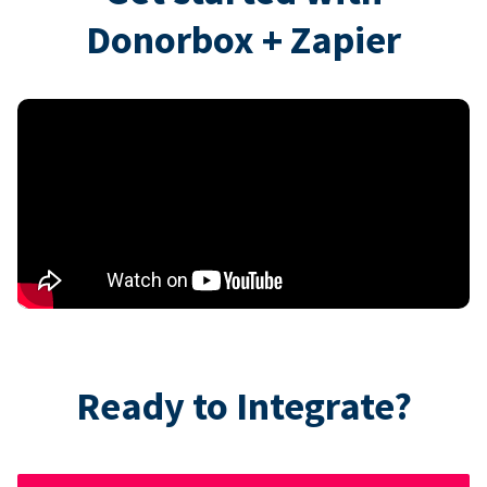
Donorbox + Zapier
Ready to Integrate?