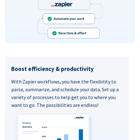
Boost efficiency & productivity
With Zapier workflows, you have the flexibility to
parse, summarize, and schedule your data. Set up a
variety of processes to help get you to where you
want to go. The possibilities are endless!