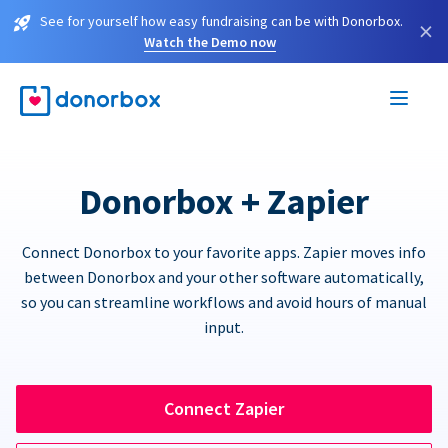
See for yourself how easy fundraising can be with Donorbox.
×
Watch the Demo now
Donorbox + Zapier
Connect Donorbox to your favorite apps. Zapier moves info
between Donorbox and your other software automatically,
so you can streamline workflows and avoid hours of manual
input.
Connect Zapier