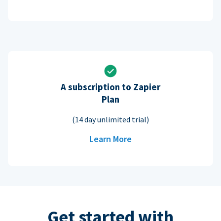
A subscription to Zapier
Plan
(14 day unlimited trial)
Learn More
Get started with