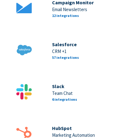
Campaign Monitor
Email Newsletters
12 integrations
Salesforce
CRM +1
57 integrations
Slack
Team Chat
6 integrations
HubSpot
Marketing Automation