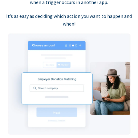
when a trigger occurs in another app.
It’s as easy as deciding which action you want to happen and
when!