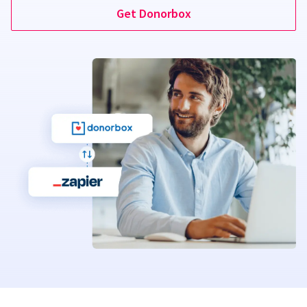
Get Donorbox