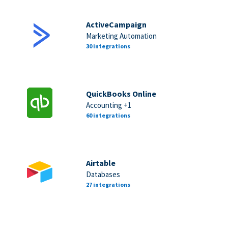
ActiveCampaign
Marketing Automation
30 integrations
QuickBooks Online
Accounting +1
60 integrations
Airtable
Databases
27 integrations