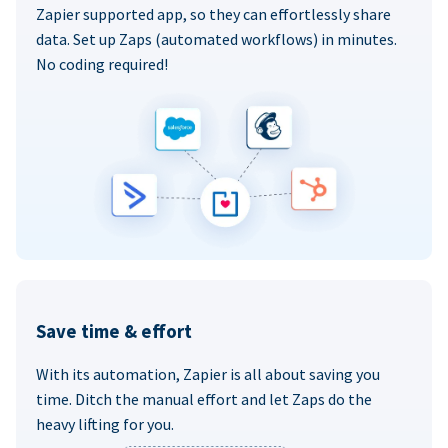
Zapier supported app, so they can effortlessly share
data. Set up Zaps (automated workflows) in minutes.
No coding required!
Save time & effort
With its automation, Zapier is all about saving you
time. Ditch the manual effort and let Zaps do the
heavy lifting for you.