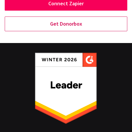
Connect Zapier
Get Donorbox