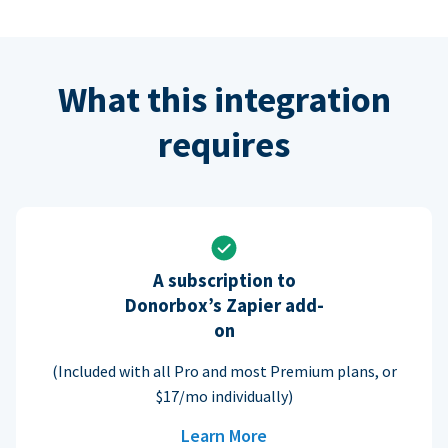
What this integration
requires
A subscription to
Donorbox’s Zapier add-
on
(Included with all Pro and most Premium plans, or
$17/mo individually)
Learn More