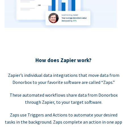
How does Zapier work?
Zapier’s individual data integrations that move data from
Donorbox to your favorite software are called “Zaps.”
These automated workflows share data from Donorbox
through Zapier, to your target software.
Zaps use Triggers and Actions to automate your desired
tasks in the background. Zaps complete an action in one app