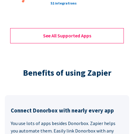
51 integrations
See All Supported Apps
Benefits of using Zapier
Connect Donorbox with nearly every app
You use lots of apps besides Donorbox. Zapier helps
you automate them. Easily link Donorbox with any