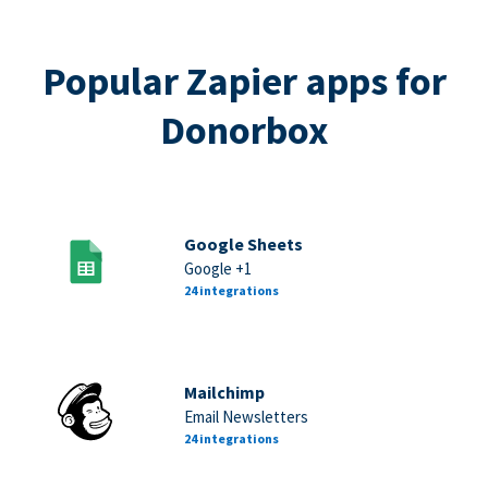
Popular Zapier apps for
Donorbox
Google Sheets
Google +1
24 integrations
Mailchimp
Email Newsletters
24 integrations