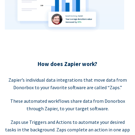
How does Zapier work?
Zapier’s individual data integrations that move data from
Donorbox to your favorite software are called “Zaps.”
These automated workflows share data from Donorbox
through Zapier, to your target software.
Zaps use Triggers and Actions to automate your desired
tasks in the background. Zaps complete an action in one app