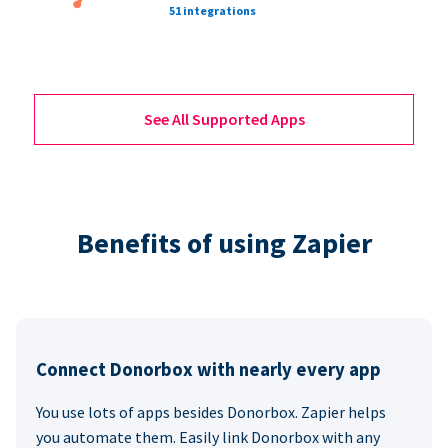
51 integrations
See All Supported Apps
Benefits of using Zapier
Connect Donorbox with nearly every app
You use lots of apps besides Donorbox. Zapier helps
you automate them. Easily link Donorbox with any