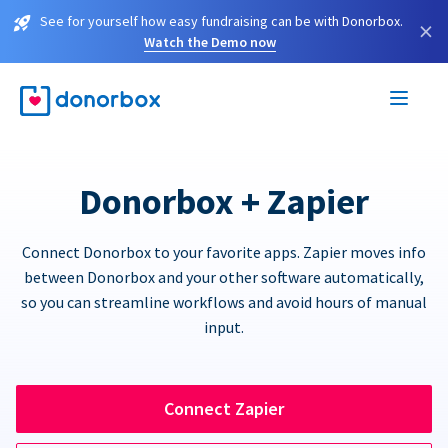
See for yourself how easy fundraising can be with Donorbox.
×
Watch the Demo now
Donorbox + Zapier
Connect Donorbox to your favorite apps. Zapier moves info
between Donorbox and your other software automatically,
so you can streamline workflows and avoid hours of manual
input.
Connect Zapier