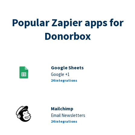
Popular Zapier apps for
Donorbox
Google Sheets
Google +1
24 integrations
Mailchimp
Email Newsletters
24 integrations