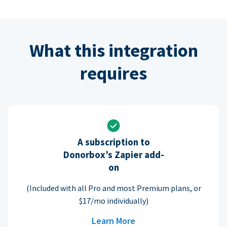
What this integration
requires
A subscription to
Donorbox’s Zapier add-
on
(Included with all Pro and most Premium plans, or
$17/mo individually)
Learn More