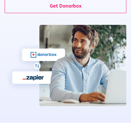
Get Donorbox