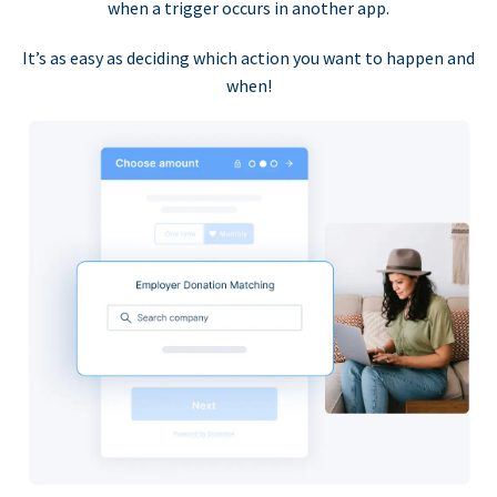
when a trigger occurs in another app.
It’s as easy as deciding which action you want to happen and
when!