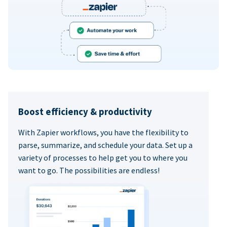
Boost efficiency & productivity
With Zapier workflows, you have the flexibility to
parse, summarize, and schedule your data. Set up a
variety of processes to help get you to where you
want to go. The possibilities are endless!