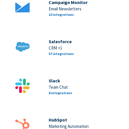
Campaign Monitor
Email Newsletters
12 integrations
Salesforce
CRM +1
57 integrations
Slack
Team Chat
6 integrations
HubSpot
Marketing Automation