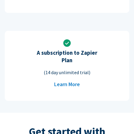
A subscription to Zapier
Plan
(14 day unlimited trial)
Learn More
Get started with