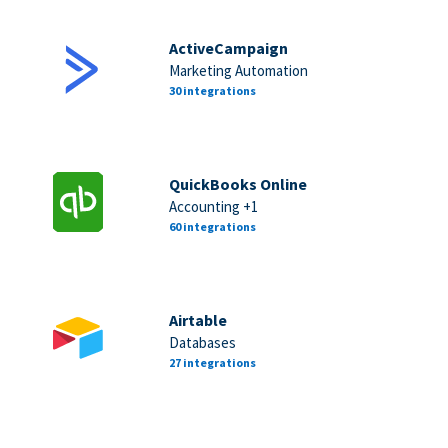
ActiveCampaign
Marketing Automation
30 integrations
QuickBooks Online
Accounting +1
60 integrations
Airtable
Databases
27 integrations