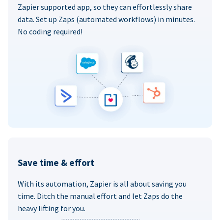
Zapier supported app, so they can effortlessly share
data. Set up Zaps (automated workflows) in minutes.
No coding required!
Save time & effort
With its automation, Zapier is all about saving you
time. Ditch the manual effort and let Zaps do the
heavy lifting for you.