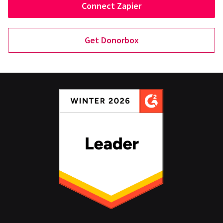
Connect Zapier
Get Donorbox