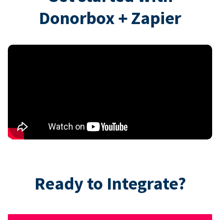
Donorbox + Zapier
Ready to Integrate?