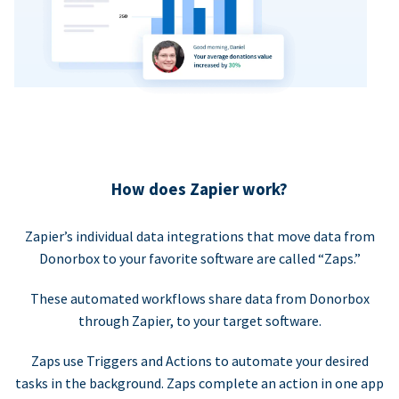
How does Zapier work?
Zapier’s individual data integrations that move data from
Donorbox to your favorite software are called “Zaps.”
These automated workflows share data from Donorbox
through Zapier, to your target software.
Zaps use Triggers and Actions to automate your desired
tasks in the background. Zaps complete an action in one app