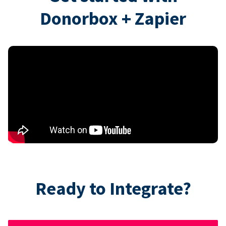
Donorbox + Zapier
Ready to Integrate?