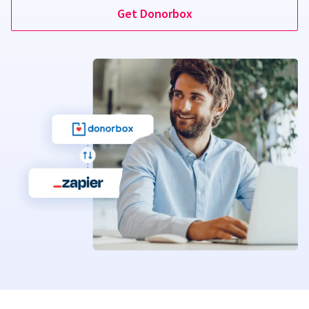
Get Donorbox