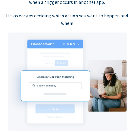
when a trigger occurs in another app.
It’s as easy as deciding which action you want to happen and
when!