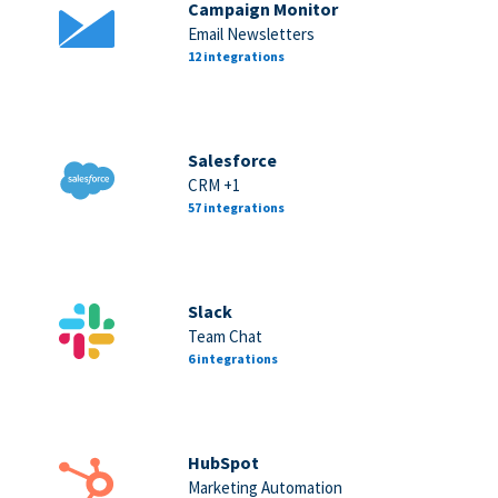
Campaign Monitor
Email Newsletters
12 integrations
Salesforce
CRM +1
57 integrations
Slack
Team Chat
6 integrations
HubSpot
Marketing Automation