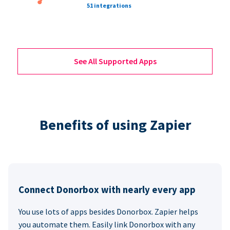
51 integrations
See All Supported Apps
Benefits of using Zapier
Connect Donorbox with nearly every app
You use lots of apps besides Donorbox. Zapier helps
you automate them. Easily link Donorbox with any