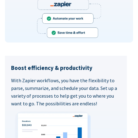
Boost efficiency & productivity
With Zapier workflows, you have the flexibility to
parse, summarize, and schedule your data. Set up a
variety of processes to help get you to where you
want to go. The possibilities are endless!