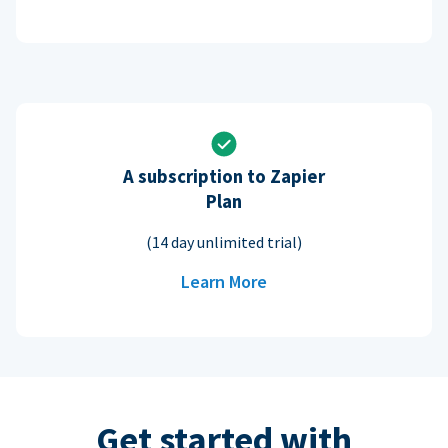
A subscription to Zapier
Plan
(14 day unlimited trial)
Learn More
Get started with