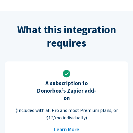
What this integration
requires
A subscription to
Donorbox’s Zapier add-
on
(Included with all Pro and most Premium plans, or
$17/mo individually)
Learn More