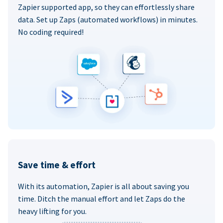
Zapier supported app, so they can effortlessly share
data. Set up Zaps (automated workflows) in minutes.
No coding required!
Save time & effort
With its automation, Zapier is all about saving you
time. Ditch the manual effort and let Zaps do the
heavy lifting for you.