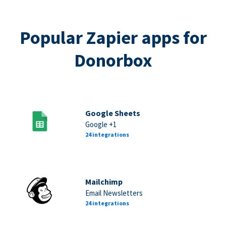
Popular Zapier apps for
Donorbox
Google Sheets
Google +1
24 integrations
Mailchimp
Email Newsletters
24 integrations