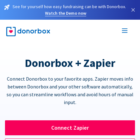
See for yourself how easy fundraising can be with Donorbox.
×
Watch the Demo now
Donorbox + Zapier
Connect Donorbox to your favorite apps. Zapier moves info
between Donorbox and your other software automatically,
so you can streamline workflows and avoid hours of manual
input.
Connect Zapier