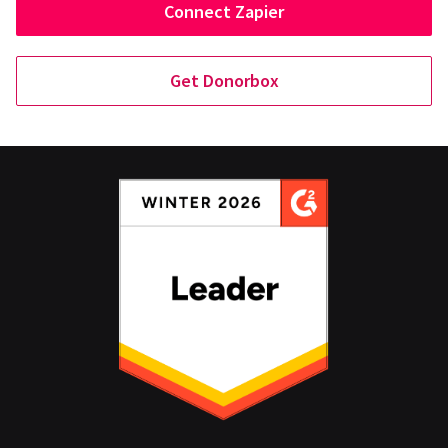
Connect Zapier
Get Donorbox