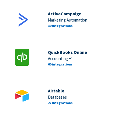
ActiveCampaign
Marketing Automation
30 integrations
QuickBooks Online
Accounting +1
60 integrations
Airtable
Databases
27 integrations