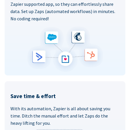
Zapier supported app, so they can effortlessly share
data. Set up Zaps (automated workflows) in minutes.
No coding required!
Save time & effort
With its automation, Zapier is all about saving you
time. Ditch the manual effort and let Zaps do the
heavy lifting for you.