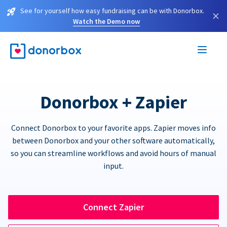
See for yourself how easy fundraising can be with Donorbox.
×
Watch the Demo now
Donorbox + Zapier
Connect Donorbox to your favorite apps. Zapier moves info
between Donorbox and your other software automatically,
so you can streamline workflows and avoid hours of manual
input.
Connect Zapier