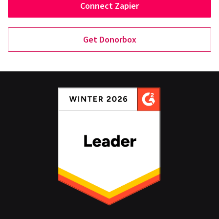
Connect Zapier
Get Donorbox