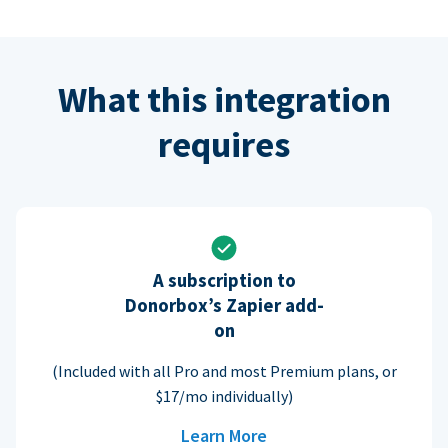
What this integration
requires
A subscription to
Donorbox’s Zapier add-
on
(Included with all Pro and most Premium plans, or
$17/mo individually)
Learn More