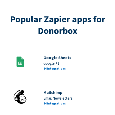
Popular Zapier apps for
Donorbox
Google Sheets
Google +1
24 integrations
Mailchimp
Email Newsletters
24 integrations