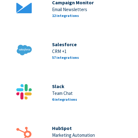
Campaign Monitor
Email Newsletters
12 integrations
Salesforce
CRM +1
57 integrations
Slack
Team Chat
6 integrations
HubSpot
Marketing Automation