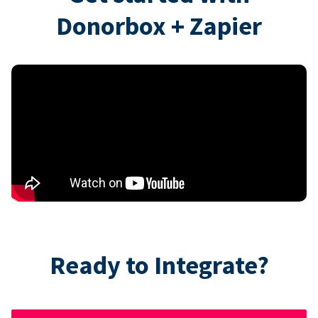
Donorbox + Zapier
Ready to Integrate?