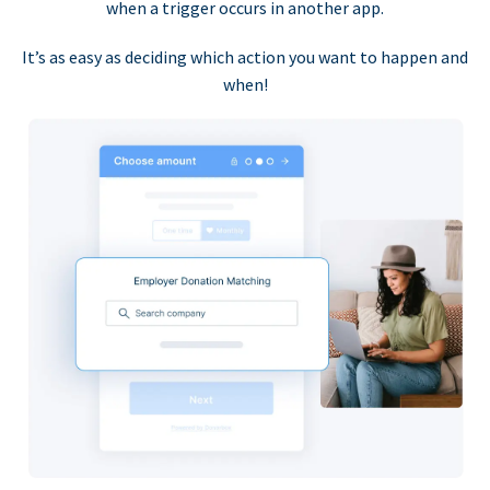
when a trigger occurs in another app.
It’s as easy as deciding which action you want to happen and
when!