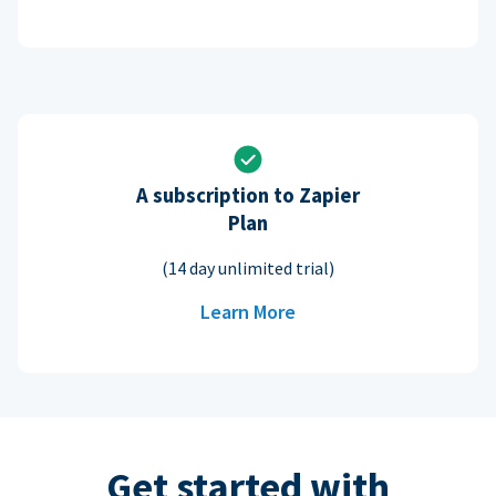
A subscription to Zapier
Plan
(14 day unlimited trial)
Learn More
Get started with