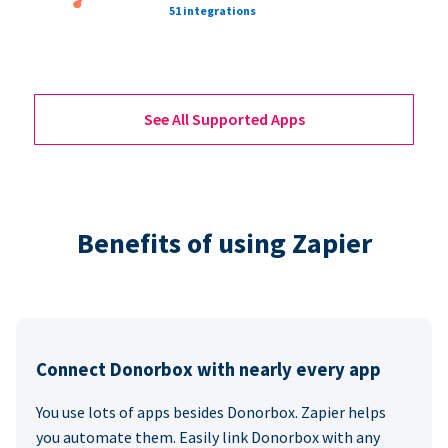
51 integrations
See All Supported Apps
Benefits of using Zapier
Connect Donorbox with nearly every app
You use lots of apps besides Donorbox. Zapier helps
you automate them. Easily link Donorbox with any