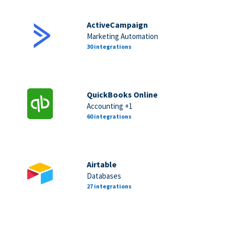
ActiveCampaign
Marketing Automation
30 integrations
QuickBooks Online
Accounting +1
60 integrations
Airtable
Databases
27 integrations