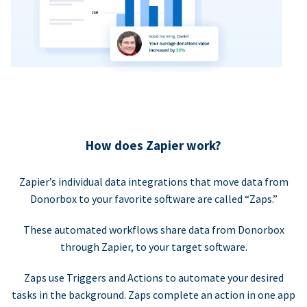
How does Zapier work?
Zapier’s individual data integrations that move data from
Donorbox to your favorite software are called “Zaps.”
These automated workflows share data from Donorbox
through Zapier, to your target software.
Zaps use Triggers and Actions to automate your desired
tasks in the background. Zaps complete an action in one app