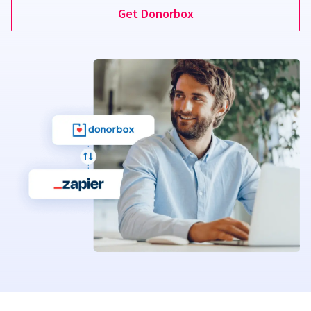
Get Donorbox