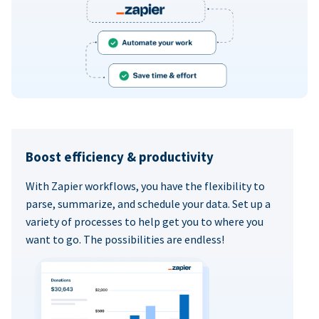
Boost efficiency & productivity
With Zapier workflows, you have the flexibility to
parse, summarize, and schedule your data. Set up a
variety of processes to help get you to where you
want to go. The possibilities are endless!