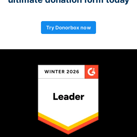
Try Donorbox now