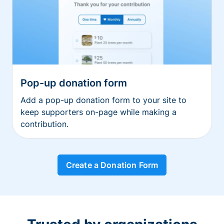
Pop-up donation form
Add a pop-up donation form to your site to
keep supporters on-page while making a
contribution.
Create a Donation Form