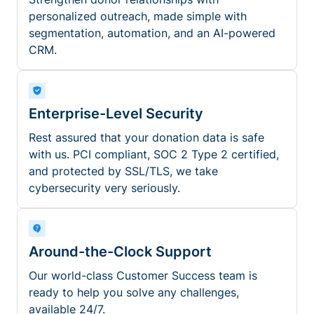
personalized outreach, made simple with
segmentation, automation, and an AI-powered
CRM.
Enterprise-Level Security
Rest assured that your donation data is safe
with us. PCI compliant, SOC 2 Type 2 certified,
and protected by SSL/TLS, we take
cybersecurity very seriously.
Around-the-Clock Support
Our world-class Customer Success team is
ready to help you solve any challenges,
available 24/7.