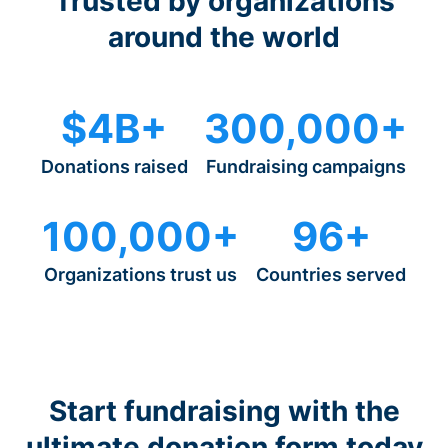
Trusted by organizations
around the world
$4B+
300,000+
Donations raised
Fundraising campaigns
100,000+
96+
Organizations trust us
Countries served
Start fundraising with the
ultimate donation form today