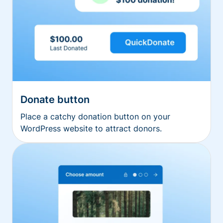
Donate button
Place a catchy donation button on your
WordPress website to attract donors.