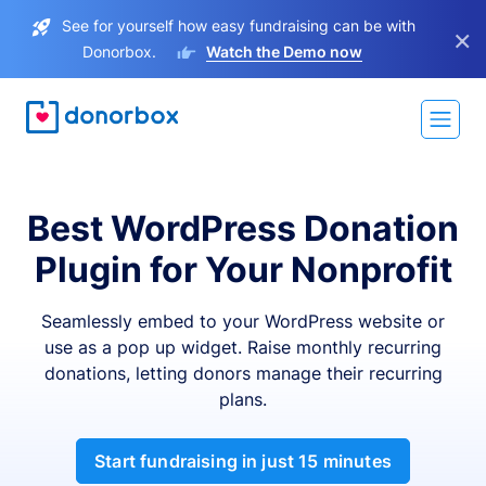
See for yourself how easy fundraising can be with
×
Donorbox.
Watch the Demo now
Best WordPress Donation
Plugin for Your Nonprofit
Seamlessly embed to your WordPress website or
use as a pop up widget. Raise monthly recurring
donations, letting donors manage their recurring
plans.
Start fundraising in just 15 minutes