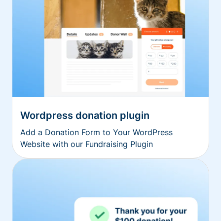
Wordpress donation plugin
Add a Donation Form to Your WordPress
Website with our Fundraising Plugin