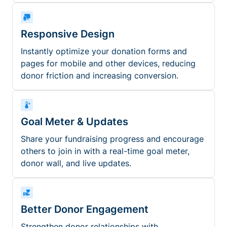
Responsive Design
Instantly optimize your donation forms and
pages for mobile and other devices, reducing
donor friction and increasing conversion.
Goal Meter & Updates
Share your fundraising progress and encourage
others to join in with a real-time goal meter,
donor wall, and live updates.
Better Donor Engagement
Strengthen donor relationships with