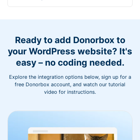
Ready to add Donorbox to
your WordPress website? It's
easy – no coding needed.
Explore the integration options below, sign up for a
free Donorbox account, and watch our tutorial
video for instructions.