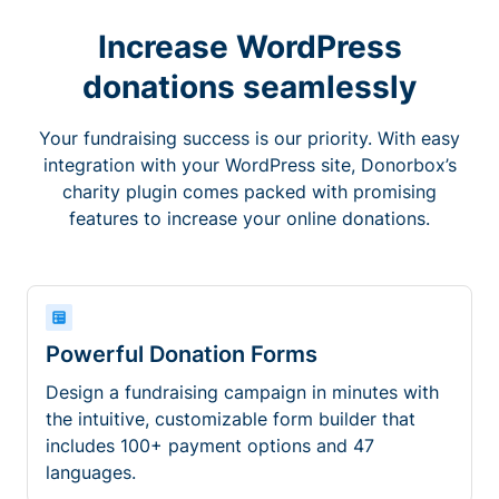
Increase WordPress
donations seamlessly
Your fundraising success is our priority. With easy
integration with your WordPress site, Donorbox’s
charity plugin comes packed with promising
features to increase your online donations.
Powerful Donation Forms
Design a fundraising campaign in minutes with
the intuitive, customizable form builder that
includes 100+ payment options and 47
languages.