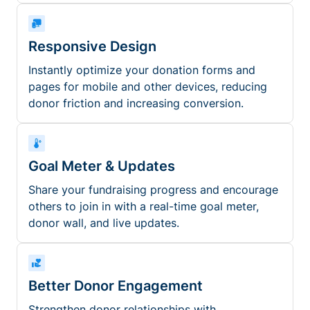
Responsive Design
Instantly optimize your donation forms and
pages for mobile and other devices, reducing
donor friction and increasing conversion.
Goal Meter & Updates
Share your fundraising progress and encourage
others to join in with a real-time goal meter,
donor wall, and live updates.
Better Donor Engagement
Strengthen donor relationships with