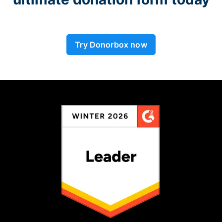
Try Donorbox now