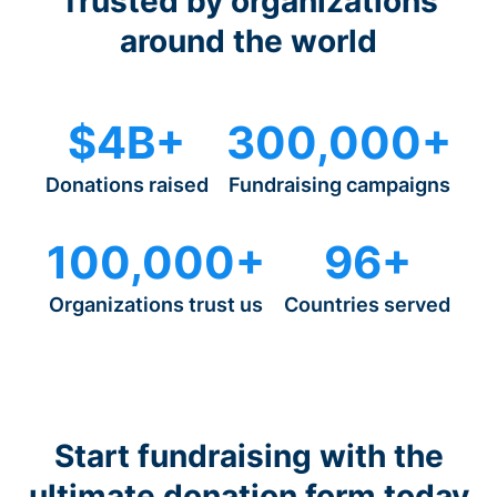
Trusted by organizations
around the world
$4B+
300,000+
Donations raised
Fundraising campaigns
100,000+
96+
Organizations trust us
Countries served
Start fundraising with the
ultimate donation form today