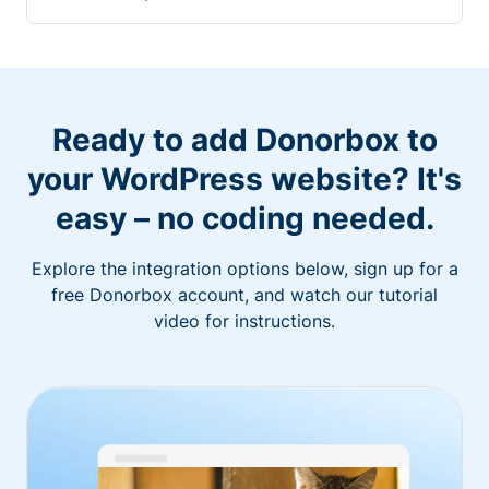
Ready to add Donorbox to
your WordPress website? It's
easy – no coding needed.
Explore the integration options below, sign up for a
free Donorbox account, and watch our tutorial
video for instructions.