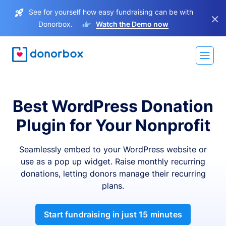
See for yourself how easy fundraising can be with
×
Donorbox.
Watch the Demo now
Best WordPress Donation
Plugin for Your Nonprofit
Seamlessly embed to your WordPress website or
use as a pop up widget. Raise monthly recurring
donations, letting donors manage their recurring
plans.
Start fundraising in just 15 minutes