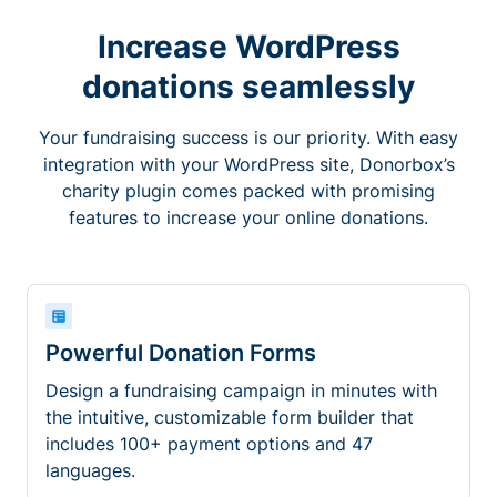
Increase WordPress
donations seamlessly
Your fundraising success is our priority. With easy
integration with your WordPress site, Donorbox’s
charity plugin comes packed with promising
features to increase your online donations.
Powerful Donation Forms
Design a fundraising campaign in minutes with
the intuitive, customizable form builder that
includes 100+ payment options and 47
languages.