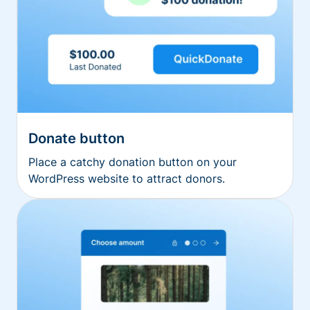
Donate button
Place a catchy donation button on your
WordPress website to attract donors.