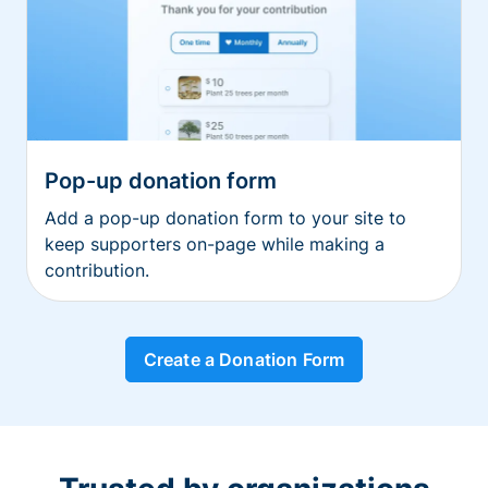
Pop-up donation form
Add a pop-up donation form to your site to
keep supporters on-page while making a
contribution.
Create a Donation Form