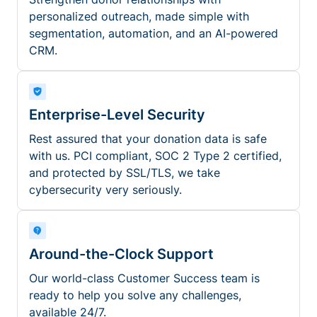
personalized outreach, made simple with
segmentation, automation, and an AI-powered
CRM.
Enterprise-Level Security
Rest assured that your donation data is safe
with us. PCI compliant, SOC 2 Type 2 certified,
and protected by SSL/TLS, we take
cybersecurity very seriously.
Around-the-Clock Support
Our world-class Customer Success team is
ready to help you solve any challenges,
available 24/7.