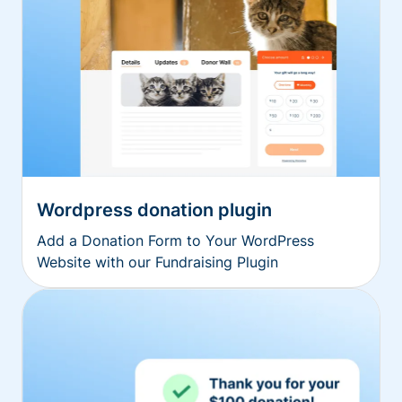
Wordpress donation plugin
Add a Donation Form to Your WordPress
Website with our Fundraising Plugin