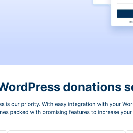
 WordPress donations s
s is our priority. With easy integration with your Wo
mes packed with promising features to increase your