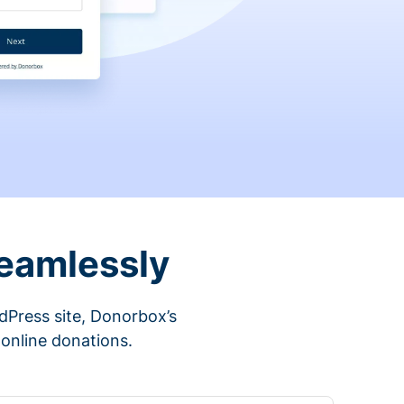
eamlessly
rdPress site, Donorbox’s
 online donations.