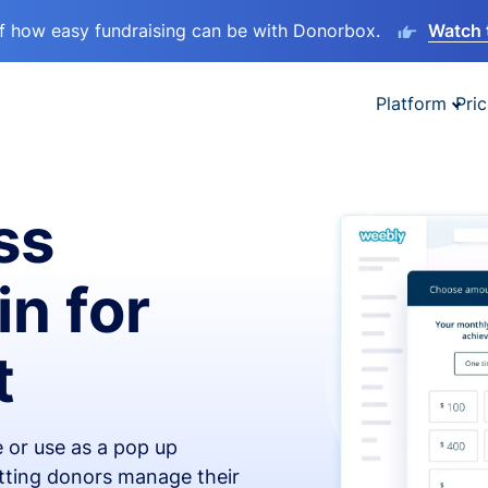
lf how easy fundraising can be with Donorbox.
Watch 
Platform
Pric
ss
in for
t
 or use as a pop up
etting donors manage their