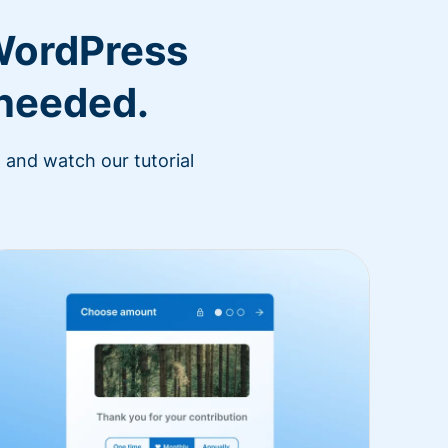
WordPress
 needed.
 and watch our tutorial