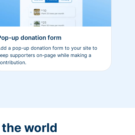
Pop-up donation form
dd a pop-up donation form to your site to
eep supporters on-page while making a
ontribution.
 the world