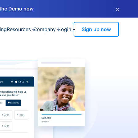
×
the Demo now
ing
Resources
Company
Login
Sign up now