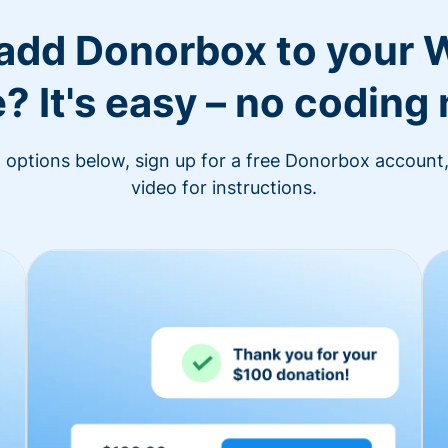
 add Donorbox to your 
? It's easy – no coding
n options below, sign up for a free Donorbox account,
video for instructions.