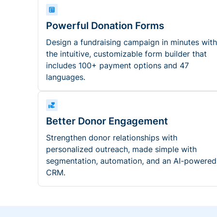
Powerful Donation Forms
Design a fundraising campaign in minutes with
the intuitive, customizable form builder that
includes 100+ payment options and 47
languages.
Better Donor Engagement
Strengthen donor relationships with
personalized outreach, made simple with
segmentation, automation, and an AI-powered
CRM.