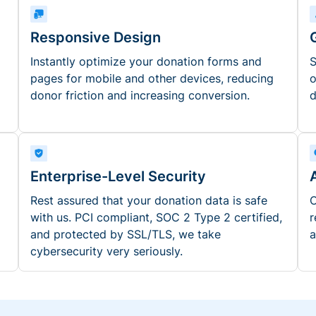
Responsive Design
Instantly optimize your donation forms and
S
pages for mobile and other devices, reducing
o
donor friction and increasing conversion.
d
Enterprise-Level Security
Rest assured that your donation data is safe
O
with us. PCI compliant, SOC 2 Type 2 certified,
r
and protected by SSL/TLS, we take
a
cybersecurity very seriously.