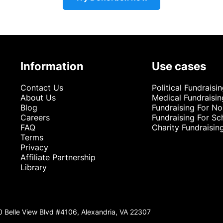
Information
Use cases
Contact Us
Political Fundraisi
About Us
Medical Fundraisin
Blog
Fundraising For No
Careers
Fundraising For Sc
FAQ
Charity Fundraisin
Terms
Privacy
Affiliate Partnership
Library
0 Belle View Blvd #4106, Alexandria, VA 22307