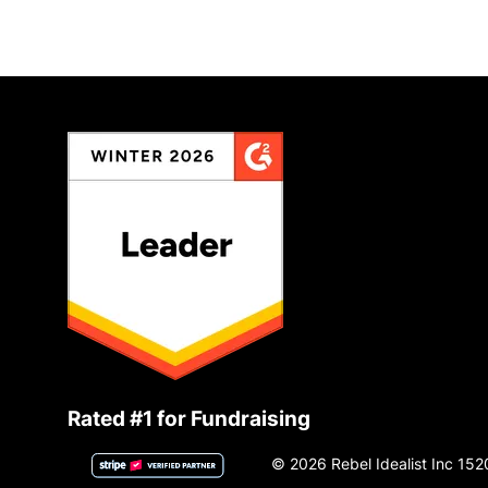
Rated #1 for Fundraising
© 2026 Rebel Idealist Inc 152