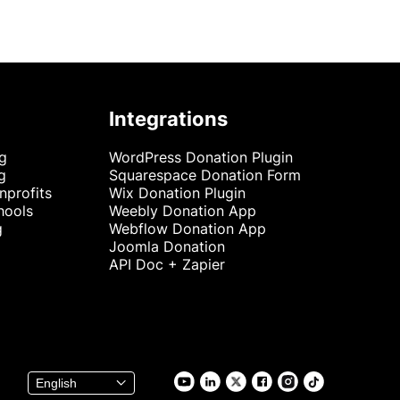
Integrations
ng
WordPress Donation Plugin
g
Squarespace Donation Form
nprofits
Wix Donation Plugin
hools
Weebly Donation App
g
Webflow Donation App
Joomla Donation
API Doc + Zapier