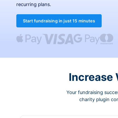
recurring plans.
Start fundraising in just 15 minutes
Increase
Your fundraising succes
charity plugin co