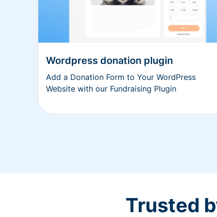
Wordpress donation plugin
Add a Donation Form to Your WordPress
Website with our Fundraising Plugin
Trusted b