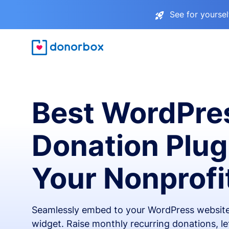
See for yourse
Best WordPre
Donation Plug
Your Nonprofi
Seamlessly embed to your WordPress website
widget. Raise monthly recurring donations, l