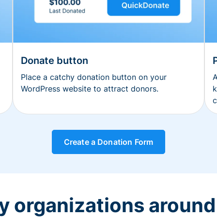
Donate button
Place a catchy donation button on your
A
WordPress website to attract donors.
k
c
Create a Donation Form
y organizations around