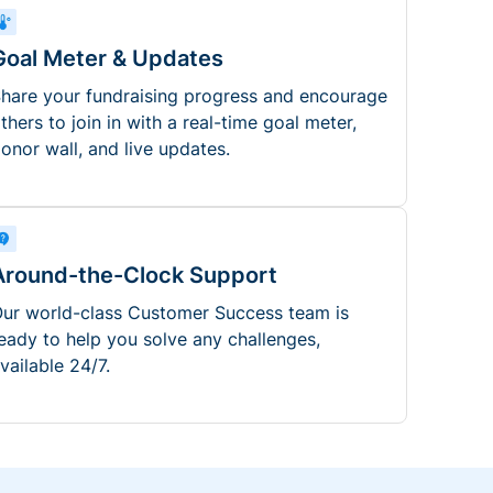
Goal Meter & Updates
hare your fundraising progress and encourage
thers to join in with a real-time goal meter,
onor wall, and live updates.
Around-the-Clock Support
ur world-class Customer Success team is
eady to help you solve any challenges,
vailable 24/7.