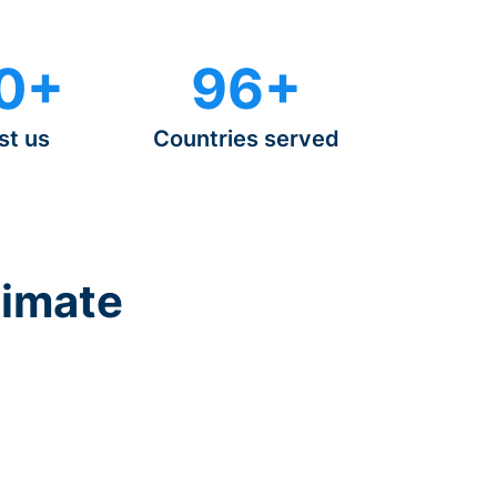
0+
96+
st us
Countries served
timate