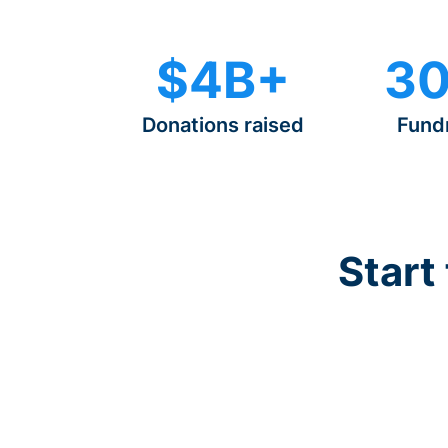
$4B+
30
Donations raised
Fund
Start