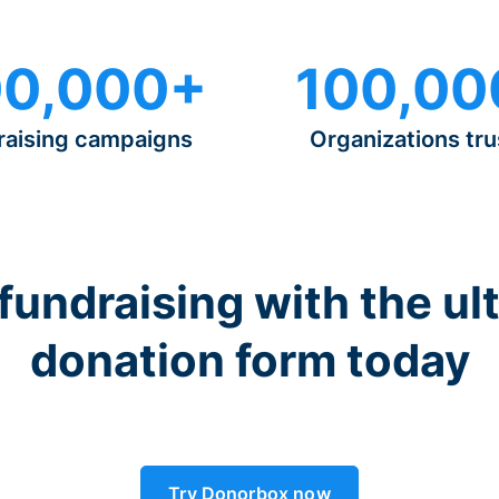
0,000+
100,00
raising campaigns
Organizations tru
 fundraising with the ul
donation form today
Try Donorbox now