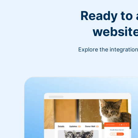
Ready to
website
Explore the integratio