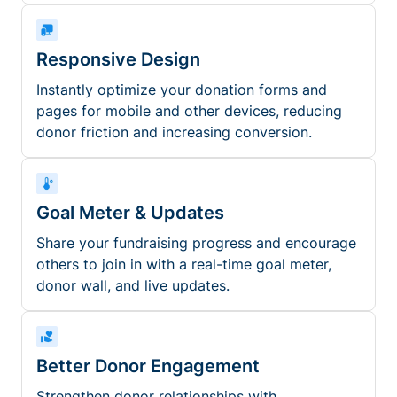
Responsive Design
Instantly optimize your donation forms and
pages for mobile and other devices, reducing
donor friction and increasing conversion.
Goal Meter & Updates
Share your fundraising progress and encourage
others to join in with a real-time goal meter,
donor wall, and live updates.
Better Donor Engagement
Strengthen donor relationships with