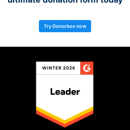
Try Donorbox now