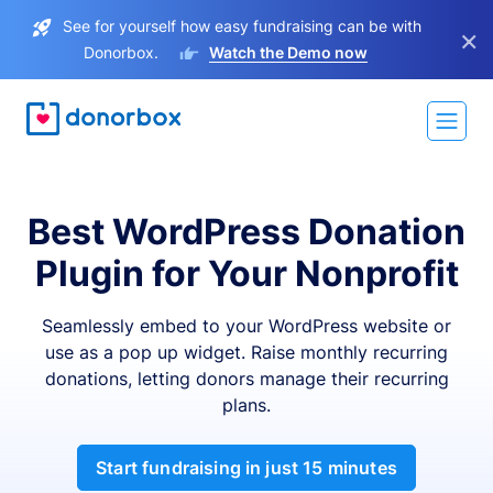
See for yourself how easy fundraising can be with
×
Donorbox.
Watch the Demo now
Best WordPress Donation
Plugin for Your Nonprofit
Seamlessly embed to your WordPress website or
use as a pop up widget. Raise monthly recurring
donations, letting donors manage their recurring
plans.
Start fundraising in just 15 minutes