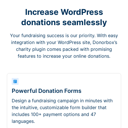
Increase WordPress
donations seamlessly
Your fundraising success is our priority. With easy
integration with your WordPress site, Donorbox’s
charity plugin comes packed with promising
features to increase your online donations.
Powerful Donation Forms
Design a fundraising campaign in minutes with
the intuitive, customizable form builder that
includes 100+ payment options and 47
languages.