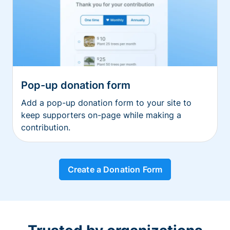
Pop-up donation form
Add a pop-up donation form to your site to
keep supporters on-page while making a
contribution.
Create a Donation Form