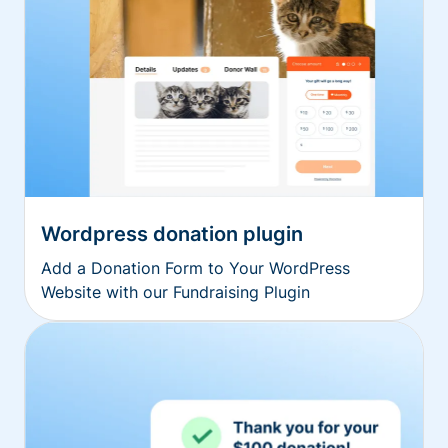
Wordpress donation plugin
Add a Donation Form to Your WordPress
Website with our Fundraising Plugin