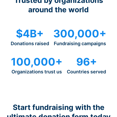
Trusted by organizations
around the world
$4B+
300,000+
Donations raised
Fundraising campaigns
100,000+
96+
Organizations trust us
Countries served
Start fundraising with the
ultimate donation form today