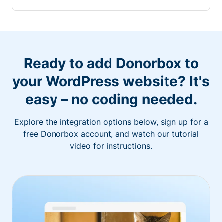
Ready to add Donorbox to
your WordPress website? It's
easy – no coding needed.
Explore the integration options below, sign up for a
free Donorbox account, and watch our tutorial
video for instructions.