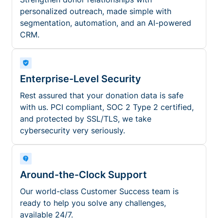
personalized outreach, made simple with
segmentation, automation, and an AI-powered
CRM.
Enterprise-Level Security
Rest assured that your donation data is safe
with us. PCI compliant, SOC 2 Type 2 certified,
and protected by SSL/TLS, we take
cybersecurity very seriously.
Around-the-Clock Support
Our world-class Customer Success team is
ready to help you solve any challenges,
available 24/7.