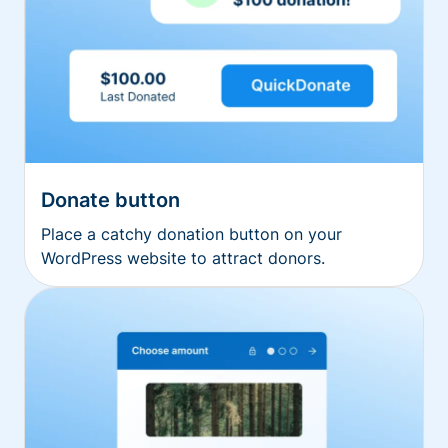
Donate button
Place a catchy donation button on your
WordPress website to attract donors.