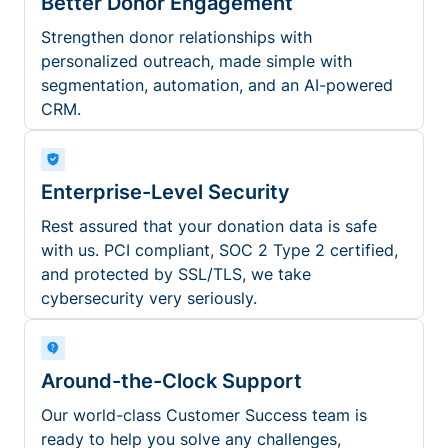
Better Donor Engagement
Strengthen donor relationships with
personalized outreach, made simple with
segmentation, automation, and an AI-powered
CRM.
Enterprise-Level Security
Rest assured that your donation data is safe
with us. PCI compliant, SOC 2 Type 2 certified,
and protected by SSL/TLS, we take
cybersecurity very seriously.
Around-the-Clock Support
Our world-class Customer Success team is
ready to help you solve any challenges,