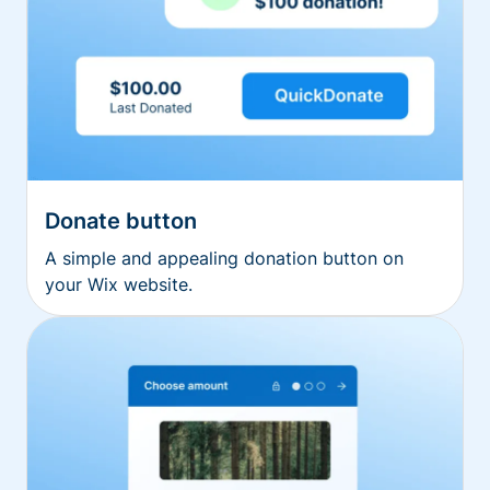
Donate button
A simple and appealing donation button on
your Wix website.