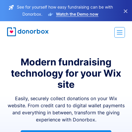
See for yourself how easy fundraising can be with
×
Donorbox.
Watch the Demo now
Modern fundraising
technology for your Wix
site
Easily, securely collect donations on your Wix
website. From credit card to digital wallet payments
and everything in between, transform the giving
experience with Donorbox.