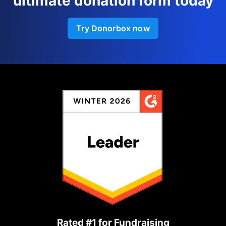
ultimate donation form today
Try Donorbox now
Rated #1 for Fundraising