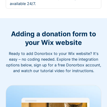
available 24/7.
Adding a donation form to
your Wix website
Ready to add Donorbox to your Wix website? It's
easy – no coding needed. Explore the integration
options below, sign up for a free Donorbox account,
and watch our tutorial video for instructions.