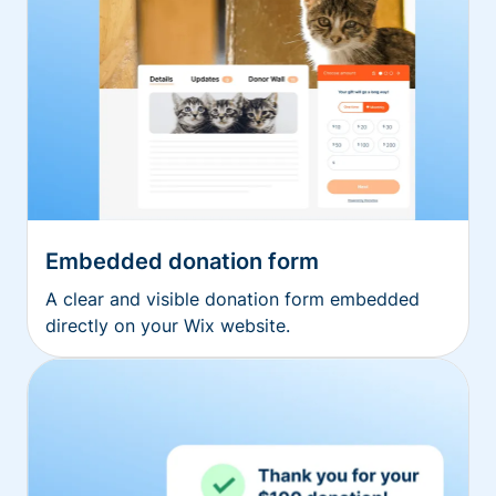
Embedded donation form
A clear and visible donation form embedded
directly on your Wix website.