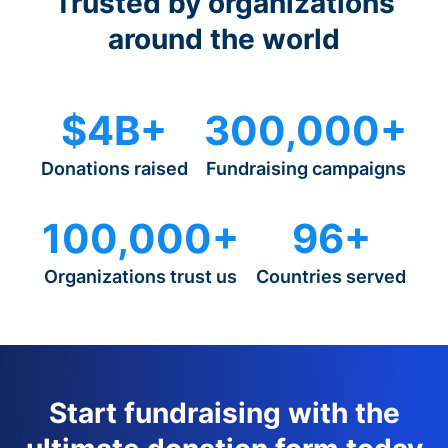
Trusted by organizations
around the world
$4B+
300,000+
Donations raised
Fundraising campaigns
100,000+
96+
Organizations trust us
Countries served
Start fundraising with the