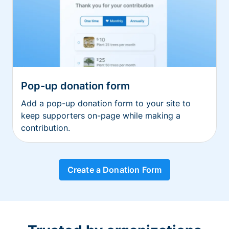
Pop-up donation form
Add a pop-up donation form to your site to
keep supporters on-page while making a
contribution.
Create a Donation Form