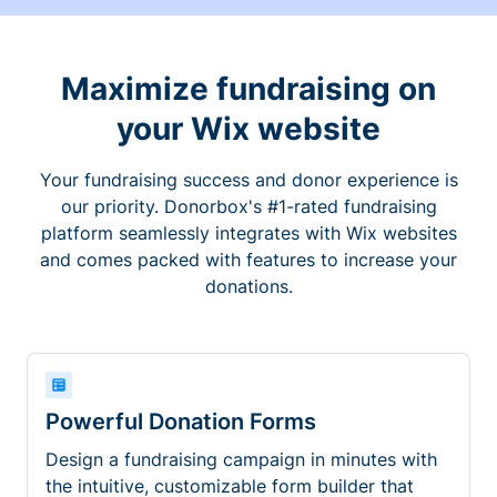
Maximize fundraising on
your Wix website
Your fundraising success and donor experience is
our priority. Donorbox's #1-rated fundraising
platform seamlessly integrates with Wix websites
and comes packed with features to increase your
donations.
Powerful Donation Forms
Design a fundraising campaign in minutes with
the intuitive, customizable form builder that