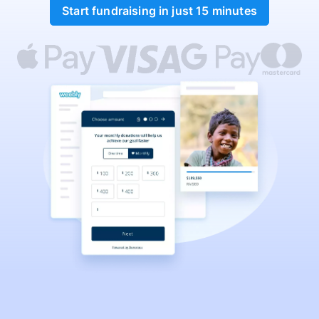
Start fundraising in just 15 minutes