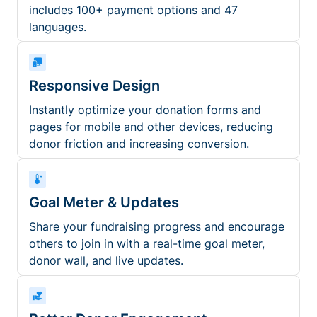
includes 100+ payment options and 47
languages.
Responsive Design
Instantly optimize your donation forms and
pages for mobile and other devices, reducing
donor friction and increasing conversion.
Goal Meter & Updates
Share your fundraising progress and encourage
others to join in with a real-time goal meter,
donor wall, and live updates.