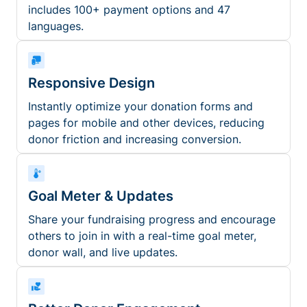
includes 100+ payment options and 47
languages.
Responsive Design
Instantly optimize your donation forms and
pages for mobile and other devices, reducing
donor friction and increasing conversion.
Goal Meter & Updates
Share your fundraising progress and encourage
others to join in with a real-time goal meter,
donor wall, and live updates.