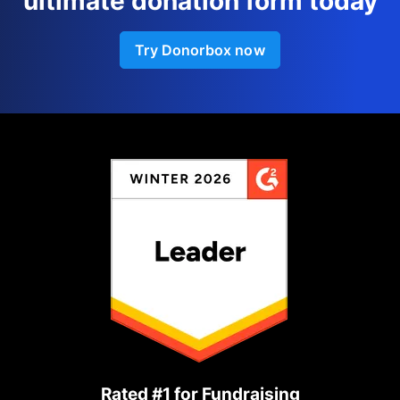
ultimate donation form today
Try Donorbox now
Rated #1 for Fundraising