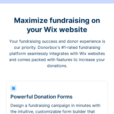
Maximize fundraising on
your Wix website
Your fundraising success and donor experience is
our priority. Donorbox's #1-rated fundraising
platform seamlessly integrates with Wix websites
and comes packed with features to increase your
donations.
Powerful Donation Forms
Design a fundraising campaign in minutes with
the intuitive, customizable form builder that