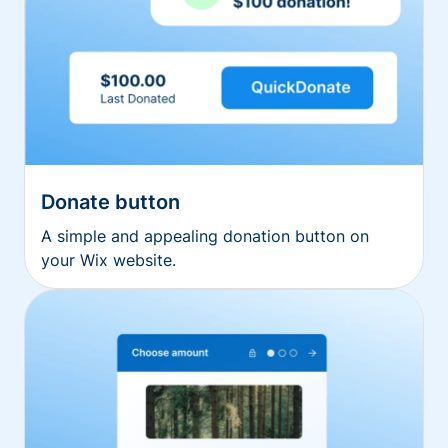
Donate button
A simple and appealing donation button on
your Wix website.