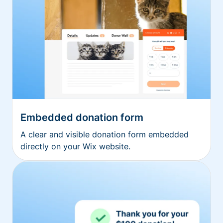
Embedded donation form
A clear and visible donation form embedded
directly on your Wix website.