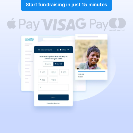
Start fundraising in just 15 minutes