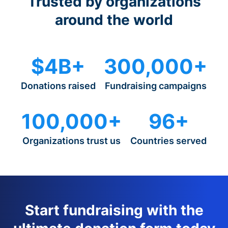
Trusted by organizations
around the world
$4B+
300,000+
Donations raised
Fundraising campaigns
100,000+
96+
Organizations trust us
Countries served
Start fundraising with the