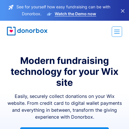
See for yourself how easy fundraising can be with
×
Donorbox.
Watch the Demo now
Modern fundraising
technology for your Wix
site
Easily, securely collect donations on your Wix
website. From credit card to digital wallet payments
and everything in between, transform the giving
experience with Donorbox.