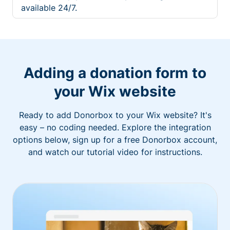
available 24/7.
Adding a donation form to
your Wix website
Ready to add Donorbox to your Wix website? It's
easy – no coding needed. Explore the integration
options below, sign up for a free Donorbox account,
and watch our tutorial video for instructions.