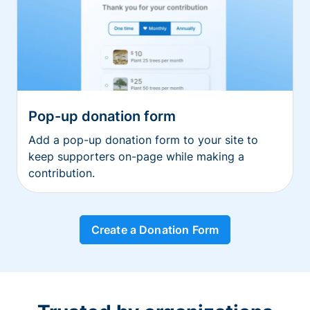
Pop-up donation form
Add a pop-up donation form to your site to
keep supporters on-page while making a
contribution.
Create a Donation Form