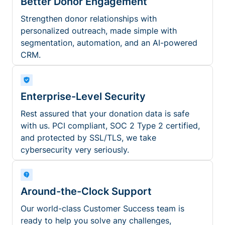
Better Donor Engagement
Strengthen donor relationships with
personalized outreach, made simple with
segmentation, automation, and an AI-powered
CRM.
Enterprise-Level Security
Rest assured that your donation data is safe
with us. PCI compliant, SOC 2 Type 2 certified,
and protected by SSL/TLS, we take
cybersecurity very seriously.
Around-the-Clock Support
Our world-class Customer Success team is
ready to help you solve any challenges,