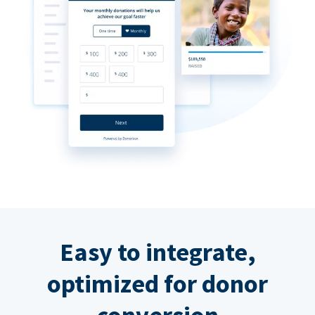
Easy to integrate,
optimized for donor