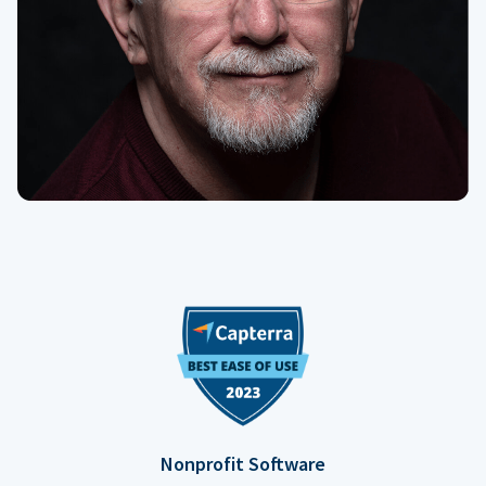
Nonprofit Software