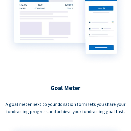
Goal Meter
A goal meter next to your donation form lets you share your
fundraising progress and achieve your fundraising goal fast.