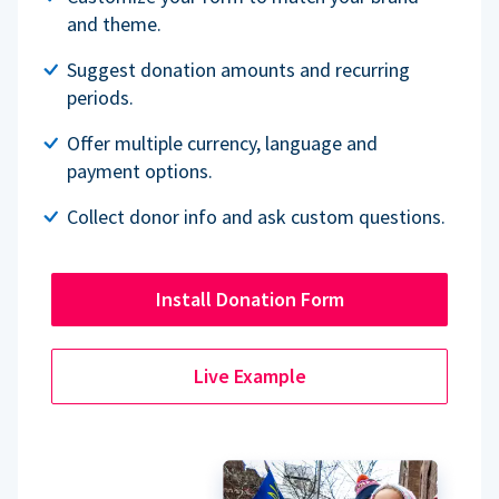
and theme.
Suggest donation amounts and recurring
periods.
Offer multiple currency, language and
payment options.
Collect donor info and ask custom questions.
Install Donation Form
Live Example