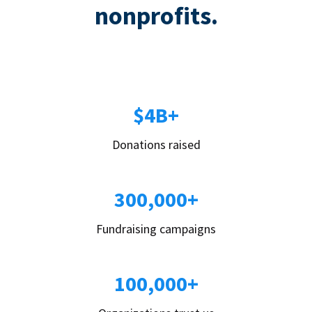
nonprofits.
$4B+
Donations raised
300,000+
Fundraising campaigns
100,000+