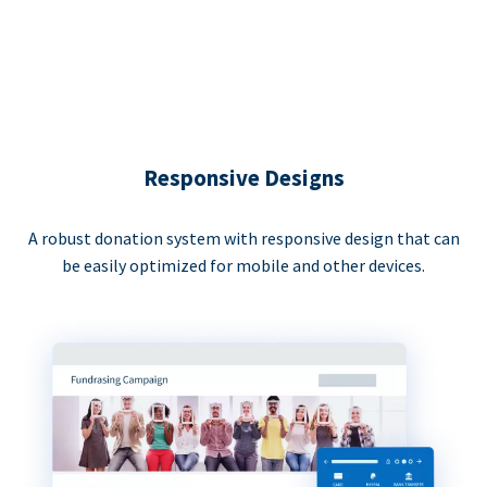
Responsive Designs
A robust donation system with responsive design that can
be easily optimized for mobile and other devices.