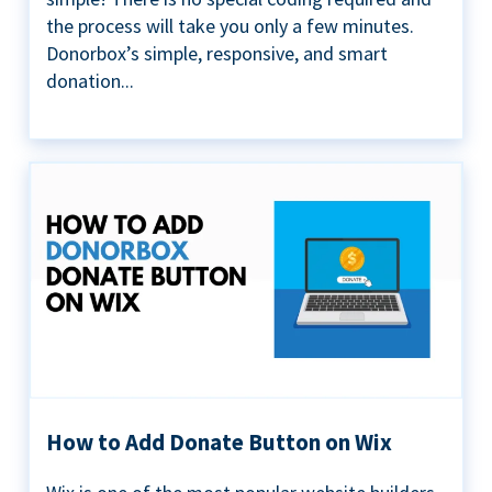
the process will take you only a few minutes.
Donorbox’s simple, responsive, and smart
donation...
How to Add Donate Button on Wix