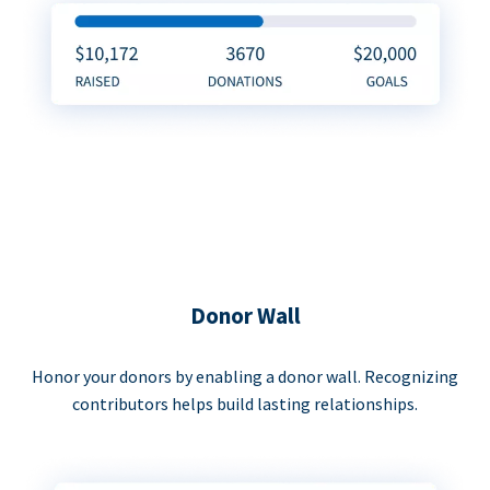
Donor Wall
Honor your donors by enabling a donor wall. Recognizing
contributors helps build lasting relationships.