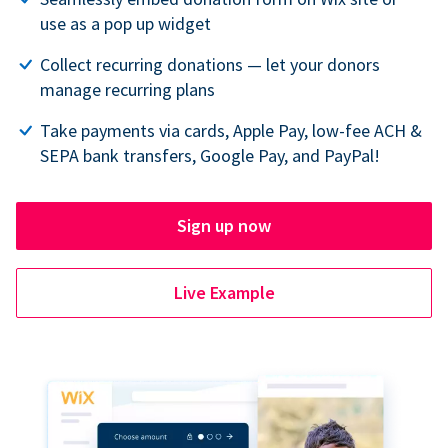
use as a pop up widget
Collect recurring donations — let your donors
manage recurring plans
Take payments via cards, Apple Pay, low-fee ACH &
SEPA bank transfers, Google Pay, and PayPal!
Sign up now
Live Example