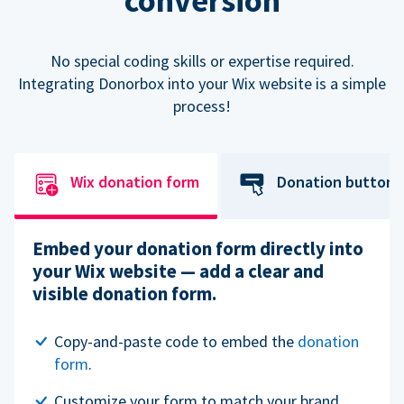
conversion
No special coding skills or expertise required.
Integrating Donorbox into your Wix website is a simple
process!
Wix donation form
Donation button
Embed your donation form directly into
your Wix website — add a clear and
visible donation form.
Copy-and-paste code to embed the
donation
form
.
Customize your form to match your brand