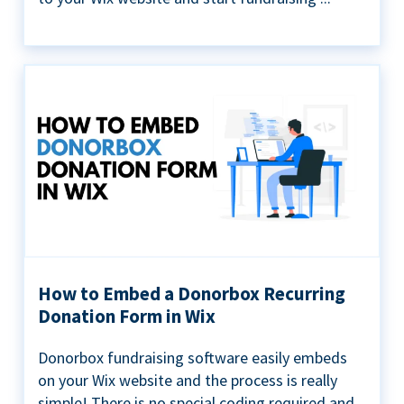
How to Embed a Donorbox Recurring
Donation Form in Wix
Donorbox fundraising software easily embeds
on your Wix website and the process is really
simple! There is no special coding required and