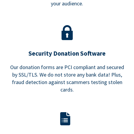
your audience.
Security Donation Software
Our donation forms are PCI compliant and secured
by SSL/TLS. We do not store any bank data! Plus,
fraud detection against scammers testing stolen
cards.