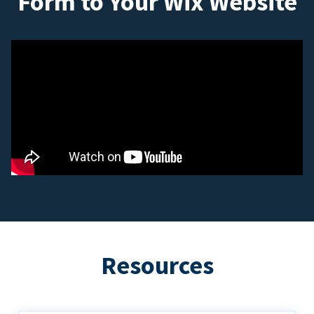
Form to Your Wix Website
Resources