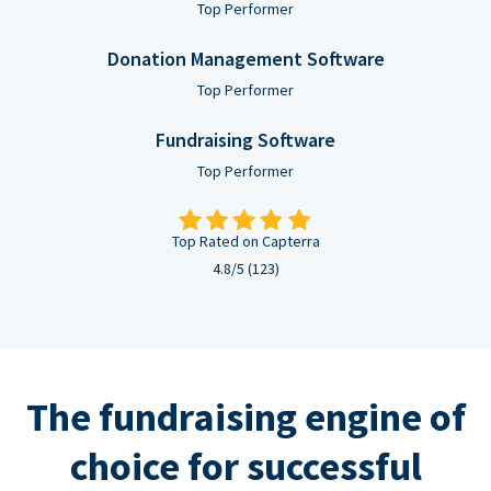
Top Performer
Donation Management Software
Top Performer
Fundraising Software
Top Performer
Top Rated on Capterra
4.8/5 (123)
The fundraising engine of
choice for successful