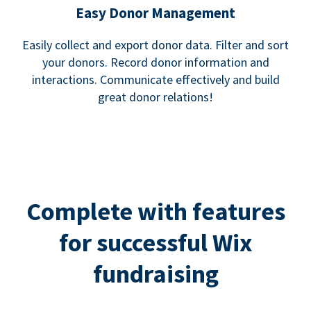
Easy Donor Management
Easily collect and export donor data. Filter and sort
your donors. Record donor information and
interactions. Communicate effectively and build
great donor relations!
Complete with features
for successful Wix
fundraising