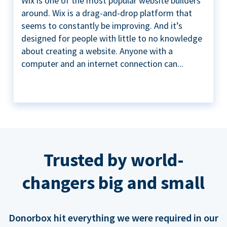
Wix is one of the most popular website builders
around. Wix is a drag-and-drop platform that
seems to constantly be improving. And it’s
designed for people with little to no knowledge
about creating a website. Anyone with a
computer and an internet connection can...
Trusted by world-
changers big and small
Donorbox hit everything we were required in our