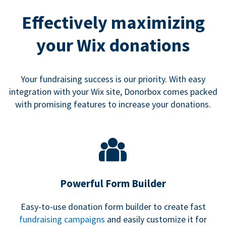
Effectively maximizing
your Wix donations
Your fundraising success is our priority. With easy
integration with your Wix site, Donorbox comes packed
with promising features to increase your donations.
Powerful Form Builder
Easy-to-use donation form builder to create fast
fundraising campaigns
and easily customize it for