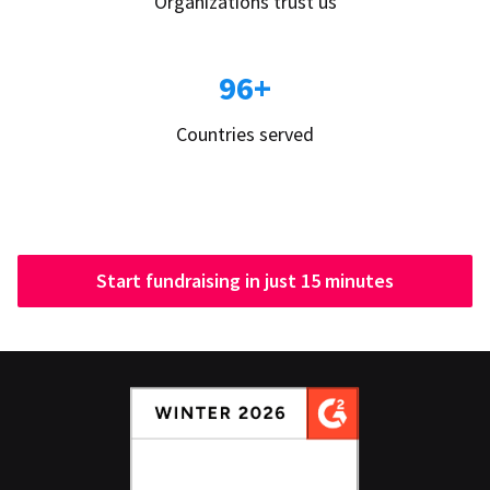
Organizations trust us
96+
Countries served
Start fundraising in just 15 minutes