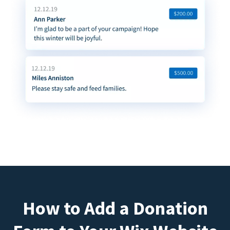
How to Add a Donation