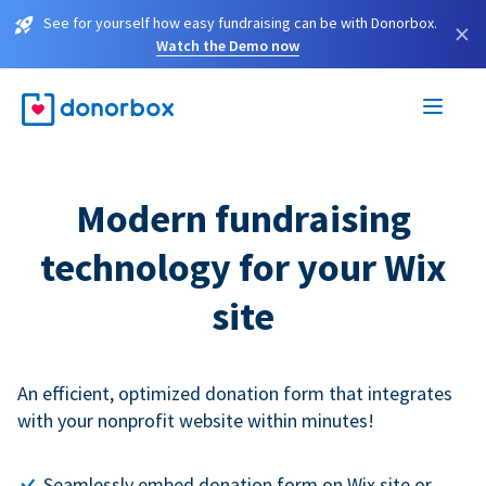
See for yourself how easy fundraising can be with Donorbox.
×
Watch the Demo now
Modern fundraising
technology for your Wix
site
An efficient, optimized donation form that integrates
with your nonprofit website within minutes!
Seamlessly embed donation form on Wix site or