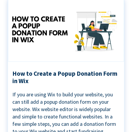
How to Create a Popup Donation Form
in Wix
If you are using Wix to build your website, you
can still add a popup donation form on your
website. Wix website editor is widely popular
and simple to create functional websites. In a
few simple steps, you can add a donation form
to your Wix website and start fundraising ...