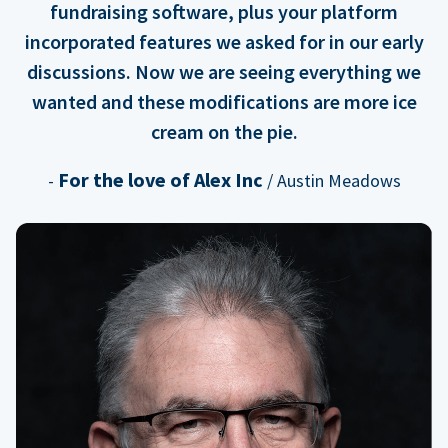
fundraising software, plus your platform
incorporated features we asked for in our early
discussions. Now we are seeing everything we
wanted and these modifications are more ice
cream on the pie.
For the love of Alex Inc
-
/ Austin Meadows