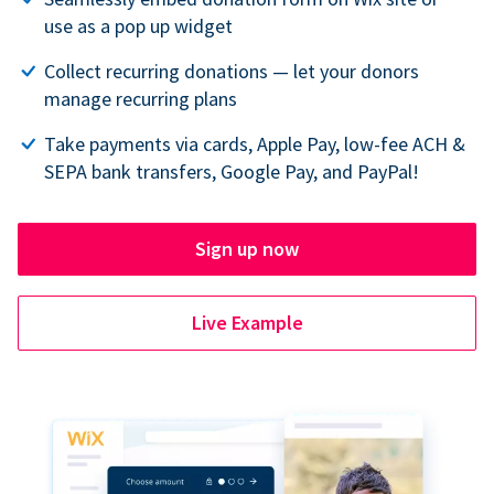
use as a pop up widget
Collect recurring donations — let your donors
manage recurring plans
Take payments via cards, Apple Pay, low-fee ACH &
SEPA bank transfers, Google Pay, and PayPal!
Sign up now
Live Example