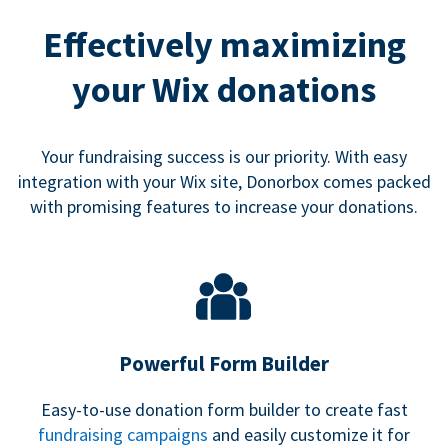
Effectively maximizing
your Wix donations
Your fundraising success is our priority. With easy
integration with your Wix site, Donorbox comes packed
with promising features to increase your donations.
Powerful Form Builder
Easy-to-use donation form builder to create fast
fundraising campaigns
and easily customize it for