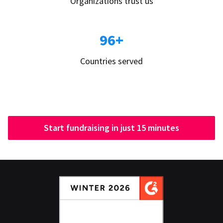
Organizations trust us
96+
Countries served
Start fundraising in just 15 minutes