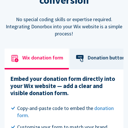
conversion
No special coding skills or expertise required.
Integrating Donorbox into your Wix website is a simple
process!
Wix donation form
Donation button
Embed your donation form directly into
your Wix website — add a clear and
visible donation form.
Copy-and-paste code to embed the
donation
form
.
Customize your form to match your brand