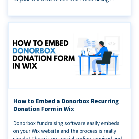
How to Embed a Donorbox Recurring
Donation Form in Wix
Donorbox fundraising software easily embeds
on your Wix website and the process is really
simple! There is no special coding required and