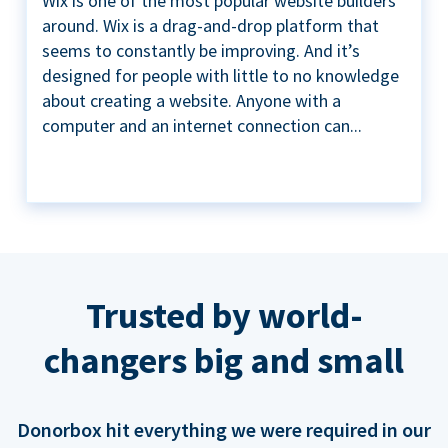
Wix is one of the most popular website builders
around. Wix is a drag-and-drop platform that
seems to constantly be improving. And it’s
designed for people with little to no knowledge
about creating a website. Anyone with a
computer and an internet connection can...
Trusted by world-
changers big and small
Donorbox hit everything we were required in our