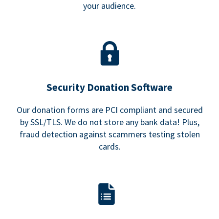
your audience.
Security Donation Software
Our donation forms are PCI compliant and secured
by SSL/TLS. We do not store any bank data! Plus,
fraud detection against scammers testing stolen
cards.