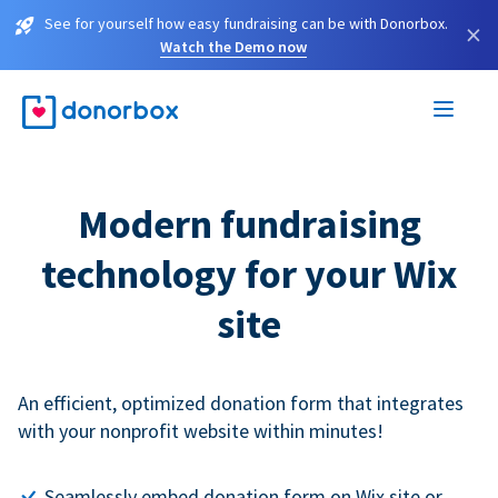
See for yourself how easy fundraising can be with Donorbox.
×
Watch the Demo now
Modern fundraising
technology for your Wix
site
An efficient, optimized donation form that integrates
with your nonprofit website within minutes!
Seamlessly embed donation form on Wix site or