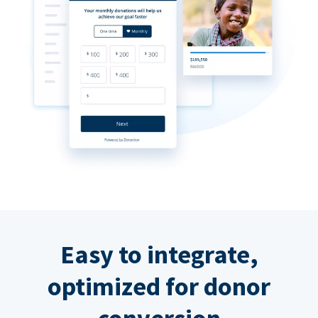
Easy to integrate,
optimized for donor