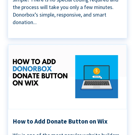
the process will take you only a few minutes.
Donorbox’s simple, responsive, and smart
donation...
How to Add Donate Button on Wix