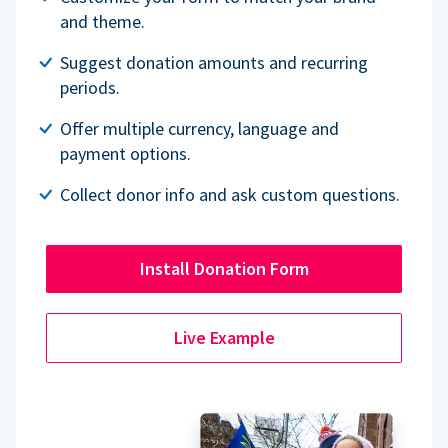
and theme.
Suggest donation amounts and recurring
periods.
Offer multiple currency, language and
payment options.
Collect donor info and ask custom questions.
Install Donation Form
Live Example