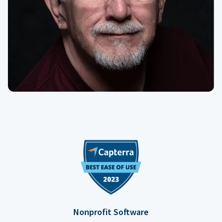
Nonprofit Software