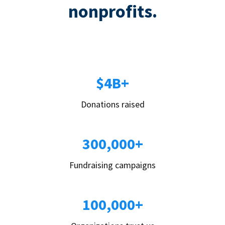
nonprofits.
$4B+
Donations raised
300,000+
Fundraising campaigns
100,000+