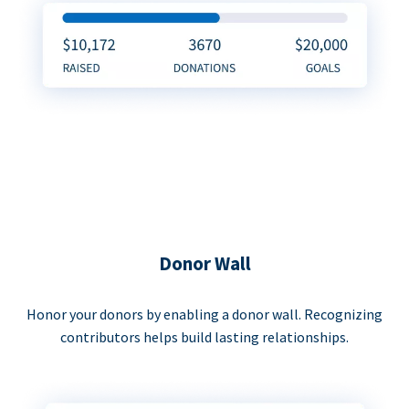
Donor Wall
Honor your donors by enabling a donor wall. Recognizing
contributors helps build lasting relationships.