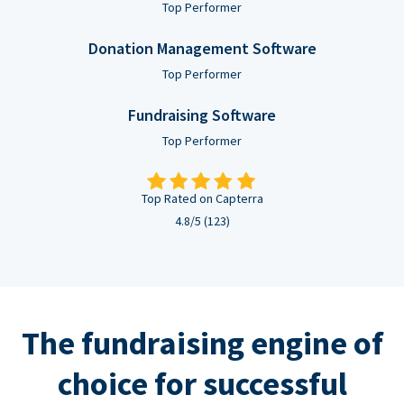
Top Performer
Donation Management Software
Top Performer
Fundraising Software
Top Performer
Top Rated on Capterra
4.8/5 (123)
The fundraising engine of
choice for successful