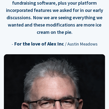
fundraising software, plus your platform
incorporated features we asked for in our early
discussions. Now we are seeing everything we
wanted and these modifications are more ice
cream on the pie.
For the love of Alex Inc
-
/ Austin Meadows