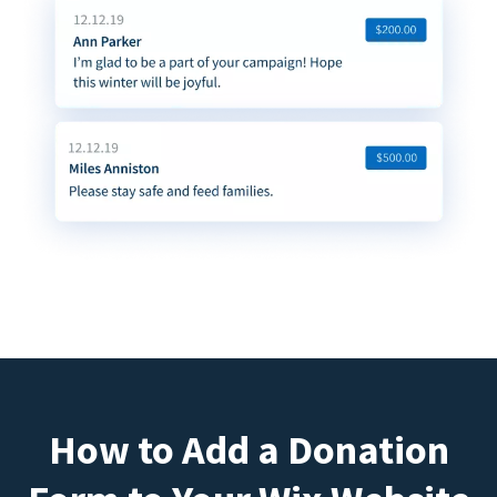
How to Add a Donation