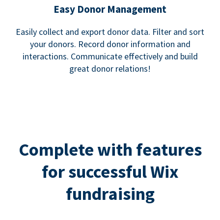
Easy Donor Management
Easily collect and export donor data. Filter and sort
your donors. Record donor information and
interactions. Communicate effectively and build
great donor relations!
Complete with features
for successful Wix
fundraising