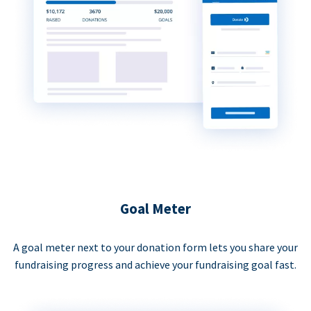
Goal Meter
A goal meter next to your donation form lets you share your
fundraising progress and achieve your fundraising goal fast.