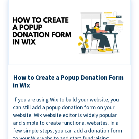
How to Create a Popup Donation Form
in Wix
If you are using Wix to build your website, you
can still add a popup donation form on your
website. Wix website editor is widely popular
and simple to create functional websites. In a
few simple steps, you can add a donation form
to your Wix website and start fundraising ...