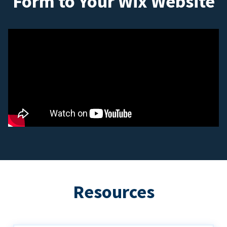
Form to Your Wix Website
Resources