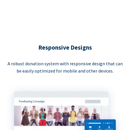
Responsive Designs
A robust donation system with responsive design that can
be easily optimized for mobile and other devices.