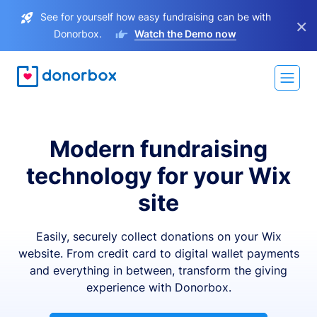
See for yourself how easy fundraising can be with
×
Donorbox.
Watch the Demo now
Modern fundraising
technology for your Wix
site
Easily, securely collect donations on your Wix
website. From credit card to digital wallet payments
and everything in between, transform the giving
experience with Donorbox.