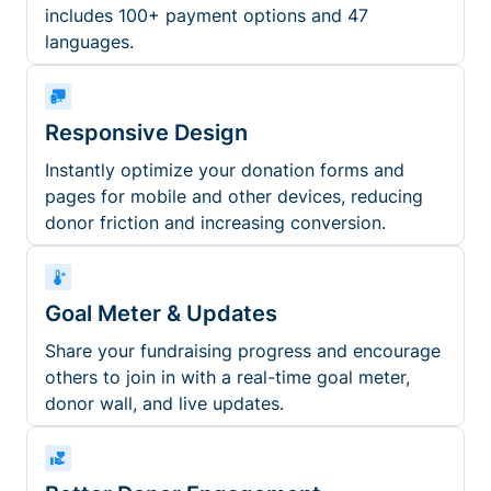
includes 100+ payment options and 47
languages.
Responsive Design
Instantly optimize your donation forms and
pages for mobile and other devices, reducing
donor friction and increasing conversion.
Goal Meter & Updates
Share your fundraising progress and encourage
others to join in with a real-time goal meter,
donor wall, and live updates.