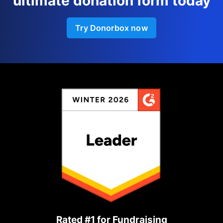
ultimate donation form today
Try Donorbox now
Rated #1 for Fundraising