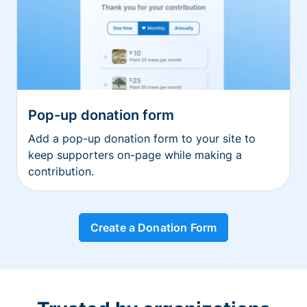
Pop-up donation form
Add a pop-up donation form to your site to
keep supporters on-page while making a
contribution.
Create a Donation Form