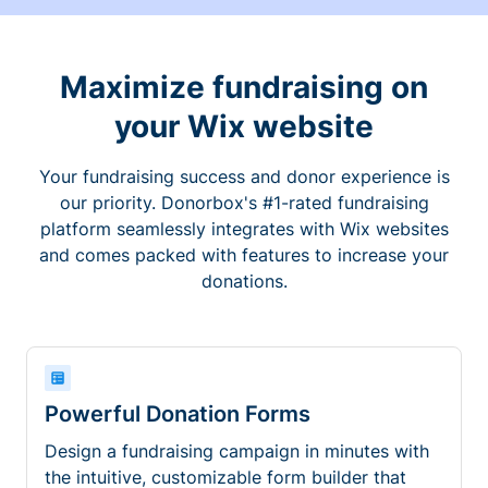
Maximize fundraising on
your Wix website
Your fundraising success and donor experience is
our priority. Donorbox's #1-rated fundraising
platform seamlessly integrates with Wix websites
and comes packed with features to increase your
donations.
Powerful Donation Forms
Design a fundraising campaign in minutes with
the intuitive, customizable form builder that