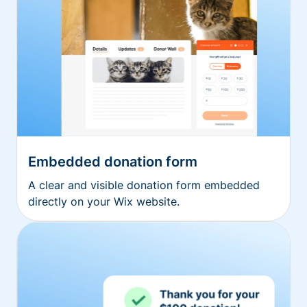
Embedded donation form
A clear and visible donation form embedded
directly on your Wix website.