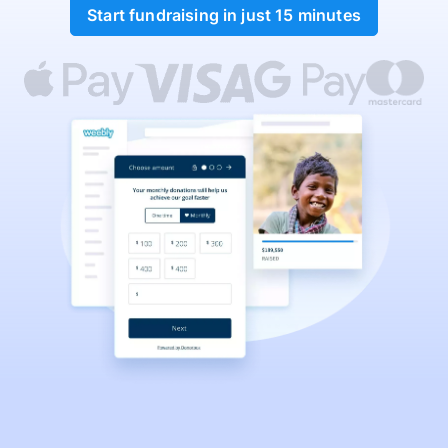
Start fundraising in just 15 minutes