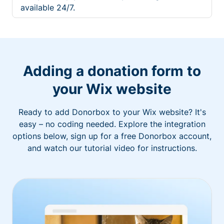
available 24/7.
Adding a donation form to
your Wix website
Ready to add Donorbox to your Wix website? It's
easy – no coding needed. Explore the integration
options below, sign up for a free Donorbox account,
and watch our tutorial video for instructions.