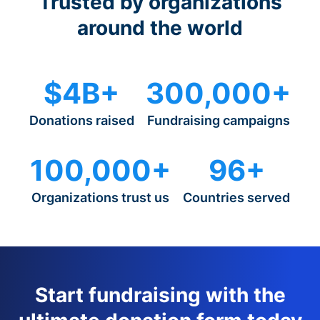
Trusted by organizations
around the world
$4B+
300,000+
Donations raised
Fundraising campaigns
100,000+
96+
Organizations trust us
Countries served
Start fundraising with the