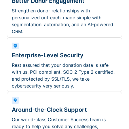
Better Donor Engagement
Strengthen donor relationships with
personalized outreach, made simple with
segmentation, automation, and an AI-powered
CRM.
Enterprise-Level Security
Rest assured that your donation data is safe
with us. PCI compliant, SOC 2 Type 2 certified,
and protected by SSL/TLS, we take
cybersecurity very seriously.
Around-the-Clock Support
Our world-class Customer Success team is
ready to help you solve any challenges,