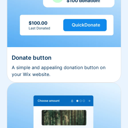
Donate button
A simple and appealing donation button on
your Wix website.