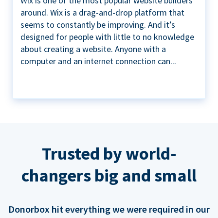
Wix is one of the most popular website builders
around. Wix is a drag-and-drop platform that
seems to constantly be improving. And it’s
designed for people with little to no knowledge
about creating a website. Anyone with a
computer and an internet connection can...
Trusted by world-
changers big and small
Donorbox hit everything we were required in our