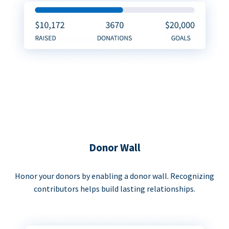
Donor Wall
Honor your donors by enabling a donor wall. Recognizing
contributors helps build lasting relationships.