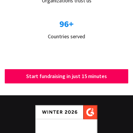
Organizations trust us
96+
Countries served
Start fundraising in just 15 minutes