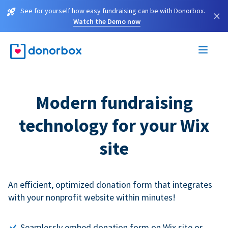
See for yourself how easy fundraising can be with Donorbox.
×
Watch the Demo now
Modern fundraising
technology for your Wix
site
An efficient, optimized donation form that integrates
with your nonprofit website within minutes!
Seamlessly embed donation form on Wix site or