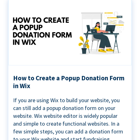
How to Create a Popup Donation Form
in Wix
If you are using Wix to build your website, you
can still add a popup donation form on your
website. Wix website editor is widely popular
and simple to create functional websites. In a
few simple steps, you can add a donation form
to your Wix website and start fundraising ...