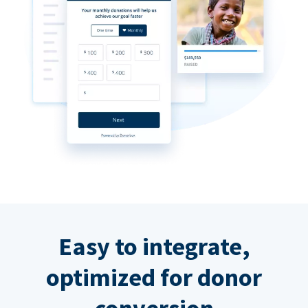
Easy to integrate,
optimized for donor