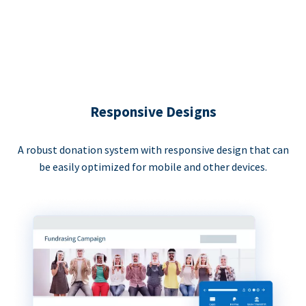
Responsive Designs
A robust donation system with responsive design that can
be easily optimized for mobile and other devices.