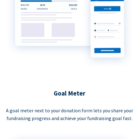
Goal Meter
A goal meter next to your donation form lets you share your
fundraising progress and achieve your fundraising goal fast.