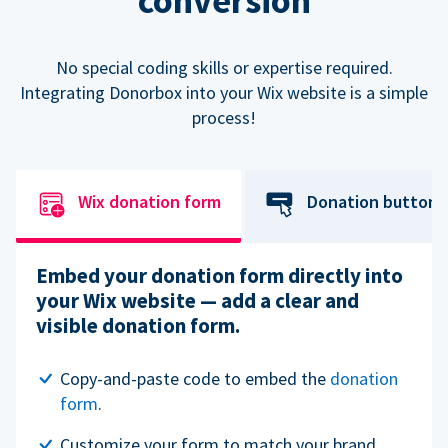
conversion
No special coding skills or expertise required.
Integrating Donorbox into your Wix website is a simple
process!
Wix donation form
Donation button
Embed your donation form directly into
your Wix website — add a clear and
visible donation form.
Copy-and-paste code to embed the
donation
form
.
Customize your form to match your brand