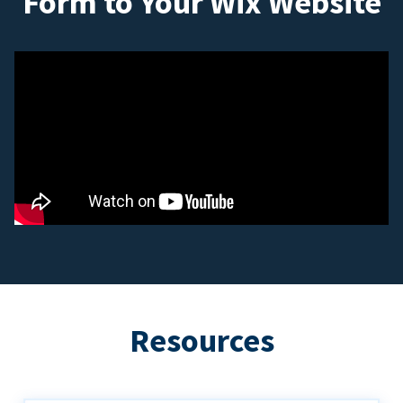
Form to Your Wix Website
Resources