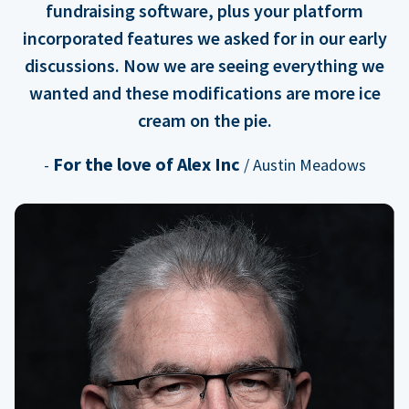
fundraising software, plus your platform
incorporated features we asked for in our early
discussions. Now we are seeing everything we
wanted and these modifications are more ice
cream on the pie.
For the love of Alex Inc
-
/ Austin Meadows