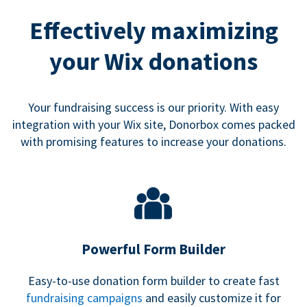
Effectively maximizing
your Wix donations
Your fundraising success is our priority. With easy
integration with your Wix site, Donorbox comes packed
with promising features to increase your donations.
Powerful Form Builder
Easy-to-use donation form builder to create fast
fundraising campaigns
and easily customize it for