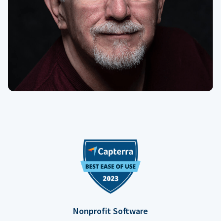
Nonprofit Software