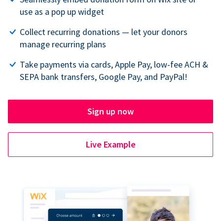
use as a pop up widget
Collect recurring donations — let your donors
manage recurring plans
Take payments via cards, Apple Pay, low-fee ACH &
SEPA bank transfers, Google Pay, and PayPal!
Sign up now
Live Example