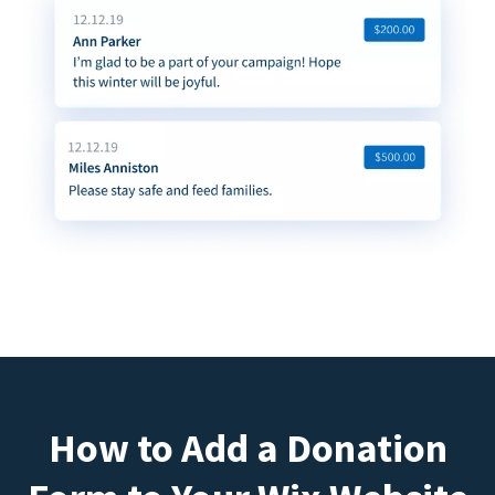
How to Add a Donation