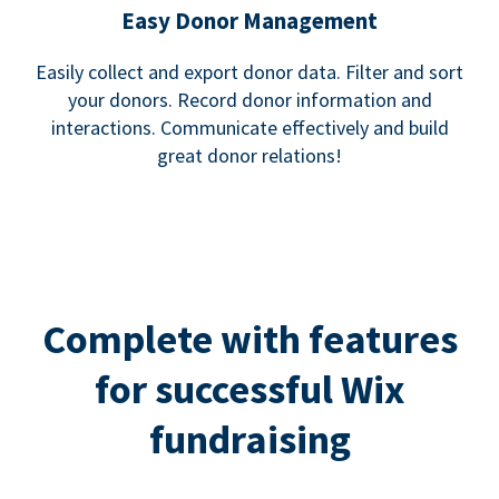
Easy Donor Management
Easily collect and export donor data. Filter and sort
your donors. Record donor information and
interactions. Communicate effectively and build
great donor relations!
Complete with features
for successful Wix
fundraising