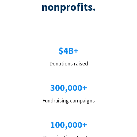
nonprofits.
$4B+
Donations raised
300,000+
Fundraising campaigns
100,000+