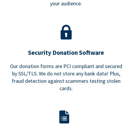
your audience.
Security Donation Software
Our donation forms are PCI compliant and secured
by SSL/TLS. We do not store any bank data! Plus,
fraud detection against scammers testing stolen
cards.