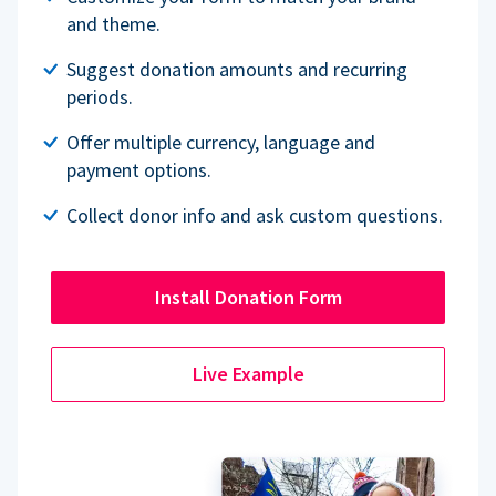
and theme.
Suggest donation amounts and recurring
periods.
Offer multiple currency, language and
payment options.
Collect donor info and ask custom questions.
Install Donation Form
Live Example