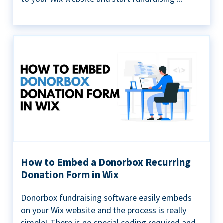
How to Embed a Donorbox Recurring
Donation Form in Wix
Donorbox fundraising software easily embeds
on your Wix website and the process is really
simple! There is no special coding required and