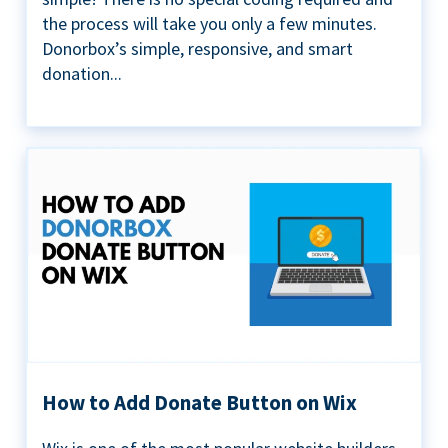
the process will take you only a few minutes.
Donorbox’s simple, responsive, and smart
donation...
How to Add Donate Button on Wix