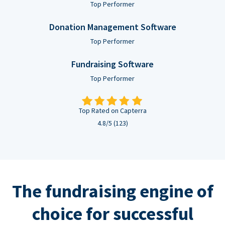
Top Performer
Donation Management Software
Top Performer
Fundraising Software
Top Performer
Top Rated on Capterra
4.8/5 (123)
The fundraising engine of
choice for successful