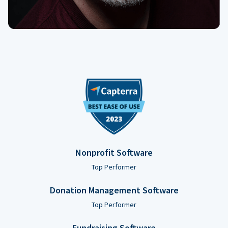
Nonprofit Software
Top Performer
Donation Management Software
Top Performer
Fundraising Software