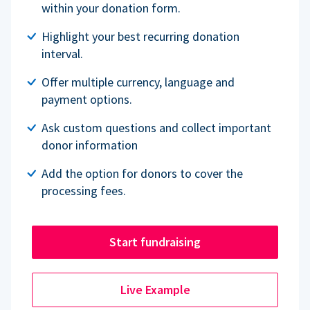
within your donation form.
Highlight your best recurring donation
interval.
Offer multiple currency, language and
payment options.
Ask custom questions and collect important
donor information
Add the option for donors to cover the
processing fees.
Start fundraising
Live Example