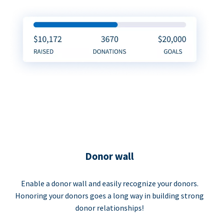
Donor wall
Enable a donor wall and easily recognize your donors.
Honoring your donors goes a long way in building strong
donor relationships!