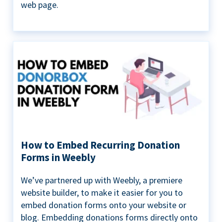
web page.
How to Embed Recurring Donation
Forms in Weebly
We’ve partnered up with Weebly, a premiere
website builder, to make it easier for you to
embed donation forms onto your website or
blog. Embedding donations forms directly onto