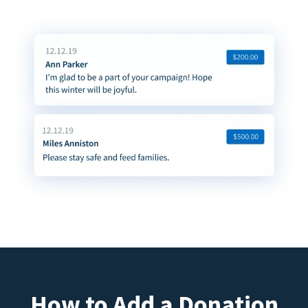
How to Add a Donation