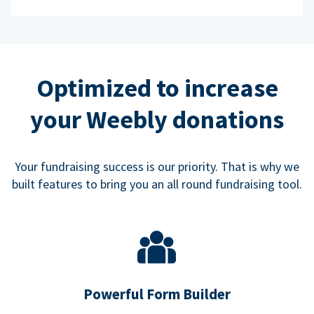
Optimized to increase
your Weebly donations
Your fundraising success is our priority. That is why we
built features to bring you an all round fundraising tool.
Powerful Form Builder