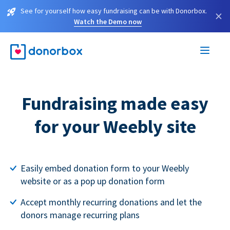
See for yourself how easy fundraising can be with Donorbox.
×
Watch the Demo now
Fundraising made easy
for your Weebly site
Easily embed donation form to your Weebly
website or as a pop up donation form
Accept monthly recurring donations and let the
donors manage recurring plans