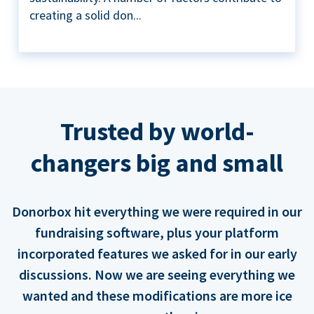
creating a solid don...
Trusted by world-
changers big and small
Donorbox hit everything we were required in our
fundraising software, plus your platform
incorporated features we asked for in our early
discussions. Now we are seeing everything we
wanted and these modifications are more ice