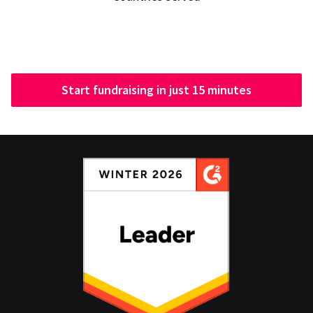
Start fundraising in just 15 minutes