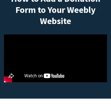
Form to Your Weebly
Website