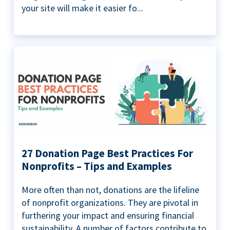
your site will make it easier fo...
27 Donation Page Best Practices For
Nonprofits – Tips and Examples
More often than not, donations are the lifeline
of nonprofit organizations. They are pivotal in
furthering your impact and ensuring financial
sustainability. A number of factors contribute to