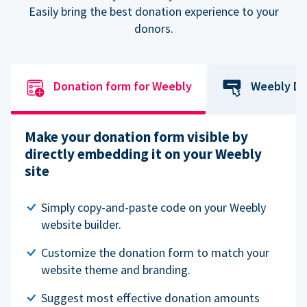
Easily bring the best donation experience to your
donors.
Donation form for Weebly
Weebly Do
Make your donation form visible by
directly embedding it on your Weebly
site
Simply copy-and-paste code on your Weebly
website builder.
Customize the donation form to match your
website theme and branding.
Suggest most effective donation amounts