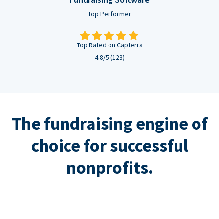
Top Performer
Top Rated on Capterra
4.8/5 (123)
The fundraising engine of
choice for successful
nonprofits.