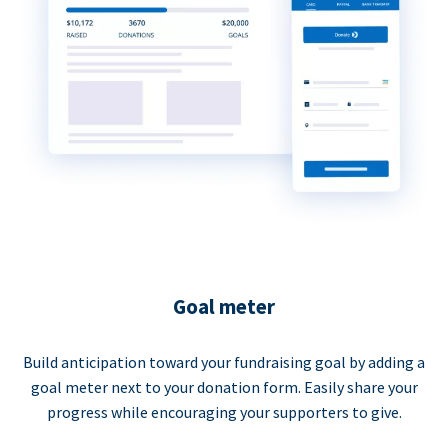
Goal meter
Build anticipation toward your fundraising goal by adding a
goal meter next to your donation form. Easily share your
progress while encouraging your supporters to give.