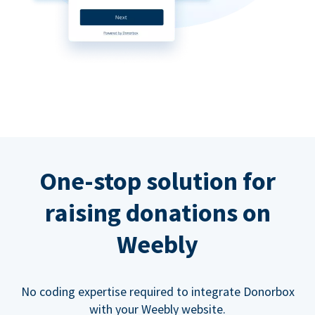
One-stop solution for
raising donations on
Weebly
No coding expertise required to integrate Donorbox
with your Weebly website.