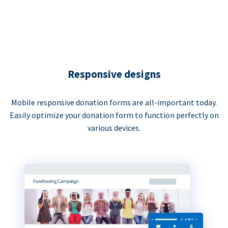
Responsive designs
Mobile responsive donation forms are all-important today.
Easily optimize your donation form to function perfectly on
various devices.