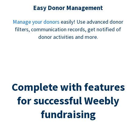
Easy Donor Management
Manage your donors
easily! Use advanced donor
filters, communication records, get notified of
donor activities and more.
Complete with features
for successful Weebly
fundraising