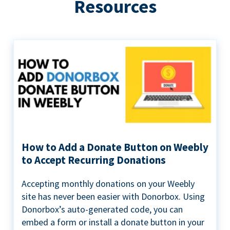
Resources
How to Add a Donate Button on Weebly
to Accept Recurring Donations
Accepting monthly donations on your Weebly
site has never been easier with Donorbox. Using
Donorbox’s auto-generated code, you can
embed a form or install a donate button in your