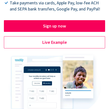
Take payments via cards, Apple Pay, low-fee ACH
and SEPA bank transfers, Google Pay, and PayPal!
Sign up now
Live Example