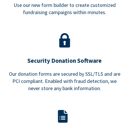
Use our new form builder to create customized
fundraising campaigns within minutes.
Security Donation Software
Our donation forms are secured by SSL/TLS and are
PCI compliant. Enabled with fraud detection, we
never store any bank information.