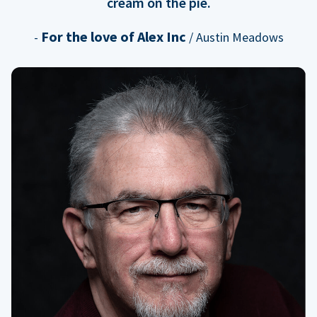
cream on the pie.
For the love of Alex Inc
-
/ Austin Meadows