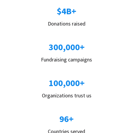
$4B+
Donations raised
300,000+
Fundraising campaigns
100,000+
Organizations trust us
96+
Countries served