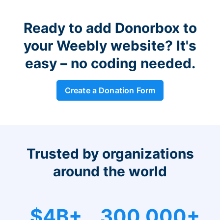
Ready to add Donorbox to
your Weebly website? It's
easy – no coding needed.
Create a Donation Form
Trusted by organizations
around the world
$4B+
300,000+