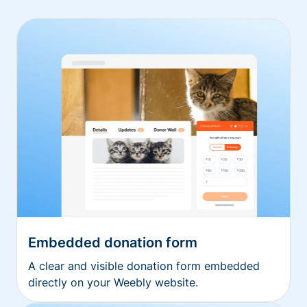
Embedded donation form
A clear and visible donation form embedded
directly on your Weebly website.