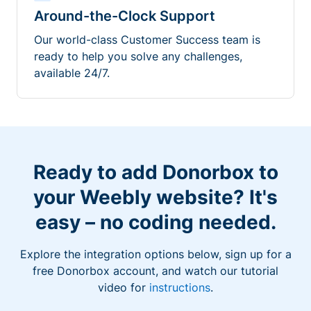
Around-the-Clock Support
Our world-class Customer Success team is
ready to help you solve any challenges,
available 24/7.
Ready to add Donorbox to
your Weebly website? It's
easy – no coding needed.
Explore the integration options below, sign up for a
free Donorbox account, and watch our tutorial
video for
instructions
.