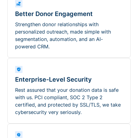
Better Donor Engagement
Strengthen donor relationships with
personalized outreach, made simple with
segmentation, automation, and an AI-
powered CRM.
Enterprise-Level Security
Rest assured that your donation data is safe
with us. PCI compliant, SOC 2 Type 2
certified, and protected by SSL/TLS, we take
cybersecurity very seriously.