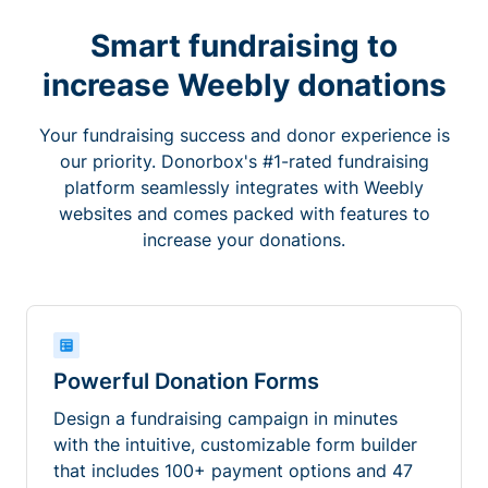
Smart fundraising to
increase Weebly donations
Your fundraising success and donor experience is
our priority. Donorbox's #1-rated fundraising
platform seamlessly integrates with Weebly
websites and comes packed with features to
increase your donations.
Powerful Donation Forms
Design a fundraising campaign in minutes
with the intuitive, customizable form builder
that includes 100+ payment options and 47