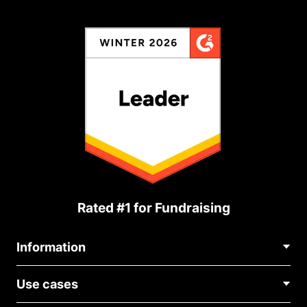
Rated #1 for Fundraising
Information
Contact Us
Use cases
About Us
Blog