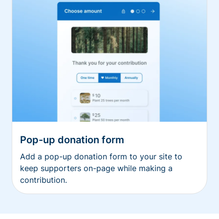
Pop-up donation form
Add a pop-up donation form to your site to
keep supporters on-page while making a
contribution.