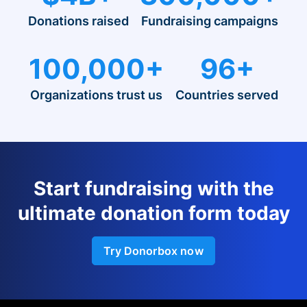
Donations raised
Fundraising campaigns
100,000+
96+
Organizations trust us
Countries served
Start fundraising with the
ultimate donation form today
Try Donorbox now