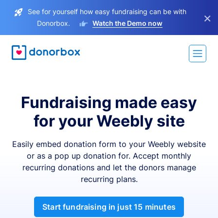
See for yourself how easy fundraising can be with
×
Donorbox.
Watch the Demo now
Fundraising made easy
for your Weebly site
Easily embed donation form to your Weebly website
or as a pop up donation for. Accept monthly
recurring donations and let the donors manage
recurring plans.
Start fundraising in just 15 minutes