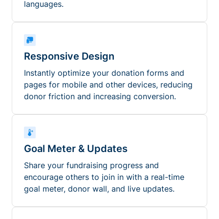
languages.
Responsive Design
Instantly optimize your donation forms and
pages for mobile and other devices, reducing
donor friction and increasing conversion.
Goal Meter & Updates
Share your fundraising progress and
encourage others to join in with a real-time
goal meter, donor wall, and live updates.