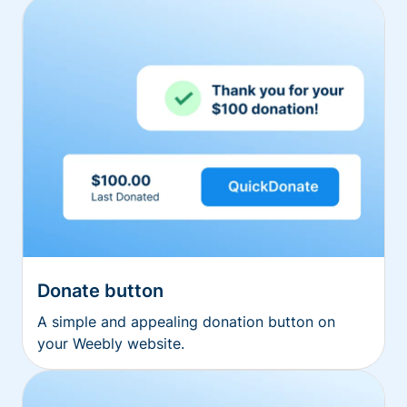
Donate button
A simple and appealing donation button on
your Weebly website.