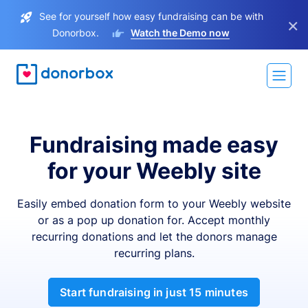
See for yourself how easy fundraising can be with
×
Donorbox.
Watch the Demo now
Fundraising made easy
for your Weebly site
Easily embed donation form to your Weebly website
or as a pop up donation for. Accept monthly
recurring donations and let the donors manage
recurring plans.
Start fundraising in just 15 minutes