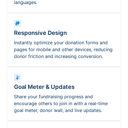
languages.
Responsive Design
Instantly optimize your donation forms and
pages for mobile and other devices, reducing
donor friction and increasing conversion.
Goal Meter & Updates
Share your fundraising progress and
encourage others to join in with a real-time
goal meter, donor wall, and live updates.