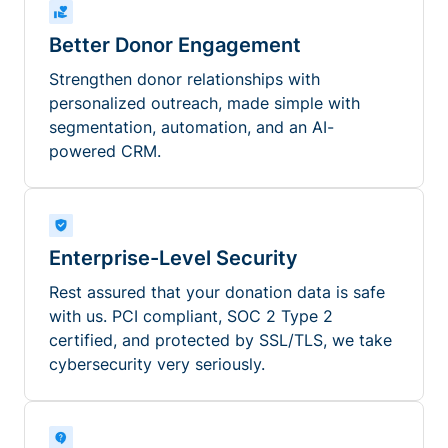
Better Donor Engagement
Strengthen donor relationships with
personalized outreach, made simple with
segmentation, automation, and an AI-
powered CRM.
Enterprise-Level Security
Rest assured that your donation data is safe
with us. PCI compliant, SOC 2 Type 2
certified, and protected by SSL/TLS, we take
cybersecurity very seriously.