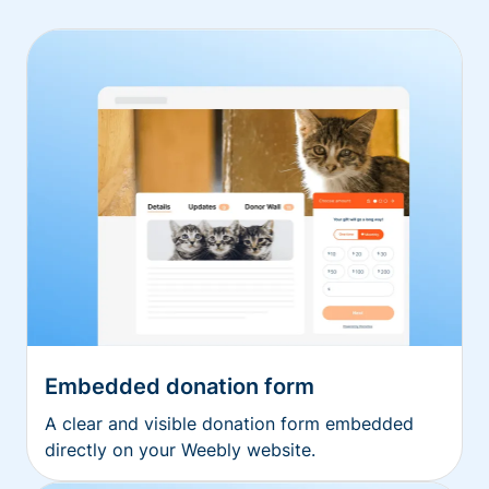
Embedded donation form
A clear and visible donation form embedded
directly on your Weebly website.