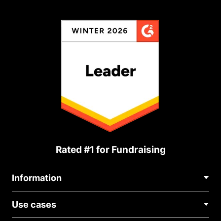
Rated #1 for Fundraising
Information
Contact Us
Use cases
About Us
Blog