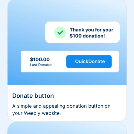
Donate button
A simple and appealing donation button on
your Weebly website.