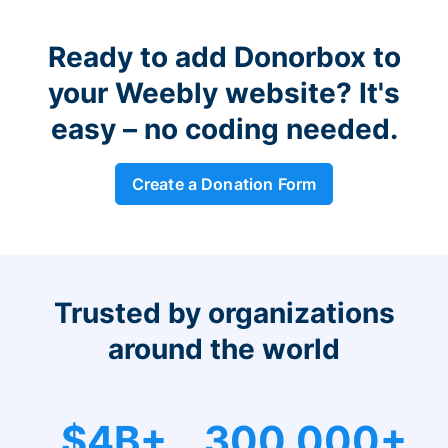
Ready to add Donorbox to
your Weebly website? It's
easy – no coding needed.
Create a Donation Form
Trusted by organizations
around the world
$4B+
300,000+