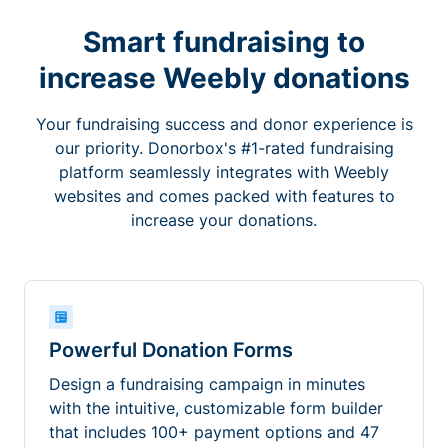
Smart fundraising to
increase Weebly donations
Your fundraising success and donor experience is
our priority. Donorbox's #1-rated fundraising
platform seamlessly integrates with Weebly
websites and comes packed with features to
increase your donations.
Powerful Donation Forms
Design a fundraising campaign in minutes
with the intuitive, customizable form builder
that includes 100+ payment options and 47