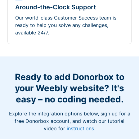
Around-the-Clock Support
Our world-class Customer Success team is
ready to help you solve any challenges,
available 24/7.
Ready to add Donorbox to
your Weebly website? It's
easy – no coding needed.
Explore the integration options below, sign up for a
free Donorbox account, and watch our tutorial
video for
instructions
.