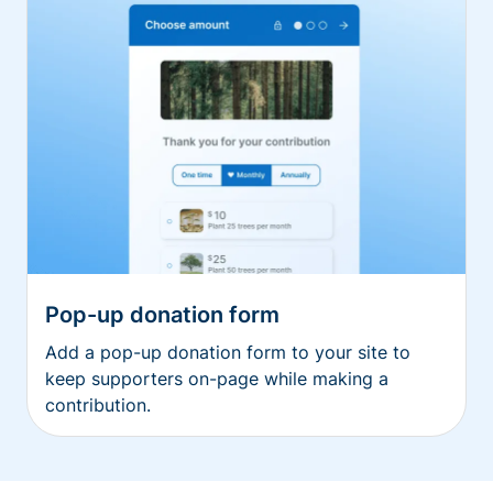
Pop-up donation form
Add a pop-up donation form to your site to
keep supporters on-page while making a
contribution.