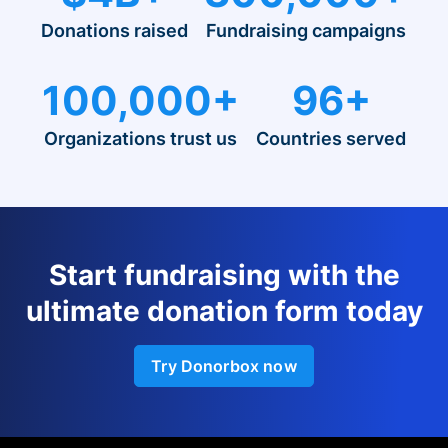
Donations raised
Fundraising campaigns
100,000+
96+
Organizations trust us
Countries served
Start fundraising with the
ultimate donation form today
Try Donorbox now