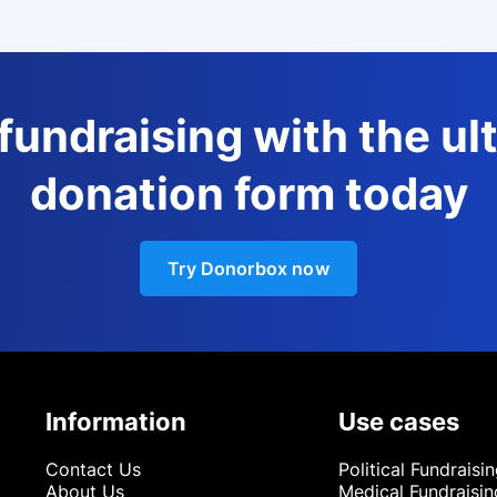
 fundraising with the ul
donation form today
Try Donorbox now
Information
Use cases
Contact Us
Political Fundraisi
About Us
Medical Fundraisin