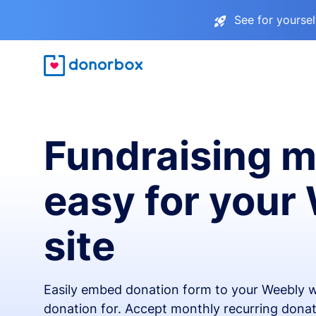
See for yourse
Fundraising 
easy for your
site
Easily embed donation form to your Weebly w
donation for. Accept monthly recurring donat