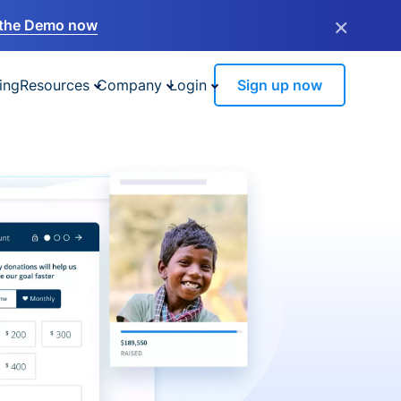
×
the Demo now
ing
Resources
Company
Login
Sign up now