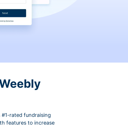
 Weebly
 #1-rated fundraising
h features to increase