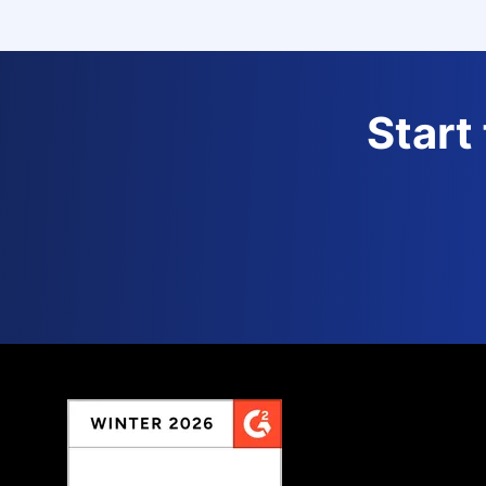
Start