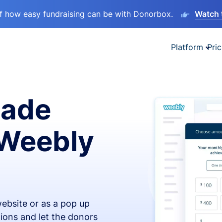
lf how easy fundraising can be with Donorbox.
Watch 
Platform
Pric
made
 Weebly
ebsite or as a pop up
ions and let the donors