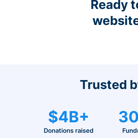
Ready t
website
Trusted b
$4B+
30
Donations raised
Fund