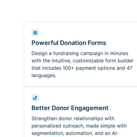
Powerful Donation Forms
Design a fundraising campaign in minutes
with the intuitive, customizable form builder
that includes 100+ payment options and 47
languages.
Better Donor Engagement
Strengthen donor relationships with
personalized outreach, made simple with
segmentation, automation, and an AI-