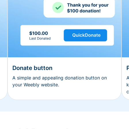
Donate button
A simple and appealing donation button on
A
your Weebly website.
k
c