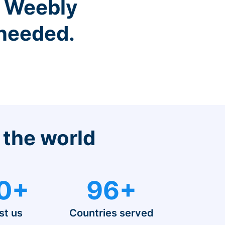
r Weebly
 needed.
 the world
0+
96+
st us
Countries served