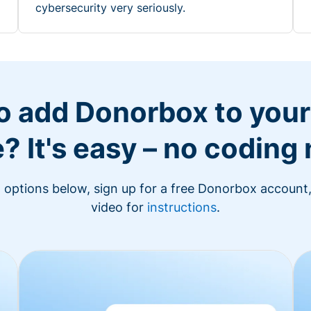
cybersecurity very seriously.
o add Donorbox to you
? It's easy – no coding
n options below, sign up for a free Donorbox account,
video for
instructions
.