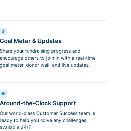
Goal Meter & Updates
Share your fundraising progress and
encourage others to join in with a real-time
goal meter, donor wall, and live updates.
Around-the-Clock Support
Our world-class Customer Success team is
ready to help you solve any challenges,
available 24/7.