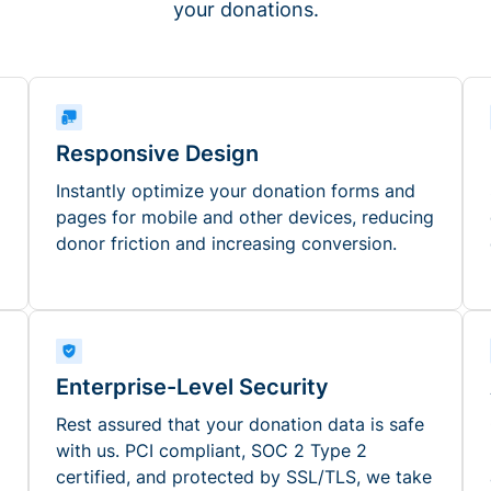
your donations.
Responsive Design
Instantly optimize your donation forms and
pages for mobile and other devices, reducing
donor friction and increasing conversion.
Enterprise-Level Security
Rest assured that your donation data is safe
with us. PCI compliant, SOC 2 Type 2
certified, and protected by SSL/TLS, we take