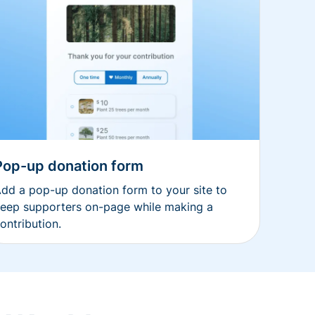
Pop-up donation form
dd a pop-up donation form to your site to
eep supporters on-page while making a
ontribution.