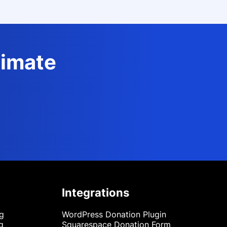
timate
Integrations
ng
WordPress Donation Plugin
g
Squarespace Donation Form