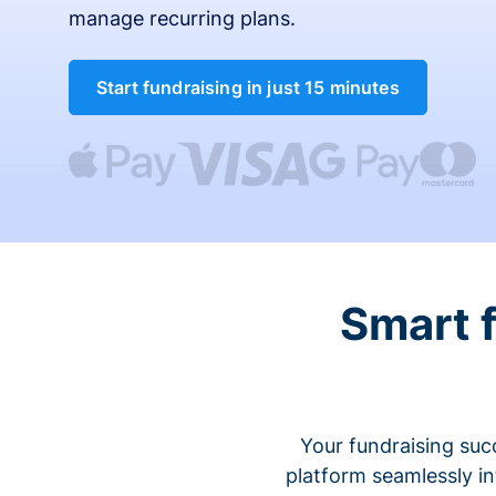
manage recurring plans.
Start fundraising in just 15 minutes
Smart 
Your fundraising suc
platform seamlessly i