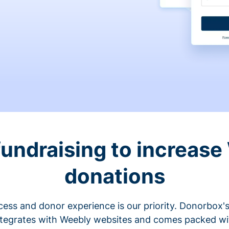
fundraising to increase
donations
cess and donor experience is our priority. Donorbox's
ntegrates with Weebly websites and comes packed wit