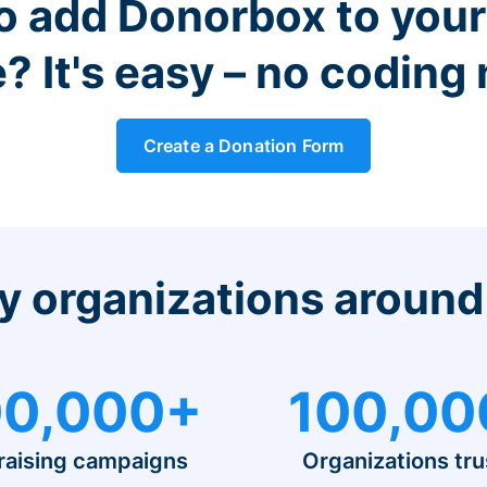
o add Donorbox to you
? It's easy – no coding
Create a Donation Form
y organizations around
0,000+
100,00
raising campaigns
Organizations tru