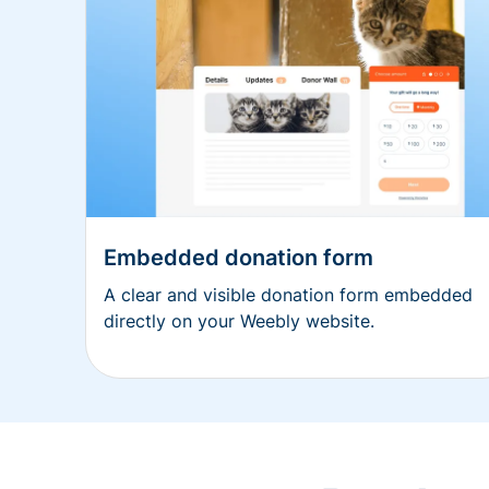
Embedded donation form
A clear and visible donation form embedded
directly on your Weebly website.