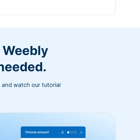
r Weebly
 needed.
 and watch our tutorial