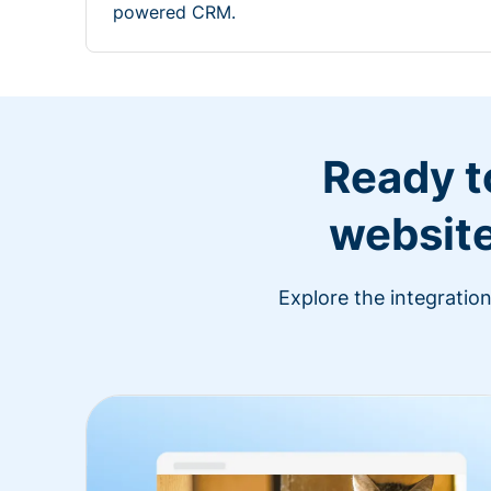
powered CRM.
Ready t
website
Explore the integratio