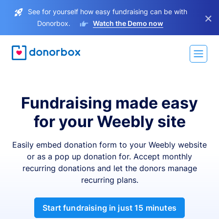
See for yourself how easy fundraising can be with
×
Donorbox.
Watch the Demo now
Fundraising made easy
for your Weebly site
Easily embed donation form to your Weebly website
or as a pop up donation for. Accept monthly
recurring donations and let the donors manage
recurring plans.
Start fundraising in just 15 minutes