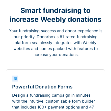
Smart fundraising to
increase Weebly donations
Your fundraising success and donor experience is
our priority. Donorbox's #1-rated fundraising
platform seamlessly integrates with Weebly
websites and comes packed with features to
increase your donations.
Powerful Donation Forms
Design a fundraising campaign in minutes
with the intuitive, customizable form builder
that includes 100+ payment options and 47