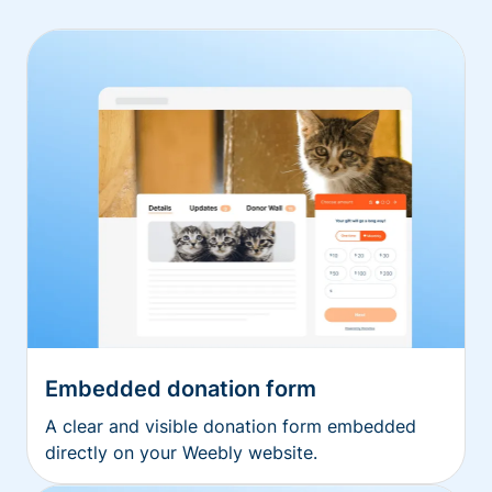
Embedded donation form
A clear and visible donation form embedded
directly on your Weebly website.