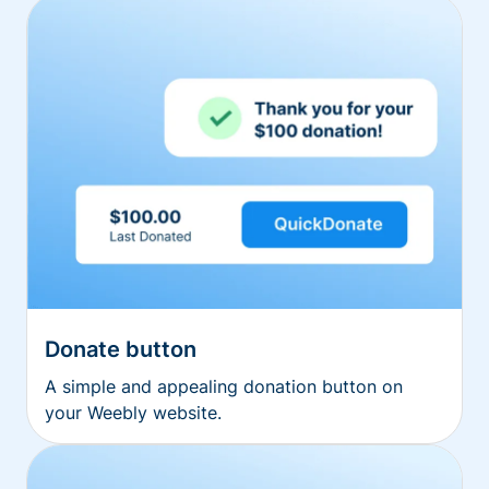
Donate button
A simple and appealing donation button on
your Weebly website.