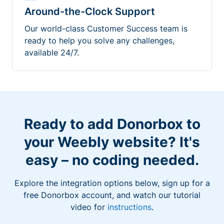
Around-the-Clock Support
Our world-class Customer Success team is
ready to help you solve any challenges,
available 24/7.
Ready to add Donorbox to
your Weebly website? It's
easy – no coding needed.
Explore the integration options below, sign up for a
free Donorbox account, and watch our tutorial
video for
instructions
.