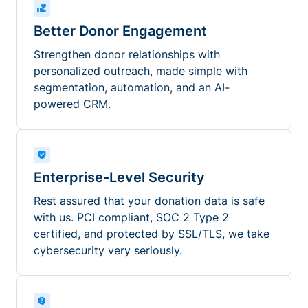
Better Donor Engagement
Strengthen donor relationships with
personalized outreach, made simple with
segmentation, automation, and an AI-
powered CRM.
Enterprise-Level Security
Rest assured that your donation data is safe
with us. PCI compliant, SOC 2 Type 2
certified, and protected by SSL/TLS, we take
cybersecurity very seriously.