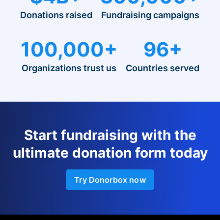
Donations raised
Fundraising campaigns
100,000+
96+
Organizations trust us
Countries served
Start fundraising with the
ultimate donation form today
Try Donorbox now