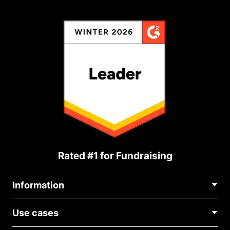
Rated #1 for Fundraising
Information
Contact Us
Use cases
About Us
Blog