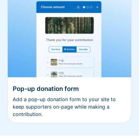
Pop-up donation form
Add a pop-up donation form to your site to
keep supporters on-page while making a
contribution.