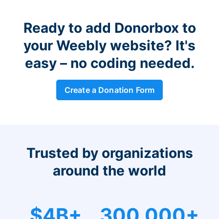
Ready to add Donorbox to
your Weebly website? It's
easy – no coding needed.
Create a Donation Form
Trusted by organizations
around the world
$4B+
300,000+