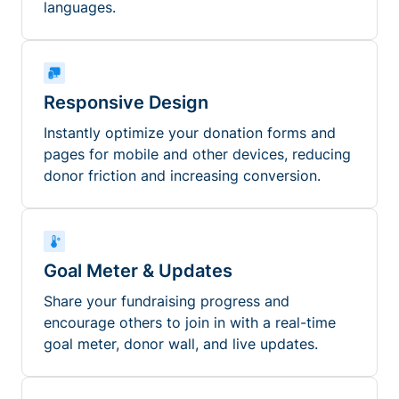
languages.
Responsive Design
Instantly optimize your donation forms and
pages for mobile and other devices, reducing
donor friction and increasing conversion.
Goal Meter & Updates
Share your fundraising progress and
encourage others to join in with a real-time
goal meter, donor wall, and live updates.