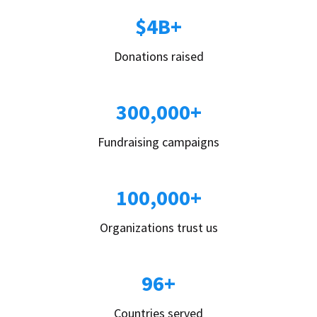
$4B+
Donations raised
300,000+
Fundraising campaigns
100,000+
Organizations trust us
96+
Countries served