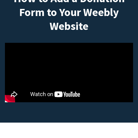
Form to Your Weebly
Website