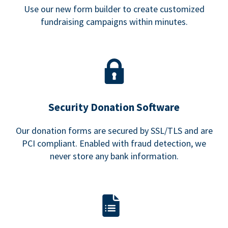
Use our new form builder to create customized
fundraising campaigns within minutes.
Security Donation Software
Our donation forms are secured by SSL/TLS and are
PCI compliant. Enabled with fraud detection, we
never store any bank information.