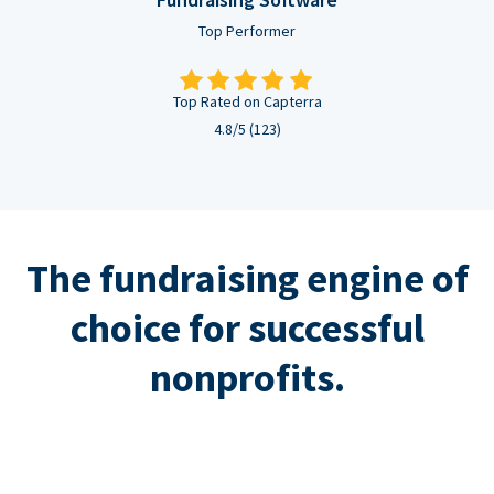
Top Performer
Top Rated on Capterra
4.8/5 (123)
The fundraising engine of
choice for successful
nonprofits.