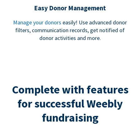
Easy Donor Management
Manage your donors
easily! Use advanced donor
filters, communication records, get notified of
donor activities and more.
Complete with features
for successful Weebly
fundraising