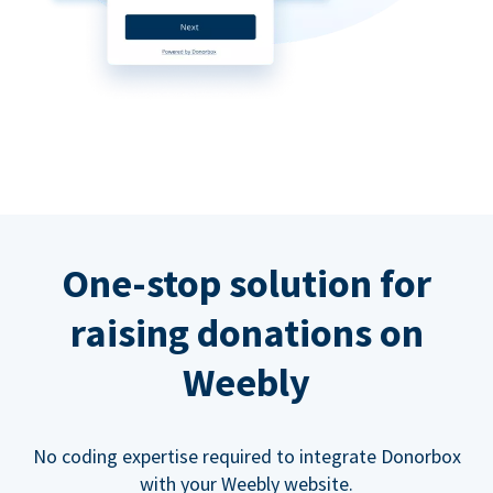
One-stop solution for
raising donations on
Weebly
No coding expertise required to integrate Donorbox
with your Weebly website.