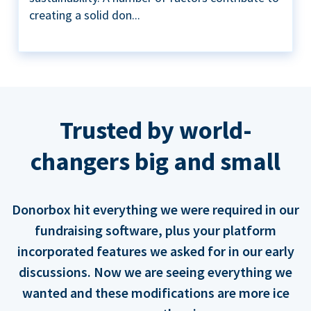
creating a solid don...
Trusted by world-
changers big and small
Donorbox hit everything we were required in our
fundraising software, plus your platform
incorporated features we asked for in our early
discussions. Now we are seeing everything we
wanted and these modifications are more ice