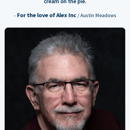
cream on the pie.
For the love of Alex Inc
-
/ Austin Meadows