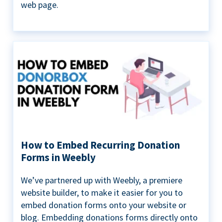
web page.
How to Embed Recurring Donation
Forms in Weebly
We’ve partnered up with Weebly, a premiere
website builder, to make it easier for you to
embed donation forms onto your website or
blog. Embedding donations forms directly onto