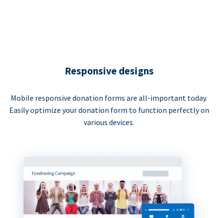
Responsive designs
Mobile responsive donation forms are all-important today.
Easily optimize your donation form to function perfectly on
various devices.