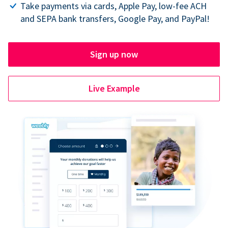
Take payments via cards, Apple Pay, low-fee ACH
and SEPA bank transfers, Google Pay, and PayPal!
Sign up now
Live Example