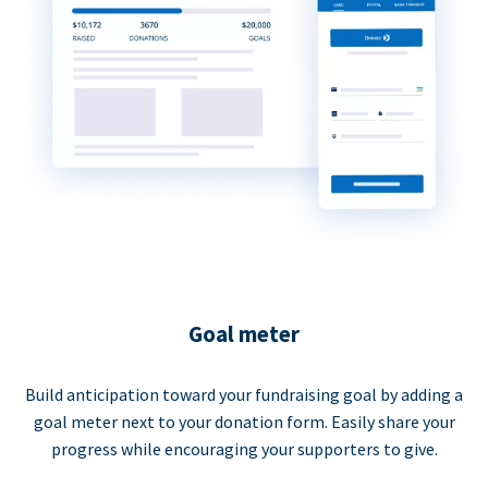
Goal meter
Build anticipation toward your fundraising goal by adding a
goal meter next to your donation form. Easily share your
progress while encouraging your supporters to give.