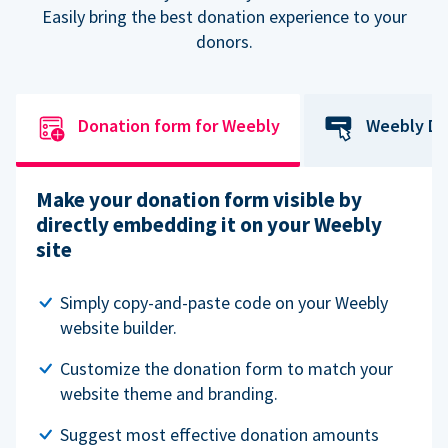
Easily bring the best donation experience to your
donors.
Donation form for Weebly
Weebly Do
Make your donation form visible by
directly embedding it on your Weebly
site
Simply copy-and-paste code on your Weebly
website builder.
Customize the donation form to match your
website theme and branding.
Suggest most effective donation amounts