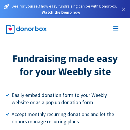
See for yourself how easy fundraising can be with Donorbox.
×
Watch the Demo now
Fundraising made easy
for your Weebly site
Easily embed donation form to your Weebly
website or as a pop up donation form
Accept monthly recurring donations and let the
donors manage recurring plans