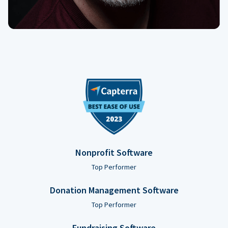
Nonprofit Software
Top Performer
Donation Management Software
Top Performer
Fundraising Software