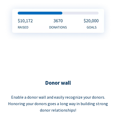
Donor wall
Enable a donor wall and easily recognize your donors.
Honoring your donors goes a long way in building strong
donor relationships!