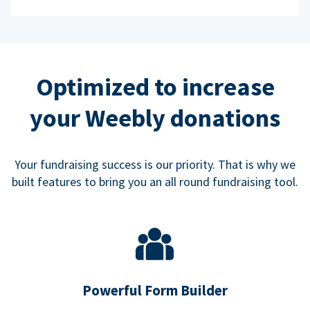
Optimized to increase
your Weebly donations
Your fundraising success is our priority. That is why we
built features to bring you an all round fundraising tool.
Powerful Form Builder