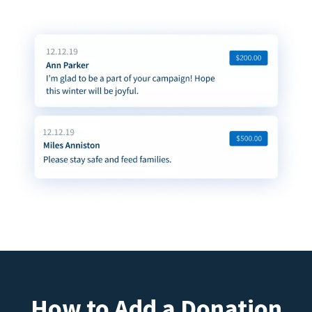
How to Add a Donation