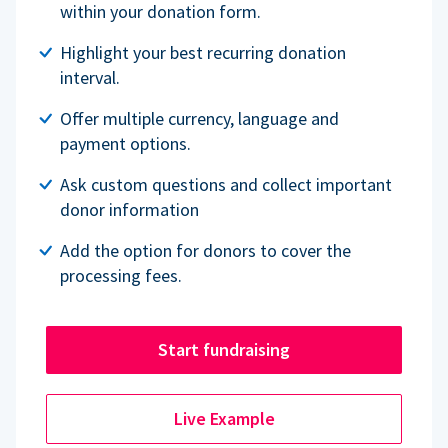
within your donation form.
Highlight your best recurring donation
interval.
Offer multiple currency, language and
payment options.
Ask custom questions and collect important
donor information
Add the option for donors to cover the
processing fees.
Start fundraising
Live Example