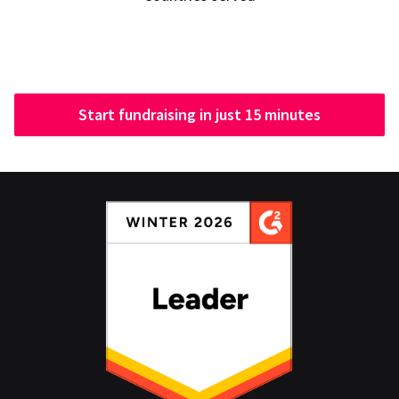
Start fundraising in just 15 minutes