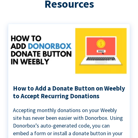
Resources
How to Add a Donate Button on Weebly
to Accept Recurring Donations
Accepting monthly donations on your Weebly
site has never been easier with Donorbox. Using
Donorbox’s auto-generated code, you can
embed a form or install a donate button in your