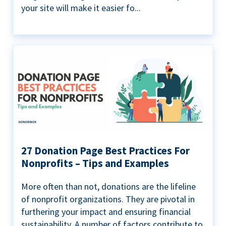
your site will make it easier fo...
27 Donation Page Best Practices For
Nonprofits – Tips and Examples
More often than not, donations are the lifeline
of nonprofit organizations. They are pivotal in
furthering your impact and ensuring financial
sustainability. A number of factors contribute to