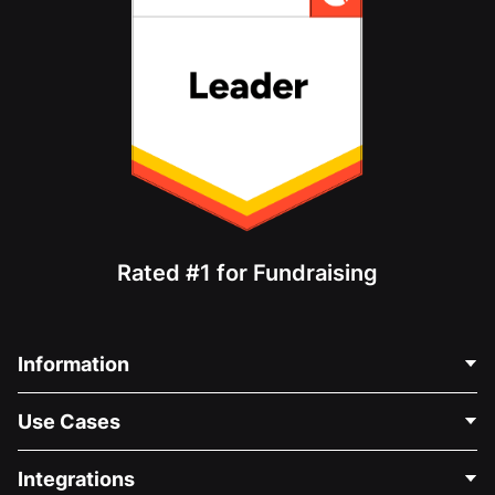
Rated #1 for Fundraising
Information
Contact Us
Use Cases
About Us
Blog
Political Fundraising
Integrations
Careers
Medical Fundraising