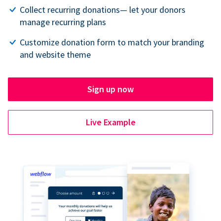
Collect recurring donations— let your donors
manage recurring plans
Customize donation form to match your branding
and website theme
Sign up now
Live Example