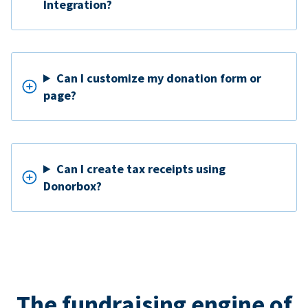
Integration?
Can I customize my donation form or
page?
Can I create tax receipts using
Donorbox?
The fundraising engine of