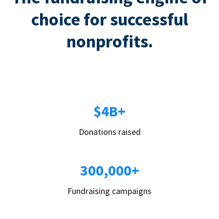
choice for successful
nonprofits.
$4B+
Donations raised
300,000+
Fundraising campaigns