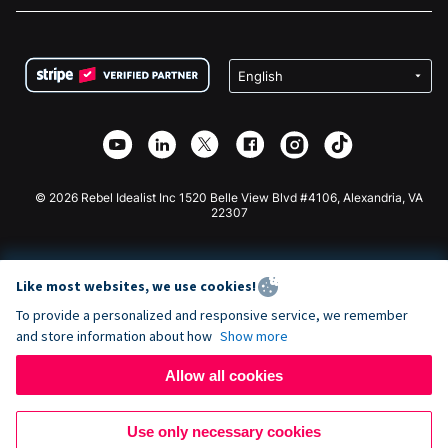
FAQ
Fundraising For Nonprofits
WordPress Donation Plugin
Terms
Fundraising For Schools
Squarespace Donation Form
Privacy
Charity Fundraising
Wix Donation Form
Security
Weebly Donation App
Affiliate Partnership
Webflow Donation App
Library
Joomla Donation
API Doc + Zapier
© 2026 Rebel Idealist Inc 1520 Belle View Blvd #4106, Alexandria, VA
22307
Like most websites, we use cookies!
To provide a personalized and responsive service, we remember
and store information about how
Show more
Allow all cookies
Use only necessary cookies