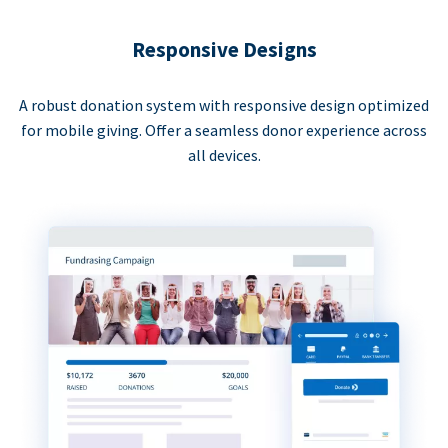
Responsive Designs
A robust donation system with responsive design optimized
for mobile giving. Offer a seamless donor experience across
all devices.