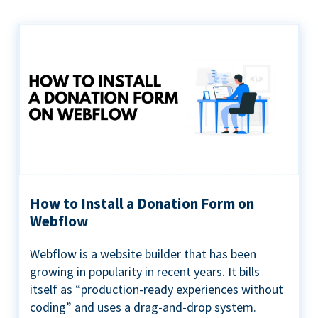
How to Install a Donation Form on
Webflow
Webflow is a website builder that has been
growing in popularity in recent years. It bills
itself as “production-ready experiences without
coding” and uses a drag-and-drop system.