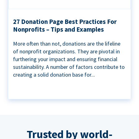
27 Donation Page Best Practices For
Nonprofits – Tips and Examples
More often than not, donations are the lifeline
of nonprofit organizations. They are pivotal in
furthering your impact and ensuring financial
sustainability. A number of factors contribute to
creating a solid donation base for...
Trusted by world-