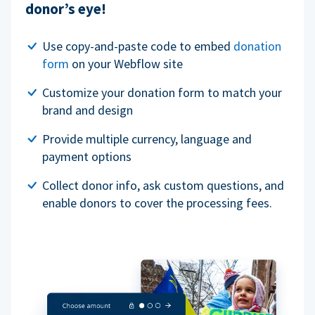
donor’s eye!
Use copy-and-paste code to embed
donation
form
on your Webflow site
Customize your donation form to match your
brand and design
Provide multiple currency, language and
payment options
Collect donor info, ask custom questions, and
enable donors to cover the processing fees.