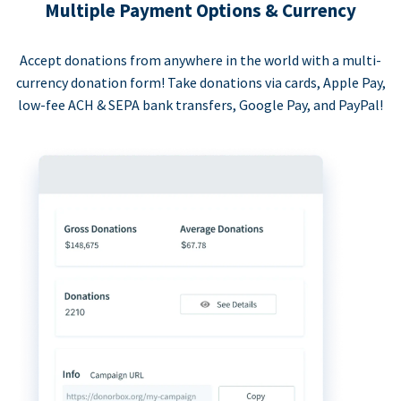
Multiple Payment Options & Currency
Accept donations from anywhere in the world with a multi-
currency donation form! Take donations via cards, Apple Pay,
low-fee ACH & SEPA bank transfers, Google Pay, and PayPal!