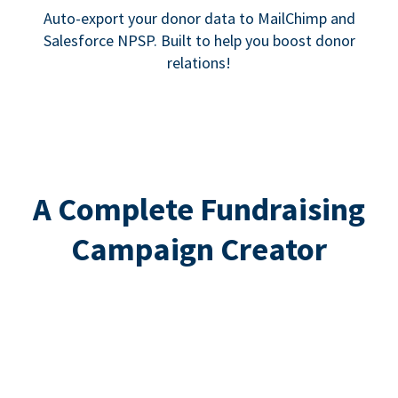
Auto-export your donor data to MailChimp and
Salesforce NPSP. Built to help you boost donor
relations!
A Complete Fundraising
Campaign Creator