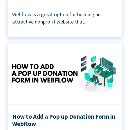
Webflow is a great option for building an
attractive nonprofit website that...
How to Add a Pop up Donation Form in
Webflow