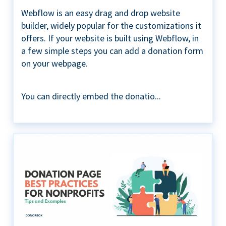
Webflow is an easy drag and drop website
builder, widely popular for the customizations it
offers. If your website is built using Webflow, in
a few simple steps you can add a donation form
on your webpage.
You can directly embed the donatio...