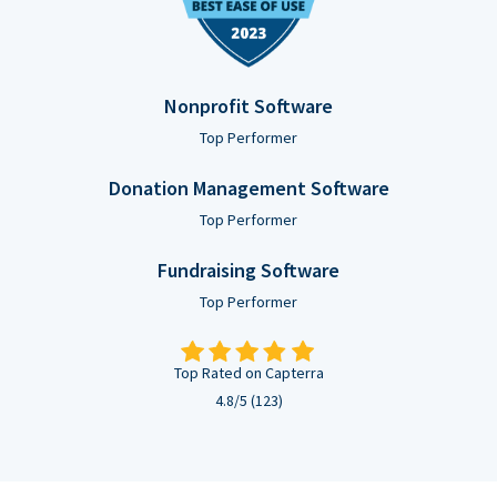
Nonprofit Software
Top Performer
Donation Management Software
Top Performer
Fundraising Software
Top Performer
Top Rated on Capterra
4.8/5 (123)