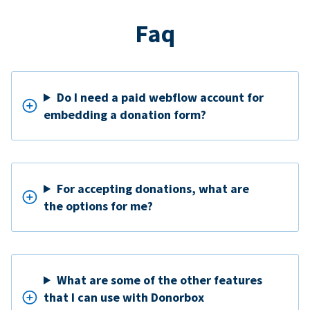
Faq
Do I need a paid webflow account for
embedding a donation form?
For accepting donations, what are
the options for me?
What are some of the other features
that I can use with Donorbox