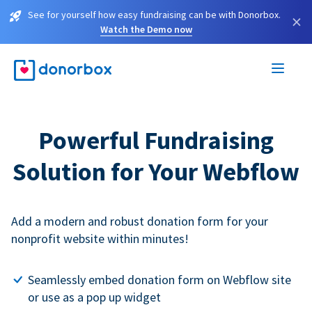
See for yourself how easy fundraising can be with Donorbox.
×
Watch the Demo now
Powerful Fundraising
Solution for Your Webflow
Add a modern and robust donation form for your
nonprofit website within minutes!
Seamlessly embed donation form on Webflow site
or use as a pop up widget