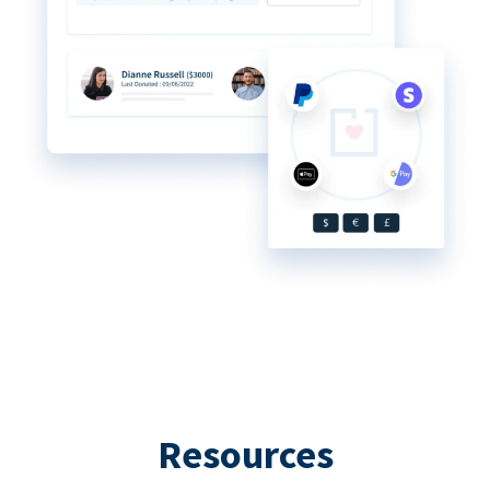
Resources