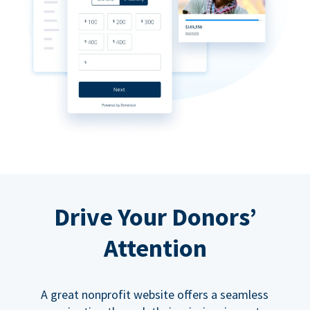
Drive Your Donors’
Attention
A great nonprofit website offers a seamless