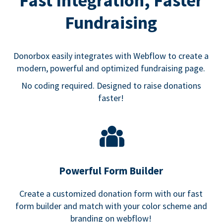
Fast Integration, Faster
Fundraising
Donorbox easily integrates with Webflow to create a
modern, powerful and optimized fundraising page.
No coding required. Designed to raise donations
faster!
Powerful Form Builder
Create a customized donation form with our fast
form builder and match with your color scheme and
branding on webflow!