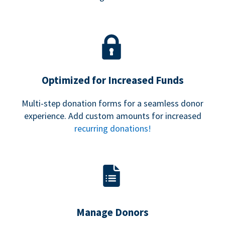
Optimized for Increased Funds
Multi-step donation forms for a seamless donor
experience. Add custom amounts for increased
recurring donations!
Manage Donors