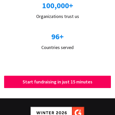
100,000+
Organizations trust us
96+
Countries served
Start fundraising in just 15 minutes