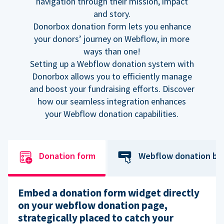
navigation through their mission, impact
and story.
Donorbox donation form lets you enhance
your donors’ journey on Webflow, in more
ways than one!
Setting up a Webflow donation system with
Donorbox allows you to efficiently manage
and boost your fundraising efforts. Discover
how our seamless integration enhances
your Webflow donation capabilities.
Donation form
Webflow donation bu
Embed a donation form widget directly
on your webflow donation page,
strategically placed to catch your