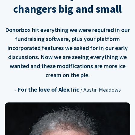
changers big and small
Donorbox hit everything we were required in our
fundraising software, plus your platform
incorporated features we asked for in our early
discussions. Now we are seeing everything we
wanted and these modifications are more ice
cream on the pie.
For the love of Alex Inc
-
/ Austin Meadows