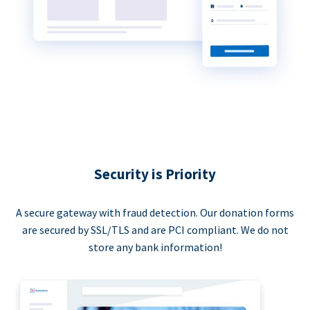
Security is Priority
A secure gateway with fraud detection. Our donation forms
are secured by SSL/TLS and are PCI compliant. We do not
store any bank information!