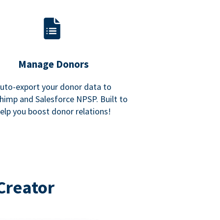
Manage Donors
uto-export your donor data to
himp and Salesforce NPSP. Built to
elp you boost donor relations!
Creator