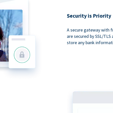
Security is Priority
A secure gateway with f
are secured by SSL/TLS 
store any bank informat