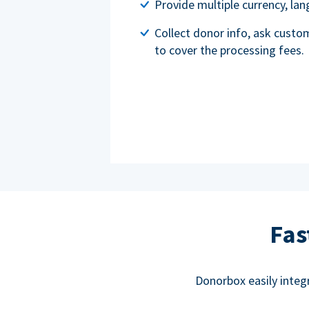
Provide multiple currency, l
Collect donor info, ask custo
to cover the processing fees.
Fas
Donorbox easily integ