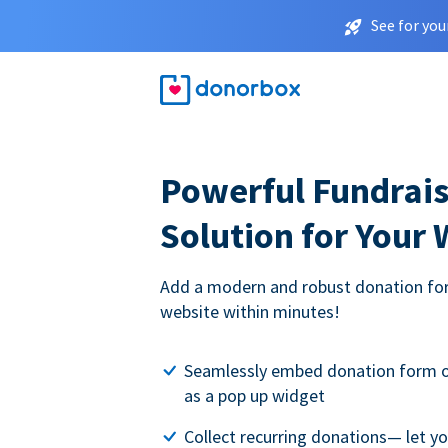
See for you
Powerful Fundrais
Solution for Your
Add a modern and robust donation for
website within minutes!
Seamlessly embed donation form o
as a pop up widget
Collect recurring donations— let 