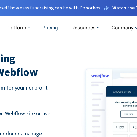
rself how easy fundraising can be with Donorbox.
Watch the
Platform
Pricing
Resources
Company
ing
 Webflow
m for your nonprofit
n Webflow site or use
your donors manage