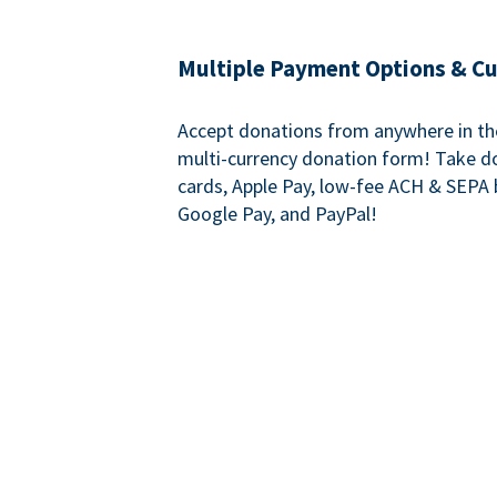
Multiple Payment Options & C
Accept donations from anywhere in th
multi-currency donation form! Take d
cards, Apple Pay, low-fee ACH & SEPA 
Google Pay, and PayPal!