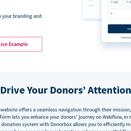
 your branding and
Live Example
Drive Your Donors’ Attentio
 website offers a seamless navigation through their mission,
orm lets you enhance your donors’ journey on Webflow, in
 donation system with Donorbox allows you to efficiently 