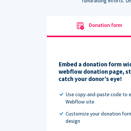
fundraising efforts. D
Donation form
Embed a donation form wid
webflow donation page, str
catch your donor’s eye!
Use copy-and-paste code to
Webflow site
Customize your donation for
design