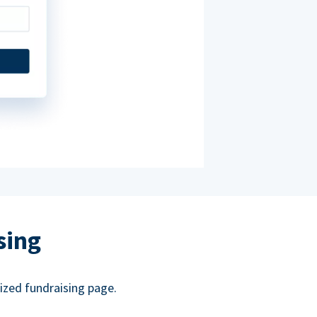
sing
ized fundraising page.