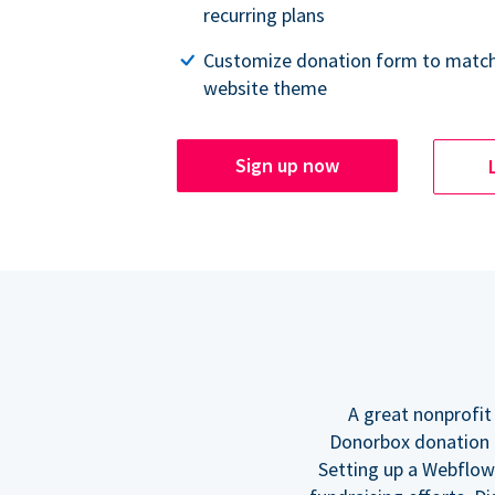
recurring plans
Customize donation form to match
website theme
Sign up now
A great nonprofit
Donorbox donation f
Setting up a Webflow