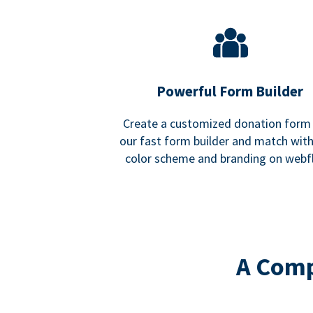
Powerful Form Builder
Create a customized donation form
our fast form builder and match wit
color scheme and branding on webf
A Comp