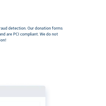
raud detection. Our donation forms
and are PCI compliant. We do not
ion!