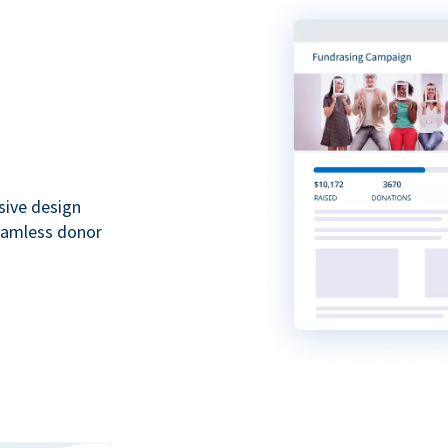
sive design
seamless donor