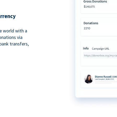
urrency
e world with a
onations via
bank transfers,