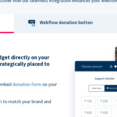
iscover how our seamless integration enhances your Webflow
Webflow donation button
get directly on your
ategically placed to
 embed
donation form
on your
m to match your brand and