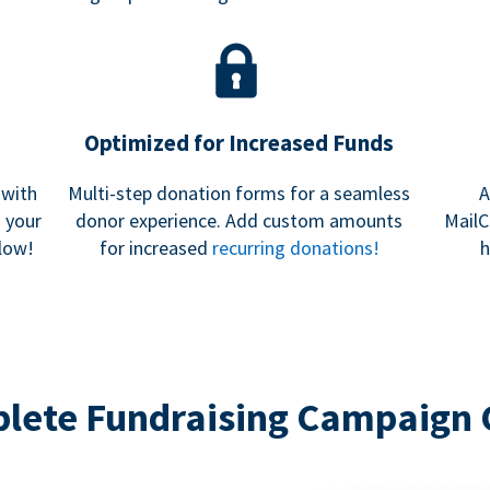
Optimized for Increased Funds
 with
Multi-step donation forms for a seamless
A
h your
donor experience. Add custom amounts
MailC
low!
for increased
recurring donations!
h
lete Fundraising Campaign 