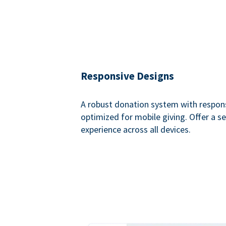
Responsive Designs
A robust donation system with respon
optimized for mobile giving. Offer a 
experience across all devices.