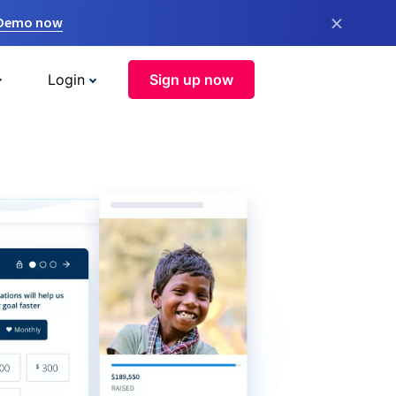
×
 Demo now
Login
Sign up now