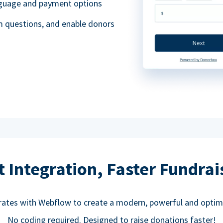
anguage and payment options
m questions, and enable donors
t Integration, Faster Fundrai
rates with Webflow to create a modern, powerful and optim
No coding required. Designed to raise donations faster!