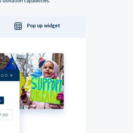
 donation capabilities.
Pop up widget