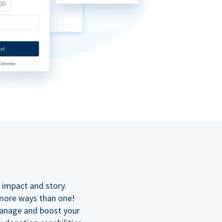
n
 impact and story.
 more ways than one!
manage and boost your