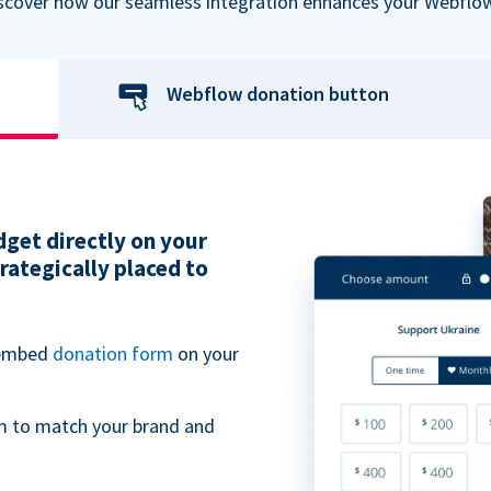
iscover how our seamless integration enhances your Webflow
Webflow donation button
get directly on your
ategically placed to
 embed
donation form
on your
m to match your brand and