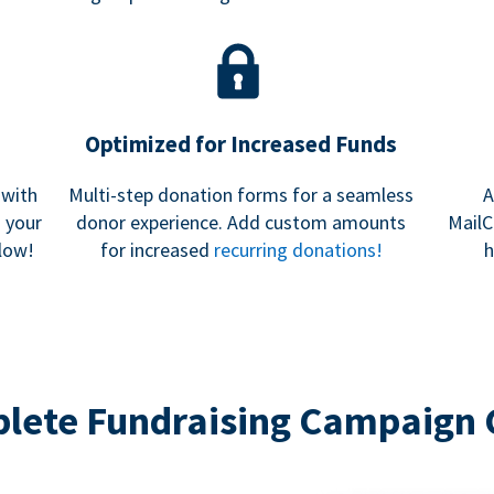
Optimized for Increased Funds
 with
Multi-step donation forms for a seamless
A
h your
donor experience. Add custom amounts
MailC
low!
for increased
recurring donations!
h
lete Fundraising Campaign 