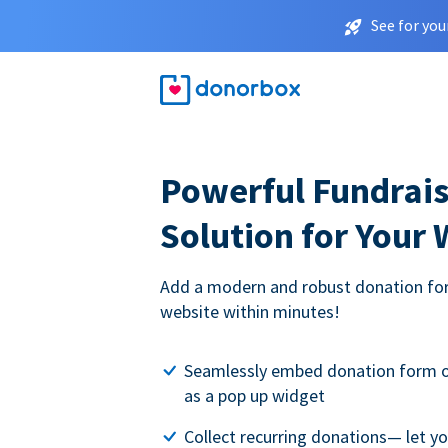
See for you
Powerful Fundrais
Solution for Your
Add a modern and robust donation for
website within minutes!
Seamlessly embed donation form o
as a pop up widget
Collect recurring donations— let 