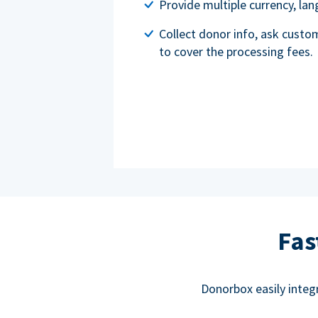
Provide multiple currency, l
Collect donor info, ask custo
to cover the processing fees.
Fas
Donorbox easily integ