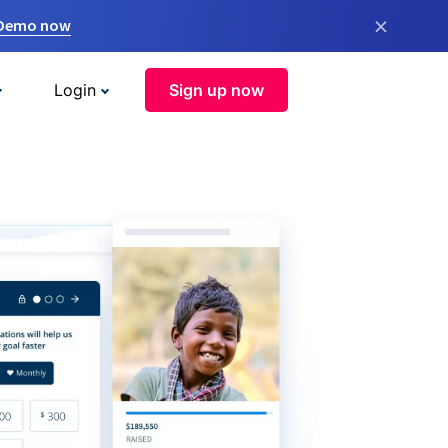
×
 Demo now
Login
Sign up now