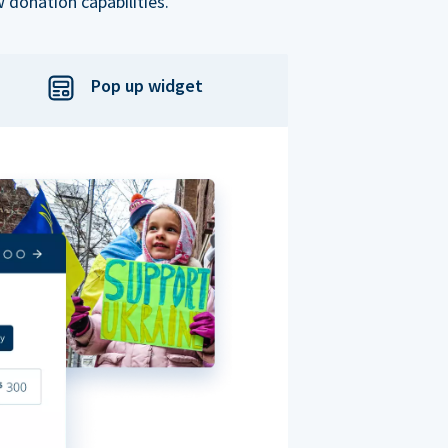
 donation capabilities.
Pop up widget