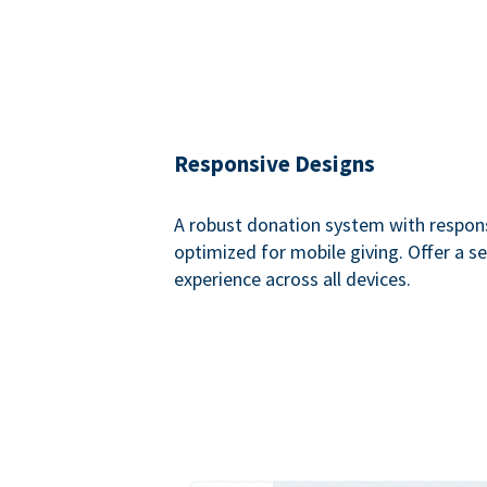
Responsive Designs
A robust donation system with respon
optimized for mobile giving. Offer a 
experience across all devices.