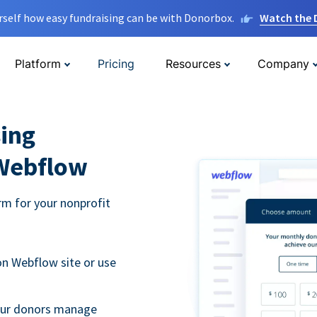
rself how easy fundraising can be with Donorbox.
Watch the
Platform
Pricing
Resources
Company
ing
 Webflow
m for your nonprofit
n Webflow site or use
your donors manage