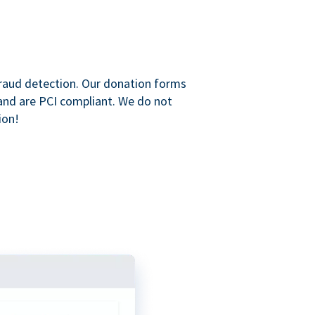
raud detection. Our donation forms
and are PCI compliant. We do not
ion!