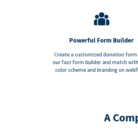
Powerful Form Builder
Create a customized donation form
our fast form builder and match wit
color scheme and branding on webf
A Comp