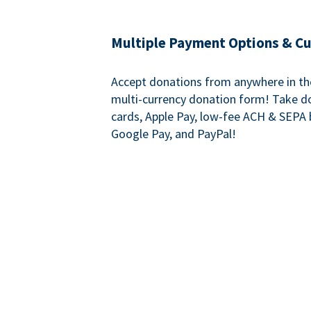
Multiple Payment Options & C
Accept donations from anywhere in th
multi-currency donation form! Take d
cards, Apple Pay, low-fee ACH & SEPA 
Google Pay, and PayPal!