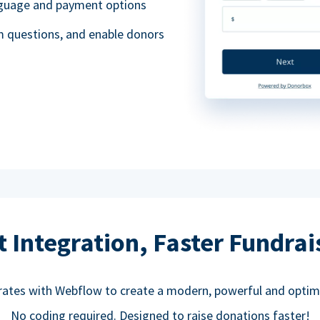
anguage and payment options
m questions, and enable donors
t Integration, Faster Fundrai
rates with Webflow to create a modern, powerful and optim
No coding required. Designed to raise donations faster!