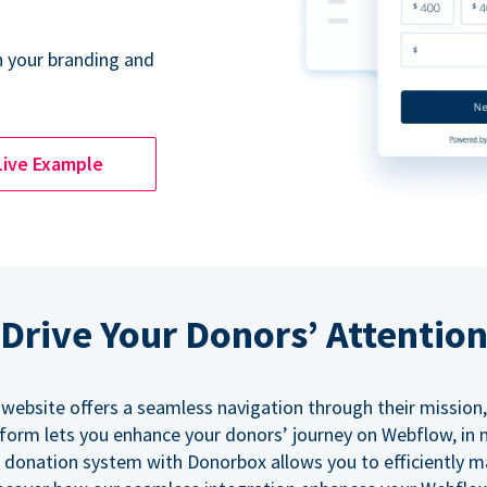
 your branding and
Live Example
Drive Your Donors’ Attentio
 website offers a seamless navigation through their mission,
orm lets you enhance your donors’ journey on Webflow, in
 donation system with Donorbox allows you to efficiently 