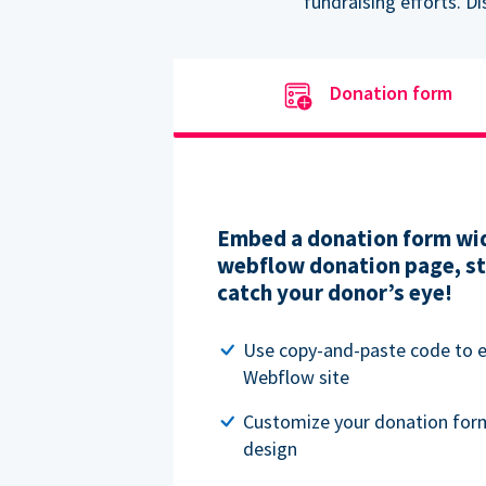
fundraising efforts. D
Donation form
Embed a donation form wid
webflow donation page, str
catch your donor’s eye!
Use copy-and-paste code to
Webflow site
Customize your donation for
design