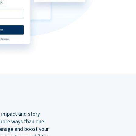
n
 impact and story.
 more ways than one!
manage and boost your