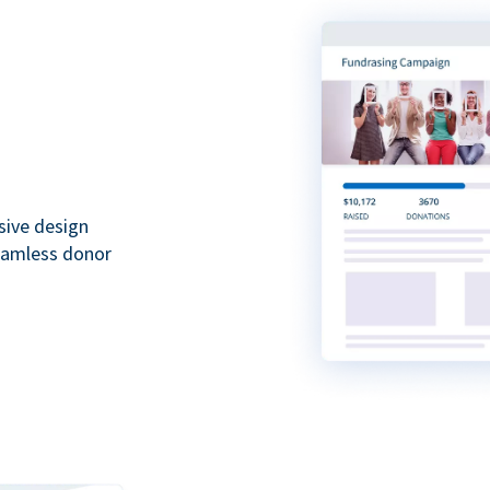
sive design
seamless donor