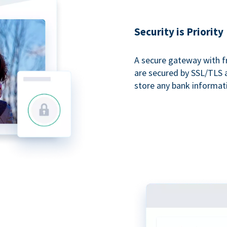
Security is Priority
A secure gateway with f
are secured by SSL/TLS 
store any bank informat