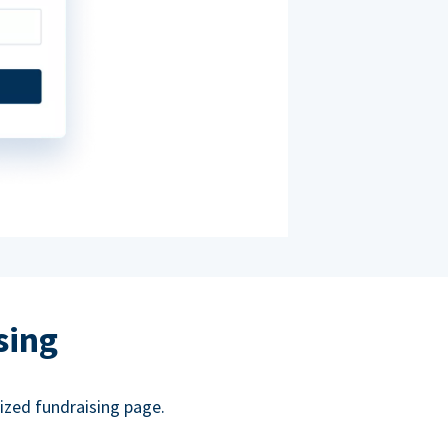
sing
ized fundraising page.