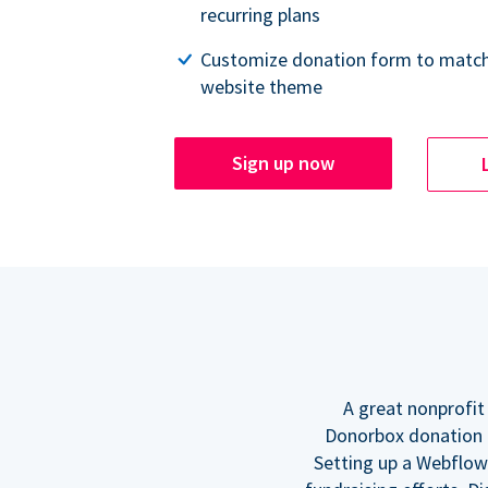
recurring plans
Customize donation form to match
website theme
Sign up now
A great nonprofit
Donorbox donation f
Setting up a Webflow