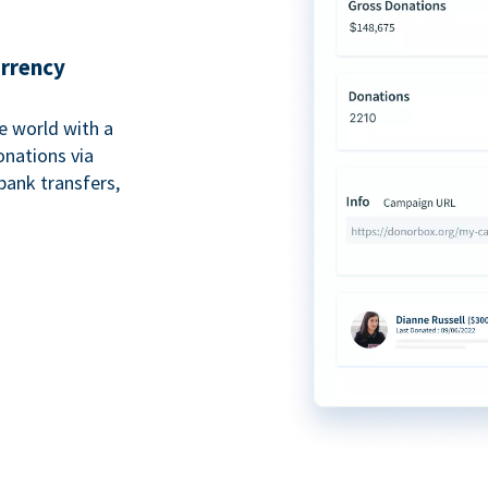
urrency
e world with a
onations via
bank transfers,