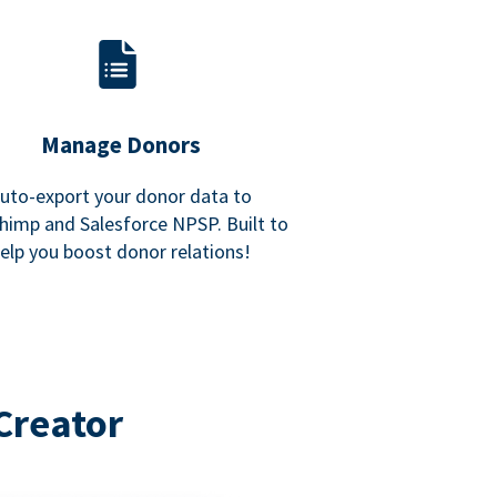
Manage Donors
uto-export your donor data to
himp and Salesforce NPSP. Built to
elp you boost donor relations!
Creator