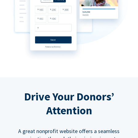
Drive Your Donors’
Attention
A great nonprofit website offers a seamless