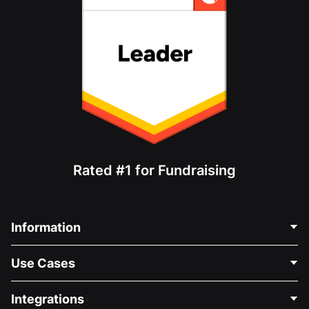
Rated #1 for Fundraising
Information
Contact Us
Use Cases
About Us
Blog
Political Fundraising
Integrations
Careers
Medical Fundraising