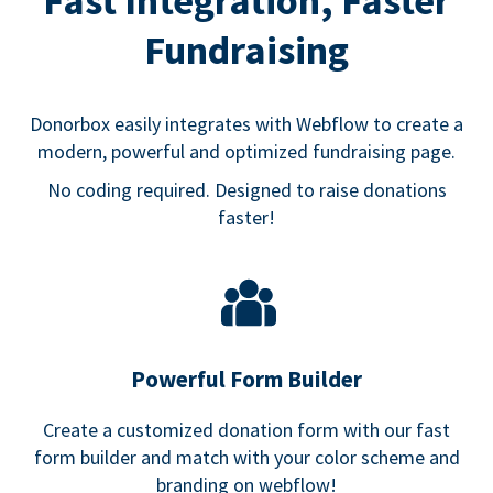
Fast Integration, Faster
Fundraising
Donorbox easily integrates with Webflow to create a
modern, powerful and optimized fundraising page.
No coding required. Designed to raise donations
faster!
Powerful Form Builder
Create a customized donation form with our fast
form builder and match with your color scheme and
branding on webflow!