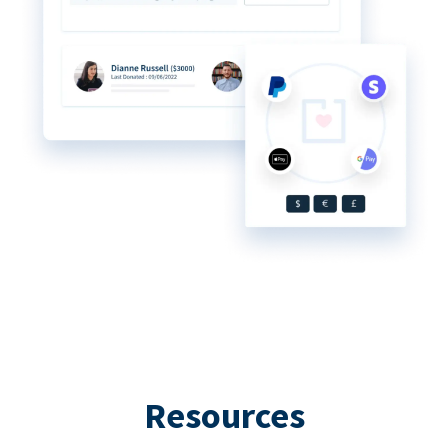
Resources