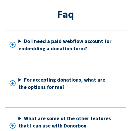
Faq
Do I need a paid webflow account for
embedding a donation form?
For accepting donations, what are
the options for me?
What are some of the other features
that I can use with Donorbox