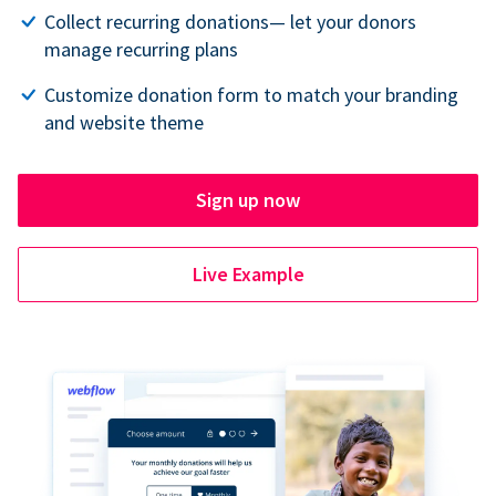
Collect recurring donations— let your donors
manage recurring plans
Customize donation form to match your branding
and website theme
Sign up now
Live Example