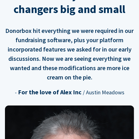
changers big and small
Donorbox hit everything we were required in our
fundraising software, plus your platform
incorporated features we asked for in our early
discussions. Now we are seeing everything we
wanted and these modifications are more ice
cream on the pie.
For the love of Alex Inc
-
/ Austin Meadows