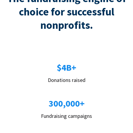
choice for successful
nonprofits.
$4B+
Donations raised
300,000+
Fundraising campaigns