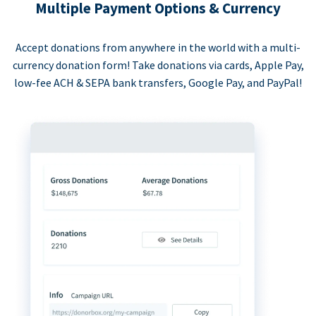
Multiple Payment Options & Currency
Accept donations from anywhere in the world with a multi-
currency donation form! Take donations via cards, Apple Pay,
low-fee ACH & SEPA bank transfers, Google Pay, and PayPal!