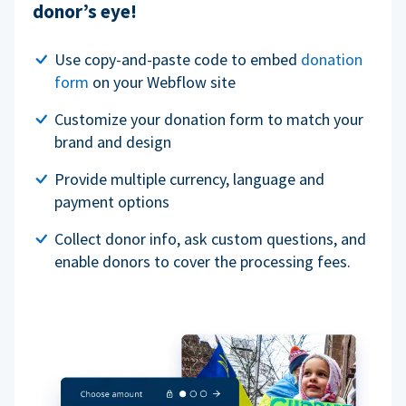
donor’s eye!
Use copy-and-paste code to embed
donation
form
on your Webflow site
Customize your donation form to match your
brand and design
Provide multiple currency, language and
payment options
Collect donor info, ask custom questions, and
enable donors to cover the processing fees.