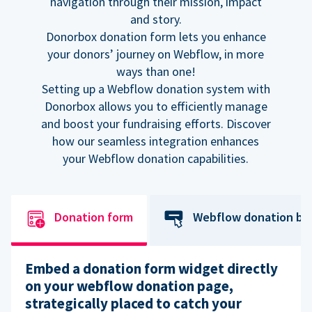
navigation through their mission, impact
and story.
Donorbox donation form lets you enhance
your donors’ journey on Webflow, in more
ways than one!
Setting up a Webflow donation system with
Donorbox allows you to efficiently manage
and boost your fundraising efforts. Discover
how our seamless integration enhances
your Webflow donation capabilities.
Donation form
Webflow donation bu
Embed a donation form widget directly
on your webflow donation page,
strategically placed to catch your