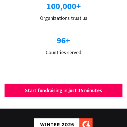
100,000+
Organizations trust us
96+
Countries served
Start fundraising in just 15 minutes