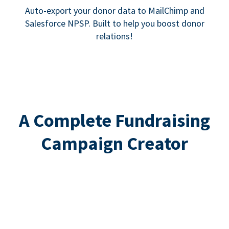
Auto-export your donor data to MailChimp and
Salesforce NPSP. Built to help you boost donor
relations!
A Complete Fundraising
Campaign Creator