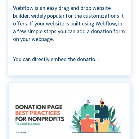
Webflow is an easy drag and drop website
builder, widely popular for the customizations it
offers. If your website is built using Webflow, in
a few simple steps you can add a donation form
on your webpage.
You can directly embed the donatio...