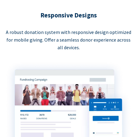
Responsive Designs
A robust donation system with responsive design optimized
for mobile giving. Offer a seamless donor experience across
all devices.