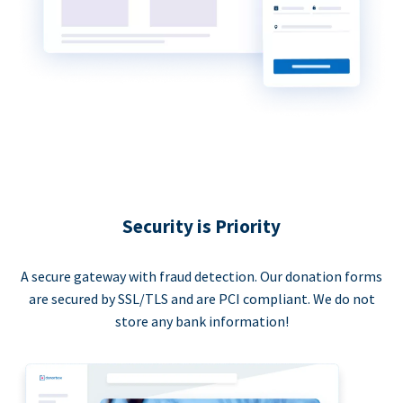
Security is Priority
A secure gateway with fraud detection. Our donation forms
are secured by SSL/TLS and are PCI compliant. We do not
store any bank information!