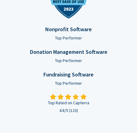
Nonprofit Software
Top Performer
Donation Management Software
Top Performer
Fundraising Software
Top Performer
Top Rated on Capterra
4.8/5 (123)