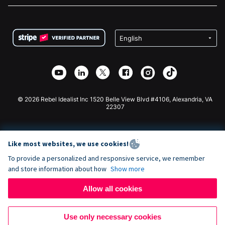
FAQ
Fundraising For Nonprofits
WordPress Donation Plugin
Terms
Fundraising For Schools
Squarespace Donation Form
Privacy
Charity Fundraising
Wix Donation Form
Security
Weebly Donation App
Affiliate Partnership
Webflow Donation App
Library
Joomla Donation
API Doc + Zapier
© 2026 Rebel Idealist Inc 1520 Belle View Blvd #4106, Alexandria, VA
22307
Like most websites, we use cookies!
To provide a personalized and responsive service, we remember
and store information about how
Show more
Allow all cookies
Use only necessary cookies