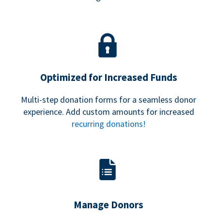
Optimized for Increased Funds
Multi-step donation forms for a seamless donor
experience. Add custom amounts for increased
recurring donations!
Manage Donors