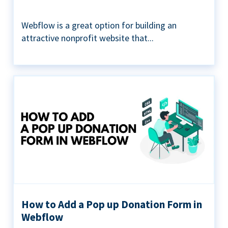
Webflow is a great option for building an
attractive nonprofit website that...
How to Add a Pop up Donation Form in
Webflow