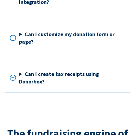
Integration?
Can I customize my donation form or
page?
Can I create tax receipts using
Donorbox?
The fundraising engine of