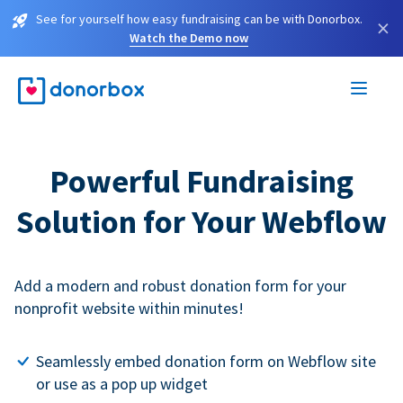
See for yourself how easy fundraising can be with Donorbox.
×
Watch the Demo now
Powerful Fundraising
Solution for Your Webflow
Add a modern and robust donation form for your
nonprofit website within minutes!
Seamlessly embed donation form on Webflow site
or use as a pop up widget