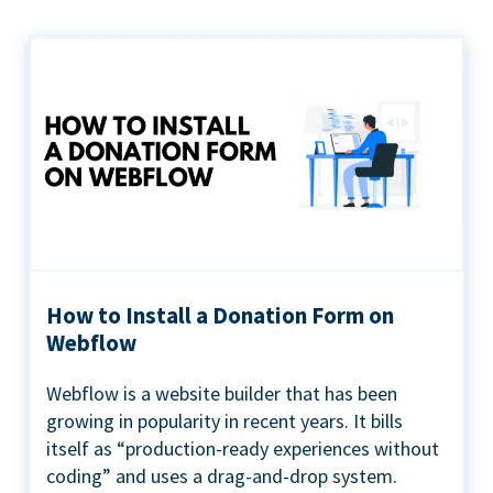
How to Install a Donation Form on
Webflow
Webflow is a website builder that has been
growing in popularity in recent years. It bills
itself as “production-ready experiences without
coding” and uses a drag-and-drop system.