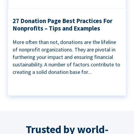
27 Donation Page Best Practices For
Nonprofits – Tips and Examples
More often than not, donations are the lifeline
of nonprofit organizations. They are pivotal in
furthering your impact and ensuring financial
sustainability. A number of factors contribute to
creating a solid donation base for...
Trusted by world-