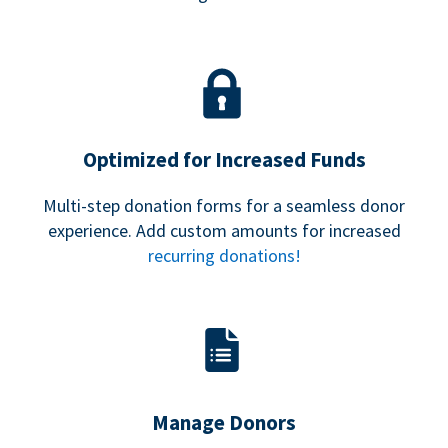
Optimized for Increased Funds
Multi-step donation forms for a seamless donor
experience. Add custom amounts for increased
recurring donations!
Manage Donors