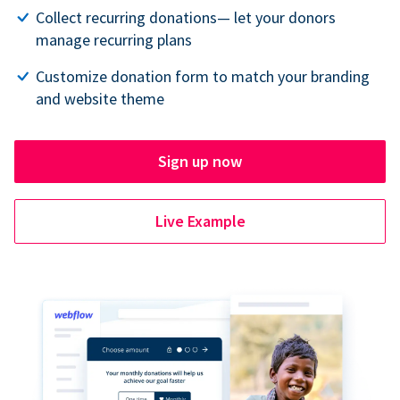
Collect recurring donations— let your donors
manage recurring plans
Customize donation form to match your branding
and website theme
Sign up now
Live Example