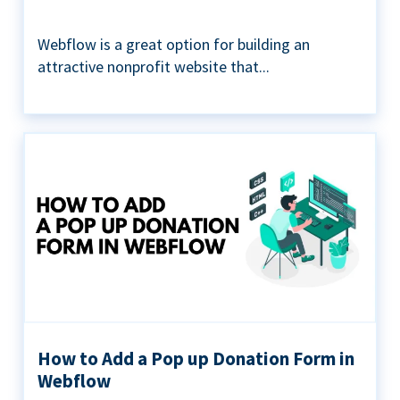
Webflow is a great option for building an
attractive nonprofit website that...
How to Add a Pop up Donation Form in
Webflow