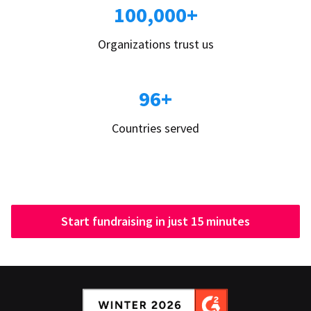
100,000+
Organizations trust us
96+
Countries served
Start fundraising in just 15 minutes