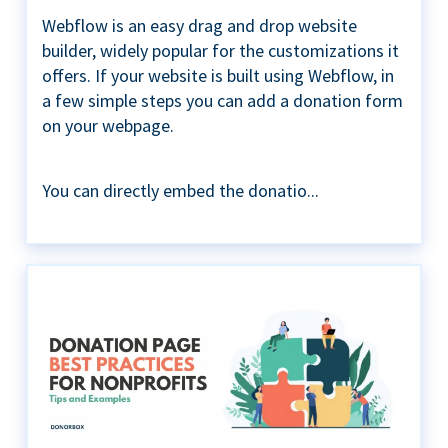
Webflow is an easy drag and drop website
builder, widely popular for the customizations it
offers. If your website is built using Webflow, in
a few simple steps you can add a donation form
on your webpage.
You can directly embed the donatio...