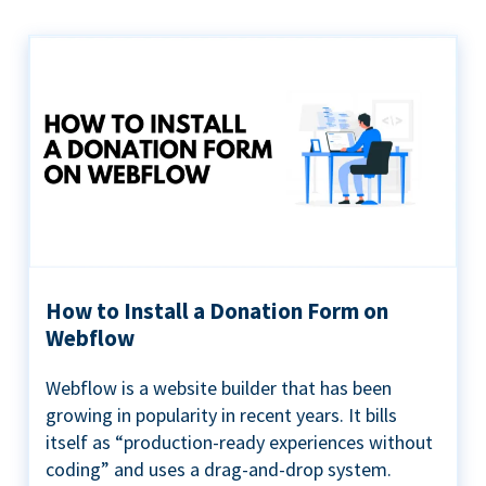
How to Install a Donation Form on
Webflow
Webflow is a website builder that has been
growing in popularity in recent years. It bills
itself as “production-ready experiences without
coding” and uses a drag-and-drop system.