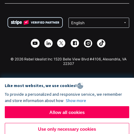
FAQ
Fundraising For Nonprofits
WordPress Donation Plugin
Terms
Fundraising For Schools
Squarespace Donation Form
Privacy
Charity Fundraising
Wix Donation Form
Security
Weebly Donation App
Affiliate Partnership
Webflow Donation App
Library
Joomla Donation
API Doc + Zapier
© 2026 Rebel Idealist Inc 1520 Belle View Blvd #4106, Alexandria, VA
22307
Like most websites, we use cookies!
To provide a personalized and responsive service, we remember
and store information about how
Show more
Allow all cookies
Use only necessary cookies