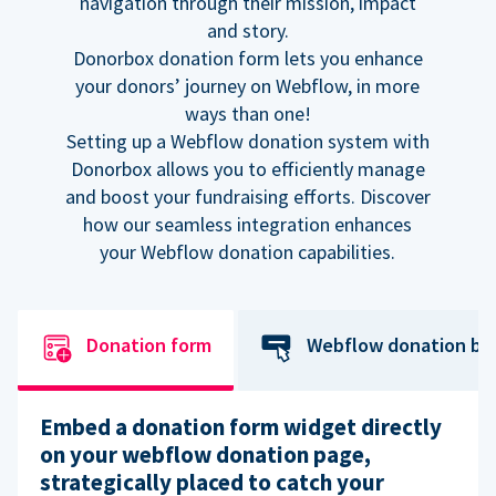
navigation through their mission, impact
and story.
Donorbox donation form lets you enhance
your donors’ journey on Webflow, in more
ways than one!
Setting up a Webflow donation system with
Donorbox allows you to efficiently manage
and boost your fundraising efforts. Discover
how our seamless integration enhances
your Webflow donation capabilities.
Donation form
Webflow donation bu
Embed a donation form widget directly
on your webflow donation page,
strategically placed to catch your