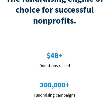
choice for successful
nonprofits.
$4B+
Donations raised
300,000+
Fundraising campaigns