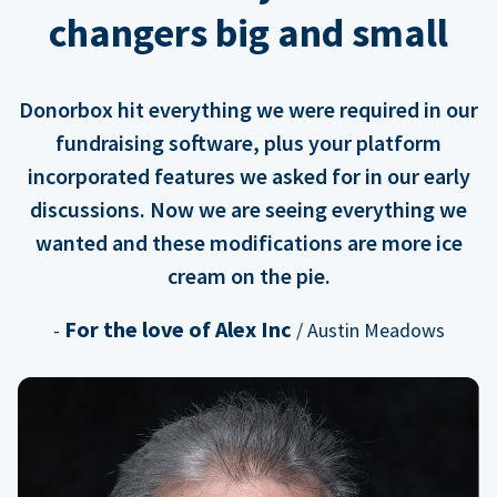
changers big and small
Donorbox hit everything we were required in our
fundraising software, plus your platform
incorporated features we asked for in our early
discussions. Now we are seeing everything we
wanted and these modifications are more ice
cream on the pie.
For the love of Alex Inc
-
/ Austin Meadows