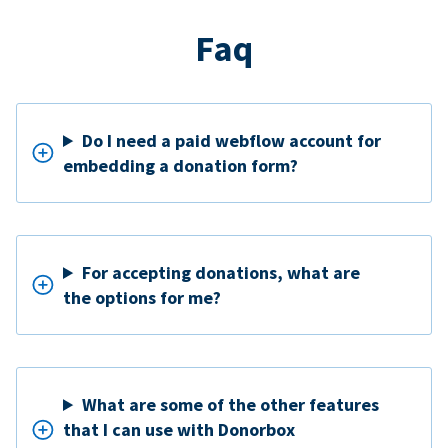
Faq
Do I need a paid webflow account for
embedding a donation form?
For accepting donations, what are
the options for me?
What are some of the other features
that I can use with Donorbox