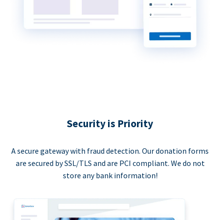
Security is Priority
A secure gateway with fraud detection. Our donation forms
are secured by SSL/TLS and are PCI compliant. We do not
store any bank information!