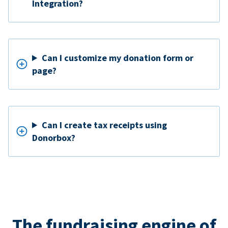
Integration?
Can I customize my donation form or
page?
Can I create tax receipts using
Donorbox?
The fundraising engine of