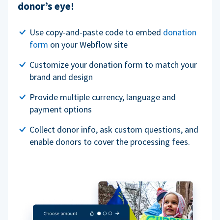
donor’s eye!
Use copy-and-paste code to embed
donation
form
on your Webflow site
Customize your donation form to match your
brand and design
Provide multiple currency, language and
payment options
Collect donor info, ask custom questions, and
enable donors to cover the processing fees.