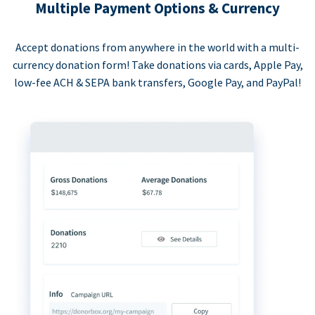
Multiple Payment Options & Currency
Accept donations from anywhere in the world with a multi-
currency donation form! Take donations via cards, Apple Pay,
low-fee ACH & SEPA bank transfers, Google Pay, and PayPal!