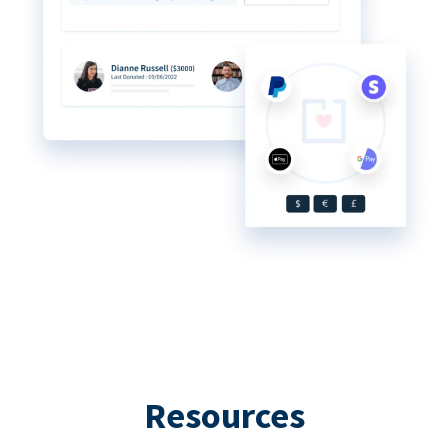
Resources