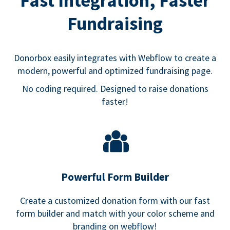
Fast Integration, Faster
Fundraising
Donorbox easily integrates with Webflow to create a
modern, powerful and optimized fundraising page.
No coding required. Designed to raise donations
faster!
Powerful Form Builder
Create a customized donation form with our fast
form builder and match with your color scheme and
branding on webflow!