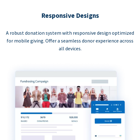
Responsive Designs
A robust donation system with responsive design optimized
for mobile giving. Offer a seamless donor experience across
all devices.