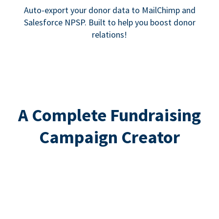
Auto-export your donor data to MailChimp and
Salesforce NPSP. Built to help you boost donor
relations!
A Complete Fundraising
Campaign Creator