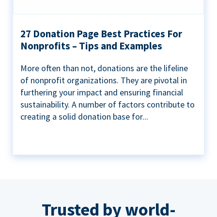
27 Donation Page Best Practices For
Nonprofits – Tips and Examples
More often than not, donations are the lifeline
of nonprofit organizations. They are pivotal in
furthering your impact and ensuring financial
sustainability. A number of factors contribute to
creating a solid donation base for...
Trusted by world-