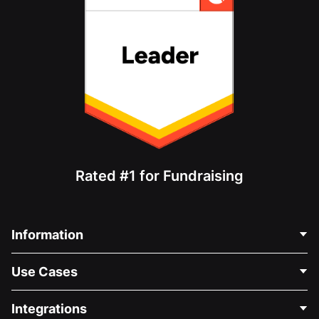
Rated #1 for Fundraising
Information
Contact Us
Use Cases
About Us
Blog
Political Fundraising
Integrations
Careers
Medical Fundraising