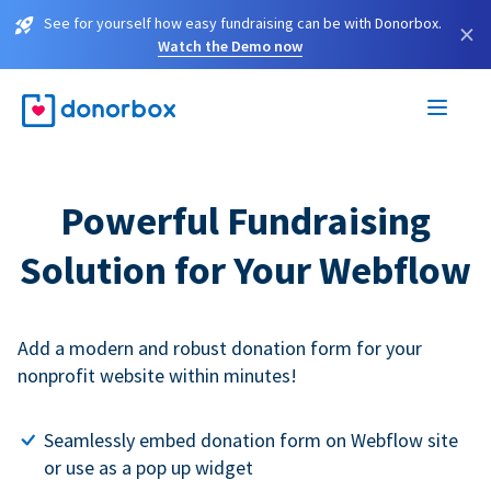
See for yourself how easy fundraising can be with Donorbox.
×
Watch the Demo now
Powerful Fundraising
Solution for Your Webflow
Add a modern and robust donation form for your
nonprofit website within minutes!
Seamlessly embed donation form on Webflow site
or use as a pop up widget