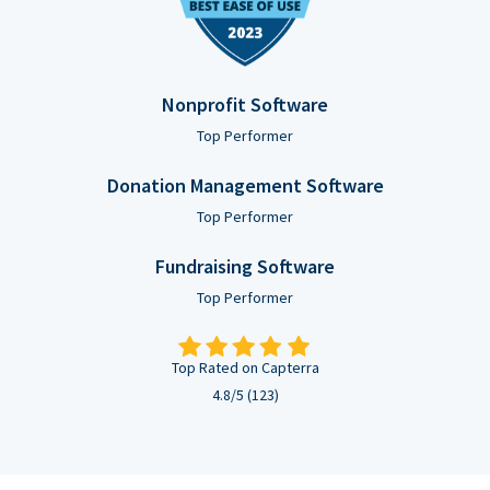
Nonprofit Software
Top Performer
Donation Management Software
Top Performer
Fundraising Software
Top Performer
Top Rated on Capterra
4.8/5 (123)