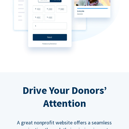
Drive Your Donors’
Attention
A great nonprofit website offers a seamless