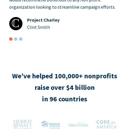
organization looking to streamline campaign efforts.
Project Charley
Clint Smith
We’ve helped 100,000+ nonprofits
raise over $4 billion
in 96 countries