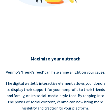
Maximize your outreach
Venmo’s ‘friend’s feed’ can help shine a light on your cause.
The digital wallet’s interactive element allows your donors
to display their support for your nonprofit to their friends
and family, on its social-media-style feed. By tapping into
the power of social content, Venmo can now bring more
visibility and traction to your platform.