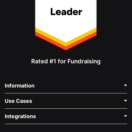
Rated #1 for Fundraising
Information
Contact Us
Use Cases
About Us
Blog
Political Fundraising
Integrations
Careers
Medical Fundraising
FAQ
Fundraising For Nonprofits
WordPress Donation Plugin