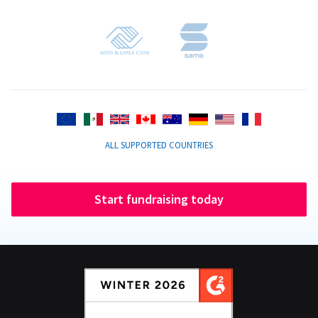
ALL SUPPORTED COUNTRIES
Start fundraising today