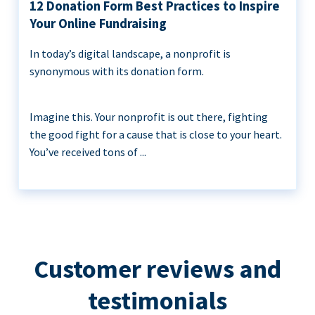
12 Donation Form Best Practices to Inspire
Your Online Fundraising
In today’s digital landscape, a nonprofit is
synonymous with its donation form.
Imagine this. Your nonprofit is out there, fighting
the good fight for a cause that is close to your heart.
You’ve received tons of ...
Customer reviews and
testimonials