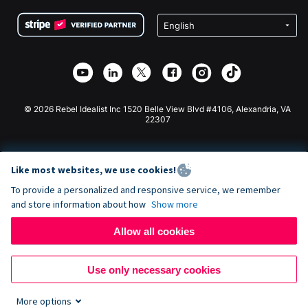
Terms
Fundraising For Schools
Squarespace Donation Form
Privacy
Charity Fundraising
Wix Donation Form
Security
Weebly Donation App
Affiliate Partnership
Webflow Donation App
Library
Joomla Donation
API Doc + Zapier
© 2026 Rebel Idealist Inc 1520 Belle View Blvd #4106, Alexandria, VA
22307
Like most websites, we use cookies!
To provide a personalized and responsive service, we remember
and store information about how
Show more
Allow all cookies
Use only necessary cookies
More options