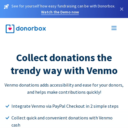
See for yourself how easy fundraising can be with Donorbox.
×
Watch the Demo now
Collect donations the
trendy way with Venmo
Venmo donations adds accessibility and ease for your donors,
and helps make contributions quickly!
Integrate Venmo via PayPal Checkout in 2 simple steps
Collect quick and convenient donations with Venmo
cash