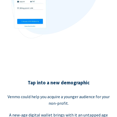
Tap into a new demographic
Venmo could help you acquire a younger audience for your
non-profit.
A new-age digital wallet brings with it an untapped age