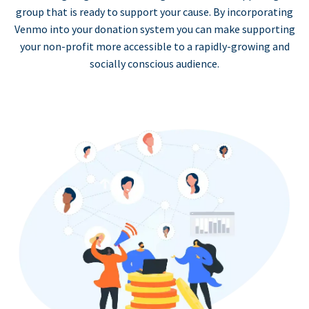
group that is ready to support your cause. By incorporating
Venmo into your donation system you can make supporting
your non-profit more accessible to a rapidly-growing and
socially conscious audience.