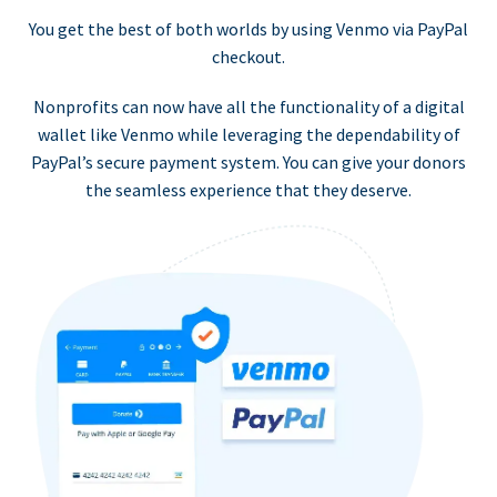
You get the best of both worlds by using Venmo via PayPal
checkout.
Nonprofits can now have all the functionality of a digital
wallet like Venmo while leveraging the dependability of
PayPal’s secure payment system. You can give your donors
the seamless experience that they deserve.