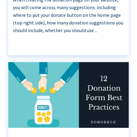
you will come across many suggestions: including
where to put your donate button on the home page
(top right side), how many donation suggestions you
should include, whether you should use ...