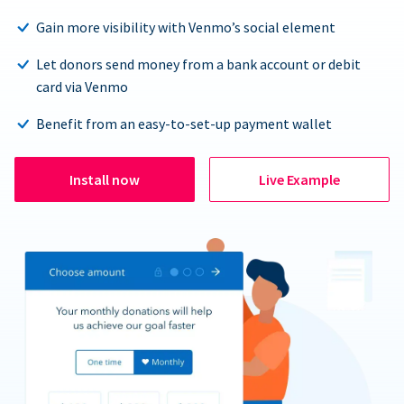
Gain more visibility with Venmo’s social element
Let donors send money from a bank account or debit
card via Venmo
Benefit from an easy-to-set-up payment wallet
Install now
Live Example