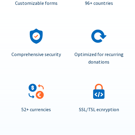
Customizable forms
96+ countries
Comprehensive security
Optimized for recurring
donations
52+ currencies
SSL/TSL ecnryption