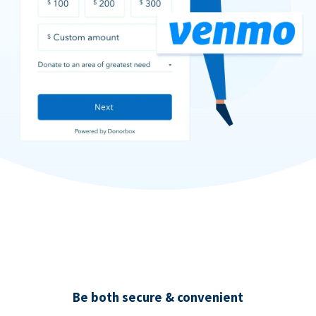
Be both secure & convenient