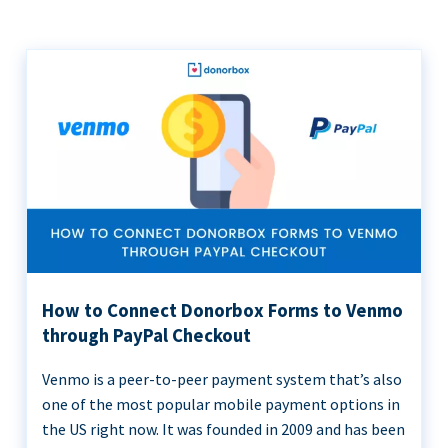
How to Connect Donorbox Forms to Venmo
through PayPal Checkout
Venmo is a peer-to-peer payment system that’s also
one of the most popular mobile payment options in
the US right now. It was founded in 2009 and has been