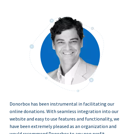
Donorbox has been instrumental in facilitating our
online donations. With seamless integration into our
website and easy to use features and functionality, we
have been extremely pleased as an organization and
would recommend Donorbox to any non profit