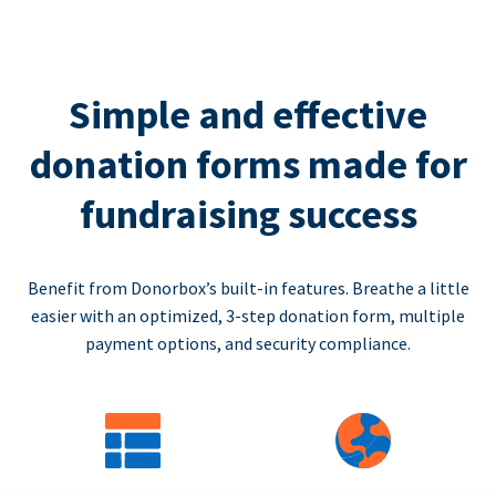
Simple and effective
donation forms made for
fundraising success
Benefit from Donorbox’s built-in features. Breathe a little
easier with an optimized, 3-step donation form, multiple
payment options, and security compliance.