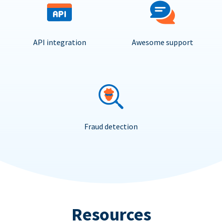
API integration
Awesome support
Fraud detection
Resources