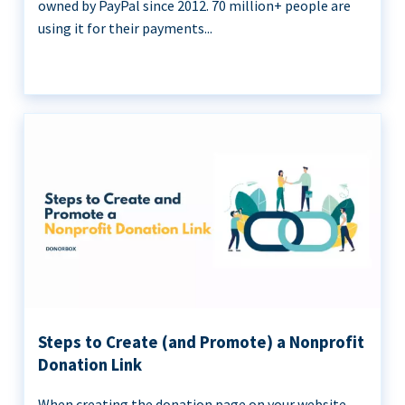
owned by PayPal since 2012. 70 million+ people are
using it for their payments...
Steps to Create (and Promote) a Nonprofit
Donation Link
When creating the donation page on your website,