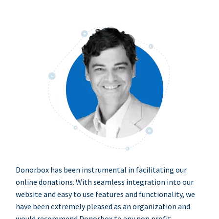
Donorbox has been instrumental in facilitating our
online donations. With seamless integration into our
website and easy to use features and functionality, we
have been extremely pleased as an organization and
would recommend Donorbox to any non profit