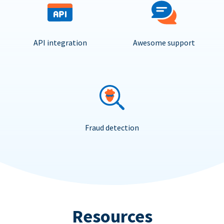
API integration
Awesome support
Fraud detection
Resources