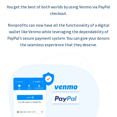
You get the best of both worlds by using Venmo via PayPal
checkout.
Nonprofits can now have all the functionality of a digital
wallet like Venmo while leveraging the dependability of
PayPal’s secure payment system. You can give your donors
the seamless experience that they deserve.