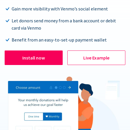
Gain more visibility with Venmo’s social element
Let donors send money from a bank account or debit
card via Venmo
Benefit from an easy-to-set-up payment wallet
Install now
Live Example