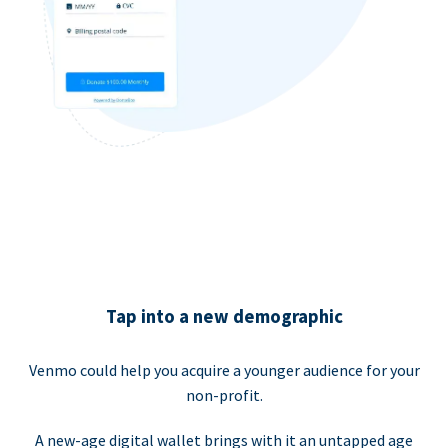
Tap into a new demographic
Venmo could help you acquire a younger audience for your
non-profit.
A new-age digital wallet brings with it an untapped age