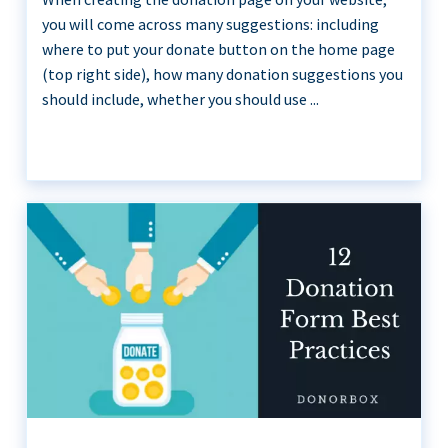
you will come across many suggestions: including
where to put your donate button on the home page
(top right side), how many donation suggestions you
should include, whether you should use ...