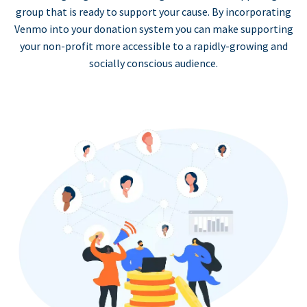
group that is ready to support your cause. By incorporating
Venmo into your donation system you can make supporting
your non-profit more accessible to a rapidly-growing and
socially conscious audience.