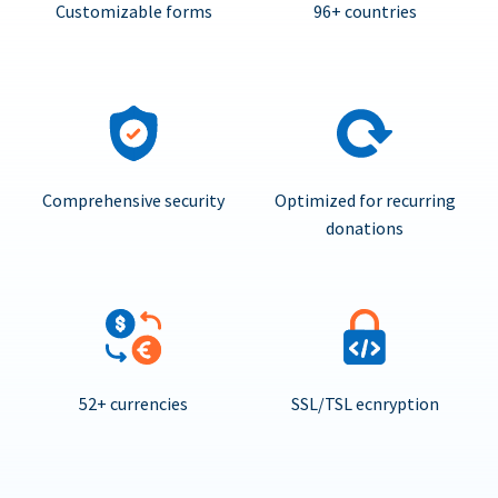
Customizable forms
96+ countries
Comprehensive security
Optimized for recurring
donations
52+ currencies
SSL/TSL ecnryption