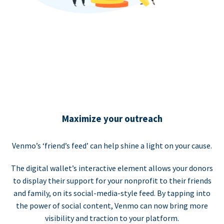
Maximize your outreach
Venmo’s ‘friend’s feed’ can help shine a light on your cause.
The digital wallet’s interactive element allows your donors
to display their support for your nonprofit to their friends
and family, on its social-media-style feed. By tapping into
the power of social content, Venmo can now bring more
visibility and traction to your platform.