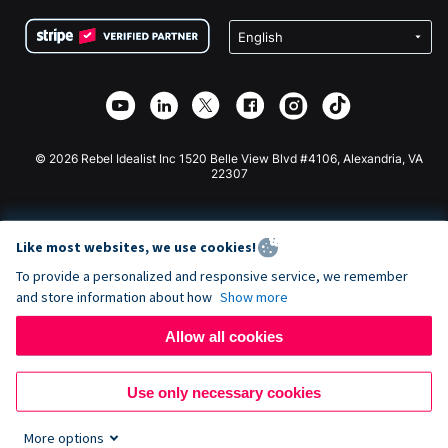
Terms
Fundraising For Schools
Squarespace Donation Form
Privacy
Charity Fundraising
Wix Donation Form
Security
Weebly Donation App
Affiliate Partnership
Webflow Donation App
Library
Joomla Donation
API Doc + Zapier
© 2026 Rebel Idealist Inc 1520 Belle View Blvd #4106, Alexandria, VA
22307
Like most websites, we use cookies!
To provide a personalized and responsive service, we remember
and store information about how
Show more
Allow all cookies
Use only necessary cookies
More options