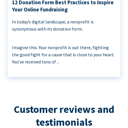
12 Donation Form Best Practices to Inspire
Your Online Fundraising
In today’s digital landscape, a nonprofit is
synonymous with its donation form.
Imagine this. Your nonprofit is out there, fighting
the good fight for a cause that is close to your heart.
You’ve received tons of ...
Customer reviews and
testimonials