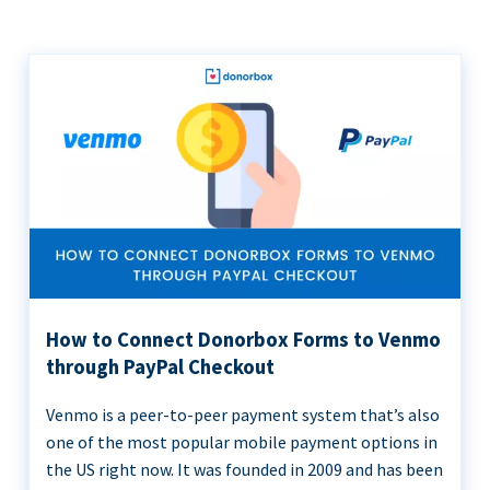
How to Connect Donorbox Forms to Venmo
through PayPal Checkout
Venmo is a peer-to-peer payment system that’s also
one of the most popular mobile payment options in
the US right now. It was founded in 2009 and has been