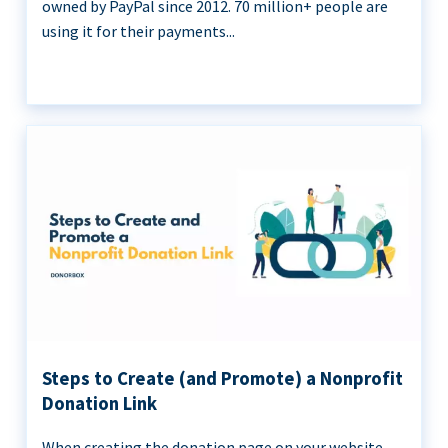
owned by PayPal since 2012. 70 million+ people are
using it for their payments...
Steps to Create (and Promote) a Nonprofit
Donation Link
When creating the donation page on your website,