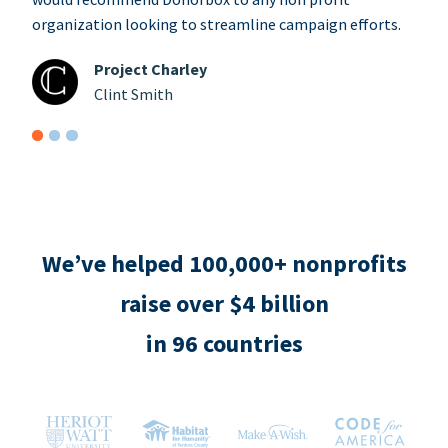
organization looking to streamline campaign efforts.
Project Charley
Clint Smith
We’ve helped 100,000+ nonprofits
raise over $4 billion
in 96 countries