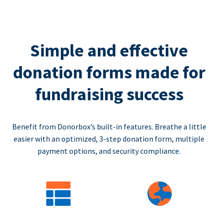
Simple and effective
donation forms made for
fundraising success
Benefit from Donorbox’s built-in features. Breathe a little
easier with an optimized, 3-step donation form, multiple
payment options, and security compliance.