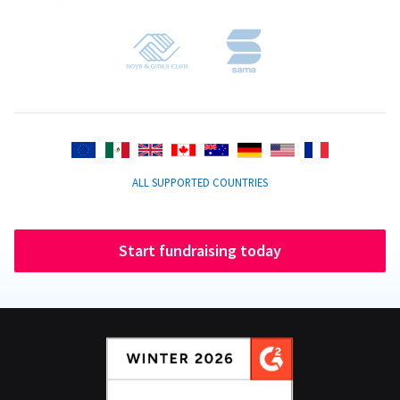
ALL SUPPORTED COUNTRIES
Start fundraising today