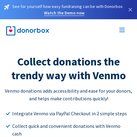
See for yourself how easy fundraising can be with Donorbox.
×
Watch the Demo now
Collect donations the
trendy way with Venmo
Venmo donations adds accessibility and ease for your donors,
and helps make contributions quickly!
Integrate Venmo via PayPal Checkout in 2 simple steps
Collect quick and convenient donations with Venmo
cash