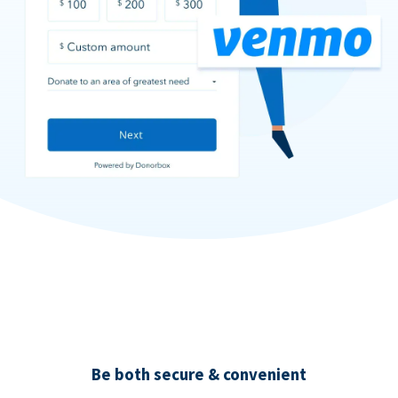
Be both secure & convenient