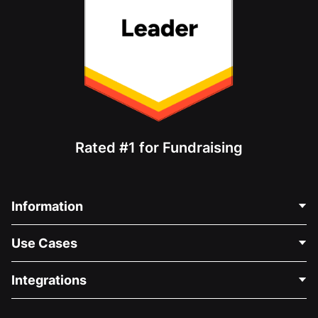
Rated #1 for Fundraising
Information
Contact Us
Use Cases
About Us
Blog
Political Fundraising
Integrations
Careers
Medical Fundraising
FAQ
Fundraising For Nonprofits
WordPress Donation Plugin