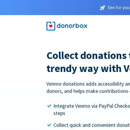
See for you
Collect donations 
trendy way with 
Venmo donations adds accessibility an
donors, and helps make contributions 
Integrate Venmo via PayPal Checkou
steps
Collect quick and convenient dona