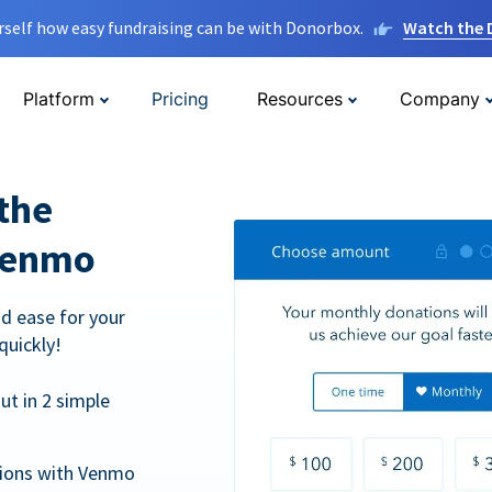
rself how easy fundraising can be with Donorbox.
Watch the
Platform
Pricing
Resources
Company
the
Venmo
d ease for your
quickly!
t in 2 simple
tions with Venmo