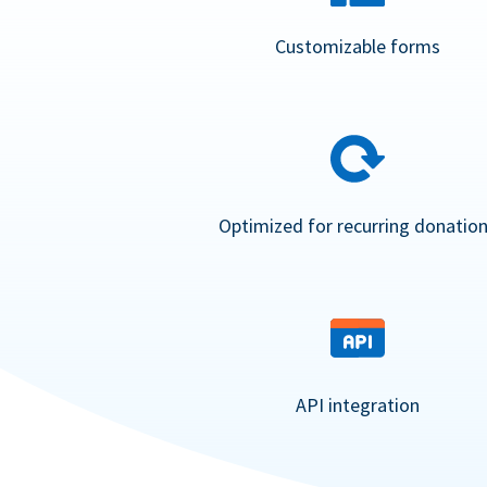
Customizable forms
Optimized for recurring donatio
API integration