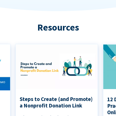
Resources
Steps to Create (and Promote)
12 
a Nonprofit Donation Link
Pra
Onl