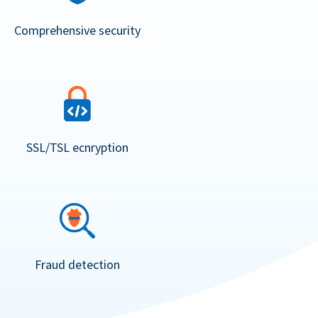
Comprehensive security
SSL/TSL ecnryption
Fraud detection