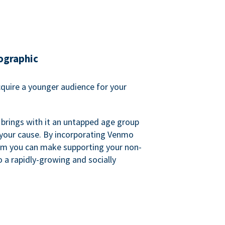
ographic
quire a younger audience for your
 brings with it an untapped age group
 your cause. By incorporating Venmo
em you can make supporting your non-
o a rapidly-growing and socially