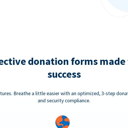
ective donation forms made 
success
tures. Breathe a little easier with an optimized, 3-step don
and security compliance.