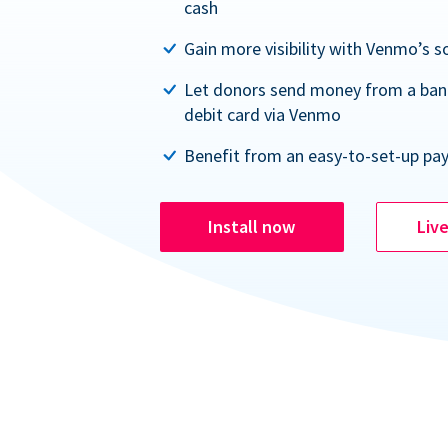
cash
Gain more visibility with Venmo’s s
Let donors send money from a ban
debit card via Venmo
Benefit from an easy-to-set-up pa
Install now
Liv