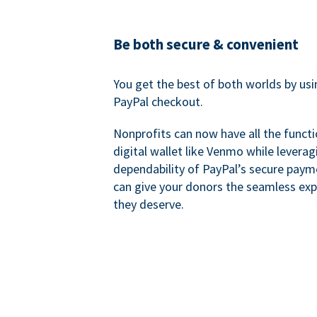
Be both secure & convenient
You get the best of both worlds by us
PayPal checkout.
Nonprofits can now have all the functi
digital wallet like Venmo while leverag
dependability of PayPal’s secure pay
can give your donors the seamless exp
they deserve.