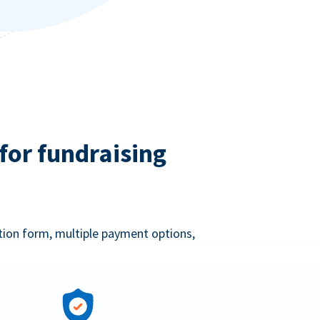
for fundraising
ation form, multiple payment options,