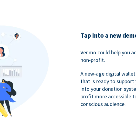
Tap into a new dem
Venmo could help you ac
non-profit.
A new-age digital wallet
that is ready to support
into your donation syst
profit more accessible t
conscious audience.