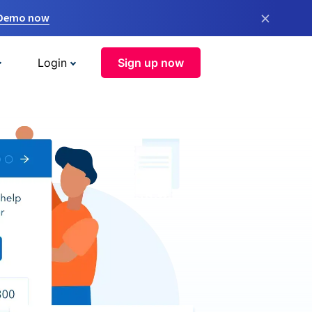
×
 Demo now
Login
Sign up now