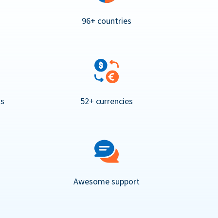
96+ countries
ns
52+ currencies
Awesome support