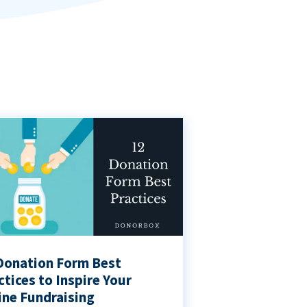
Donation Form Best
ctices to Inspire Your
ine Fundraising