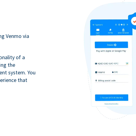
ing Venmo via
onality of a
ing the
ment system. You
erience that