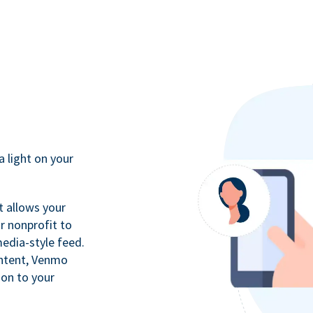
a light on your
t allows your
r nonprofit to
media-style feed.
ontent, Venmo
ion to your