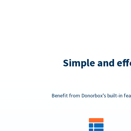
Simple and eff
Benefit from Donorbox’s built-in fea