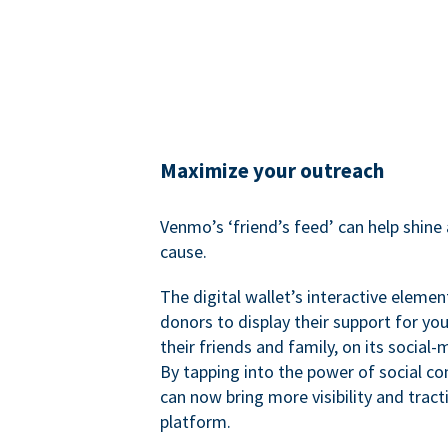
Maximize your outreach
Venmo’s ‘friend’s feed’ can help shine 
cause.
The digital wallet’s interactive elemen
donors to display their support for you
their friends and family, on its social-
By tapping into the power of social c
can now bring more visibility and tract
platform.