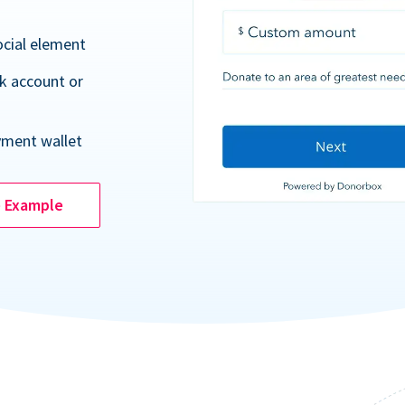
ocial element
k account or
yment wallet
e Example