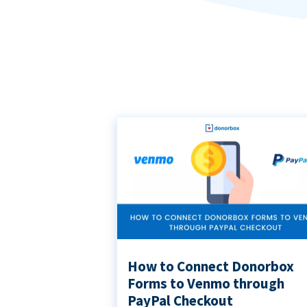
How to Connect Donorbox
Forms to Venmo through
PayPal Checkout