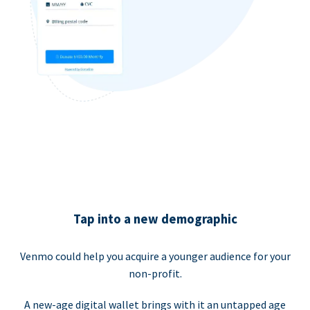
Tap into a new demographic
Venmo could help you acquire a younger audience for your
non-profit.
A new-age digital wallet brings with it an untapped age