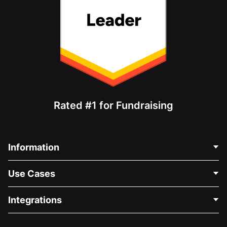
Rated #1 for Fundraising
Information
Contact Us
Use Cases
About Us
Blog
Political Fundraising
Integrations
Careers
Medical Fundraising
FAQ
Fundraising For Nonprofits
WordPress Donation Plugin