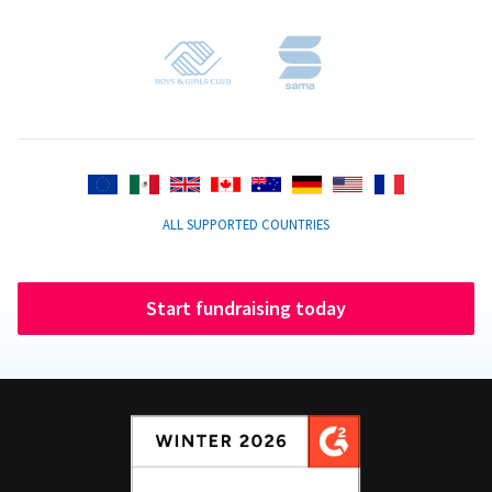
ALL SUPPORTED COUNTRIES
Start fundraising today