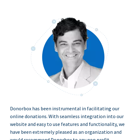
Donorbox has been instrumental in facilitating our
online donations. With seamless integration into our
website and easy to use features and functionality, we
have been extremely pleased as an organization and
would recommend Donorbox to any non profit