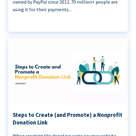
owned by PayPal since 2012. 70 million+ people are
using it for their payments...
Steps to Create (and Promote) a Nonprofit
Donation Link
When creating the donation page on your website,