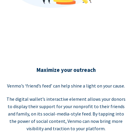
Maximize your outreach
Venmo’s ‘friend’s feed’ can help shine a light on your cause.
The digital wallet’s interactive element allows your donors
to display their support for your nonprofit to their friends
and family, on its social-media-style feed. By tapping into
the power of social content, Venmo can now bring more
visibility and traction to your platform.