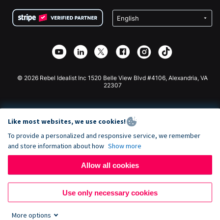
Terms
Fundraising For Schools
Squarespace Donation Form
Privacy
Charity Fundraising
Wix Donation Form
Security
Weebly Donation App
Affiliate Partnership
Webflow Donation App
Library
Joomla Donation
API Doc + Zapier
© 2026 Rebel Idealist Inc 1520 Belle View Blvd #4106, Alexandria, VA
22307
Like most websites, we use cookies!
To provide a personalized and responsive service, we remember
and store information about how
Show more
Allow all cookies
Use only necessary cookies
More options