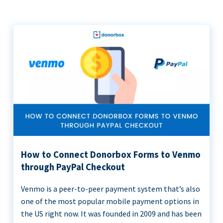
How to Connect Donorbox Forms to Venmo
through PayPal Checkout
Venmo is a peer-to-peer payment system that’s also
one of the most popular mobile payment options in
the US right now. It was founded in 2009 and has been