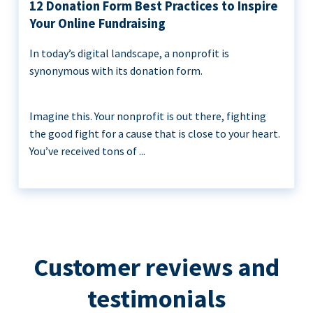
12 Donation Form Best Practices to Inspire
Your Online Fundraising
In today’s digital landscape, a nonprofit is
synonymous with its donation form.
Imagine this. Your nonprofit is out there, fighting
the good fight for a cause that is close to your heart.
You’ve received tons of ...
Customer reviews and
testimonials