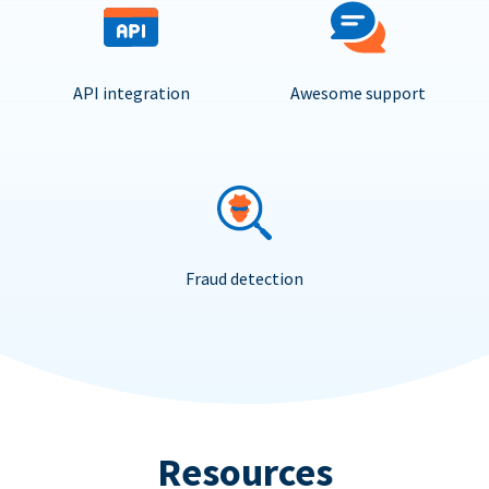
API integration
Awesome support
Fraud detection
Resources