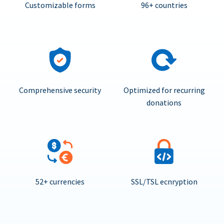
Customizable forms
96+ countries
Comprehensive security
Optimized for recurring
donations
52+ currencies
SSL/TSL ecnryption