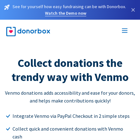
See for yourself how easy fundraising can be with Donorbox.
×
Watch the Demo now
Collect donations the
trendy way with Venmo
Venmo donations adds accessibility and ease for your donors,
and helps make contributions quickly!
Integrate Venmo via PayPal Checkout in 2 simple steps
Collect quick and convenient donations with Venmo
cash