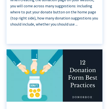
you will come across many suggestions: including
where to put your donate button on the home page
(top right side), how many donation suggestions you
should include, whether you should use ...