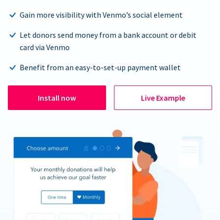
Gain more visibility with Venmo’s social element
Let donors send money from a bank account or debit
card via Venmo
Benefit from an easy-to-set-up payment wallet
Install now
Live Example