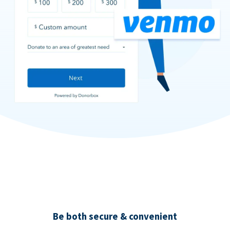
Be both secure & convenient