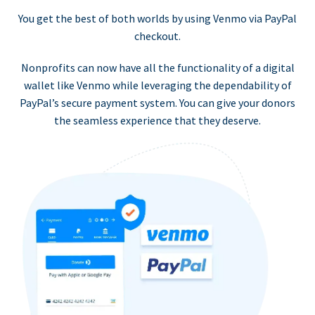
You get the best of both worlds by using Venmo via PayPal
checkout.
Nonprofits can now have all the functionality of a digital
wallet like Venmo while leveraging the dependability of
PayPal’s secure payment system. You can give your donors
the seamless experience that they deserve.