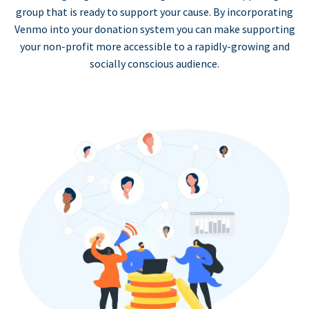
group that is ready to support your cause. By incorporating
Venmo into your donation system you can make supporting
your non-profit more accessible to a rapidly-growing and
socially conscious audience.