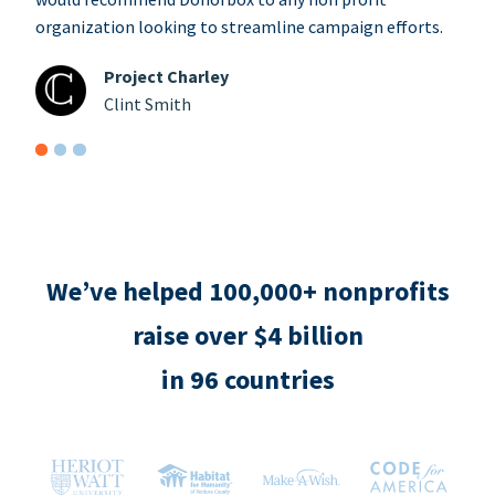
organization looking to streamline campaign efforts.
Project Charley
Clint Smith
We’ve helped 100,000+ nonprofits
raise over $4 billion
in 96 countries