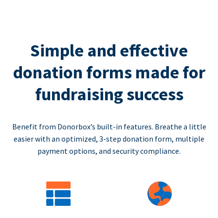
Simple and effective
donation forms made for
fundraising success
Benefit from Donorbox’s built-in features. Breathe a little
easier with an optimized, 3-step donation form, multiple
payment options, and security compliance.