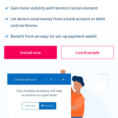
Gain more visibility with Venmo’s social element
Let donors send money from a bank account or debit
card via Venmo
Benefit from an easy-to-set-up payment wallet
Install now
Live Example