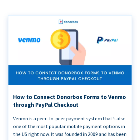
How to Connect Donorbox Forms to Venmo
through PayPal Checkout
Venmo is a peer-to-peer payment system that’s also
one of the most popular mobile payment options in
the US right now. It was founded in 2009 and has been