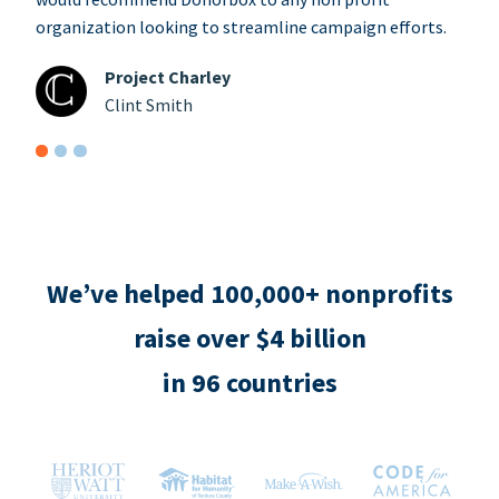
organization looking to streamline campaign efforts.
Project Charley
Clint Smith
We’ve helped 100,000+ nonprofits
raise over $4 billion
in 96 countries