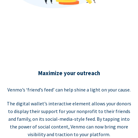
Maximize your outreach
Venmo’s ‘friend’s feed’ can help shine a light on your cause.
The digital wallet’s interactive element allows your donors
to display their support for your nonprofit to their friends
and family, on its social-media-style feed. By tapping into
the power of social content, Venmo can now bring more
visibility and traction to your platform.