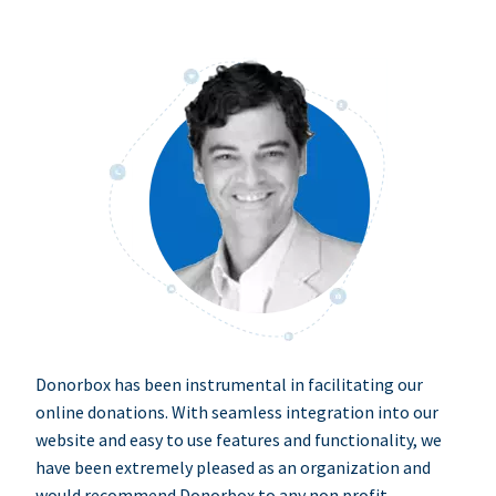
Donorbox has been instrumental in facilitating our
online donations. With seamless integration into our
website and easy to use features and functionality, we
have been extremely pleased as an organization and
would recommend Donorbox to any non profit