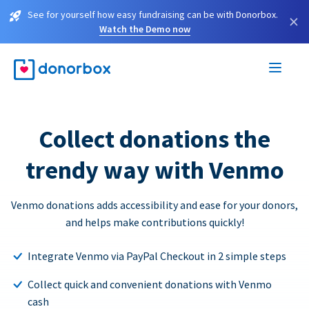
See for yourself how easy fundraising can be with Donorbox.
×
Watch the Demo now
Collect donations the
trendy way with Venmo
Venmo donations adds accessibility and ease for your donors,
and helps make contributions quickly!
Integrate Venmo via PayPal Checkout in 2 simple steps
Collect quick and convenient donations with Venmo
cash