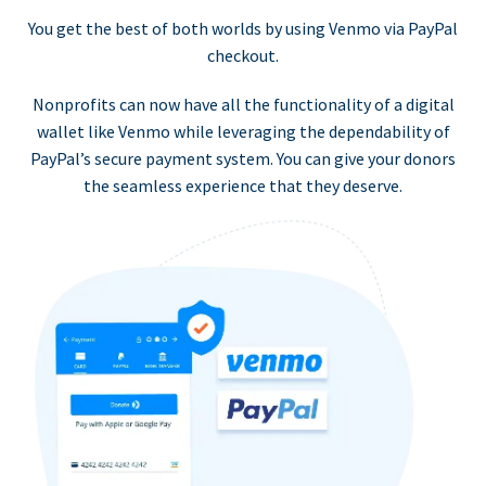
You get the best of both worlds by using Venmo via PayPal
checkout.
Nonprofits can now have all the functionality of a digital
wallet like Venmo while leveraging the dependability of
PayPal’s secure payment system. You can give your donors
the seamless experience that they deserve.