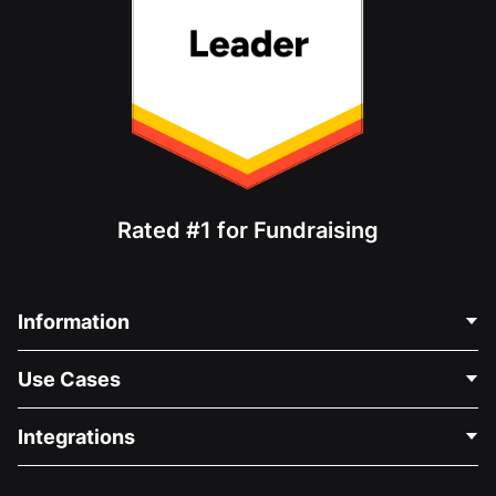
Rated #1 for Fundraising
Information
Contact Us
Use Cases
About Us
Blog
Political Fundraising
Integrations
Careers
Medical Fundraising
FAQ
Fundraising For Nonprofits
WordPress Donation Plugin