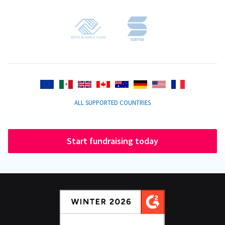
ALL SUPPORTED COUNTRIES
Start fundraising today