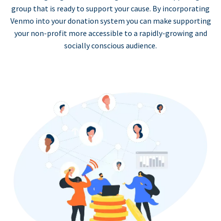
group that is ready to support your cause. By incorporating
Venmo into your donation system you can make supporting
your non-profit more accessible to a rapidly-growing and
socially conscious audience.