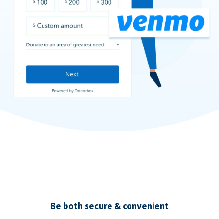
Be both secure & convenient