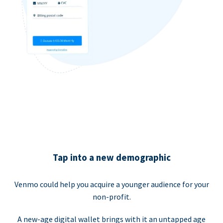
Tap into a new demographic
Venmo could help you acquire a younger audience for your
non-profit.
A new-age digital wallet brings with it an untapped age