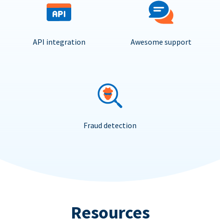
API integration
Awesome support
Fraud detection
Resources