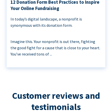
12 Donation Form Best Practices to Inspire
Your Online Fundraising
In today’s digital landscape, a nonprofit is
synonymous with its donation form.
Imagine this. Your nonprofit is out there, fighting
the good fight for a cause that is close to your heart.
You’ve received tons of ...
Customer reviews and
testimonials