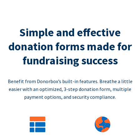
Simple and effective
donation forms made for
fundraising success
Benefit from Donorbox’s built-in features. Breathe a little
easier with an optimized, 3-step donation form, multiple
payment options, and security compliance.