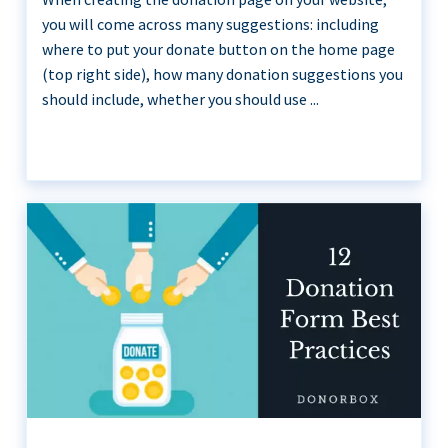
you will come across many suggestions: including
where to put your donate button on the home page
(top right side), how many donation suggestions you
should include, whether you should use ...