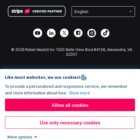
Terms
Fundraising For Schools
Squarespace Donation Form
Privacy
Charity Fundraising
Wix Donation Form
Security
Weebly Donation App
Affiliate Partnership
Webflow Donation App
Library
Joomla Donation
API Doc + Zapier
© 2026 Rebel Idealist Inc 1520 Belle View Blvd #4106, Alexandria, VA
22307
Like most websites, we use cookies!
To provide a personalized and responsive service, we remember
and store information about how
Show more
Allow all cookies
Use only necessary cookies
More options