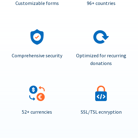
Customizable forms
96+ countries
Comprehensive security
Optimized for recurring
donations
52+ currencies
SSL/TSL ecnryption