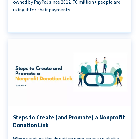
owned by PayPal since 2012. 70 million+ people are
using it for their payments...
Steps to Create (and Promote) a Nonprofit
Donation Link
When creating the donation page on your website,