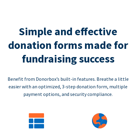
Simple and effective
donation forms made for
fundraising success
Benefit from Donorbox’s built-in features. Breathe a little
easier with an optimized, 3-step donation form, multiple
payment options, and security compliance.