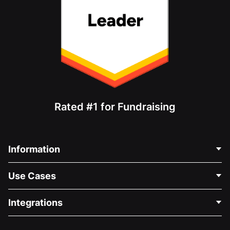
Rated #1 for Fundraising
Information
Contact Us
Use Cases
About Us
Blog
Political Fundraising
Integrations
Careers
Medical Fundraising
FAQ
Fundraising For Nonprofits
WordPress Donation Plugin