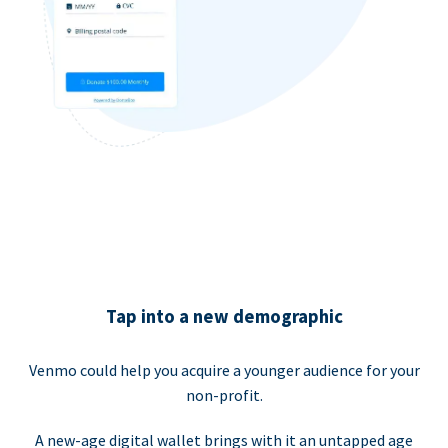
Tap into a new demographic
Venmo could help you acquire a younger audience for your
non-profit.
A new-age digital wallet brings with it an untapped age