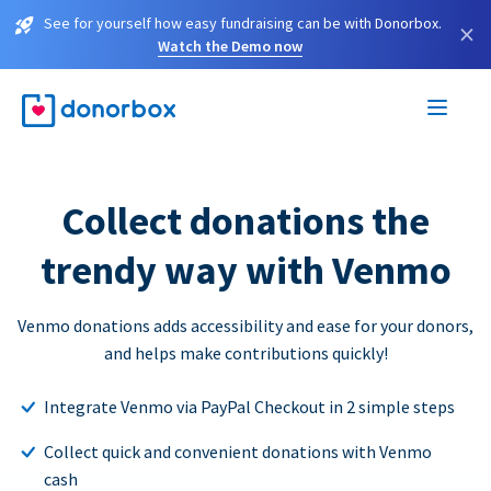
See for yourself how easy fundraising can be with Donorbox.
×
Watch the Demo now
Collect donations the
trendy way with Venmo
Venmo donations adds accessibility and ease for your donors,
and helps make contributions quickly!
Integrate Venmo via PayPal Checkout in 2 simple steps
Collect quick and convenient donations with Venmo
cash