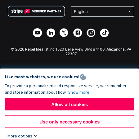
Terms
Fundraising For Schools
Squarespace Donation Form
Privacy
Charity Fundraising
Wix Donation Form
Security
Weebly Donation App
Affiliate Partnership
Webflow Donation App
Library
Joomla Donation
API Doc + Zapier
© 2026 Rebel Idealist Inc 1520 Belle View Blvd #4106, Alexandria, VA
22307
Like most websites, we use cookies!
To provide a personalized and responsive service, we remember
and store information about how
Show more
Allow all cookies
Use only necessary cookies
More options