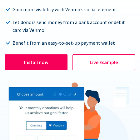
Gain more visibility with Venmo’s social element
Let donors send money from a bank account or debit
card via Venmo
Benefit from an easy-to-set-up payment wallet
Install now
Live Example