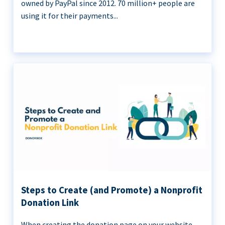
owned by PayPal since 2012. 70 million+ people are
using it for their payments...
Steps to Create (and Promote) a Nonprofit
Donation Link
When creating the donation page on your website,