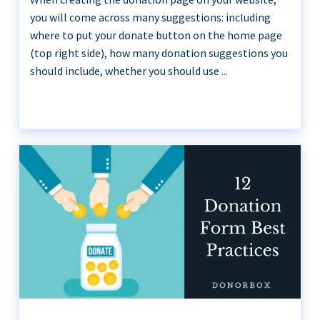
you will come across many suggestions: including
where to put your donate button on the home page
(top right side), how many donation suggestions you
should include, whether you should use ...