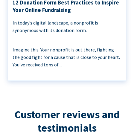
12 Donation Form Best Practices to Inspire
Your Online Fundraising
In today’s digital landscape, a nonprofit is
synonymous with its donation form.
Imagine this. Your nonprofit is out there, fighting
the good fight for a cause that is close to your heart.
You’ve received tons of ...
Customer reviews and
testimonials