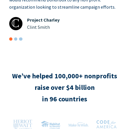
organization looking to streamline campaign efforts.
Project Charley
Clint Smith
We’ve helped 100,000+ nonprofits
raise over $4 billion
in 96 countries