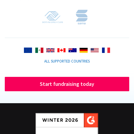
ALL SUPPORTED COUNTRIES
Start fundraising today