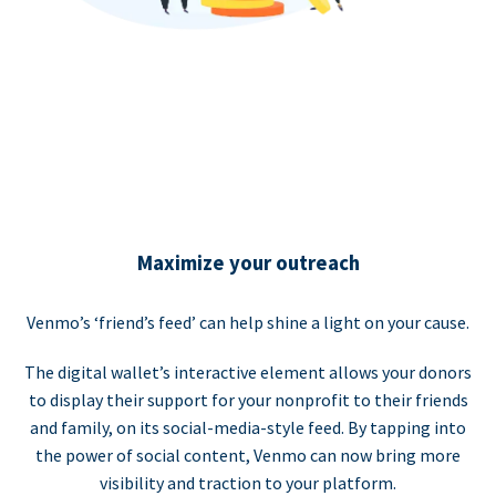
Maximize your outreach
Venmo’s ‘friend’s feed’ can help shine a light on your cause.
The digital wallet’s interactive element allows your donors
to display their support for your nonprofit to their friends
and family, on its social-media-style feed. By tapping into
the power of social content, Venmo can now bring more
visibility and traction to your platform.