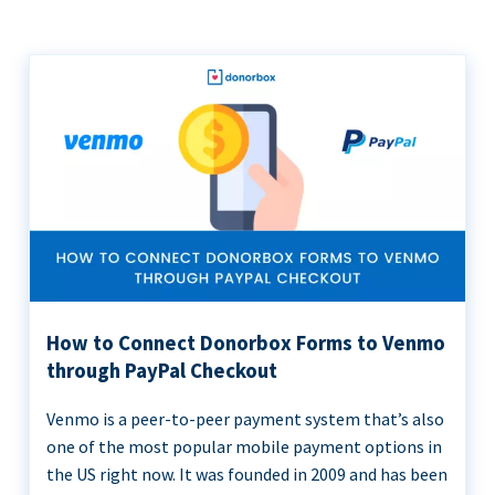
How to Connect Donorbox Forms to Venmo
through PayPal Checkout
Venmo is a peer-to-peer payment system that’s also
one of the most popular mobile payment options in
the US right now. It was founded in 2009 and has been