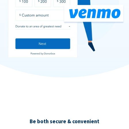
Be both secure & convenient