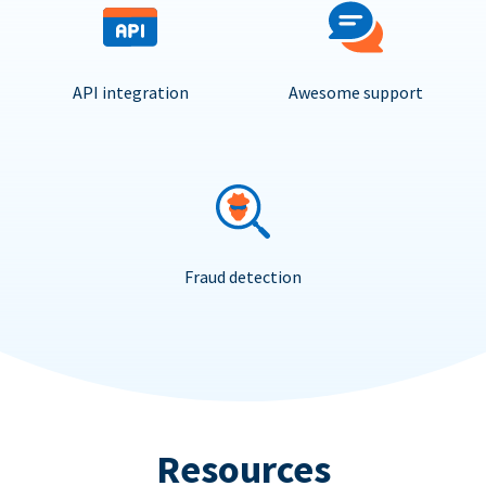
API integration
Awesome support
Fraud detection
Resources