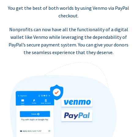
You get the best of both worlds by using Venmo via PayPal
checkout.
Nonprofits can now have all the functionality of a digital
wallet like Venmo while leveraging the dependability of
PayPal’s secure payment system. You can give your donors
the seamless experience that they deserve.