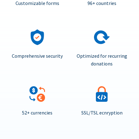
Customizable forms
96+ countries
Comprehensive security
Optimized for recurring
donations
52+ currencies
SSL/TSL ecnryption