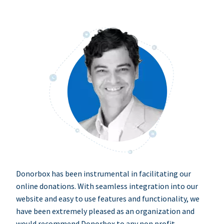
Donorbox has been instrumental in facilitating our
online donations. With seamless integration into our
website and easy to use features and functionality, we
have been extremely pleased as an organization and
would recommend Donorbox to any non profit