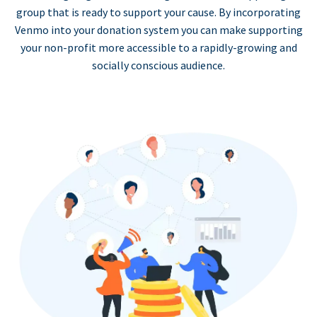
group that is ready to support your cause. By incorporating
Venmo into your donation system you can make supporting
your non-profit more accessible to a rapidly-growing and
socially conscious audience.