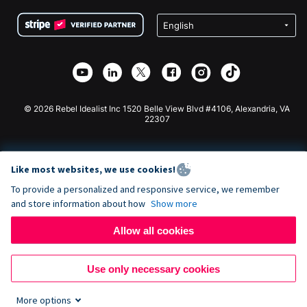
Terms
Fundraising For Schools
Squarespace Donation Form
Privacy
Charity Fundraising
Wix Donation Form
Security
Weebly Donation App
Affiliate Partnership
Webflow Donation App
Library
Joomla Donation
API Doc + Zapier
© 2026 Rebel Idealist Inc 1520 Belle View Blvd #4106, Alexandria, VA
22307
Like most websites, we use cookies!
To provide a personalized and responsive service, we remember
and store information about how
Show more
Allow all cookies
Use only necessary cookies
More options