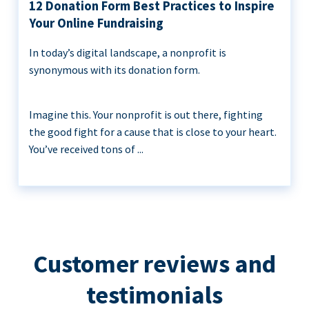
12 Donation Form Best Practices to Inspire
Your Online Fundraising
In today’s digital landscape, a nonprofit is
synonymous with its donation form.
Imagine this. Your nonprofit is out there, fighting
the good fight for a cause that is close to your heart.
You’ve received tons of ...
Customer reviews and
testimonials