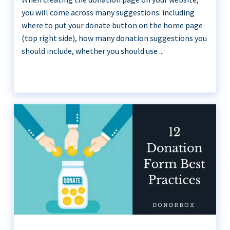
you will come across many suggestions: including
where to put your donate button on the home page
(top right side), how many donation suggestions you
should include, whether you should use ...