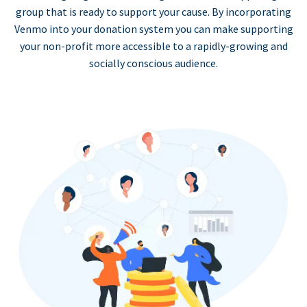
group that is ready to support your cause. By incorporating
Venmo into your donation system you can make supporting
your non-profit more accessible to a rapidly-growing and
socially conscious audience.