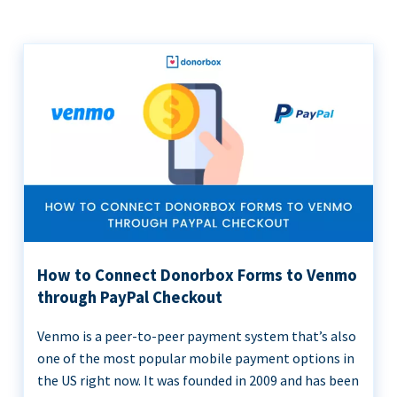
How to Connect Donorbox Forms to Venmo
through PayPal Checkout
Venmo is a peer-to-peer payment system that’s also
one of the most popular mobile payment options in
the US right now. It was founded in 2009 and has been