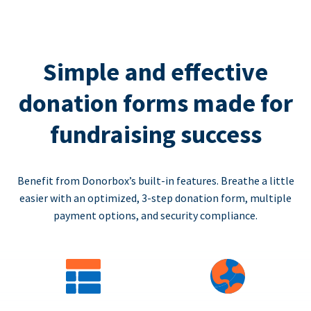
Simple and effective
donation forms made for
fundraising success
Benefit from Donorbox’s built-in features. Breathe a little
easier with an optimized, 3-step donation form, multiple
payment options, and security compliance.