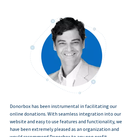
Donorbox has been instrumental in facilitating our
online donations. With seamless integration into our
website and easy to use features and functionality, we
have been extremely pleased as an organization and
would recommend Donorbox to any non profit