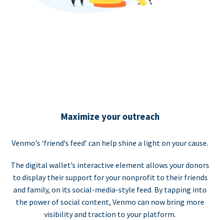
Maximize your outreach
Venmo’s ‘friend’s feed’ can help shine a light on your cause.
The digital wallet’s interactive element allows your donors
to display their support for your nonprofit to their friends
and family, on its social-media-style feed. By tapping into
the power of social content, Venmo can now bring more
visibility and traction to your platform.