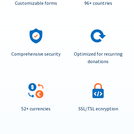
Customizable forms
96+ countries
Comprehensive security
Optimized for recurring
donations
52+ currencies
SSL/TSL ecnryption