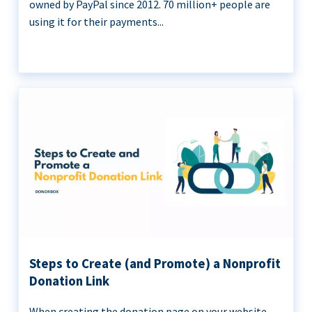
owned by PayPal since 2012. 70 million+ people are
using it for their payments...
Steps to Create (and Promote) a Nonprofit
Donation Link
When creating the donation page on your website,