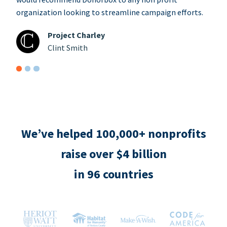
organization looking to streamline campaign efforts.
Project Charley
Clint Smith
We’ve helped 100,000+ nonprofits
raise over $4 billion
in 96 countries