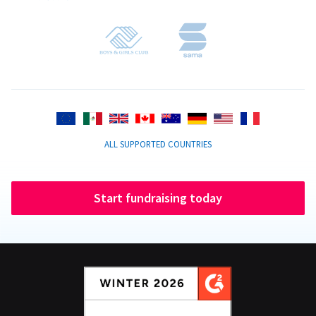
ALL SUPPORTED COUNTRIES
Start fundraising today