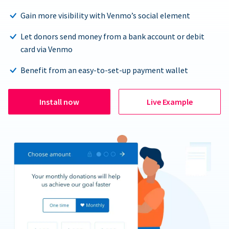
Gain more visibility with Venmo’s social element
Let donors send money from a bank account or debit
card via Venmo
Benefit from an easy-to-set-up payment wallet
Install now
Live Example