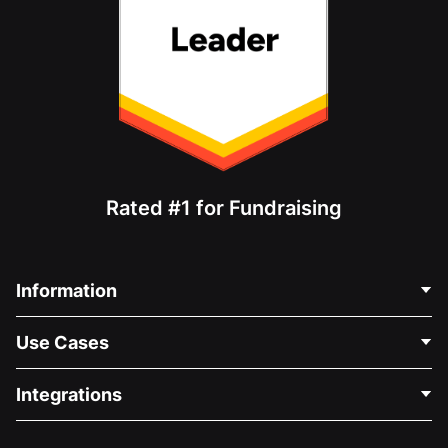
Rated #1 for Fundraising
Information
Contact Us
Use Cases
About Us
Blog
Political Fundraising
Integrations
Careers
Medical Fundraising
FAQ
Fundraising For Nonprofits
WordPress Donation Plugin