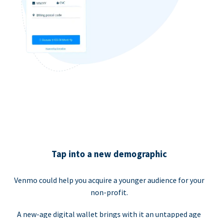
Tap into a new demographic
Venmo could help you acquire a younger audience for your
non-profit.
A new-age digital wallet brings with it an untapped age