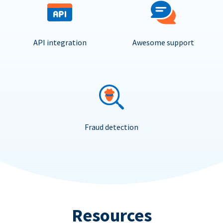
API integration
Awesome support
Fraud detection
Resources