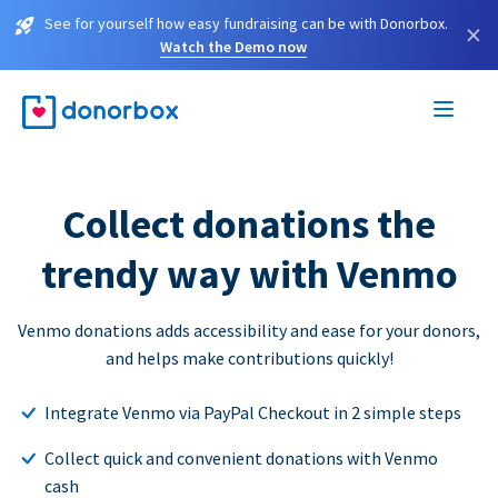
See for yourself how easy fundraising can be with Donorbox.
×
Watch the Demo now
Collect donations the
trendy way with Venmo
Venmo donations adds accessibility and ease for your donors,
and helps make contributions quickly!
Integrate Venmo via PayPal Checkout in 2 simple steps
Collect quick and convenient donations with Venmo
cash