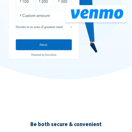
Be both secure & convenient