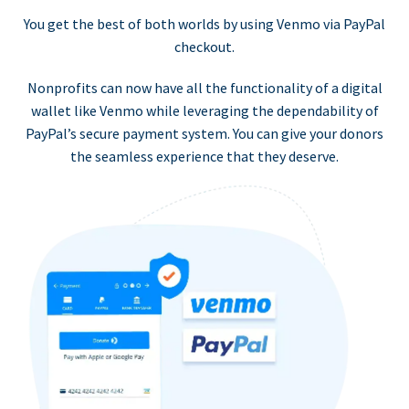
You get the best of both worlds by using Venmo via PayPal
checkout.
Nonprofits can now have all the functionality of a digital
wallet like Venmo while leveraging the dependability of
PayPal’s secure payment system. You can give your donors
the seamless experience that they deserve.