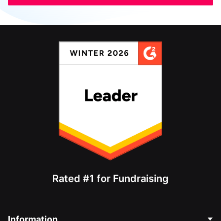
Rated #1 for Fundraising
Information