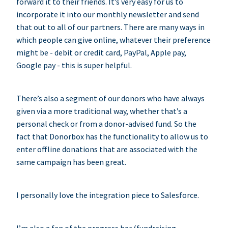
forward it to their friends. It’s very easy for us to
incorporate it into our monthly newsletter and send
that out to all of our partners. There are many ways in
which people can give online, whatever their preference
might be - debit or credit card, PayPal, Apple pay,
Google pay - this is super helpful.
There’s also a segment of our donors who have always
given via a more traditional way, whether that’s a
personal check or from a donor-advised fund. So the
fact that Donorbox has the functionality to allow us to
enter offline donations that are associated with the
same campaign has been great.
I personally love the integration piece to Salesforce.