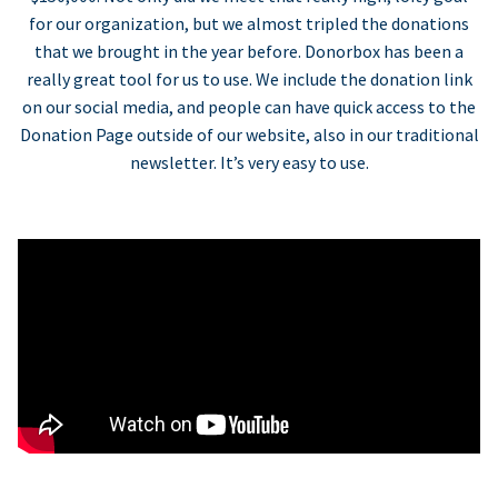
for our organization, but we almost tripled the donations
that we brought in the year before. Donorbox has been a
really great tool for us to use. We include the donation link
on our social media, and people can have quick access to the
Donation Page outside of our website, also in our traditional
newsletter. It’s very easy to use.