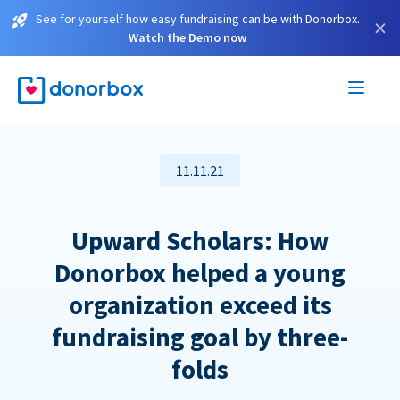
See for yourself how easy fundraising can be with Donorbox.
×
Watch the Demo now
11.11.21
Upward Scholars: How
Donorbox helped a young
organization exceed its
fundraising goal by three-
folds