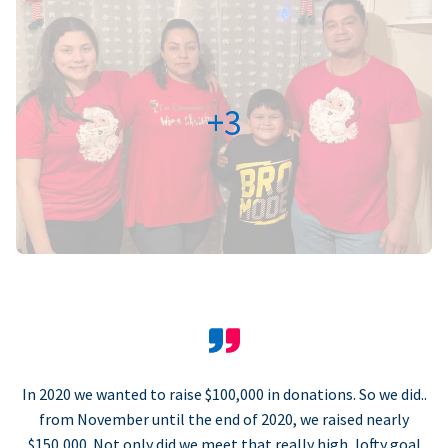
+3
In 2020 we wanted to raise $100,000 in donations. So we did..
from November until the end of 2020, we raised nearly
$150,000. Not only did we meet that really high, lofty goal