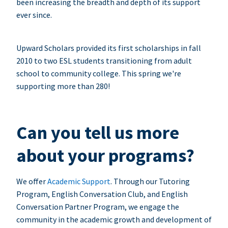
been increasing the breadth and depth of its support
ever since.
Upward Scholars provided its first scholarships in fall
2010 to two ESL students transitioning from adult
school to community college. This spring we're
supporting more than 280!
Can you tell us more
about your programs?
We offer
Academic Support
. Through our Tutoring
Program, English Conversation Club, and English
Conversation Partner Program, we engage the
community in the academic growth and development of