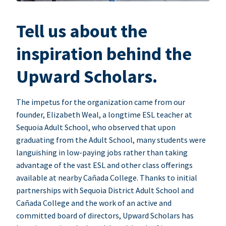
Tell us about the
inspiration behind the
Upward Scholars.
The impetus for the organization came from our
founder, Elizabeth Weal, a longtime ESL teacher at
Sequoia Adult School, who observed that upon
graduating from the Adult School, many students were
languishing in low-paying jobs rather than taking
advantage of the vast ESL and other class offerings
available at nearby Cañada College. Thanks to initial
partnerships with Sequoia District Adult School and
Cañada College and the work of an active and
committed board of directors, Upward Scholars has