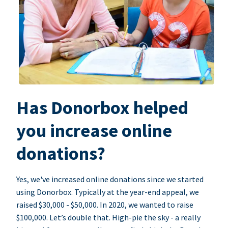
Has Donorbox helped
you increase online
donations?
Yes, we've increased online donations since we started
using Donorbox. Typically at the year-end appeal, we
raised $30,000 - $50,000. In 2020, we wanted to raise
$100,000. Let’s double that. High-pie the sky - a really