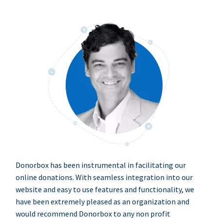
Donorbox has been instrumental in facilitating our
online donations. With seamless integration into our
website and easy to use features and functionality, we
have been extremely pleased as an organization and
would recommend Donorbox to any non profit