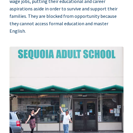
wage jobs, putting their educational and career
aspirations aside in order to survive and support their
families. They are blocked from opportunity because
they cannot access formal education and master
English.