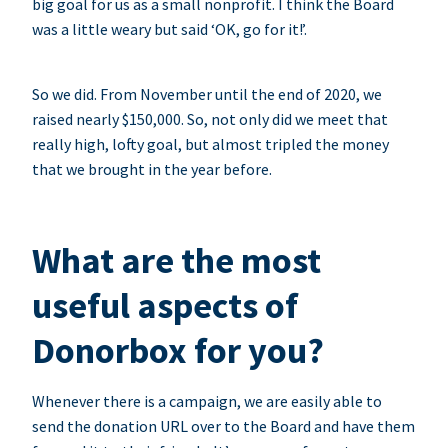
big goal for us as a small nonprofit. I think the Board
was a little weary but said ‘OK, go for it!’.
So we did. From November until the end of 2020, we
raised nearly $150,000. So, not only did we meet that
really high, lofty goal, but almost tripled the money
that we brought in the year before.
What are the most
useful aspects of
Donorbox for you?
Whenever there is a campaign, we are easily able to
send the donation URL over to the Board and have them