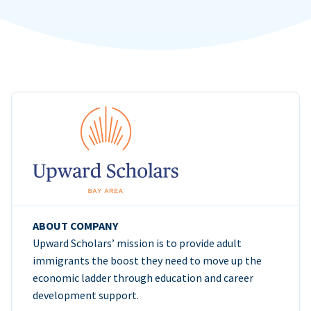
ABOUT COMPANY
Upward Scholars’ mission is to provide adult
immigrants the boost they need to move up the
economic ladder through education and career
development support.