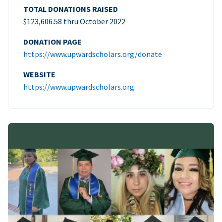
TOTAL DONATIONS RAISED
$123,606.58 thru October 2022
DONATION PAGE
https://www.upwardscholars.org/donate
WEBSITE
https://www.upwardscholars.org