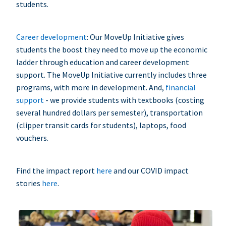
students.
Career development
: Our MoveUp Initiative gives
students the boost they need to move up the economic
ladder through education and career development
support. The MoveUp Initiative currently includes three
programs, with more in development. And,
financial
support
- we provide students with textbooks (costing
several hundred dollars per semester), transportation
(clipper transit cards for students), laptops, food
vouchers.
Find the impact report
here
and our COVID impact
stories
here
.