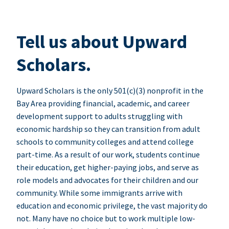
Tell us about Upward
Scholars.
Upward Scholars is the only 501(c)(3) nonprofit in the
Bay Area providing financial, academic, and career
development support to adults struggling with
economic hardship so they can transition from adult
schools to community colleges and attend college
part-time. As a result of our work, students continue
their education, get higher-paying jobs, and serve as
role models and advocates for their children and our
community. While some immigrants arrive with
education and economic privilege, the vast majority do
not. Many have no choice but to work multiple low-