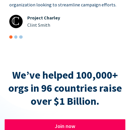
organization looking to streamline campaign efforts.
Project Charley
Clint Smith
We’ve helped 100,000+
orgs in 96 countries raise
over $1 Billion.
Join now