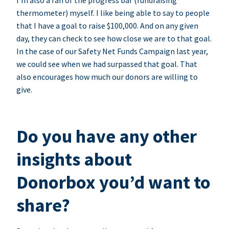
I’m also a fan of the progress bar (fundraising
thermometer) myself. I like being able to say to people
that I have a goal to raise $100,000. And on any given
day, they can check to see how close we are to that goal.
In the case of our Safety Net Funds Campaign last year,
we could see when we had surpassed that goal. That
also encourages how much our donors are willing to
give.
Do you have any other
insights about
Donorbox you’d want to
share?