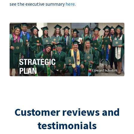
see the executive summary
here
.
Customer reviews and
testimonials