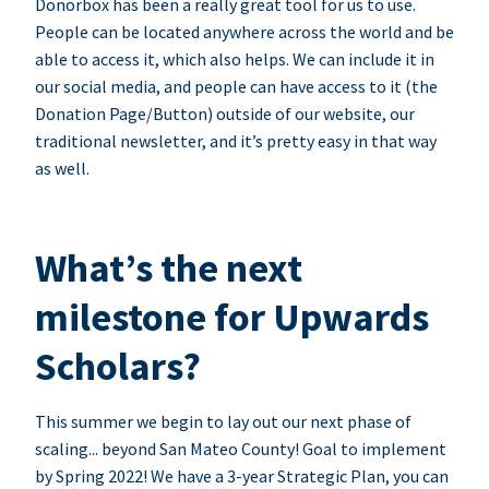
Donorbox has been a really great tool for us to use.
People can be located anywhere across the world and be
able to access it, which also helps. We can include it in
our social media, and people can have access to it (the
Donation Page/Button) outside of our website, our
traditional newsletter, and it’s pretty easy in that way
as well.
What’s the next
milestone for Upwards
Scholars?
This summer we begin to lay out our next phase of
scaling... beyond San Mateo County! Goal to implement
by Spring 2022! We have a 3-year Strategic Plan, you can