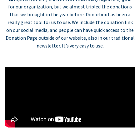
for our organization, but we almost tripled the donations
that we brought in the year before. Donorbox has been a
really great tool for us to use. We include the donation link
on our social media, and people can have quick access to the
Donation Page outside of our website, also in our traditional
newsletter. It’s very easy to use.