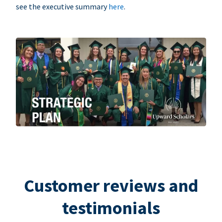
see the executive summary
here
.
Customer reviews and
testimonials