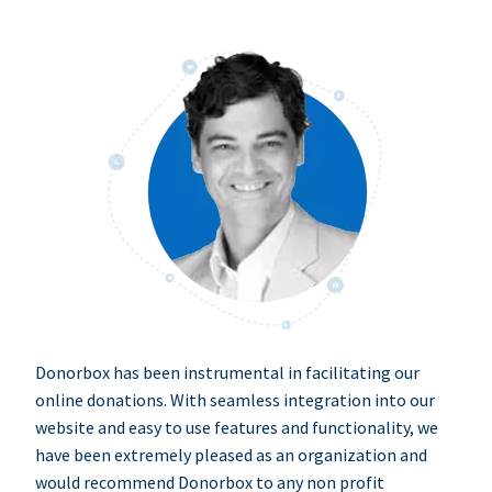
Donorbox has been instrumental in facilitating our
online donations. With seamless integration into our
website and easy to use features and functionality, we
have been extremely pleased as an organization and
would recommend Donorbox to any non profit