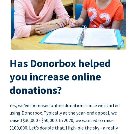
Has Donorbox helped
you increase online
donations?
Yes, we've increased online donations since we started
using Donorbox. Typically at the year-end appeal, we
raised $30,000 - $50,000. In 2020, we wanted to raise
$100,000. Let’s double that. High-pie the sky - a really