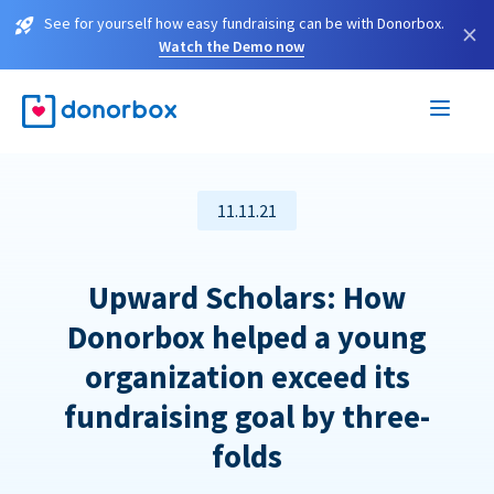
See for yourself how easy fundraising can be with Donorbox.
×
Watch the Demo now
11.11.21
Upward Scholars: How
Donorbox helped a young
organization exceed its
fundraising goal by three-
folds