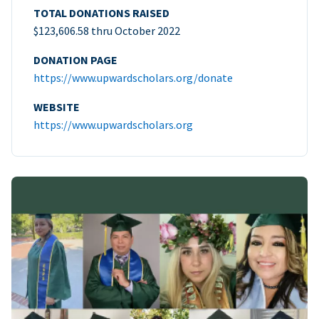
TOTAL DONATIONS RAISED
$123,606.58 thru October 2022
DONATION PAGE
https://www.upwardscholars.org/donate
WEBSITE
https://www.upwardscholars.org