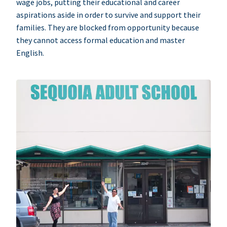
wage jobs, putting their educational and career
aspirations aside in order to survive and support their
families. They are blocked from opportunity because
they cannot access formal education and master
English.