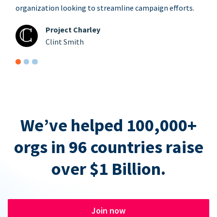
organization looking to streamline campaign efforts.
Project Charley
Clint Smith
We’ve helped 100,000+
orgs in 96 countries raise
over $1 Billion.
Join now