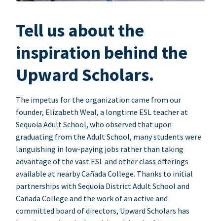
Tell us about the
inspiration behind the
Upward Scholars.
The impetus for the organization came from our
founder, Elizabeth Weal, a longtime ESL teacher at
Sequoia Adult School, who observed that upon
graduating from the Adult School, many students were
languishing in low-paying jobs rather than taking
advantage of the vast ESL and other class offerings
available at nearby Cañada College. Thanks to initial
partnerships with Sequoia District Adult School and
Cañada College and the work of an active and
committed board of directors, Upward Scholars has