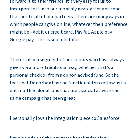
forward it to their friends. It’s very easy for us to
incorporate it into our monthly newsletter and send
that out to all of our partners. There are many ways in
which people can give online, whatever their preference
might be - debit or credit card, PayPal, Apple pay,
Google pay - this is super helpful.
There’s also a segment of our donors who have always
given via a more traditional way, whether that’s a
personal check or from a donor-advised fund. So the
fact that Donorbox has the functionality to allow us to
enter offline donations that are associated with the
same campaign has been great.
I personally love the integration piece to Salesforce.