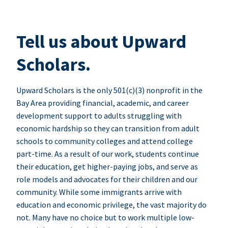
Tell us about Upward
Scholars.
Upward Scholars is the only 501(c)(3) nonprofit in the
Bay Area providing financial, academic, and career
development support to adults struggling with
economic hardship so they can transition from adult
schools to community colleges and attend college
part-time. As a result of our work, students continue
their education, get higher-paying jobs, and serve as
role models and advocates for their children and our
community. While some immigrants arrive with
education and economic privilege, the vast majority do
not. Many have no choice but to work multiple low-