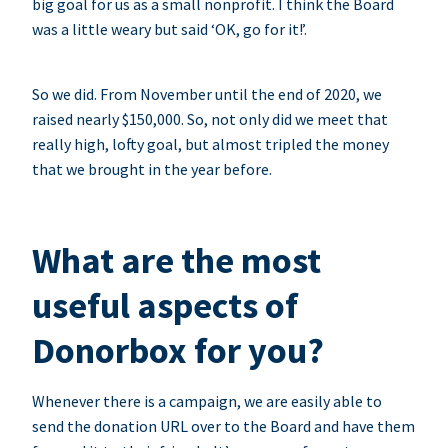
big goal for us as a small nonprofit. I think the Board
was a little weary but said ‘OK, go for it!’.
So we did. From November until the end of 2020, we
raised nearly $150,000. So, not only did we meet that
really high, lofty goal, but almost tripled the money
that we brought in the year before.
What are the most
useful aspects of
Donorbox for you?
Whenever there is a campaign, we are easily able to
send the donation URL over to the Board and have them