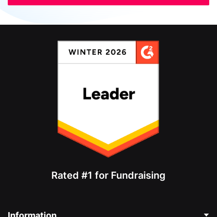
Rated #1 for Fundraising
Information