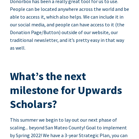
Donorbox has been a really great tool for us to use.
People can be located anywhere across the world and be
able to access it, which also helps. We can include it in
our social media, and people can have access to it (the
Donation Page/Button) outside of our website, our
traditional newsletter, and it’s pretty easy in that way
as well.
What’s the next
milestone for Upwards
Scholars?
This summer we begin to lay out our next phase of
scaling... beyond San Mateo County! Goal to implement
by Spring 2022! We have a 3-year Strategic Plan, you can