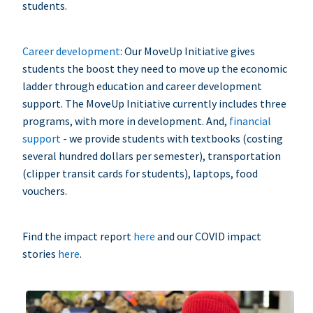
students.
Career development
: Our MoveUp Initiative gives
students the boost they need to move up the economic
ladder through education and career development
support. The MoveUp Initiative currently includes three
programs, with more in development. And,
financial
support
- we provide students with textbooks (costing
several hundred dollars per semester), transportation
(clipper transit cards for students), laptops, food
vouchers.
Find the impact report
here
and our COVID impact
stories
here
.