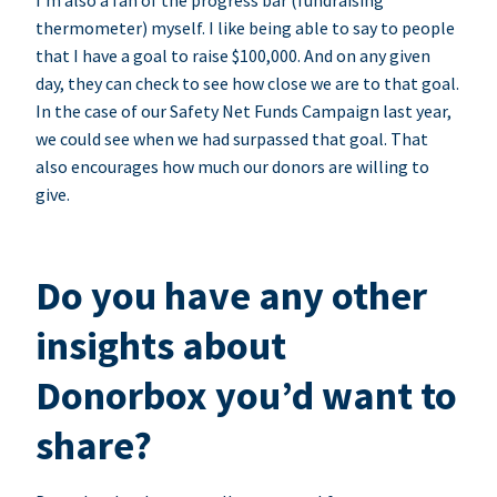
I’m also a fan of the progress bar (fundraising
thermometer) myself. I like being able to say to people
that I have a goal to raise $100,000. And on any given
day, they can check to see how close we are to that goal.
In the case of our Safety Net Funds Campaign last year,
we could see when we had surpassed that goal. That
also encourages how much our donors are willing to
give.
Do you have any other
insights about
Donorbox you’d want to
share?