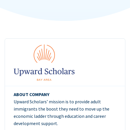
ABOUT COMPANY
Upward Scholars’ mission is to provide adult
immigrants the boost they need to move up the
economic ladder through education and career
development support.