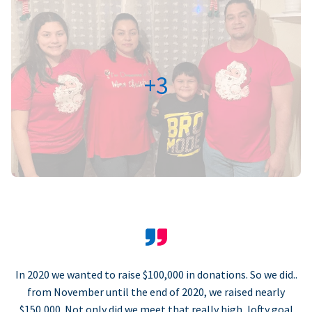
+3
In 2020 we wanted to raise $100,000 in donations. So we did..
from November until the end of 2020, we raised nearly
$150,000. Not only did we meet that really high, lofty goal