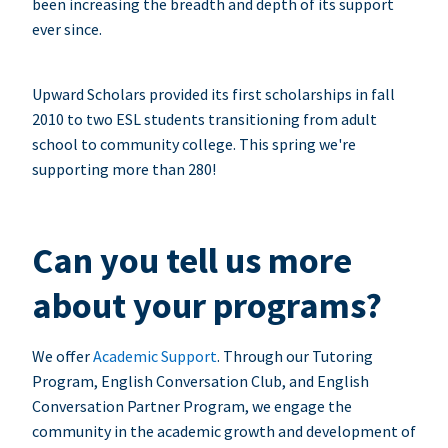
been increasing the breadth and depth of its support
ever since.
Upward Scholars provided its first scholarships in fall
2010 to two ESL students transitioning from adult
school to community college. This spring we're
supporting more than 280!
Can you tell us more
about your programs?
We offer
Academic Support
. Through our Tutoring
Program, English Conversation Club, and English
Conversation Partner Program, we engage the
community in the academic growth and development of