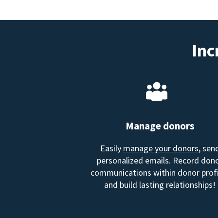
Inc
Manage donors
Easily
manage your donors
, sen
personalized emails. Record don
communications within donor profi
and build lasting relationships!