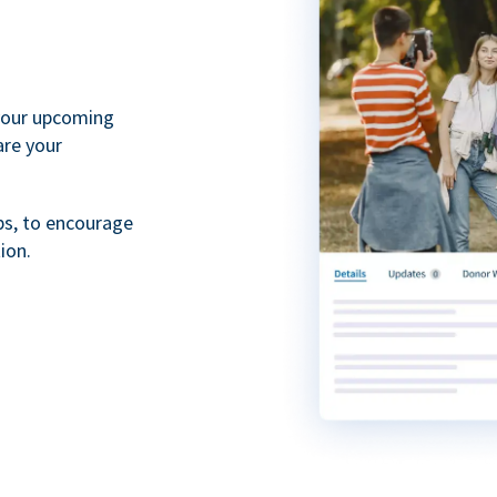
your upcoming
are your
ps, to encourage
ion.