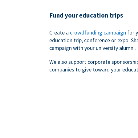
Fund your education trips
Create a
crowdfunding campaign
for 
education trip, conference or expo. Sh
campaign with your university alumni.
We also support corporate sponsorshi
companies to give toward your educat