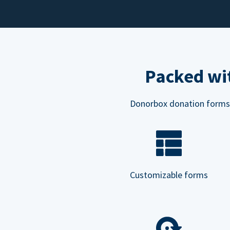
Packed wit
Donorbox donation forms ar
Customizable forms