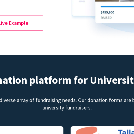
Live Example
nation platform for Universit
diverse array of fundraising needs. Our donation forms are bu
university fundraisers.