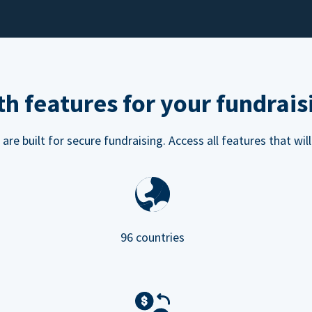
h features for your fundrais
e built for secure fundraising. Access all features that will
96 countries