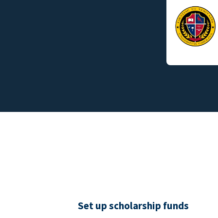
Set up scholarship funds