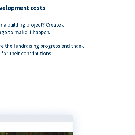
evelopment costs
or a building project? Create a
age to make it happen.
re the fundraising progress and thank
 for their contributions.