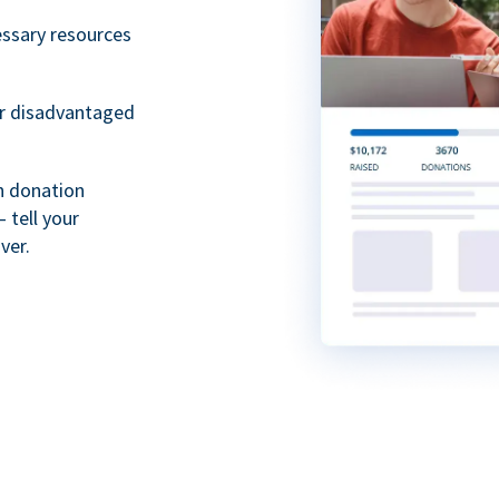
essary resources
or disadvantaged
th donation
 tell your
ver.