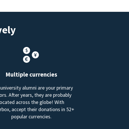
vely
Multiple currencies
 university alumni are your primary
rs. After years, they are probably
located across the globe! With
box, accept their donations in 52+
popular currencies.