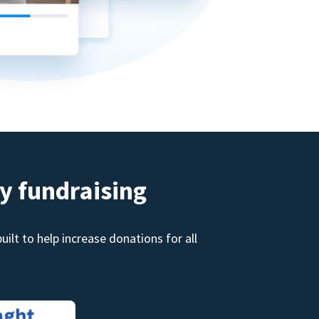
y fundraising
ilt to help increase donations for all