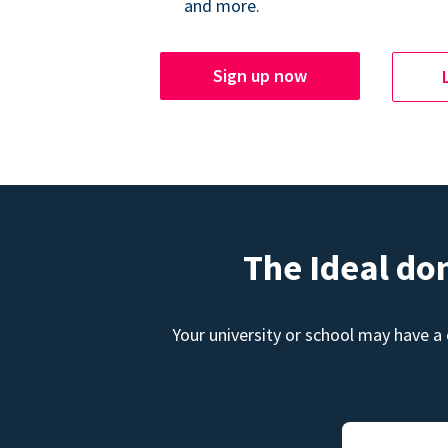
and more.
Sign up now
The Ideal do
Your university or school may have a 