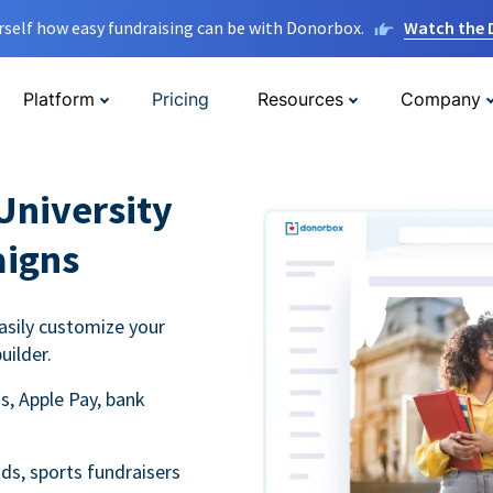
rself how easy fundraising can be with Donorbox.
Watch the
Platform
Pricing
Resources
Company
University
aigns
asily customize your
uilder.
s, Apple Pay, bank
ds, sports fundraisers