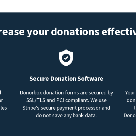
rease your donations effecti
Secure Donation Software
d
Donorbox donation forms are secured by
Your
or
SSL/TLS and PCI compliant. We use
dono
les
Stripe’s secure payment processor and
do not save any bank data.
Donor