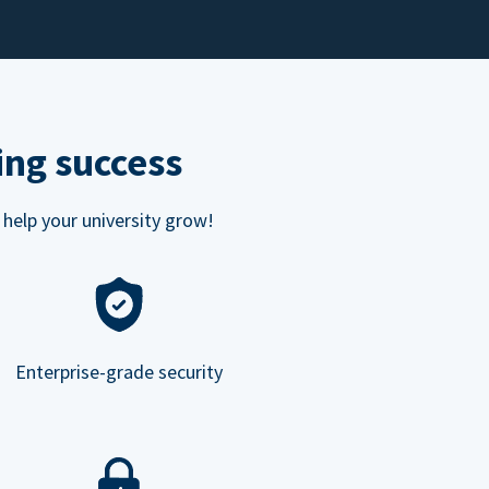
ing success
 help your university grow!
Enterprise-grade security