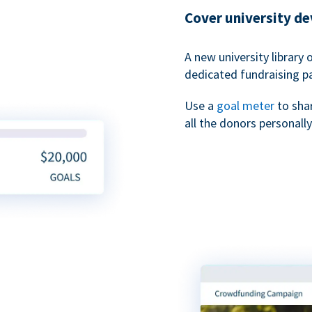
Cover university d
A new university library 
dedicated fundraising p
Use a
goal meter
to sha
all the donors personally