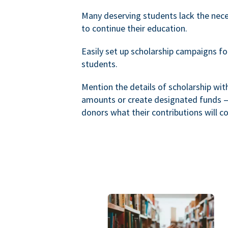
Many deserving students lack the nec
to continue their education.
Easily set up scholarship campaigns f
students.
Mention the details of scholarship wi
amounts or create designated funds —
donors what their contributions will co