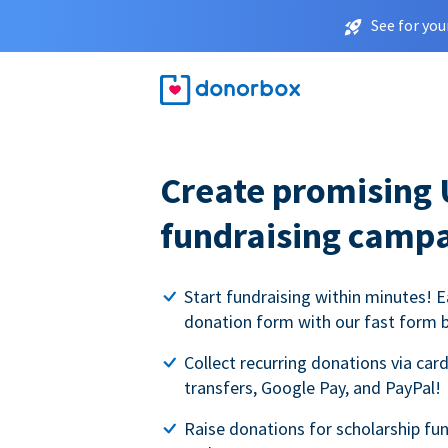
See for you
Create promising 
fundraising camp
Start fundraising within minutes! E
donation form with our fast form b
Collect recurring donations via card
transfers, Google Pay, and PayPal!
Raise donations for scholarship fun