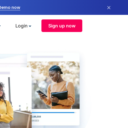
×
 Demo now
Login
Sign up now