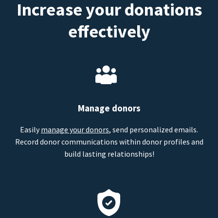
Increase your donations
effectively
Manage donors
Easily
manage your donors
, send personalized emails.
Record donor communications within donor profiles and
build lasting relationships!