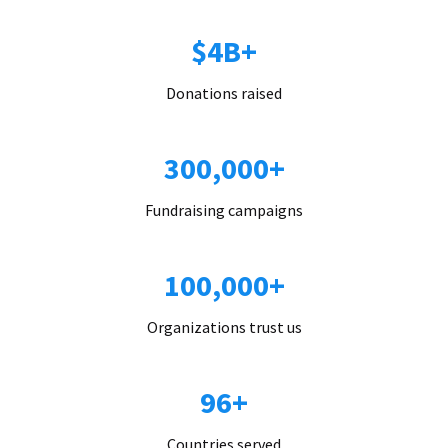
$4B+
Donations raised
300,000+
Fundraising campaigns
100,000+
Organizations trust us
96+
Countries served