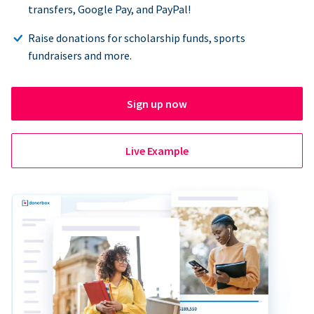
transfers, Google Pay, and PayPal!
Raise donations for scholarship funds, sports
fundraisers and more.
Sign up now
Live Example