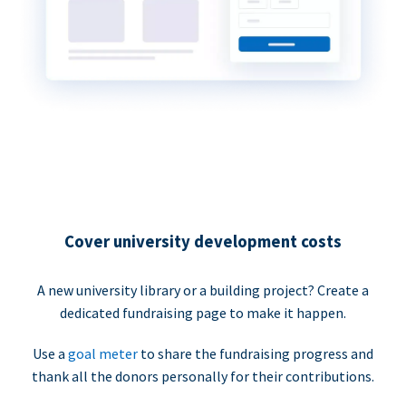
Cover university development costs
A new university library or a building project? Create a
dedicated fundraising page to make it happen.
Use a
goal meter
to share the fundraising progress and
thank all the donors personally for their contributions.