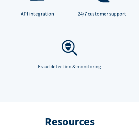
API integration
24/7 customer support
Fraud detection & monitoring
Resources