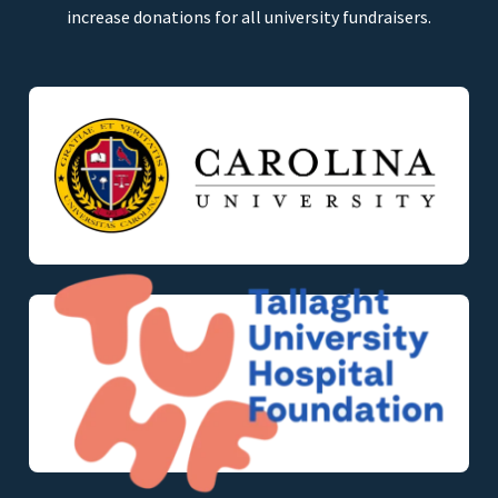
increase donations for all university fundraisers.