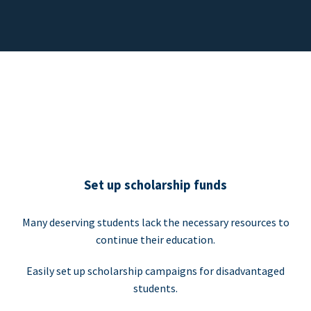
Set up scholarship funds
Many deserving students lack the necessary resources to
continue their education.
Easily set up scholarship campaigns for disadvantaged
students.