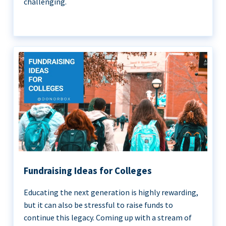
challenging.
Fundraising Ideas for Colleges
Educating the next generation is highly rewarding,
but it can also be stressful to raise funds to
continue this legacy. Coming up with a stream of