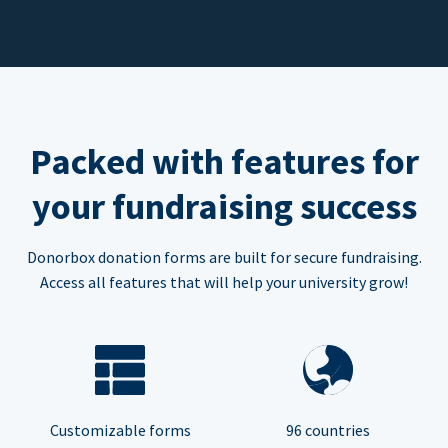
Packed with features for
your fundraising success
Donorbox donation forms are built for secure fundraising.
Access all features that will help your university grow!
Customizable forms
96 countries