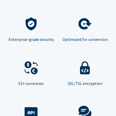
Enterprise-grade security
Optimized for conversion
52+ currencies
SSL/TSL encryption