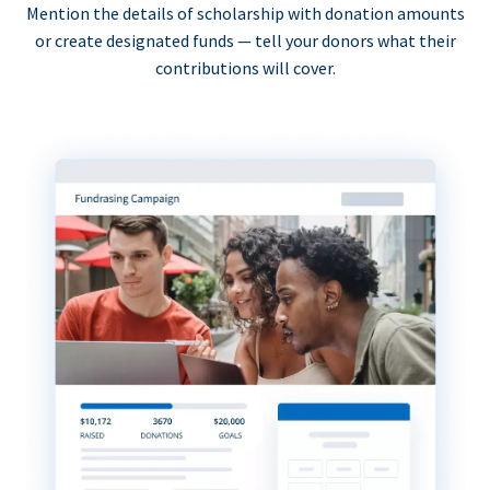
Mention the details of scholarship with donation amounts
or create designated funds — tell your donors what their
contributions will cover.