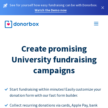
See for yourself how easy fundraising can be with Donorbox.
×
Watch the Demo now
Create promising
University fundraising
campaigns
Start fundraising within minutes! Easily customize your
donation form with our fast form builder.
Collect recurring donations via cards, Apple Pay, bank