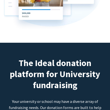
The Ideal donation
platform for University
fundraising
Your university or school may have a diverse array of
fundraising needs. Our donation forms are built to help