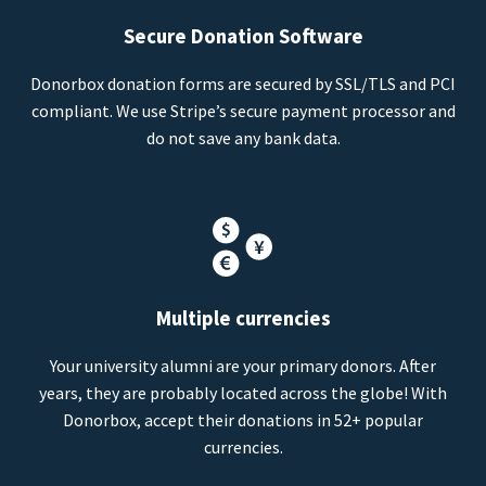
Secure Donation Software
Donorbox donation forms are secured by SSL/TLS and PCI
compliant. We use Stripe’s secure payment processor and
do not save any bank data.
Multiple currencies
Your university alumni are your primary donors. After
years, they are probably located across the globe! With
Donorbox, accept their donations in 52+ popular
currencies.