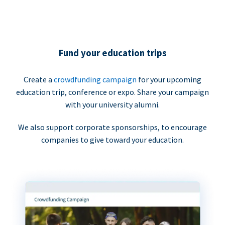
Fund your education trips
Create a
crowdfunding campaign
for your upcoming
education trip, conference or expo. Share your campaign
with your university alumni.
We also support corporate sponsorships, to encourage
companies to give toward your education.