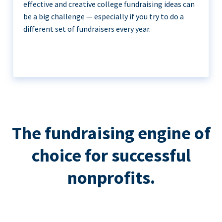
effective and creative college fundraising ideas can
be a big challenge — especially if you try to do a
different set of fundraisers every year.
The fundraising engine of
choice for successful
nonprofits.