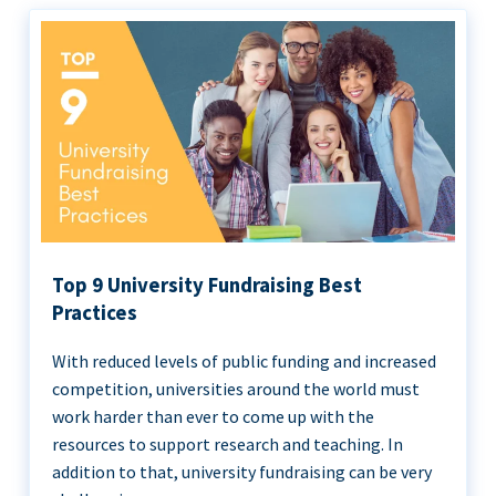
Top 9 University Fundraising Best
Practices
With reduced levels of public funding and increased
competition, universities around the world must
work harder than ever to come up with the
resources to support research and teaching. In
addition to that, university fundraising can be very