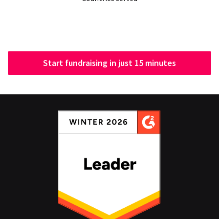
Start fundraising in just 15 minutes