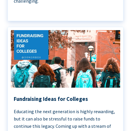
challenging.
Fundraising Ideas for Colleges
Educating the next generation is highly rewarding,
but it can also be stressful to raise funds to
continue this legacy. Coming up with a stream of