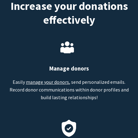
Increase your donations
effectively
Manage donors
Easily
manage your donors
, send personalized emails.
Record donor communications within donor profiles and
build lasting relationships!