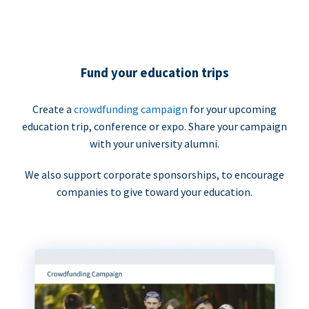
Fund your education trips
Create a
crowdfunding campaign
for your upcoming
education trip, conference or expo. Share your campaign
with your university alumni.
We also support corporate sponsorships, to encourage
companies to give toward your education.