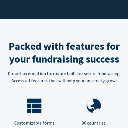
Packed with features for
your fundraising success
Donorbox donation forms are built for secure fundraising.
Access all features that will help your university grow!
Customizable forms
96 countries