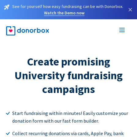
See for yourself how easy fundraising can be with Donorbox.
×
Watch the Demo now
Create promising
University fundraising
campaigns
Start fundraising within minutes! Easily customize your
donation form with our fast form builder.
Collect recurring donations via cards, Apple Pay, bank