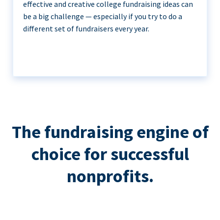
effective and creative college fundraising ideas can
be a big challenge — especially if you try to do a
different set of fundraisers every year.
The fundraising engine of
choice for successful
nonprofits.