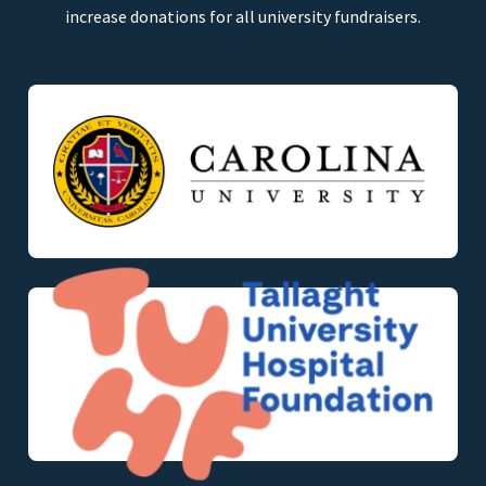
increase donations for all university fundraisers.