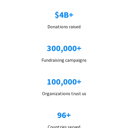
$4B+
Donations raised
300,000+
Fundraising campaigns
100,000+
Organizations trust us
96+
Countries served