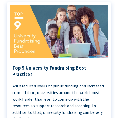
Top 9 University Fundraising Best
Practices
With reduced levels of public funding and increased
competition, universities around the world must
work harder than ever to come up with the
resources to support research and teaching. In
addition to that, university fundraising can be very