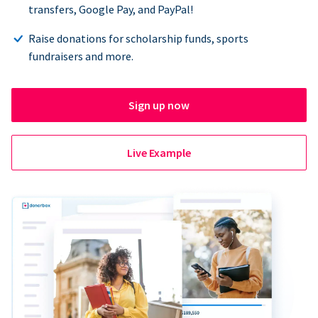
transfers, Google Pay, and PayPal!
Raise donations for scholarship funds, sports
fundraisers and more.
Sign up now
Live Example