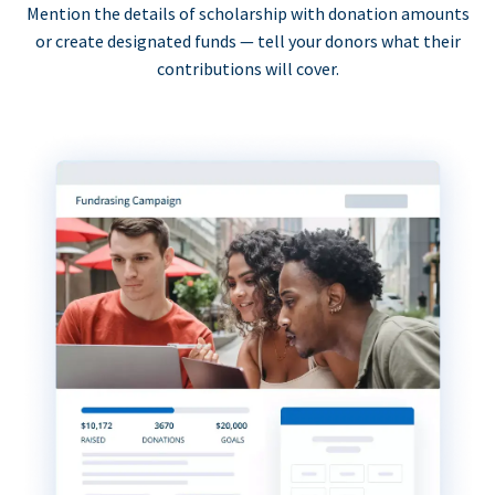
Mention the details of scholarship with donation amounts
or create designated funds — tell your donors what their
contributions will cover.