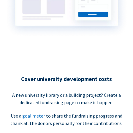
Cover university development costs
A new university library or a building project? Create a
dedicated fundraising page to make it happen.
Use a
goal meter
to share the fundraising progress and
thank all the donors personally for their contributions.