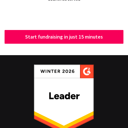
Start fundraising in just 15 minutes