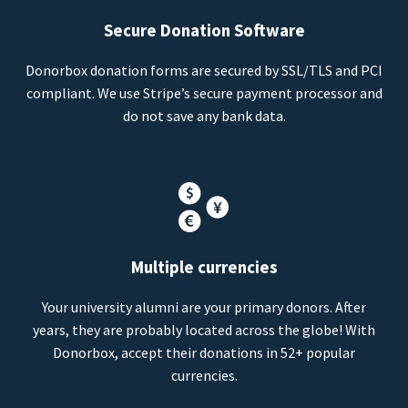
Secure Donation Software
Donorbox donation forms are secured by SSL/TLS and PCI
compliant. We use Stripe’s secure payment processor and
do not save any bank data.
Multiple currencies
Your university alumni are your primary donors. After
years, they are probably located across the globe! With
Donorbox, accept their donations in 52+ popular
currencies.