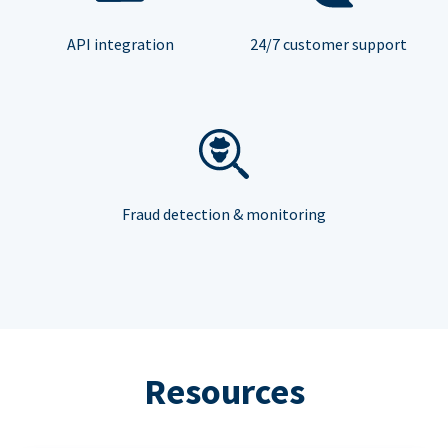
API integration
24/7 customer support
Fraud detection & monitoring
Resources