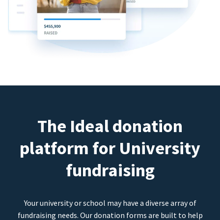
The Ideal donation
platform for University
fundraising
Your university or school may have a diverse array of
fundraising needs. Our donation forms are built to help