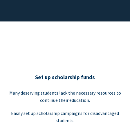
Set up scholarship funds
Many deserving students lack the necessary resources to
continue their education.
Easily set up scholarship campaigns for disadvantaged
students.