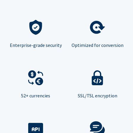
Enterprise-grade security
Optimized for conversion
52+ currencies
SSL/TSL encryption