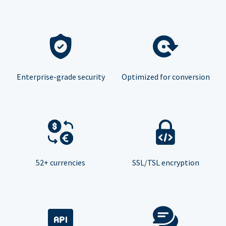
Enterprise-grade security
Optimized for conversion
52+ currencies
SSL/TSL encryption