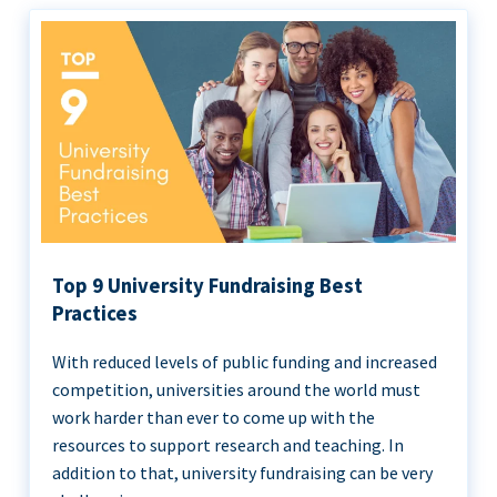
Top 9 University Fundraising Best
Practices
With reduced levels of public funding and increased
competition, universities around the world must
work harder than ever to come up with the
resources to support research and teaching. In
addition to that, university fundraising can be very