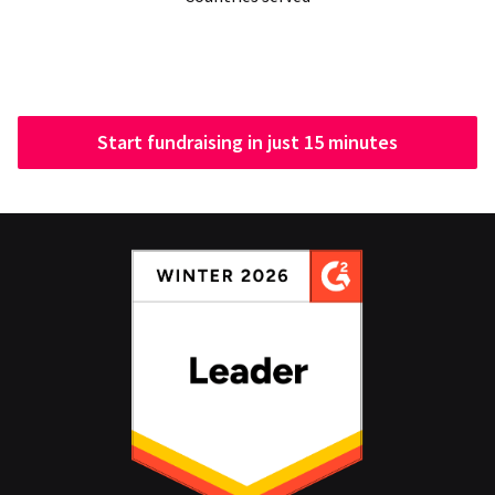
Start fundraising in just 15 minutes