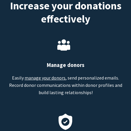
Increase your donations
effectively
Manage donors
Easily
manage your donors
, send personalized emails.
Record donor communications within donor profiles and
build lasting relationships!