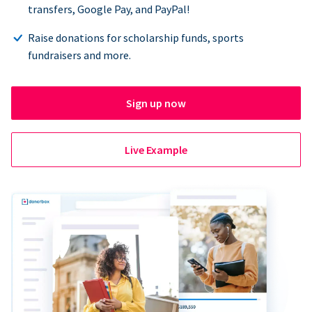
transfers, Google Pay, and PayPal!
Raise donations for scholarship funds, sports
fundraisers and more.
Sign up now
Live Example