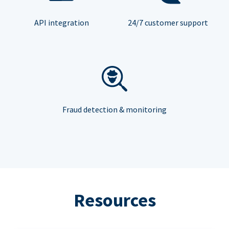
API integration
24/7 customer support
Fraud detection & monitoring
Resources