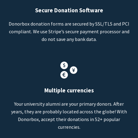
Secure Donation Software
Donorbox donation forms are secured by SSL/TLS and PCI
compliant. We use Stripe’s secure payment processor and
do not save any bank data.
Multiple currencies
Your university alumni are your primary donors. After
years, they are probably located across the globe! With
Donorbox, accept their donations in 52+ popular
currencies.