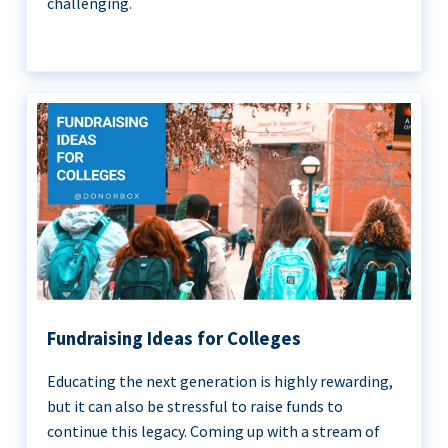
challenging.
Fundraising Ideas for Colleges
Educating the next generation is highly rewarding,
but it can also be stressful to raise funds to
continue this legacy. Coming up with a stream of