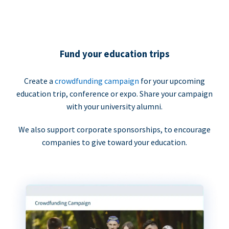
Fund your education trips
Create a
crowdfunding campaign
for your upcoming
education trip, conference or expo. Share your campaign
with your university alumni.
We also support corporate sponsorships, to encourage
companies to give toward your education.