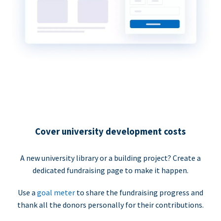
Cover university development costs
A new university library or a building project? Create a
dedicated fundraising page to make it happen.
Use a
goal meter
to share the fundraising progress and
thank all the donors personally for their contributions.