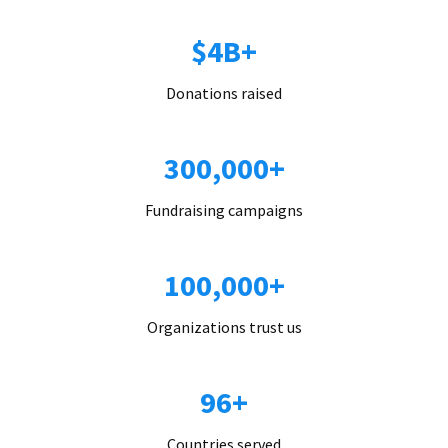
$4B+
Donations raised
300,000+
Fundraising campaigns
100,000+
Organizations trust us
96+
Countries served