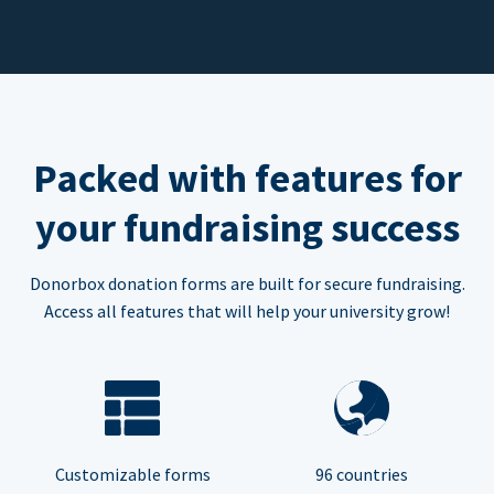
Packed with features for
your fundraising success
Donorbox donation forms are built for secure fundraising.
Access all features that will help your university grow!
Customizable forms
96 countries