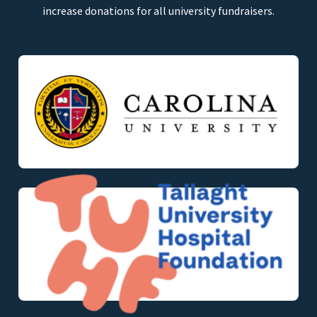
increase donations for all university fundraisers.