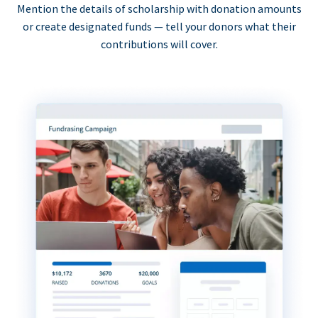
Mention the details of scholarship with donation amounts
or create designated funds — tell your donors what their
contributions will cover.