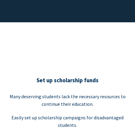
Set up scholarship funds
Many deserving students lack the necessary resources to
continue their education.
Easily set up scholarship campaigns for disadvantaged
students.