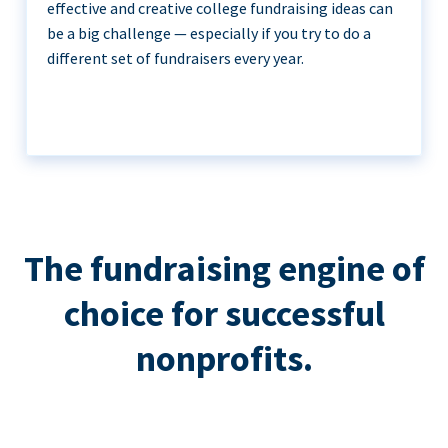
effective and creative college fundraising ideas can
be a big challenge — especially if you try to do a
different set of fundraisers every year.
The fundraising engine of
choice for successful
nonprofits.