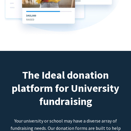
The Ideal donation
platform for University
fundraising
Your university or school may have a diverse array of
fundraising needs. Our donation forms are built to help