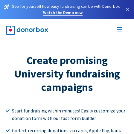
See for yourself how easy fundraising can be with Donorbox.
×
Watch the Demo now
Create promising
University fundraising
campaigns
Start fundraising within minutes! Easily customize your
donation form with our fast form builder.
Collect recurring donations via cards, Apple Pay, bank