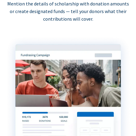
Mention the details of scholarship with donation amounts
or create designated funds — tell your donors what their
contributions will cover.