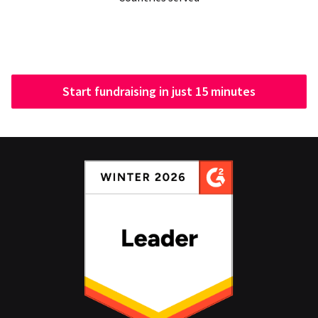
Start fundraising in just 15 minutes