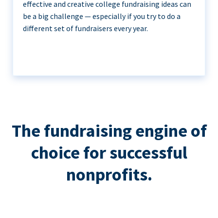
effective and creative college fundraising ideas can
be a big challenge — especially if you try to do a
different set of fundraisers every year.
The fundraising engine of
choice for successful
nonprofits.