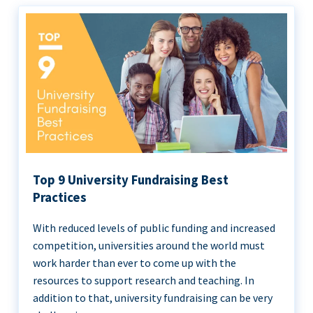
Top 9 University Fundraising Best
Practices
With reduced levels of public funding and increased
competition, universities around the world must
work harder than ever to come up with the
resources to support research and teaching. In
addition to that, university fundraising can be very