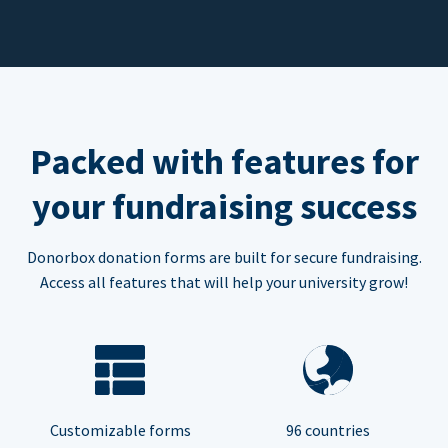
Packed with features for
your fundraising success
Donorbox donation forms are built for secure fundraising.
Access all features that will help your university grow!
Customizable forms
96 countries