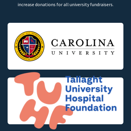
increase donations for all university fundraisers.