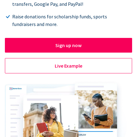
transfers, Google Pay, and PayPal!
Raise donations for scholarship funds, sports
fundraisers and more.
Sign up now
Live Example