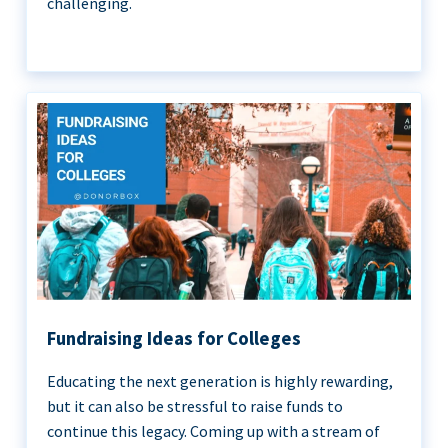
challenging.
Fundraising Ideas for Colleges
Educating the next generation is highly rewarding,
but it can also be stressful to raise funds to
continue this legacy. Coming up with a stream of