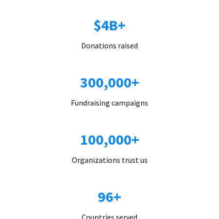
$4B+
Donations raised
300,000+
Fundraising campaigns
100,000+
Organizations trust us
96+
Countries served