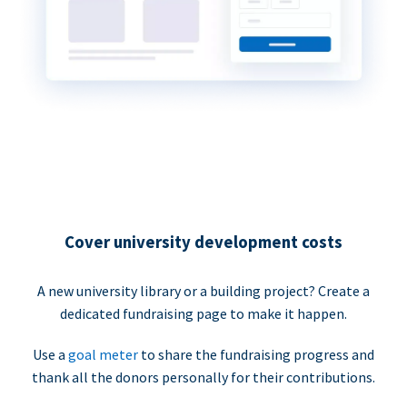
Cover university development costs
A new university library or a building project? Create a
dedicated fundraising page to make it happen.
Use a
goal meter
to share the fundraising progress and
thank all the donors personally for their contributions.