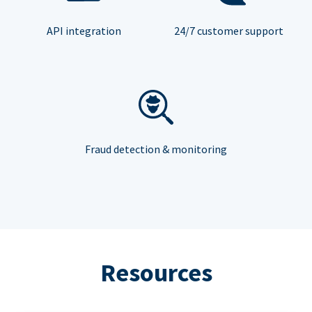
API integration
24/7 customer support
Fraud detection & monitoring
Resources