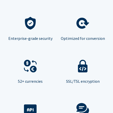
Enterprise-grade security
Optimized for conversion
52+ currencies
SSL/TSL encryption