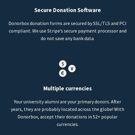
Secure Donation Software
Donorbox donation forms are secured by SSL/TLS and PCI
compliant. We use Stripe’s secure payment processor and
do not save any bank data.
Multiple currencies
Your university alumni are your primary donors. After
years, they are probably located across the globe! With
Donorbox, accept their donations in 52+ popular
currencies.