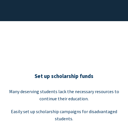
Set up scholarship funds
Many deserving students lack the necessary resources to
continue their education.
Easily set up scholarship campaigns for disadvantaged
students.