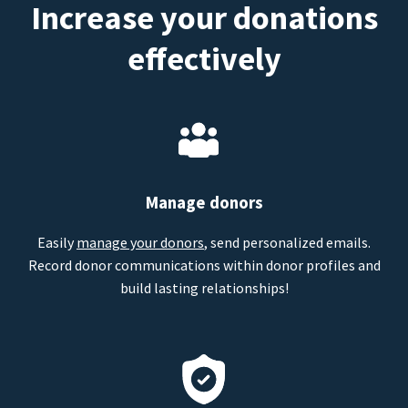
Increase your donations
effectively
Manage donors
Easily
manage your donors
, send personalized emails.
Record donor communications within donor profiles and
build lasting relationships!