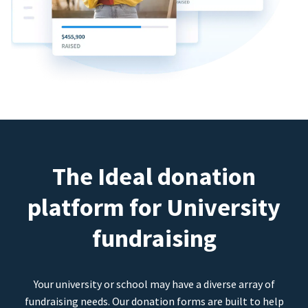
The Ideal donation
platform for University
fundraising
Your university or school may have a diverse array of
fundraising needs. Our donation forms are built to help