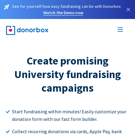
See for yourself how easy fundraising can be with Donorbox.
×
Watch the Demo now
Create promising
University fundraising
campaigns
Start fundraising within minutes! Easily customize your
donation form with our fast form builder.
Collect recurring donations via cards, Apple Pay, bank