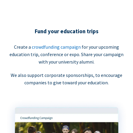
Fund your education trips
Create a
crowdfunding campaign
for your upcoming
education trip, conference or expo. Share your campaign
with your university alumni.
We also support corporate sponsorships, to encourage
companies to give toward your education.