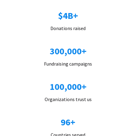
$4B+
Donations raised
300,000+
Fundraising campaigns
100,000+
Organizations trust us
96+
Countries served