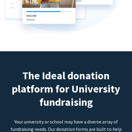
The Ideal donation
platform for University
fundraising
Your university or school may have a diverse array of
fundraising needs. Our donation forms are built to help