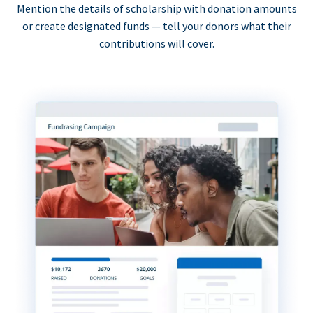
Mention the details of scholarship with donation amounts
or create designated funds — tell your donors what their
contributions will cover.