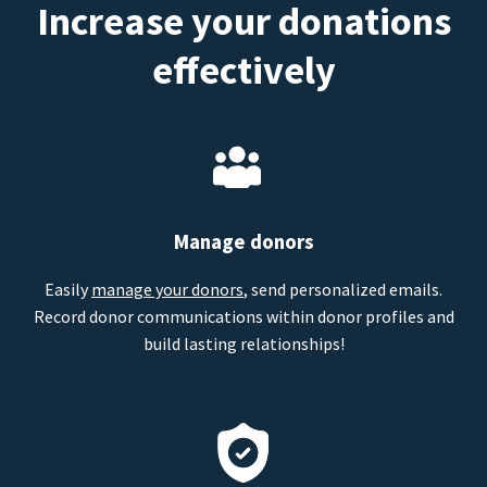
Increase your donations
effectively
Manage donors
Easily
manage your donors
, send personalized emails.
Record donor communications within donor profiles and
build lasting relationships!