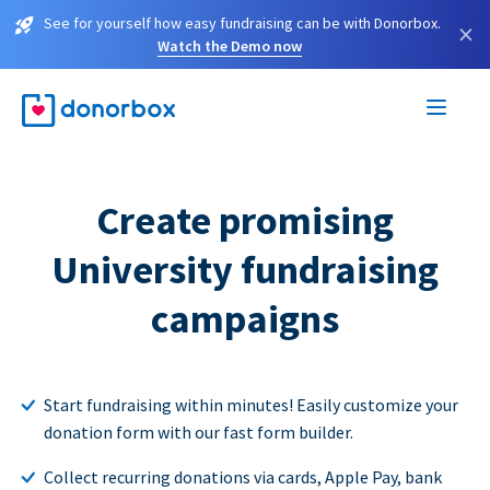
See for yourself how easy fundraising can be with Donorbox.
×
Watch the Demo now
Create promising
University fundraising
campaigns
Start fundraising within minutes! Easily customize your
donation form with our fast form builder.
Collect recurring donations via cards, Apple Pay, bank