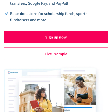
transfers, Google Pay, and PayPal!
Raise donations for scholarship funds, sports
fundraisers and more.
Sign up now
Live Example