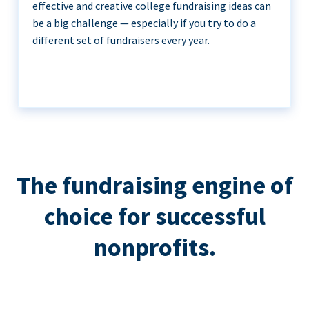
effective and creative college fundraising ideas can
be a big challenge — especially if you try to do a
different set of fundraisers every year.
The fundraising engine of
choice for successful
nonprofits.