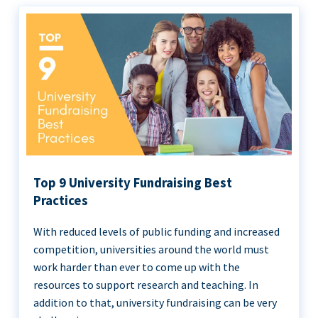
Top 9 University Fundraising Best
Practices
With reduced levels of public funding and increased
competition, universities around the world must
work harder than ever to come up with the
resources to support research and teaching. In
addition to that, university fundraising can be very