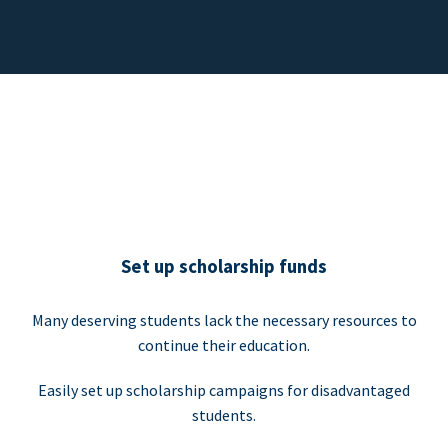
Set up scholarship funds
Many deserving students lack the necessary resources to
continue their education.
Easily set up scholarship campaigns for disadvantaged
students.