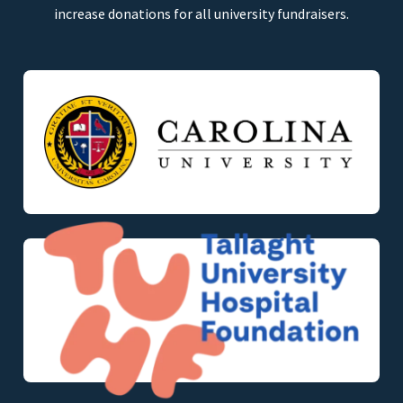
increase donations for all university fundraisers.