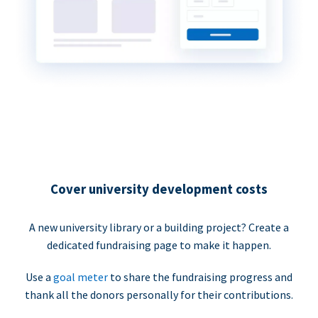
Cover university development costs
A new university library or a building project? Create a
dedicated fundraising page to make it happen.
Use a
goal meter
to share the fundraising progress and
thank all the donors personally for their contributions.