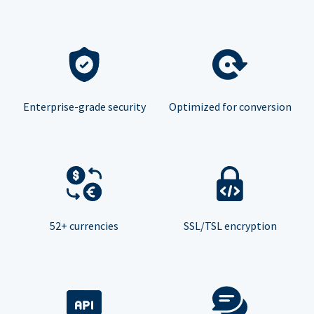
Enterprise-grade security
Optimized for conversion
52+ currencies
SSL/TSL encryption