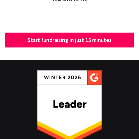
Start fundraising in just 15 minutes