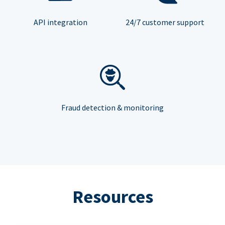
API integration
24/7 customer support
Fraud detection & monitoring
Resources