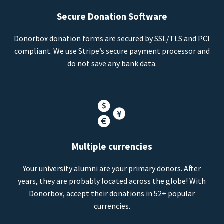
Secure Donation Software
Donorbox donation forms are secured by SSL/TLS and PCI
compliant. We use Stripe’s secure payment processor and
do not save any bank data.
Multiple currencies
Your university alumni are your primary donors. After
years, they are probably located across the globe! With
Donorbox, accept their donations in 52+ popular
currencies.