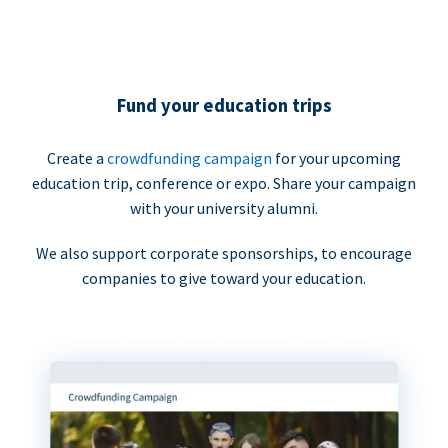
Fund your education trips
Create a
crowdfunding campaign
for your upcoming
education trip, conference or expo. Share your campaign
with your university alumni.
We also support corporate sponsorships, to encourage
companies to give toward your education.