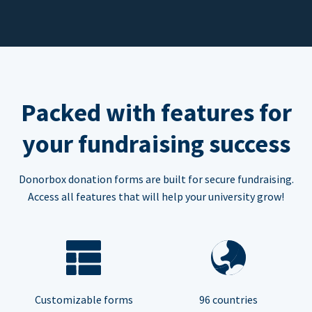
Packed with features for
your fundraising success
Donorbox donation forms are built for secure fundraising.
Access all features that will help your university grow!
Customizable forms
96 countries