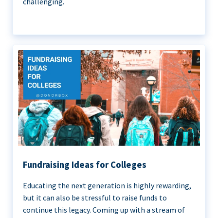
challenging.
Fundraising Ideas for Colleges
Educating the next generation is highly rewarding,
but it can also be stressful to raise funds to
continue this legacy. Coming up with a stream of