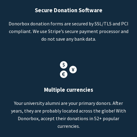
Secure Donation Software
Donorbox donation forms are secured by SSL/TLS and PCI
compliant. We use Stripe’s secure payment processor and
do not save any bank data.
Multiple currencies
Your university alumni are your primary donors. After
years, they are probably located across the globe! With
Donorbox, accept their donations in 52+ popular
currencies.