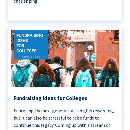
challenging.
Fundraising Ideas for Colleges
Educating the next generation is highly rewarding,
but it can also be stressful to raise funds to
continue this legacy. Coming up with a stream of