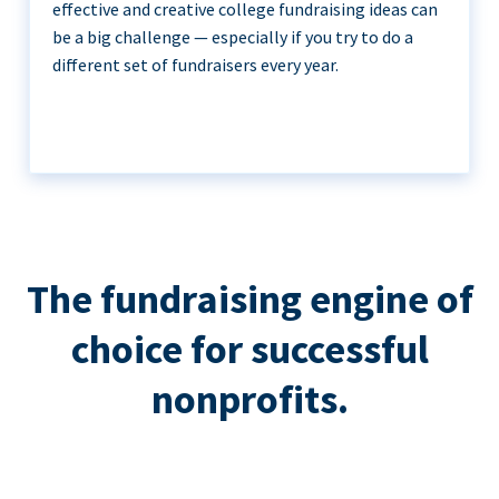
effective and creative college fundraising ideas can
be a big challenge — especially if you try to do a
different set of fundraisers every year.
The fundraising engine of
choice for successful
nonprofits.