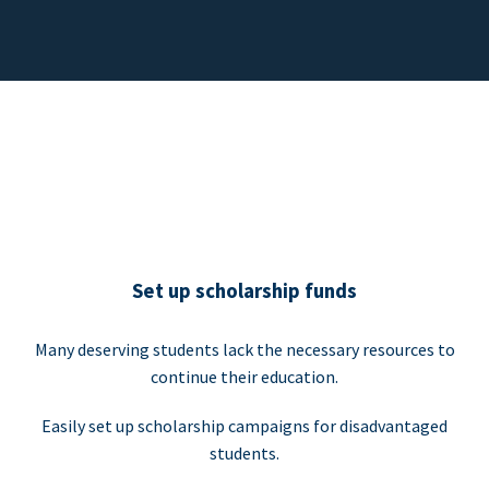
Set up scholarship funds
Many deserving students lack the necessary resources to
continue their education.
Easily set up scholarship campaigns for disadvantaged
students.