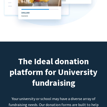
The Ideal donation
platform for University
fundraising
Your university or school may have a diverse array of
fundraising needs. Our donation forms are built to help