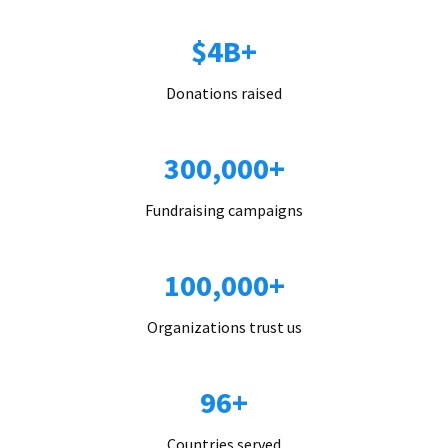
$4B+
Donations raised
300,000+
Fundraising campaigns
100,000+
Organizations trust us
96+
Countries served