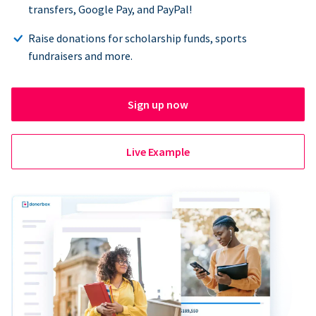
transfers, Google Pay, and PayPal!
Raise donations for scholarship funds, sports
fundraisers and more.
Sign up now
Live Example