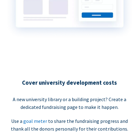
Cover university development costs
A new university library or a building project? Create a
dedicated fundraising page to make it happen.
Use a
goal meter
to share the fundraising progress and
thank all the donors personally for their contributions.