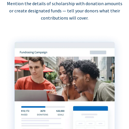
Mention the details of scholarship with donation amounts
or create designated funds — tell your donors what their
contributions will cover.