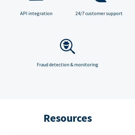
API integration
24/7 customer support
Fraud detection & monitoring
Resources