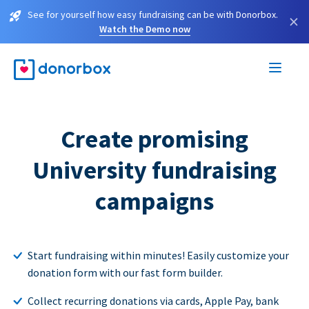
See for yourself how easy fundraising can be with Donorbox.
×
Watch the Demo now
Create promising
University fundraising
campaigns
Start fundraising within minutes! Easily customize your
donation form with our fast form builder.
Collect recurring donations via cards, Apple Pay, bank