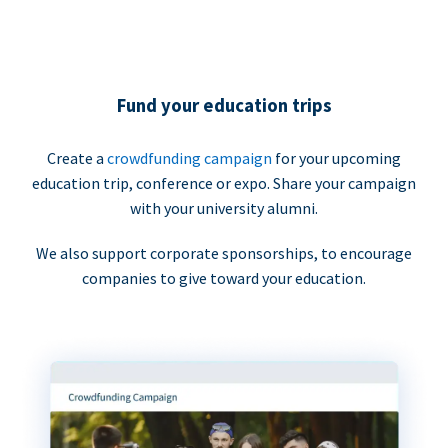
Fund your education trips
Create a
crowdfunding campaign
for your upcoming
education trip, conference or expo. Share your campaign
with your university alumni.
We also support corporate sponsorships, to encourage
companies to give toward your education.