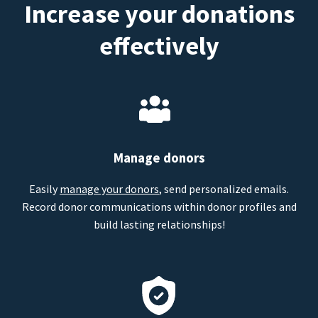
Increase your donations
effectively
Manage donors
Easily
manage your donors
, send personalized emails.
Record donor communications within donor profiles and
build lasting relationships!