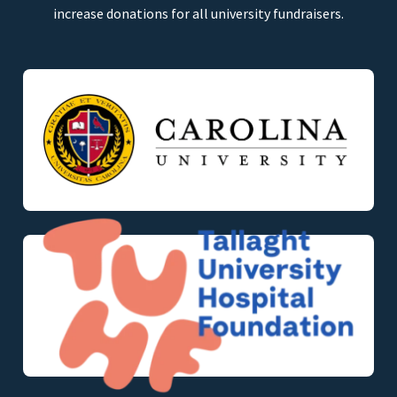
increase donations for all university fundraisers.