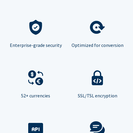
Enterprise-grade security
Optimized for conversion
52+ currencies
SSL/TSL encryption