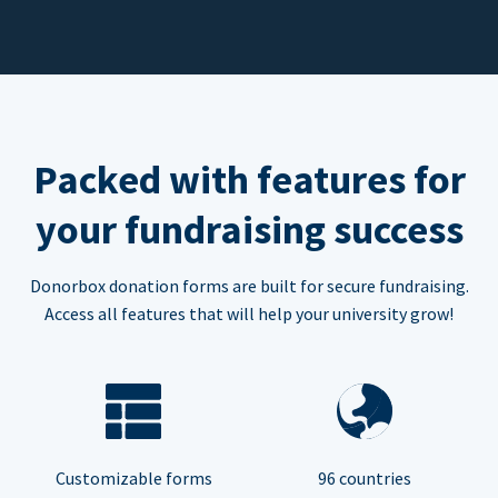
Packed with features for
your fundraising success
Donorbox donation forms are built for secure fundraising.
Access all features that will help your university grow!
Customizable forms
96 countries