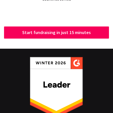
Start fundraising in just 15 minutes