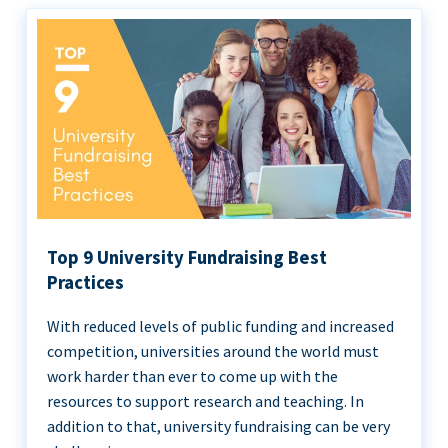
Top 9 University Fundraising Best
Practices
With reduced levels of public funding and increased
competition, universities around the world must
work harder than ever to come up with the
resources to support research and teaching. In
addition to that, university fundraising can be very