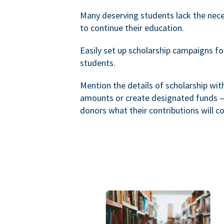
Many deserving students lack the nec
to continue their education.
Easily set up scholarship campaigns f
students.
Mention the details of scholarship wi
amounts or create designated funds —
donors what their contributions will co