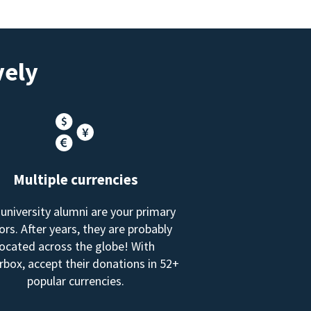
vely
Multiple currencies
 university alumni are your primary
rs. After years, they are probably
located across the globe! With
box, accept their donations in 52+
popular currencies.