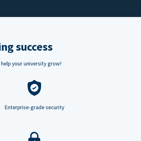
ing success
 help your university grow!
Enterprise-grade security