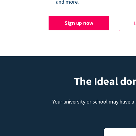
and more.
Sign up now
The Ideal do
Your university or school may have a 