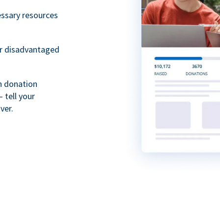
essary resources
or disadvantaged
th donation
 tell your
ver.