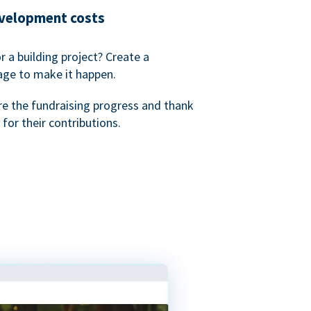
evelopment costs
or a building project? Create a
age to make it happen.
re the fundraising progress and thank
 for their contributions.