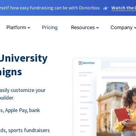
rself how easy fundraising can be with Donorbox.
Watch the
Platform
Pricing
Resources
Company
University
aigns
asily customize your
uilder.
s, Apple Pay, bank
ds, sports fundraisers