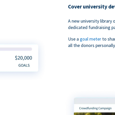
Cover university d
A new university library 
dedicated fundraising p
Use a
goal meter
to sha
all the donors personally