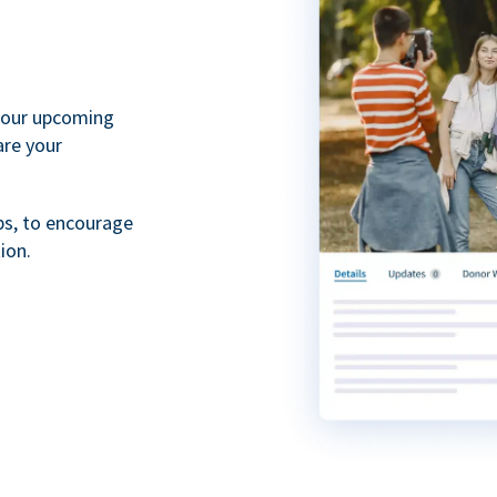
your upcoming
are your
ps, to encourage
ion.