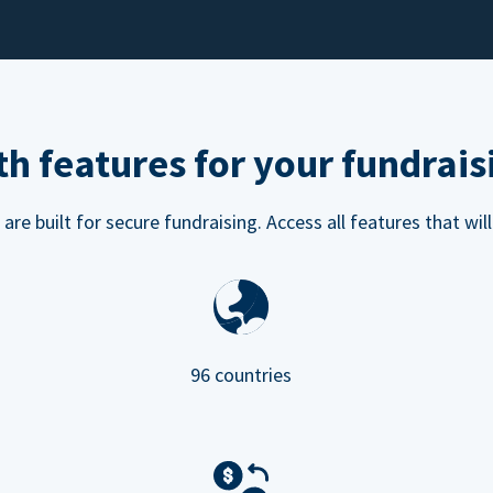
h features for your fundrais
e built for secure fundraising. Access all features that will
96 countries