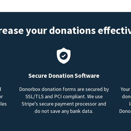
rease your donations effecti
Secure Donation Software
d
Donorbox donation forms are secured by
Your
or
SSL/TLS and PCI compliant. We use
dono
les
Stripe’s secure payment processor and
do not save any bank data.
Donor