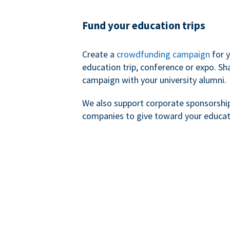
Fund your education trips
Create a
crowdfunding campaign
for 
education trip, conference or expo. Sh
campaign with your university alumni.
We also support corporate sponsorshi
companies to give toward your educat