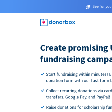
See for you
Create promising 
fundraising camp
Start fundraising within minutes! E
donation form with our fast form b
Collect recurring donations via card
transfers, Google Pay, and PayPal!
Raise donations for scholarship fun