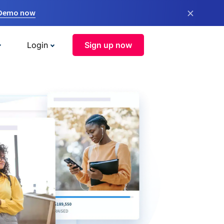
×
 Demo now
Login
Sign up now