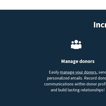
Inc
Manage donors
Easily
manage your donors
, sen
personalized emails. Record don
communications within donor profi
and build lasting relationships!