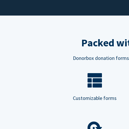
Packed wit
Donorbox donation forms ar
Customizable forms