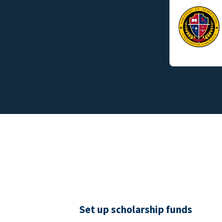
Set up scholarship funds