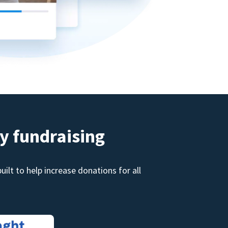
y fundraising
ilt to help increase donations for all