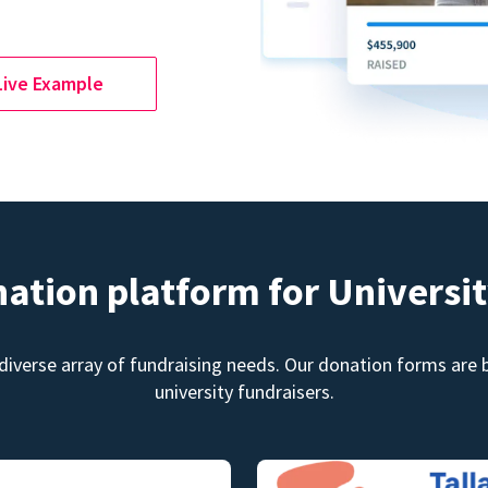
Live Example
nation platform for Universit
diverse array of fundraising needs. Our donation forms are bu
university fundraisers.