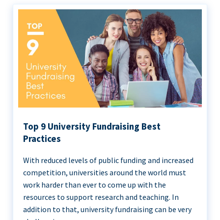
Top 9 University Fundraising Best
Practices
With reduced levels of public funding and increased
competition, universities around the world must
work harder than ever to come up with the
resources to support research and teaching. In
addition to that, university fundraising can be very