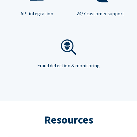
API integration
24/7 customer support
Fraud detection & monitoring
Resources