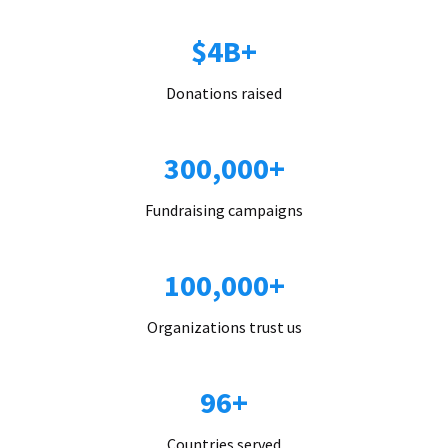
$4B+
Donations raised
300,000+
Fundraising campaigns
100,000+
Organizations trust us
96+
Countries served