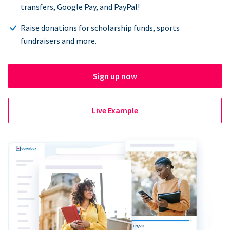
transfers, Google Pay, and PayPal!
Raise donations for scholarship funds, sports
fundraisers and more.
Sign up now
Live Example