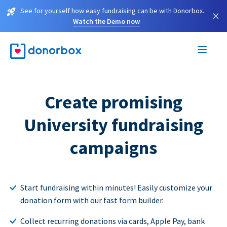
See for yourself how easy fundraising can be with Donorbox.
×
Watch the Demo now
Create promising
University fundraising
campaigns
Start fundraising within minutes! Easily customize your
donation form with our fast form builder.
Collect recurring donations via cards, Apple Pay, bank