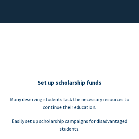
Set up scholarship funds
Many deserving students lack the necessary resources to
continue their education.
Easily set up scholarship campaigns for disadvantaged
students.