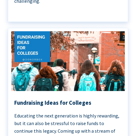
challenging.
Fundraising Ideas for Colleges
Educating the next generation is highly rewarding,
but it can also be stressful to raise funds to
continue this legacy. Coming up with a stream of