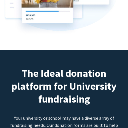
The Ideal donation
platform for University
fundraising
Your university or school may have a diverse array of
fundraising needs. Our donation forms are built to help