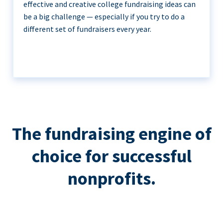
effective and creative college fundraising ideas can
be a big challenge — especially if you try to do a
different set of fundraisers every year.
The fundraising engine of
choice for successful
nonprofits.