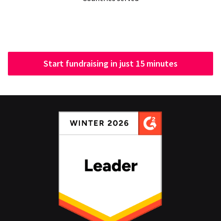
Start fundraising in just 15 minutes