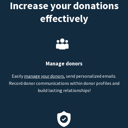
Increase your donations
effectively
Manage donors
Easily
manage your donors
, send personalized emails.
Record donor communications within donor profiles and
build lasting relationships!