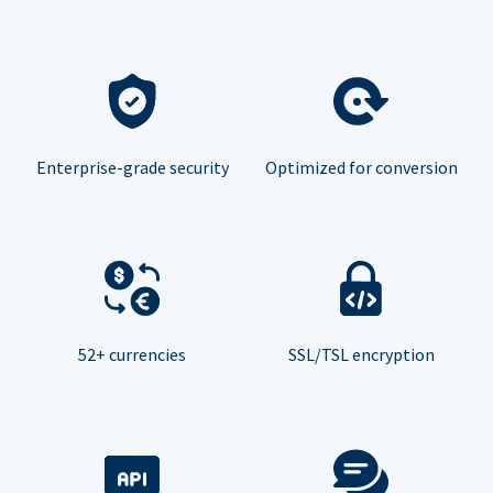
Enterprise-grade security
Optimized for conversion
52+ currencies
SSL/TSL encryption