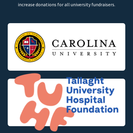
increase donations for all university fundraisers.