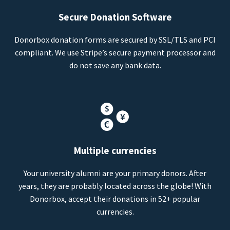
Secure Donation Software
Donorbox donation forms are secured by SSL/TLS and PCI
compliant. We use Stripe’s secure payment processor and
do not save any bank data.
Multiple currencies
Your university alumni are your primary donors. After
years, they are probably located across the globe! With
Donorbox, accept their donations in 52+ popular
currencies.