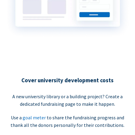
Cover university development costs
A new university library or a building project? Create a
dedicated fundraising page to make it happen.
Use a
goal meter
to share the fundraising progress and
thank all the donors personally for their contributions.