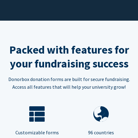
Packed with features for
your fundraising success
Donorbox donation forms are built for secure fundraising.
Access all features that will help your university grow!
Customizable forms
96 countries