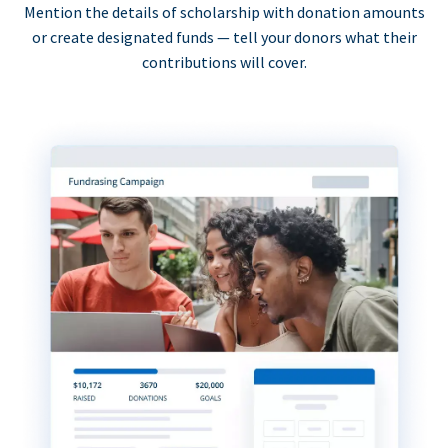
Mention the details of scholarship with donation amounts
or create designated funds — tell your donors what their
contributions will cover.