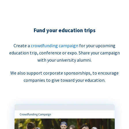
Fund your education trips
Create a
crowdfunding campaign
for your upcoming
education trip, conference or expo. Share your campaign
with your university alumni.
We also support corporate sponsorships, to encourage
companies to give toward your education.