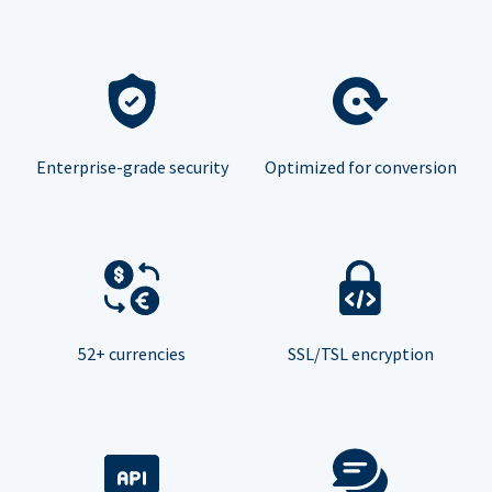
Enterprise-grade security
Optimized for conversion
52+ currencies
SSL/TSL encryption