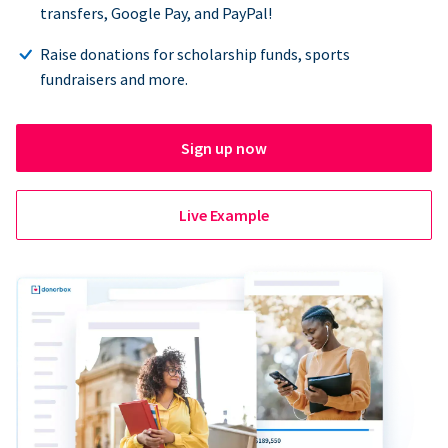
transfers, Google Pay, and PayPal!
Raise donations for scholarship funds, sports
fundraisers and more.
Sign up now
Live Example