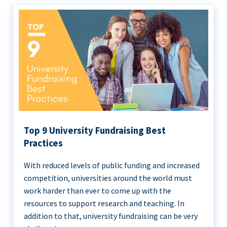
Top 9 University Fundraising Best
Practices
With reduced levels of public funding and increased
competition, universities around the world must
work harder than ever to come up with the
resources to support research and teaching. In
addition to that, university fundraising can be very