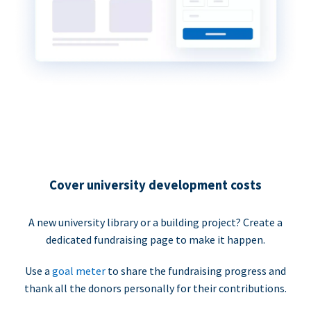
Cover university development costs
A new university library or a building project? Create a
dedicated fundraising page to make it happen.
Use a
goal meter
to share the fundraising progress and
thank all the donors personally for their contributions.