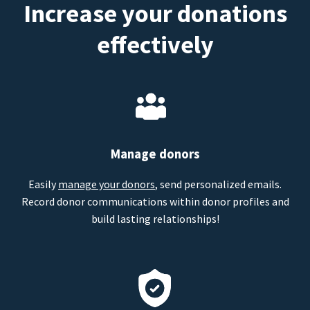
Increase your donations
effectively
Manage donors
Easily
manage your donors
, send personalized emails.
Record donor communications within donor profiles and
build lasting relationships!