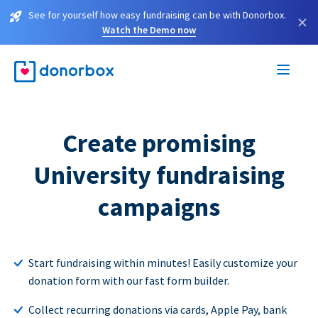
See for yourself how easy fundraising can be with Donorbox.
×
Watch the Demo now
Create promising
University fundraising
campaigns
Start fundraising within minutes! Easily customize your
donation form with our fast form builder.
Collect recurring donations via cards, Apple Pay, bank