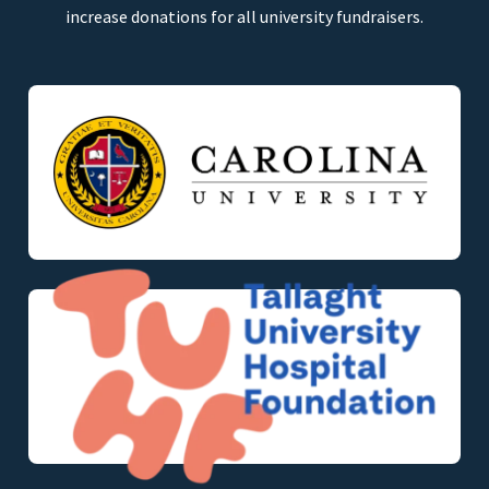
increase donations for all university fundraisers.