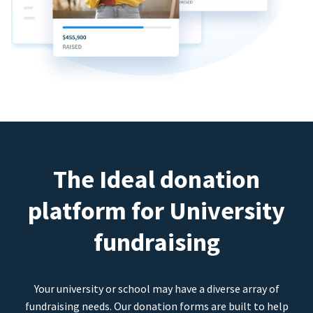
The Ideal donation
platform for University
fundraising
Your university or school may have a diverse array of
fundraising needs. Our donation forms are built to help