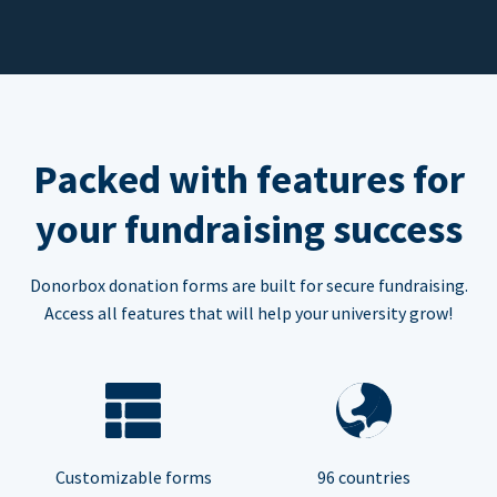
Packed with features for
your fundraising success
Donorbox donation forms are built for secure fundraising.
Access all features that will help your university grow!
Customizable forms
96 countries