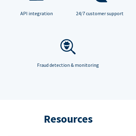
API integration
24/7 customer support
Fraud detection & monitoring
Resources