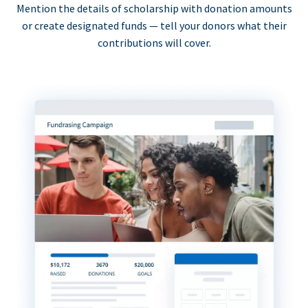
Mention the details of scholarship with donation amounts
or create designated funds — tell your donors what their
contributions will cover.