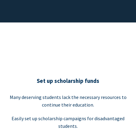
Set up scholarship funds
Many deserving students lack the necessary resources to
continue their education.
Easily set up scholarship campaigns for disadvantaged
students.