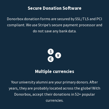
Secure Donation Software
Donorbox donation forms are secured by SSL/TLS and PCI
compliant. We use Stripe’s secure payment processor and
do not save any bank data.
Multiple currencies
Your university alumni are your primary donors. After
years, they are probably located across the globe! With
Donorbox, accept their donations in 52+ popular
currencies.