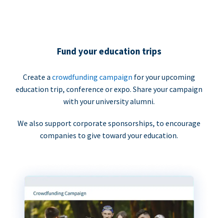
Fund your education trips
Create a
crowdfunding campaign
for your upcoming
education trip, conference or expo. Share your campaign
with your university alumni.
We also support corporate sponsorships, to encourage
companies to give toward your education.