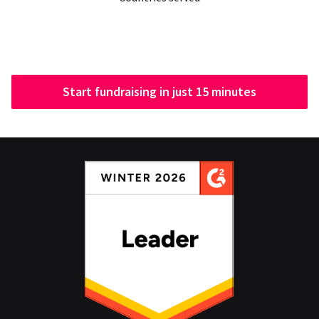
Start fundraising in just 15 minutes