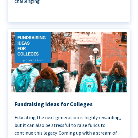
challenging.
Fundraising Ideas for Colleges
Educating the next generation is highly rewarding,
but it can also be stressful to raise funds to
continue this legacy. Coming up with a stream of