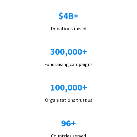
$4B+
Donations raised
300,000+
Fundraising campaigns
100,000+
Organizations trust us
96+
Countries served