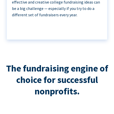
effective and creative college fundraising ideas can
be a big challenge — especially if you try to do a
different set of fundraisers every year.
The fundraising engine of
choice for successful
nonprofits.