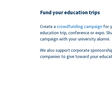
Fund your education trips
Create a
crowdfunding campaign
for 
education trip, conference or expo. Sh
campaign with your university alumni.
We also support corporate sponsorshi
companies to give toward your educat