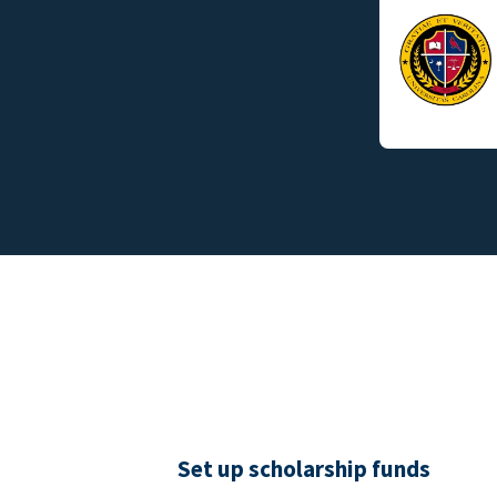
Set up scholarship funds