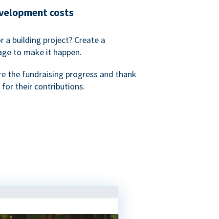
evelopment costs
or a building project? Create a
age to make it happen.
re the fundraising progress and thank
 for their contributions.