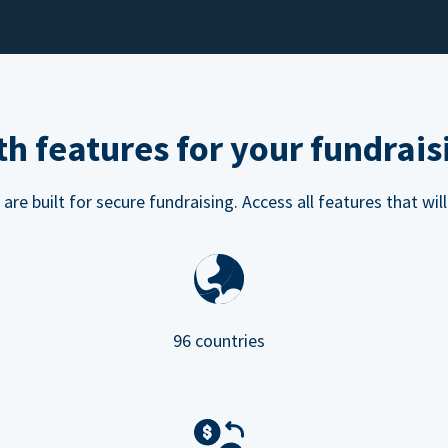
h features for your fundrais
e built for secure fundraising. Access all features that will
96 countries