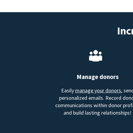
Inc
Manage donors
Easily
manage your donors
, sen
personalized emails. Record don
communications within donor profi
and build lasting relationships!