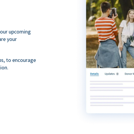
your upcoming
are your
ps, to encourage
ion.