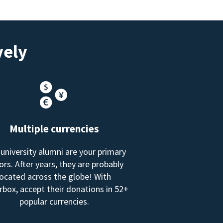
vely
Multiple currencies
 university alumni are your primary
rs. After years, they are probably
located across the globe! With
box, accept their donations in 52+
popular currencies.