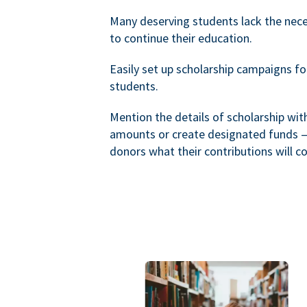
Many deserving students lack the nec
to continue their education.
Easily set up scholarship campaigns f
students.
Mention the details of scholarship wi
amounts or create designated funds —
donors what their contributions will co