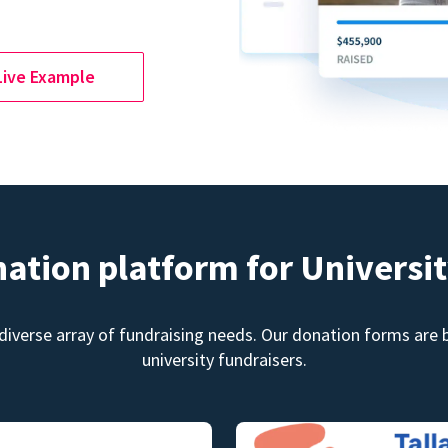
Live Example
nation platform for Universit
diverse array of fundraising needs. Our donation forms are bu
university fundraisers.