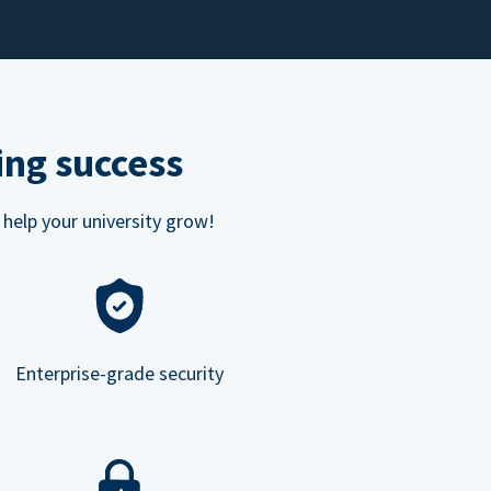
ing success
 help your university grow!
Enterprise-grade security