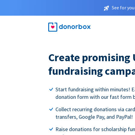
See for you
Create promising 
fundraising camp
Start fundraising within minutes! E
donation form with our fast form b
Collect recurring donations via card
transfers, Google Pay, and PayPal!
Raise donations for scholarship fun