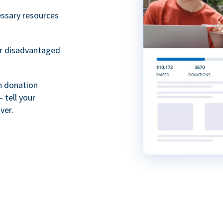
essary resources
or disadvantaged
th donation
 tell your
ver.