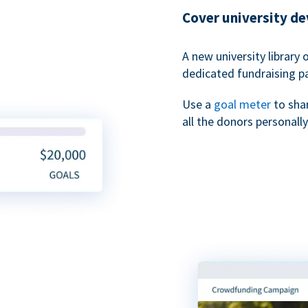
Cover university d
A new university library 
dedicated fundraising p
Use a
goal meter
to sha
all the donors personally