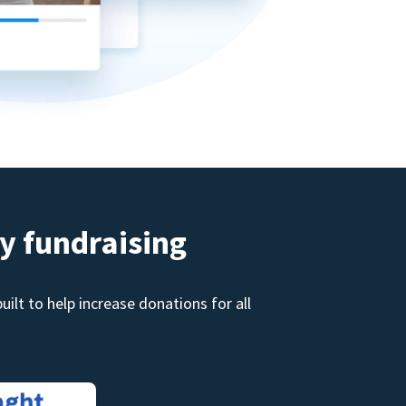
y fundraising
ilt to help increase donations for all