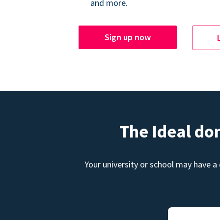
and more.
Sign up now
The Ideal do
Your university or school may have a 