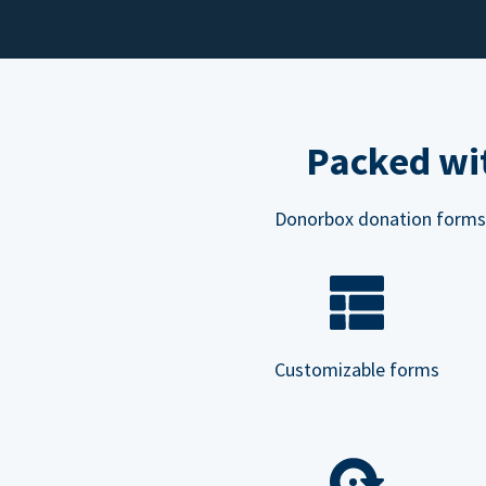
Packed wit
Donorbox donation forms ar
Customizable forms