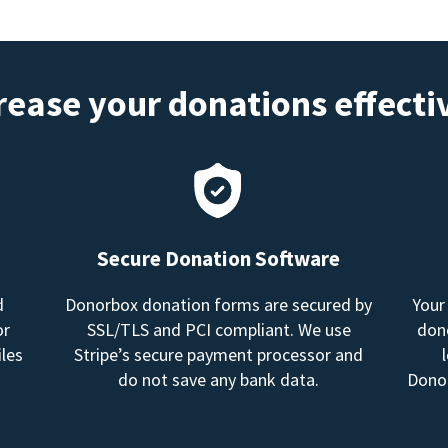
rease your donations effecti
Secure Donation Software
d
Donorbox donation forms are secured by
Your
or
SSL/TLS and PCI compliant. We use
dono
les
Stripe’s secure payment processor and
do not save any bank data.
Donor