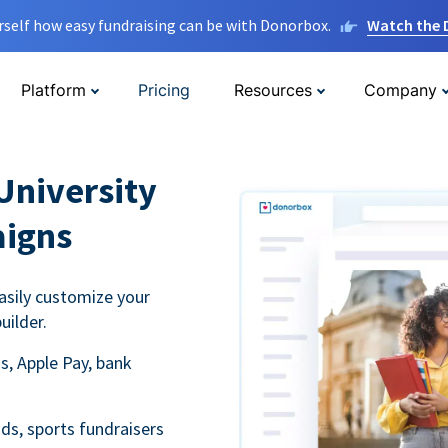
rself how easy fundraising can be with Donorbox.
Watch the
Platform
Pricing
Resources
Company
University
aigns
asily customize your
uilder.
s, Apple Pay, bank
ds, sports fundraisers