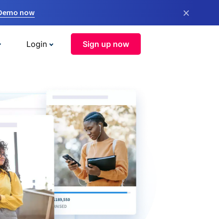
×
 Demo now
Login
Sign up now