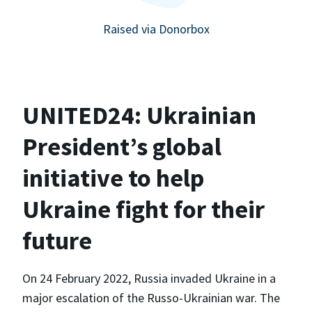
Raised via Donorbox
UNITED24: Ukrainian
President’s global
initiative to help
Ukraine fight for their
future
On 24 February 2022, Russia invaded Ukraine in a
major escalation of the Russo-Ukrainian war. The