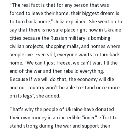
“The real fact is that for any person that was
forced to leave their home, their biggest dream is
to turn back home,” Julia explained. She went on to
say that there is no safe place right now in Ukraine
cities because the Russian military is bombing
civilian projects, shopping malls, and homes where
people live. Even still, everyone wants to turn back
home. “We can't just freeze, we can't wait till the
end of the war and then rebuild everything.
Because if we will do that, the economy will die
and our country won't be able to stand once more
on its legs”, she added.
That's why the people of Ukraine have donated
their own money in an incredible “inner” effort to
stand strong during the war and support their