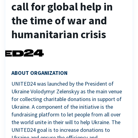
call for global help in
the time of war and
humanitarian crisis
ABOUT ORGANIZATION
UNITED24 was launched by the President of
Ukraine Volodymyr Zelenskyy as the main venue
for collecting charitable donations in support of
Ukraine. A component of the initiative is the
fundraising platform to let people from all over
the world unite in their will to help Ukraine. The
UNITED24 goal is to increase donations to
Ukraine and ensure the efficiency and