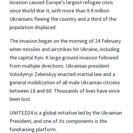
invasion caused Europe's largest refugee crisis
since World War II, with more than 9.9 million
Ukrainians fleeing the country and a third of the
population displaced.
The invasion began on the morning of 24 February
when missiles and airstrikes hit Ukraine, including
the capital Kyiv. A large ground invasion followed
from multiple directions. Ukrainian president
Volodymyr Zelenskyy enacted martial law and a
general mobilization of all male Ukrainian citizens
between 18 and 60. Thousands of lives have since
been lost.
UNITED24 is a global initiative led by the Ukrainian
President, and one of its components is the
fundraising platform.