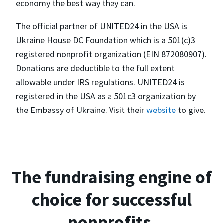
economy the best way they can.
The official partner of UNITED24 in the USA is
Ukraine House DC Foundation which is a 501(c)3
registered nonprofit organization (EIN 872080907).
Donations are deductible to the full extent
allowable under IRS regulations. UNITED24 is
registered in the USA as a 501c3 organization by
the Embassy of Ukraine. Visit their
website
to give.
The fundraising engine of
choice for successful
nonprofits.