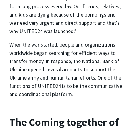
for a long process every day. Our friends, relatives,
and kids are dying because of the bombings and
we need very urgent and direct support and that's
why UNITED24 was launched.”
When the war started, people and organizations
worldwide began searching for efficient ways to
transfer money. In response, the National Bank of
Ukraine opened several accounts to support the
Ukraine army and humanitarian efforts. One of the
functions of UNITED24 is to be the communicative
and coordinational platform.
The Coming together of