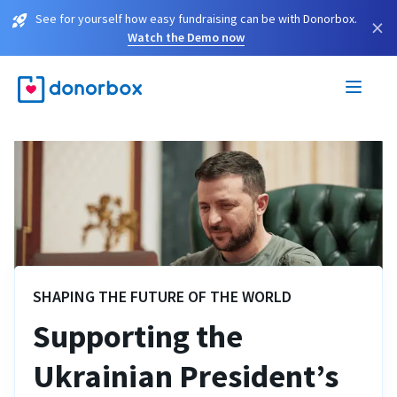
See for yourself how easy fundraising can be with Donorbox.
×
Watch the Demo now
SHAPING THE FUTURE OF THE WORLD
Supporting the
Ukrainian President’s