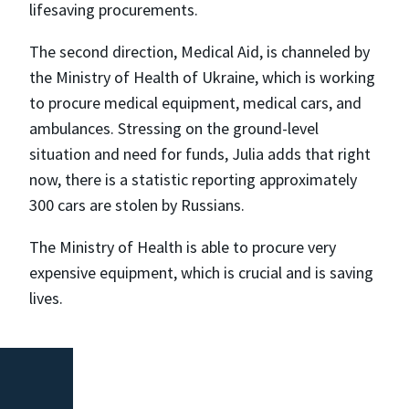
lifesaving procurements.
The second direction, Medical Aid, is channeled by
the Ministry of Health of Ukraine, which is working
to procure medical equipment, medical cars, and
ambulances. Stressing on the ground-level
situation and need for funds, Julia adds that right
now, there is a statistic reporting approximately
300 cars are stolen by Russians.
The Ministry of Health is able to procure very
expensive equipment, which is crucial and is saving
lives.