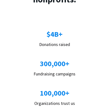
$4B+
Donations raised
300,000+
Fundraising campaigns
100,000+
Organizations trust us