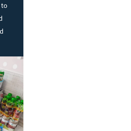
 to
d
ed