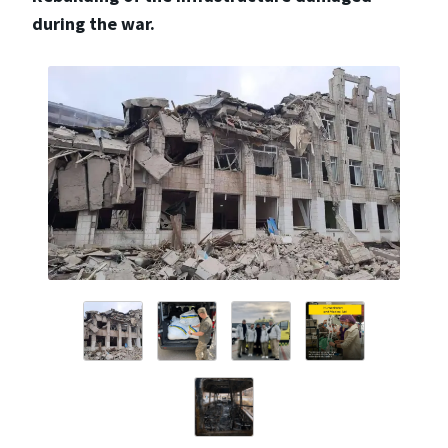
during the war.