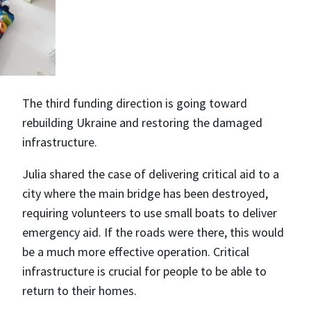
The third funding direction is going toward
rebuilding Ukraine and restoring the damaged
infrastructure.
Julia shared the case of delivering critical aid to a
city where the main bridge has been destroyed,
requiring volunteers to use small boats to deliver
emergency aid. If the roads were there, this would
be a much more effective operation. Critical
infrastructure is crucial for people to be able to
return to their homes.