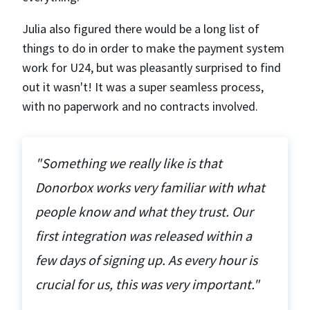
Julia also figured there would be a long list of
things to do in order to make the payment system
work for U24, but was pleasantly surprised to find
out it wasn't! It was a super seamless process,
with no paperwork and no contracts involved.
"Something we really like is that
Donorbox works very familiar with what
people know and what they trust. Our
first integration was released within a
few days of signing up. As every hour is
crucial for us, this was very important."