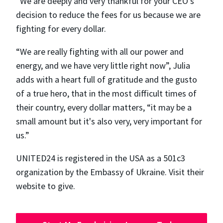
“We are deeply and very thankful for your CEO's
decision to reduce the fees for us because we are
fighting for every dollar.
“We are really fighting with all our power and
energy, and we have very little right now”, Julia
adds with a heart full of gratitude and the gusto
of a true hero, that in the most difficult times of
their country, every dollar matters, “​​it may be a
small amount but it's also very, very important for
us.”
UNITED24 is registered in the USA as a 501c3
organization by the Embassy of Ukraine. Visit their
website to give.