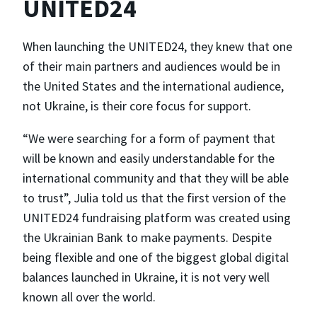
UNITED24
When launching the UNITED24, they knew that one
of their main partners and audiences would be in
the United States and the international audience,
not Ukraine, is their core focus for support.
“We were searching for a form of payment that
will be known and easily understandable for the
international community and that they will be able
to trust”, Julia told us that the first version of the
UNITED24 fundraising platform was created using
the Ukrainian Bank to make payments. Despite
being flexible and one of the biggest global digital
balances launched in Ukraine, it is not very well
known all over the world.