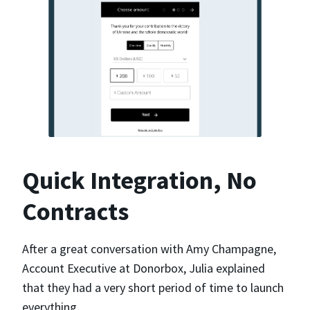
Quick Integration, No
Contracts
After a great conversation with Amy Champagne,
Account Executive at Donorbox, Julia explained
that they had a very short period of time to launch
everything.