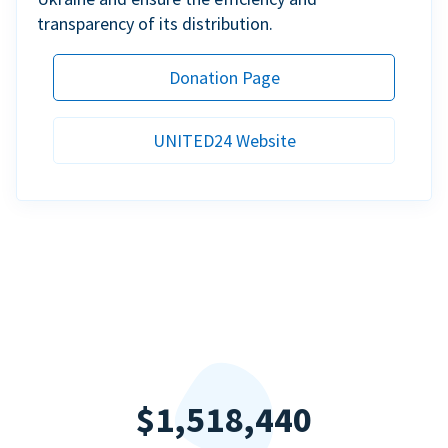
transparency of its distribution.
Donation Page
UNITED24 Website
$1,518,440