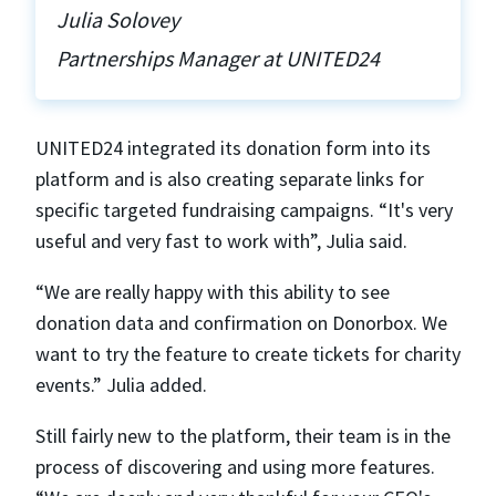
Julia Solovey
Partnerships Manager at UNITED24
UNITED24 integrated its donation form into its
platform and is also creating separate links for
specific targeted fundraising campaigns. “It's very
useful and very fast to work with”, Julia said.
“We are really happy with this ability to see
donation data and confirmation on Donorbox. We
want to try the feature to create tickets for charity
events.” Julia added.
Still fairly new to the platform, their team is in the
process of discovering and using more features.