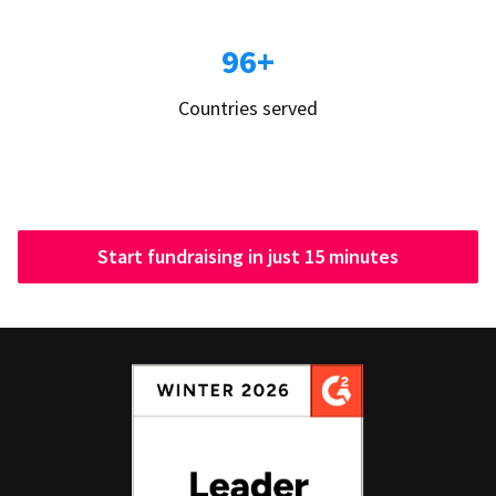
96+
Countries served
Start fundraising in just 15 minutes