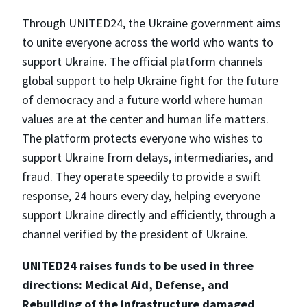
Through UNITED24, the Ukraine government aims
to unite everyone across the world who wants to
support Ukraine. The official platform channels
global support to help Ukraine fight for the future
of democracy and a future world where human
values are at the center and human life matters.
The platform protects everyone who wishes to
support Ukraine from delays, intermediaries, and
fraud. They operate speedily to provide a swift
response, 24 hours every day, helping everyone
support Ukraine directly and efficiently, through a
channel verified by the president of Ukraine.
UNITED24 raises funds to be used in three
directions: Medical Aid, Defense, and
Rebuilding of the infrastructure damaged