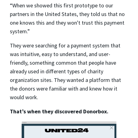
“When we showed this first prototype to our
partners in the United States, they told us that no
one knows this and they won't trust this payment
system.”
They were searching for a payment system that
was intuitive, easy to understand, and user-
friendly, something common that people have
already used in different types of charity
organization sites. They wanted a platform that
the donors were familiar with and knew how it
would work.
That’s when they discovered Donorbox.