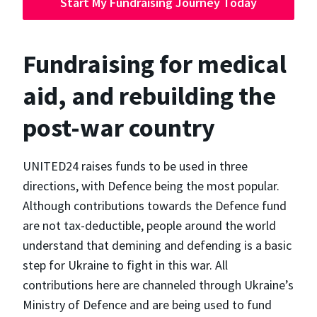
Start My Fundraising Journey Today
Fundraising for medical
aid, and rebuilding the
post-war country
UNITED24 raises funds to be used in three
directions, with Defence being the most popular.
Although contributions towards the Defence fund
are not tax-deductible, people around the world
understand that demining and defending is a basic
step for Ukraine to fight in this war. All
contributions here are channeled through Ukraine’s
Ministry of Defence and are being used to fund