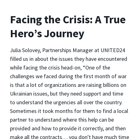
Facing the Crisis: A True
Hero’s Journey
Julia Solovey, Partnerships Manager at UNITED24
filled us in about the issues they have encountered
while facing the crisis head-on, “One of the
challenges we faced during the first month of war
is that a lot of organizations are raising billions on
Ukrainian issues, but they need support and time
to understand the urgencies all over the country.
Sometimes it took months for them to find a local
partner to understand where this help can be
provided and how to provide it correctly, and then
make all the contracts… you don't have much time