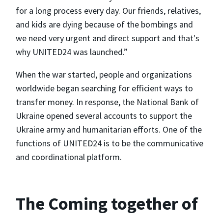
for a long process every day. Our friends, relatives,
and kids are dying because of the bombings and
we need very urgent and direct support and that's
why UNITED24 was launched.”
When the war started, people and organizations
worldwide began searching for efficient ways to
transfer money. In response, the National Bank of
Ukraine opened several accounts to support the
Ukraine army and humanitarian efforts. One of the
functions of UNITED24 is to be the communicative
and coordinational platform.
The Coming together of