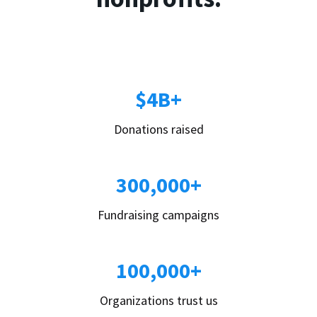
$4B+
Donations raised
300,000+
Fundraising campaigns
100,000+
Organizations trust us