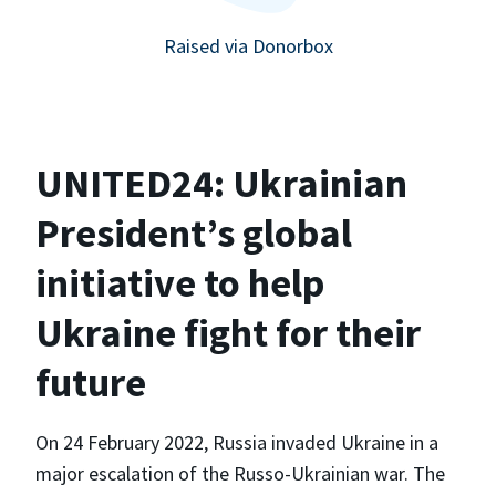
Raised via Donorbox
UNITED24: Ukrainian
President’s global
initiative to help
Ukraine fight for their
future
On 24 February 2022, Russia invaded Ukraine in a
major escalation of the Russo-Ukrainian war. The