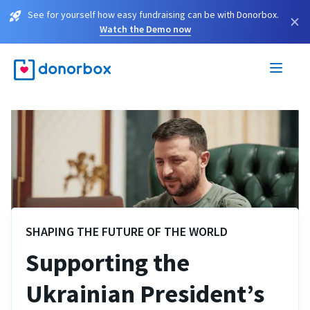
See for yourself how easy fundraising can be with Donorbox.
×
Watch the Demo now
SHAPING THE FUTURE OF THE WORLD
Supporting the
Ukrainian President’s