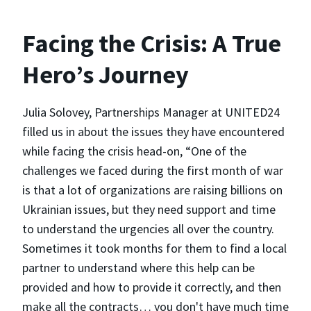
Facing the Crisis: A True
Hero’s Journey
Julia Solovey, Partnerships Manager at UNITED24
filled us in about the issues they have encountered
while facing the crisis head-on, “One of the
challenges we faced during the first month of war
is that a lot of organizations are raising billions on
Ukrainian issues, but they need support and time
to understand the urgencies all over the country.
Sometimes it took months for them to find a local
partner to understand where this help can be
provided and how to provide it correctly, and then
make all the contracts… you don't have much time