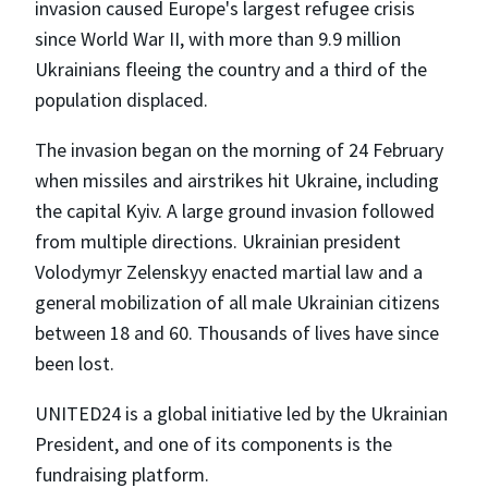
invasion caused Europe's largest refugee crisis
since World War II, with more than 9.9 million
Ukrainians fleeing the country and a third of the
population displaced.
The invasion began on the morning of 24 February
when missiles and airstrikes hit Ukraine, including
the capital Kyiv. A large ground invasion followed
from multiple directions. Ukrainian president
Volodymyr Zelenskyy enacted martial law and a
general mobilization of all male Ukrainian citizens
between 18 and 60. Thousands of lives have since
been lost.
UNITED24 is a global initiative led by the Ukrainian
President, and one of its components is the
fundraising platform.