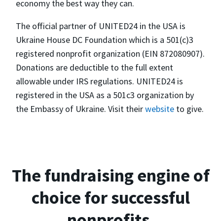
economy the best way they can.
The official partner of UNITED24 in the USA is
Ukraine House DC Foundation which is a 501(c)3
registered nonprofit organization (EIN 872080907).
Donations are deductible to the full extent
allowable under IRS regulations. UNITED24 is
registered in the USA as a 501c3 organization by
the Embassy of Ukraine. Visit their
website
to give.
The fundraising engine of
choice for successful
nonprofits.