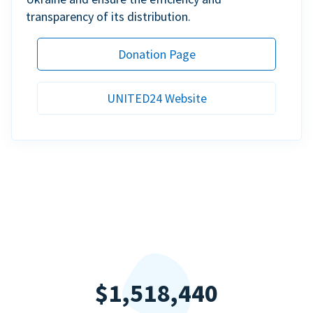
transparency of its distribution.
Donation Page
UNITED24 Website
$1,518,440