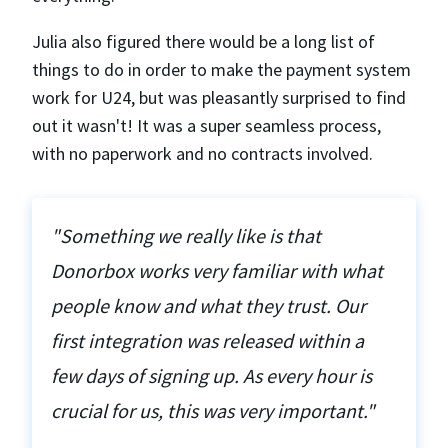
Julia also figured there would be a long list of
things to do in order to make the payment system
work for U24, but was pleasantly surprised to find
out it wasn't! It was a super seamless process,
with no paperwork and no contracts involved.
"Something we really like is that
Donorbox works very familiar with what
people know and what they trust. Our
first integration was released within a
few days of signing up. As every hour is
crucial for us, this was very important."