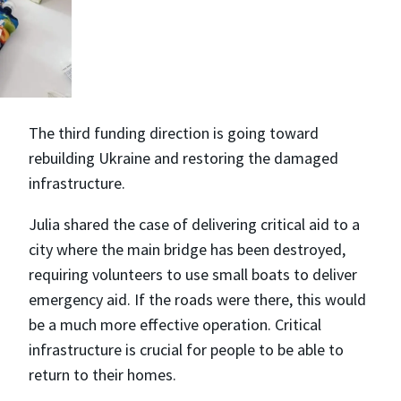
The third funding direction is going toward
rebuilding Ukraine and restoring the damaged
infrastructure.
Julia shared the case of delivering critical aid to a
city where the main bridge has been destroyed,
requiring volunteers to use small boats to deliver
emergency aid. If the roads were there, this would
be a much more effective operation. Critical
infrastructure is crucial for people to be able to
return to their homes.