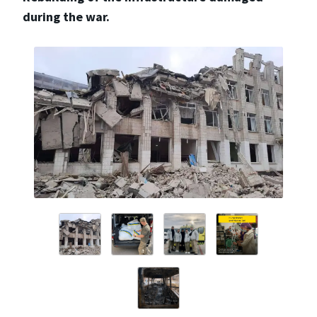
during the war.