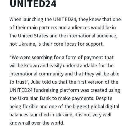
UNITED24
When launching the UNITED24, they knew that one
of their main partners and audiences would be in
the United States and the international audience,
not Ukraine, is their core focus for support.
“We were searching for a form of payment that
will be known and easily understandable for the
international community and that they will be able
to trust”, Julia told us that the first version of the
UNITED24 fundraising platform was created using
the Ukrainian Bank to make payments. Despite
being flexible and one of the biggest global digital
balances launched in Ukraine, it is not very well
known all over the world.