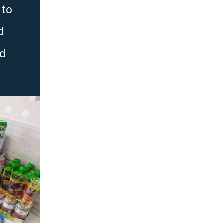
 to
d
ed