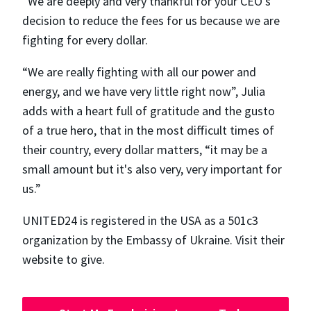
“We are deeply and very thankful for your CEO's
decision to reduce the fees for us because we are
fighting for every dollar.
“We are really fighting with all our power and
energy, and we have very little right now”, Julia
adds with a heart full of gratitude and the gusto
of a true hero, that in the most difficult times of
their country, every dollar matters, “​​it may be a
small amount but it's also very, very important for
us.”
UNITED24 is registered in the USA as a 501c3
organization by the Embassy of Ukraine. Visit their
website to give.