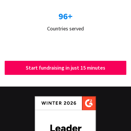
96+
Countries served
Start fundraising in just 15 minutes