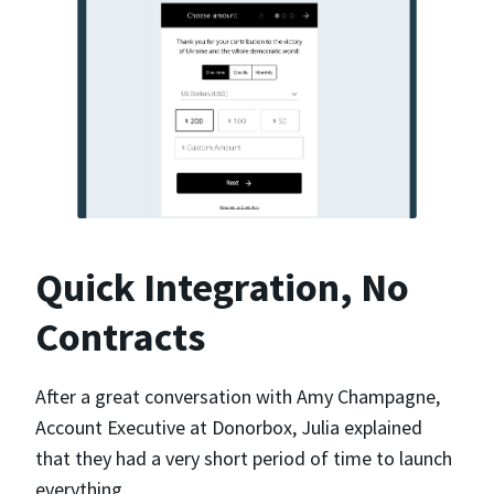
Quick Integration, No
Contracts
After a great conversation with Amy Champagne,
Account Executive at Donorbox, Julia explained
that they had a very short period of time to launch
everything.