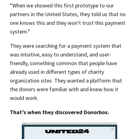
“When we showed this first prototype to our
partners in the United States, they told us that no
one knows this and they won't trust this payment
system.”
They were searching for a payment system that
was intuitive, easy to understand, and user-
friendly, something common that people have
already used in different types of charity
organization sites. They wanted a platform that
the donors were familiar with and knew how it
would work.
That’s when they discovered Donorbox.