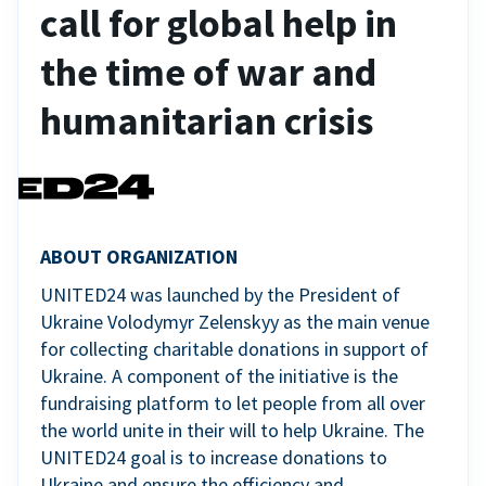
call for global help in
the time of war and
humanitarian crisis
ABOUT ORGANIZATION
UNITED24 was launched by the President of
Ukraine Volodymyr Zelenskyy as the main venue
for collecting charitable donations in support of
Ukraine. A component of the initiative is the
fundraising platform to let people from all over
the world unite in their will to help Ukraine. The
UNITED24 goal is to increase donations to
Ukraine and ensure the efficiency and