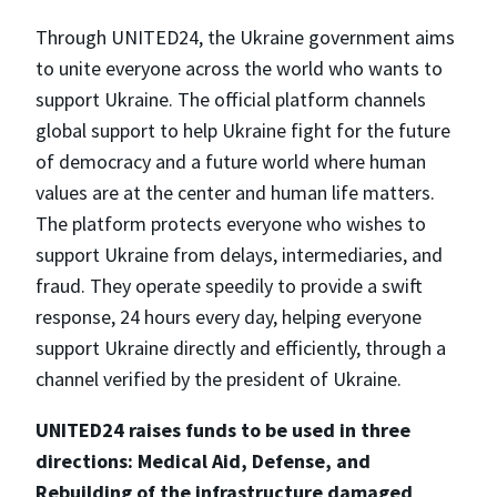
Through UNITED24, the Ukraine government aims
to unite everyone across the world who wants to
support Ukraine. The official platform channels
global support to help Ukraine fight for the future
of democracy and a future world where human
values are at the center and human life matters.
The platform protects everyone who wishes to
support Ukraine from delays, intermediaries, and
fraud. They operate speedily to provide a swift
response, 24 hours every day, helping everyone
support Ukraine directly and efficiently, through a
channel verified by the president of Ukraine.
UNITED24 raises funds to be used in three
directions: Medical Aid, Defense, and
Rebuilding of the infrastructure damaged