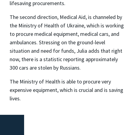
lifesaving procurements.
The second direction, Medical Aid, is channeled by
the Ministry of Health of Ukraine, which is working
to procure medical equipment, medical cars, and
ambulances. Stressing on the ground-level
situation and need for funds, Julia adds that right
now, there is a statistic reporting approximately
300 cars are stolen by Russians.
The Ministry of Health is able to procure very
expensive equipment, which is crucial and is saving
lives.