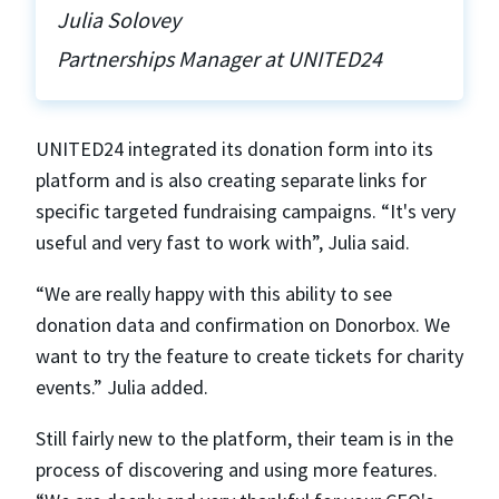
Julia Solovey
Partnerships Manager at UNITED24
UNITED24 integrated its donation form into its
platform and is also creating separate links for
specific targeted fundraising campaigns. “It's very
useful and very fast to work with”, Julia said.
“We are really happy with this ability to see
donation data and confirmation on Donorbox. We
want to try the feature to create tickets for charity
events.” Julia added.
Still fairly new to the platform, their team is in the
process of discovering and using more features.