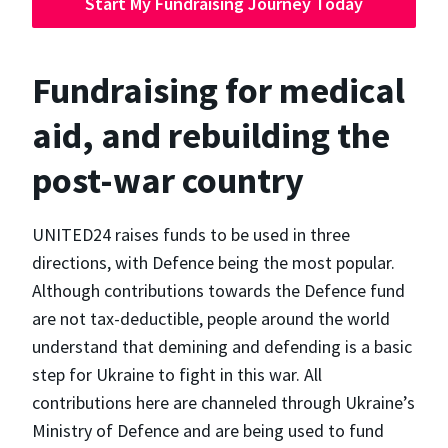
Start My Fundraising Journey Today
Fundraising for medical
aid, and rebuilding the
post-war country
UNITED24 raises funds to be used in three
directions, with Defence being the most popular.
Although contributions towards the Defence fund
are not tax-deductible, people around the world
understand that demining and defending is a basic
step for Ukraine to fight in this war. All
contributions here are channeled through Ukraine’s
Ministry of Defence and are being used to fund