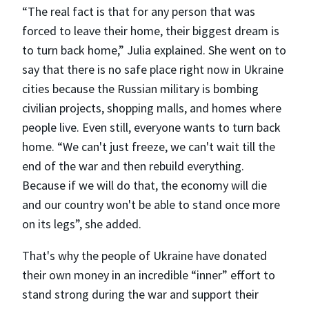
“The real fact is that for any person that was
forced to leave their home, their biggest dream is
to turn back home,” Julia explained. She went on to
say that there is no safe place right now in Ukraine
cities because the Russian military is bombing
civilian projects, shopping malls, and homes where
people live. Even still, everyone wants to turn back
home. “We can't just freeze, we can't wait till the
end of the war and then rebuild everything.
Because if we will do that, the economy will die
and our country won't be able to stand once more
on its legs”, she added.
That's why the people of Ukraine have donated
their own money in an incredible “inner” effort to
stand strong during the war and support their