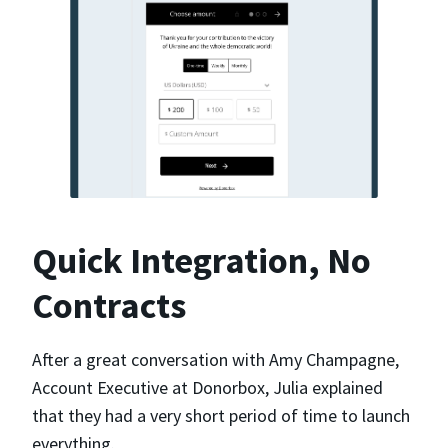
Quick Integration, No
Contracts
After a great conversation with Amy Champagne,
Account Executive at Donorbox, Julia explained
that they had a very short period of time to launch
everything.