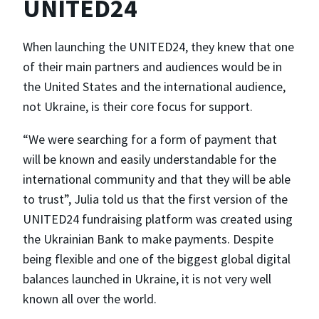
UNITED24
When launching the UNITED24, they knew that one
of their main partners and audiences would be in
the United States and the international audience,
not Ukraine, is their core focus for support.
“We were searching for a form of payment that
will be known and easily understandable for the
international community and that they will be able
to trust”, Julia told us that the first version of the
UNITED24 fundraising platform was created using
the Ukrainian Bank to make payments. Despite
being flexible and one of the biggest global digital
balances launched in Ukraine, it is not very well
known all over the world.