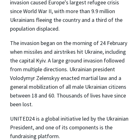
invasion caused Europe's largest refugee crisis
since World War II, with more than 9.9 million
Ukrainians fleeing the country and a third of the
population displaced.
The invasion began on the morning of 24 February
when missiles and airstrikes hit Ukraine, including
the capital Kyiv. A large ground invasion followed
from multiple directions. Ukrainian president
Volodymyr Zelenskyy enacted martial law and a
general mobilization of all male Ukrainian citizens
between 18 and 60. Thousands of lives have since
been lost.
UNITED24 is a global initiative led by the Ukrainian
President, and one of its components is the
fundraising platform.