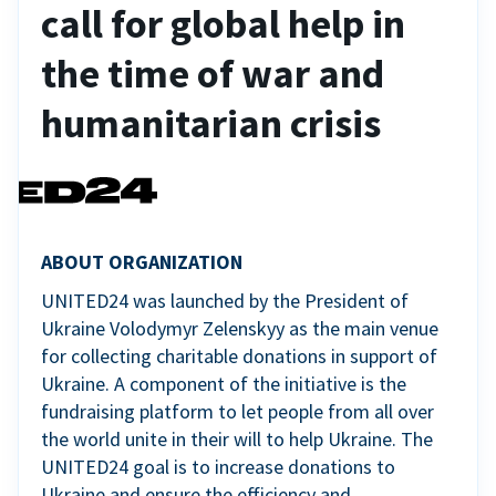
call for global help in
the time of war and
humanitarian crisis
ABOUT ORGANIZATION
UNITED24 was launched by the President of
Ukraine Volodymyr Zelenskyy as the main venue
for collecting charitable donations in support of
Ukraine. A component of the initiative is the
fundraising platform to let people from all over
the world unite in their will to help Ukraine. The
UNITED24 goal is to increase donations to
Ukraine and ensure the efficiency and