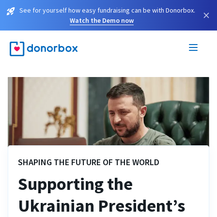
See for yourself how easy fundraising can be with Donorbox.
×
Watch the Demo now
SHAPING THE FUTURE OF THE WORLD
Supporting the
Ukrainian President’s