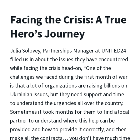
Facing the Crisis: A True
Hero’s Journey
Julia Solovey, Partnerships Manager at UNITED24
filled us in about the issues they have encountered
while facing the crisis head-on, “One of the
challenges we faced during the first month of war
is that a lot of organizations are raising billions on
Ukrainian issues, but they need support and time
to understand the urgencies all over the country.
Sometimes it took months for them to find a local
partner to understand where this help can be
provided and how to provide it correctly, and then
make all the contracts… you don't have much time