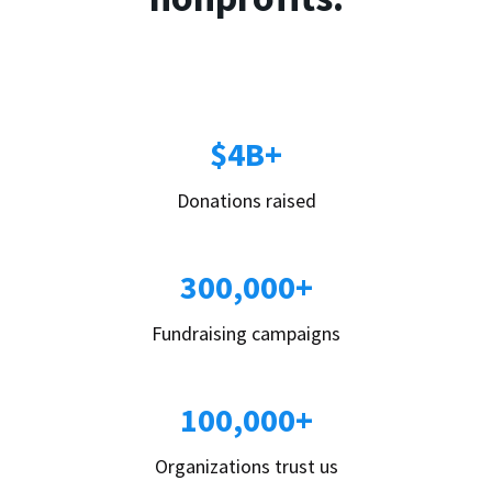
$4B+
Donations raised
300,000+
Fundraising campaigns
100,000+
Organizations trust us