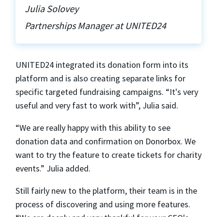
Julia Solovey
Partnerships Manager at UNITED24
UNITED24 integrated its donation form into its
platform and is also creating separate links for
specific targeted fundraising campaigns. “It's very
useful and very fast to work with”, Julia said.
“We are really happy with this ability to see
donation data and confirmation on Donorbox. We
want to try the feature to create tickets for charity
events.” Julia added.
Still fairly new to the platform, their team is in the
process of discovering and using more features.