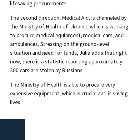
lifesaving procurements.
The second direction, Medical Aid, is channeled by
the Ministry of Health of Ukraine, which is working
to procure medical equipment, medical cars, and
ambulances. Stressing on the ground-level
situation and need for funds, Julia adds that right
now, there is a statistic reporting approximately
300 cars are stolen by Russians.
The Ministry of Health is able to procure very
expensive equipment, which is crucial and is saving
lives.