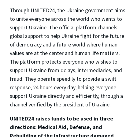
Through UNITED24, the Ukraine government aims
to unite everyone across the world who wants to
support Ukraine. The official platform channels
global support to help Ukraine fight for the future
of democracy and a future world where human
values are at the center and human life matters.
The platform protects everyone who wishes to
support Ukraine from delays, intermediaries, and
fraud. They operate speedily to provide a swift
response, 24 hours every day, helping everyone
support Ukraine directly and efficiently, through a
channel verified by the president of Ukraine.
UNITED24 raises funds to be used in three
directions: Medical Aid, Defense, and
Rebuilding of the infrastructure damaged