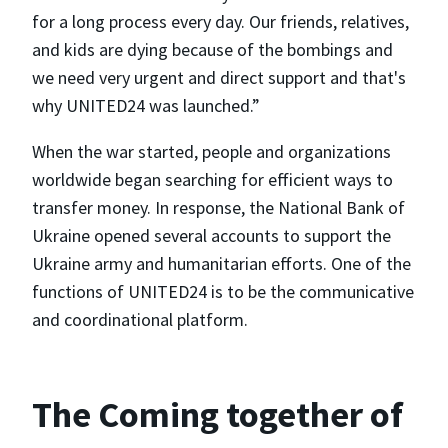
for a long process every day. Our friends, relatives,
and kids are dying because of the bombings and
we need very urgent and direct support and that's
why UNITED24 was launched.”
When the war started, people and organizations
worldwide began searching for efficient ways to
transfer money. In response, the National Bank of
Ukraine opened several accounts to support the
Ukraine army and humanitarian efforts. One of the
functions of UNITED24 is to be the communicative
and coordinational platform.
The Coming together of