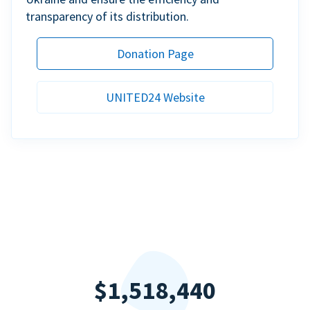
transparency of its distribution.
Donation Page
UNITED24 Website
$1,518,440