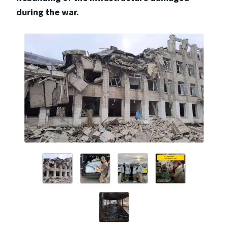
during the war.