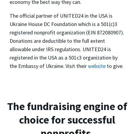
economy the best way they can.
The official partner of UNITED24 in the USA is
Ukraine House DC Foundation which is a 501(c)3
registered nonprofit organization (EIN 872080907).
Donations are deductible to the full extent
allowable under IRS regulations. UNITED24 is
registered in the USA as a 501c3 organization by
the Embassy of Ukraine. Visit their
website
to give.
The fundraising engine of
choice for successful
nonprofits.