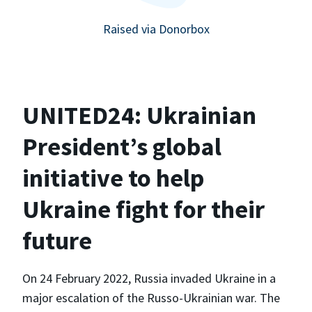
Raised via Donorbox
UNITED24: Ukrainian
President’s global
initiative to help
Ukraine fight for their
future
On 24 February 2022, Russia invaded Ukraine in a
major escalation of the Russo-Ukrainian war. The