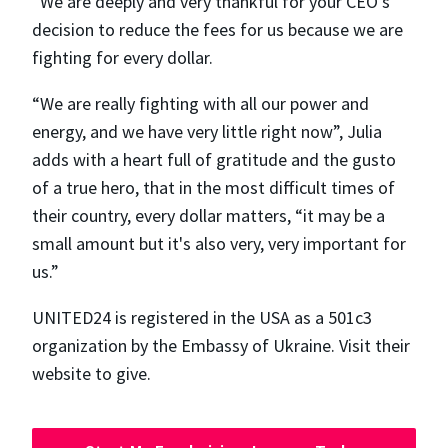
“We are deeply and very thankful for your CEO's
decision to reduce the fees for us because we are
fighting for every dollar.
“We are really fighting with all our power and
energy, and we have very little right now”, Julia
adds with a heart full of gratitude and the gusto
of a true hero, that in the most difficult times of
their country, every dollar matters, “​​it may be a
small amount but it's also very, very important for
us.”
UNITED24 is registered in the USA as a 501c3
organization by the Embassy of Ukraine. Visit their
website to give.