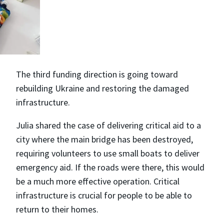
The third funding direction is going toward
rebuilding Ukraine and restoring the damaged
infrastructure.
Julia shared the case of delivering critical aid to a
city where the main bridge has been destroyed,
requiring volunteers to use small boats to deliver
emergency aid. If the roads were there, this would
be a much more effective operation. Critical
infrastructure is crucial for people to be able to
return to their homes.