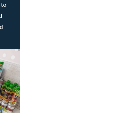
 to
d
ed