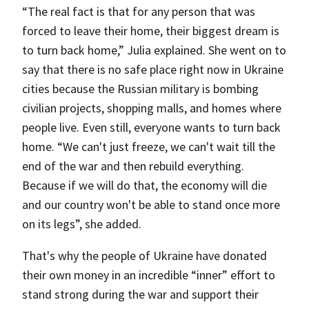
“The real fact is that for any person that was
forced to leave their home, their biggest dream is
to turn back home,” Julia explained. She went on to
say that there is no safe place right now in Ukraine
cities because the Russian military is bombing
civilian projects, shopping malls, and homes where
people live. Even still, everyone wants to turn back
home. “We can't just freeze, we can't wait till the
end of the war and then rebuild everything.
Because if we will do that, the economy will die
and our country won't be able to stand once more
on its legs”, she added.
That's why the people of Ukraine have donated
their own money in an incredible “inner” effort to
stand strong during the war and support their