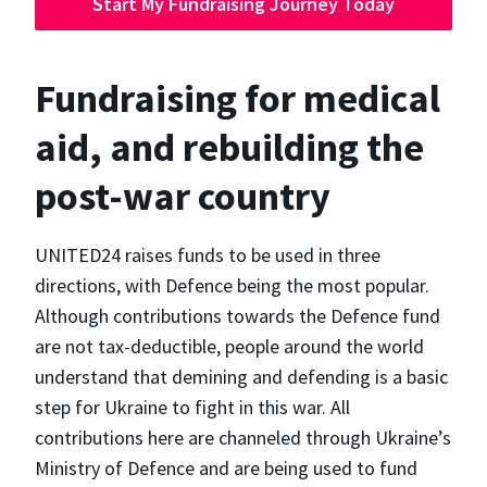
Start My Fundraising Journey Today
Fundraising for medical
aid, and rebuilding the
post-war country
UNITED24 raises funds to be used in three
directions, with Defence being the most popular.
Although contributions towards the Defence fund
are not tax-deductible, people around the world
understand that demining and defending is a basic
step for Ukraine to fight in this war. All
contributions here are channeled through Ukraine’s
Ministry of Defence and are being used to fund