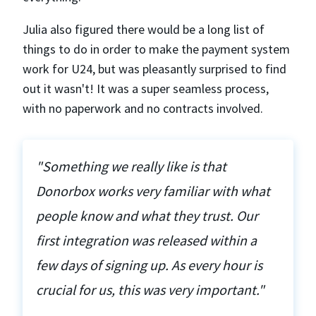
Julia also figured there would be a long list of
things to do in order to make the payment system
work for U24, but was pleasantly surprised to find
out it wasn't! It was a super seamless process,
with no paperwork and no contracts involved.
"Something we really like is that
Donorbox works very familiar with what
people know and what they trust. Our
first integration was released within a
few days of signing up. As every hour is
crucial for us, this was very important."