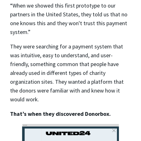
“When we showed this first prototype to our
partners in the United States, they told us that no
one knows this and they won't trust this payment
system.”
They were searching for a payment system that
was intuitive, easy to understand, and user-
friendly, something common that people have
already used in different types of charity
organization sites. They wanted a platform that
the donors were familiar with and knew how it
would work.
That’s when they discovered Donorbox.