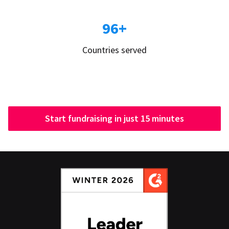
96+
Countries served
Start fundraising in just 15 minutes