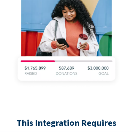
This Integration Requires