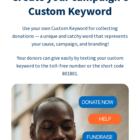
Custom Keyword
Use your own Custom Keyword for collecting
donations — a unique and catchy word that represents
your cause, campaign, and branding!
Your donors can give easily by texting your custom
keyword to the toll-free number or the short code
801801.