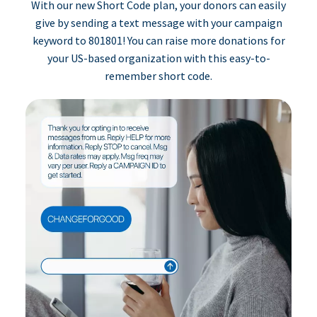
With our new Short Code plan, your donors can easily
give by sending a text message with your campaign
keyword to 801801! You can raise more donations for
your US-based organization with this easy-to-
remember short code.