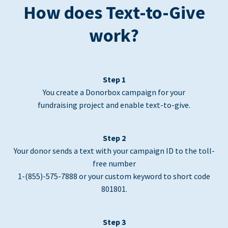
How does Text-to-Give
work?
Step 1
You create a Donorbox campaign for your
fundraising project and enable text-to-give.
Step 2
Your donor sends a text with your campaign ID to the toll-
free number
1-(855)-575-7888 or your custom keyword to short code
801801.
Step 3