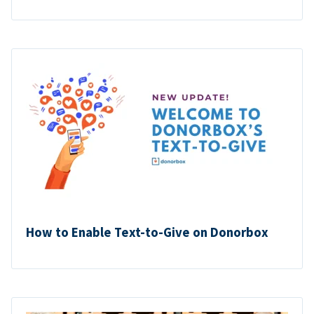
How to Enable Text-to-Give on Donorbox