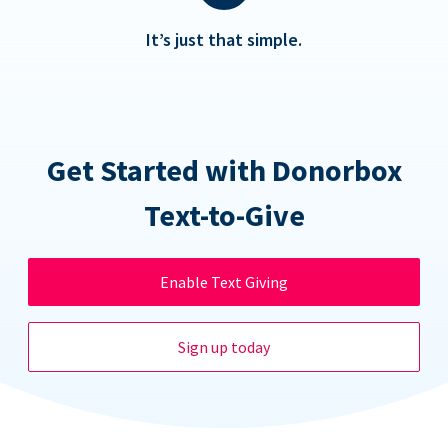
It’s just that simple.
Get Started with Donorbox
Text-to-Give
Enable Text Giving
Sign up today