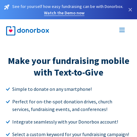
See for yourself how easy fundraising can be with Donorbox.
×
Watch the Demo now
Make your fundraising mobile
with Text-to-Give
Simple to donate on any smartphone!
Perfect for on-the-spot donation drives, church
services, fundraising events, and conferences!
Integrate seamlessly with your Donorbox account!
Select a custom keyword for your fundraising campaign!