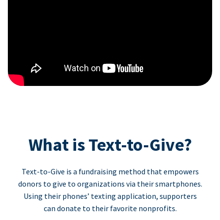
What is Text-to-Give?
Text-to-Give is a fundraising method that empowers
donors to give to organizations via their smartphones.
Using their phones’ texting application, supporters
can donate to their favorite nonprofits.