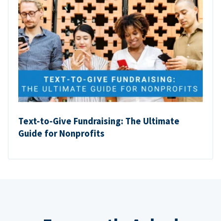
Text-to-Give Fundraising: The Ultimate
Guide for Nonprofits