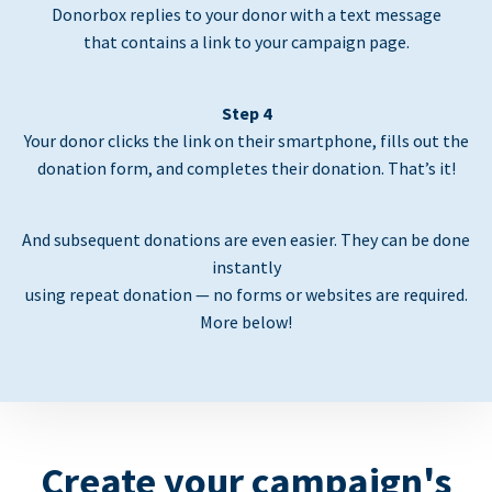
Donorbox replies to your donor with a text message
that contains a link to your campaign page.
Step 4
Your donor clicks the link on their smartphone, fills out the
donation form, and completes their donation. That’s it!
And subsequent donations are even easier. They can be done
instantly
using repeat donation — no forms or websites are required.
More below!
Create your campaign's