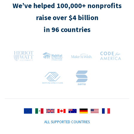
We’ve helped 100,000+ nonprofits
raise over $4 billion
in 96 countries
ALL SUPPORTED COUNTRIES