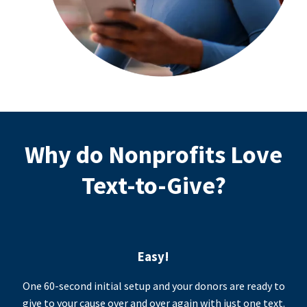
Why do Nonprofits Love
Text-to-Give?
Easy!
One 60-second initial setup and your donors are ready to
give to your cause over and over again with just one text.