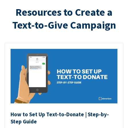
Resources to Create a
Text-to-Give Campaign
How to Set Up Text-to-Donate | Step-by-
Step Guide