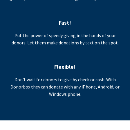
Fast!
Put the power of speedy giving in the hands of your
donors. Let them make donations by text on the spot.
Flexible!
Don’t wait for donors to give by check or cash. With
Donorbox they can donate with any iPhone, Android, or
Windows phone.