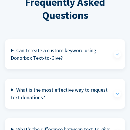
Frequently Asked
Questions
Can I create a custom keyword using
Donorbox Text-to-Give?
What is the most effective way to request
text donations?
What’s the difference between text-to-give