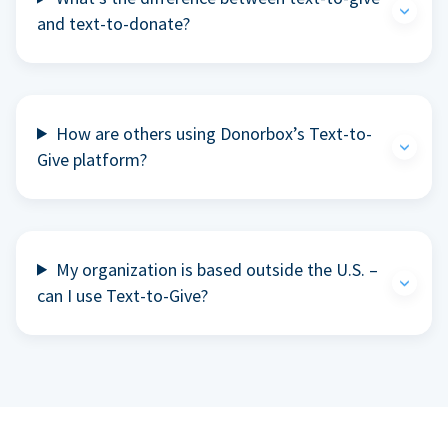
and text-to-donate?
How are others using Donorbox’s Text-to-
Give platform?
My organization is based outside the U.S. –
can I use Text-to-Give?