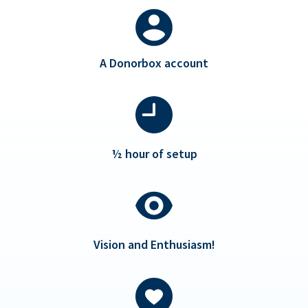
A Donorbox account
½ hour of setup
Vision and Enthusiasm!