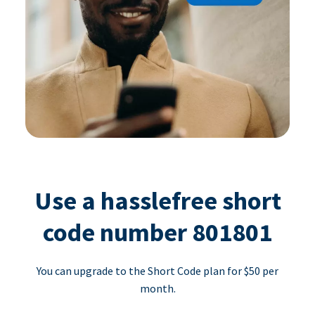
Use a hasslefree short
code number 801801
You can upgrade to the Short Code plan for $50 per
month.