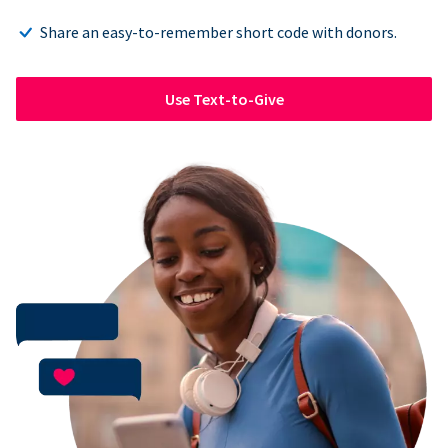
Share an easy-to-remember short code with donors.
Use Text-to-Give