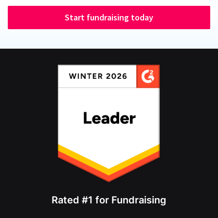
Start fundraising today
Rated #1 for Fundraising