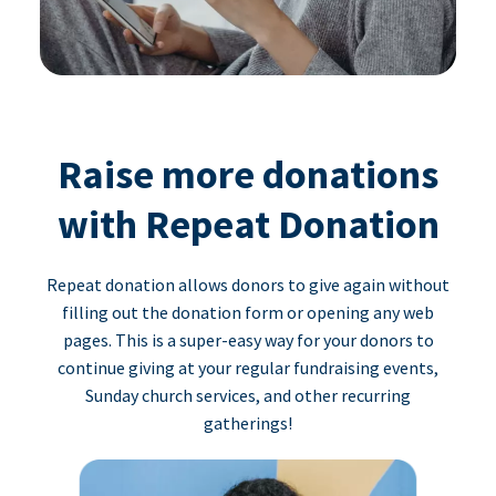
Raise more donations
with Repeat Donation
Repeat donation allows donors to give again without
filling out the donation form or opening any web
pages. This is a super-easy way for your donors to
continue giving at your regular fundraising events,
Sunday church services, and other recurring
gatherings!